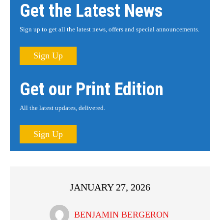
Get the Latest News
Sign up to get all the latest news, offers and special announcements.
Sign Up
Get our Print Edition
All the latest updates, delivered.
Sign Up
JANUARY 27, 2026
BENJAMIN BERGERON