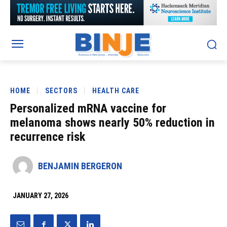
HOME
SECTORS
HEALTH CARE
Personalized mRNA vaccine for
melanoma shows nearly 50% reduction in
recurrence risk
BENJAMIN BERGERON
JANUARY 27, 2026