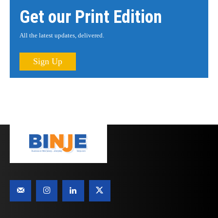
Get our Print Edition
All the latest updates, delivered.
Sign Up