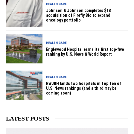
HEALTH CARE
Johnson & Johnson completes $1B
acquisition of Firefly Bio to expand
oncology portfolio
HEALTH CARE
Englewood Hospital earns its first top-five
ranking by U.S. News & World Report
HEALTH CARE
RWJBH lands two hospitals in Top Ten of
U.S. News rankings (and a third may be
coming soon)
LATEST POSTS