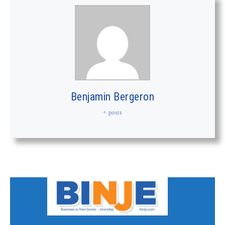
Benjamin Bergeron
+ posts