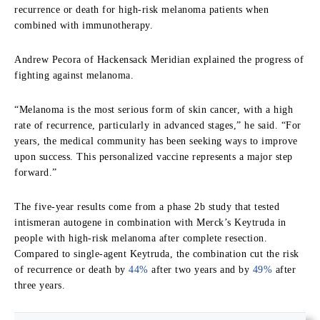
recurrence or death for high-risk melanoma patients when
combined with immunotherapy.
Andrew Pecora of Hackensack Meridian explained the progress of
fighting against melanoma.
“Melanoma is the most serious form of skin cancer, with a high
rate of recurrence, particularly in advanced stages,” he said. “For
years, the medical community has been seeking ways to improve
upon success. This personalized vaccine represents a major step
forward.”
The five-year results come from a phase 2b study that tested
intismeran autogene in combination with Merck’s Keytruda in
people with high-risk melanoma after complete resection.
Compared to single-agent Keytruda, the combination cut the risk
of recurrence or death by
44%
after two years and by
49%
after
three years.