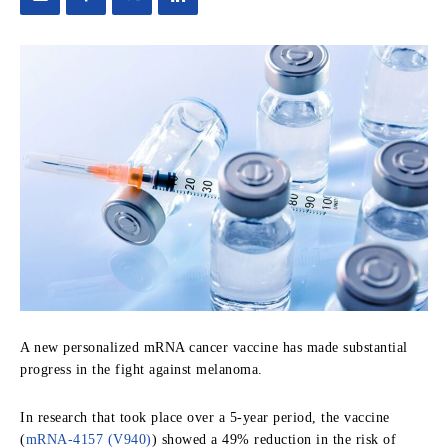
A new personalized mRNA cancer vaccine has made substantial
progress in the fight against melanoma.
In research that took place over a 5-year period, the vaccine
(
mRNA-4157 (V940)
)
showed a 4
9% reduction in the risk of