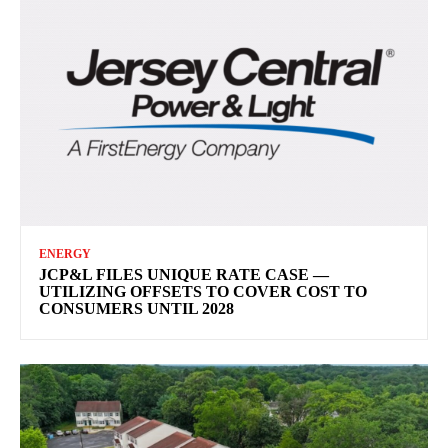
ENERGY
JCP&L FILES UNIQUE RATE CASE —
UTILIZING OFFSETS TO COVER COST TO
CONSUMERS UNTIL 2028