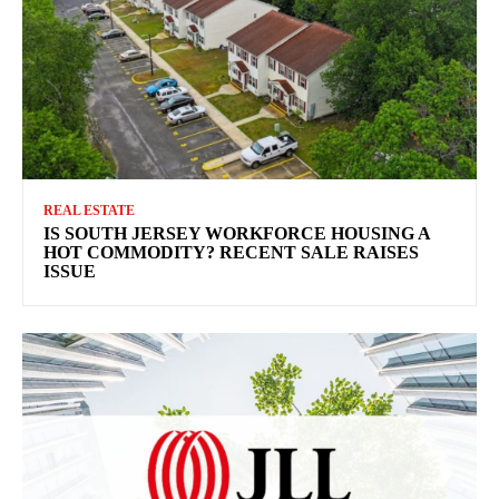
REAL ESTATE
IS SOUTH JERSEY WORKFORCE HOUSING A
HOT COMMODITY? RECENT SALE RAISES
ISSUE