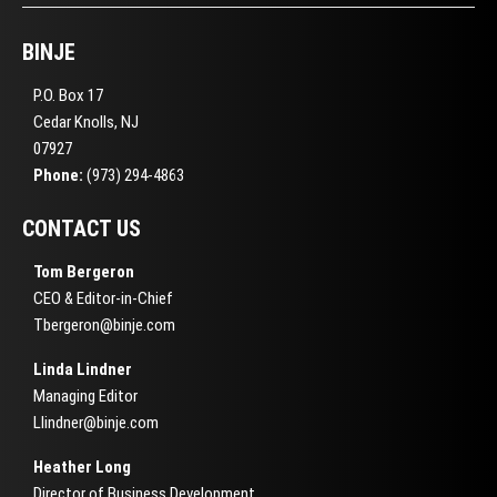
BINJE
P.O. Box 17
Cedar Knolls, NJ
07927
Phone:
(973) 294-4863
CONTACT US
Tom Bergeron
CEO & Editor-in-Chief
Tbergeron@binje.com
Linda Lindner
Managing Editor
Llindner@binje.com
Heather Long
Director of Business Development