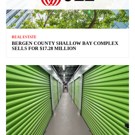
REAL ESTATE
BERGEN COUNTY SHALLOW BAY COMPLEX
SELLS FOR $17.28 MILLION