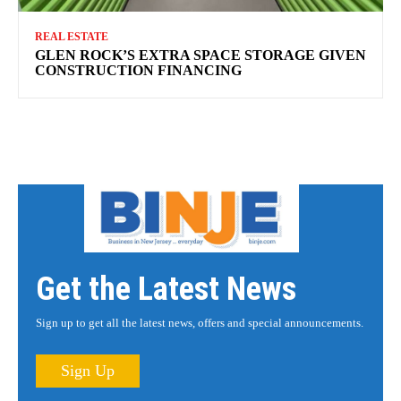
REAL ESTATE
GLEN ROCK’S EXTRA SPACE STORAGE GIVEN
CONSTRUCTION FINANCING
Get the Latest News
Sign up to get all the latest news, offers and special announcements.
Sign Up