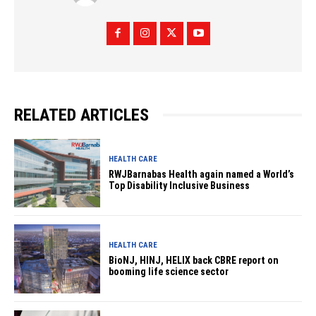
RELATED ARTICLES
HEALTH CARE
RWJBarnabas Health again named a World’s
Top Disability Inclusive Business
HEALTH CARE
BioNJ, HINJ, HELIX back CBRE report on
booming life science sector