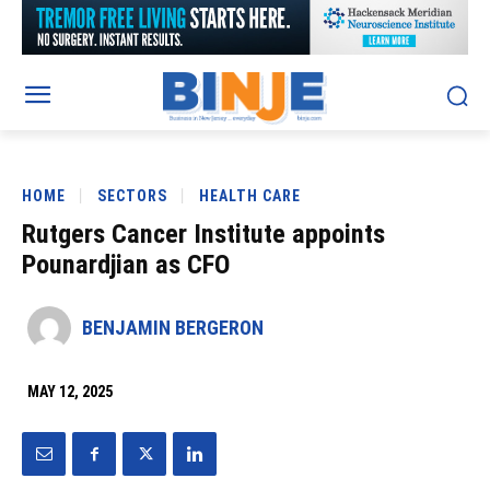
HOME
SECTORS
HEALTH CARE
Rutgers Cancer Institute appoints
Pounardjian as CFO
BENJAMIN BERGERON
MAY 12, 2025