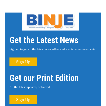
Get the Latest News
Sign up to get all the latest news, offers and special announcements.
Sign Up
Get our Print Edition
All the latest updates, delivered.
Sign Up