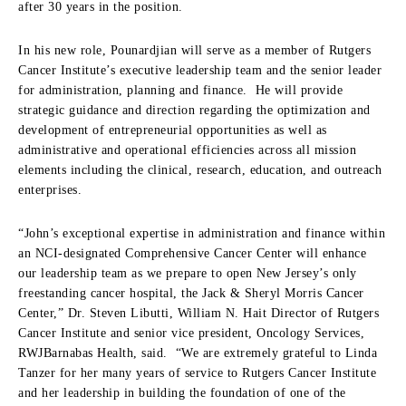
after 30 years in the position.
In his new role, Pounardjian will serve as a member of Rutgers
Cancer Institute’s executive leadership team and the senior leader
for administration, planning and finance. He will provide
strategic guidance and direction regarding the optimization and
development of entrepreneurial opportunities as well as
administrative and operational efficiencies across all mission
elements including the clinical, research, education, and outreach
enterprises.
“John’s exceptional expertise in administration and finance within
an NCI-designated Comprehensive Cancer Center will enhance
our leadership team as we prepare to open New Jersey’s only
freestanding cancer hospital, the Jack & Sheryl Morris Cancer
Center,” Dr. Steven Libutti, William N. Hait Director of Rutgers
Cancer Institute and senior vice president, Oncology Services,
RWJBarnabas Health, said. “We are extremely grateful to Linda
Tanzer for her many years of service to Rutgers Cancer Institute
and her leadership in building the foundation of one of the