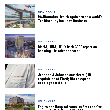
HEALTH CARE
RWJBarnabas Health again named a World’s
Top Disability Inclusive Business
HEALTH CARE
BioNJ, HINJ, HELIX back CBRE report on
booming life science sector
HEALTH CARE
Johnson & Johnson completes $1B
acquisition of Firefly Bio to expand
oncology portfolio
HEALTH CARE
Englewood Hospital earns its first top-five