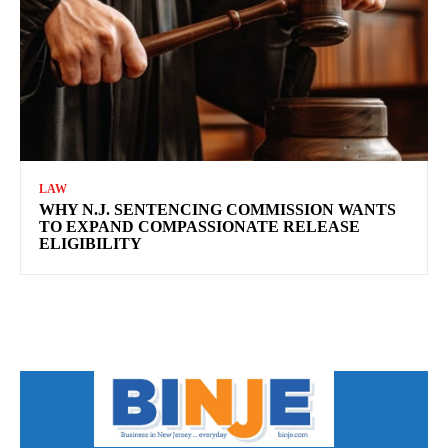
LAW
WHY N.J. SENTENCING COMMISSION WANTS
TO EXPAND COMPASSIONATE RELEASE
ELIGIBILITY