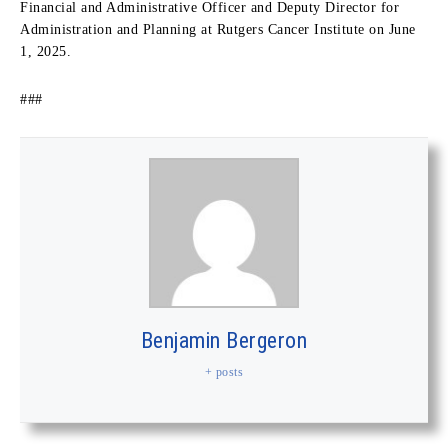
Financial and Administrative Officer and Deputy Director for
Administration and Planning at Rutgers Cancer Institute on June
1, 2025.
###
Benjamin Bergeron
+ posts