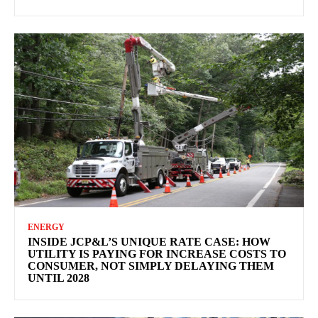
ENERGY
INSIDE JCP&L’S UNIQUE RATE CASE: HOW
UTILITY IS PAYING FOR INCREASE COSTS TO
CONSUMER, NOT SIMPLY DELAYING THEM
UNTIL 2028