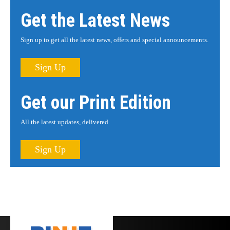
Get the Latest News
Sign up to get all the latest news, offers and special announcements.
Sign Up
Get our Print Edition
All the latest updates, delivered.
Sign Up