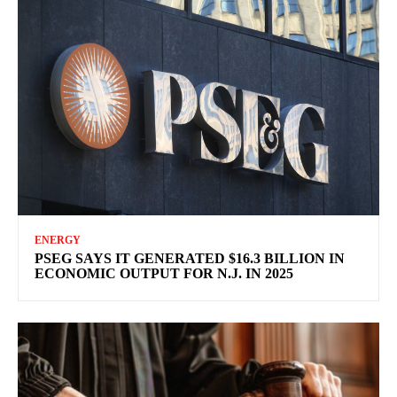
ENERGY
PSEG SAYS IT GENERATED $16.3 BILLION IN
ECONOMIC OUTPUT FOR N.J. IN 2025