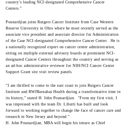
country’s leading NCI-designated Comprehensive Cancer
Centers.”
Pounardjian joins Rutgers Cancer Institute from Case Western
Reserve University in Ohio where he most recently served as the
associate vice president and associate director for Administration
of the Case NCI-designated Comprehensive Cancer Center. He is
a nationally recognized expert on cancer center administration,
sitting on multiple external advisory boards at prominent NCI-
designated Cancer Centers throughout the country and serving as
an ad-hoc administrative reviewer for NIH/NCI Cancer Center
Support Grant site visit review panels.
“I am thrilled to come to the east coast to join Rutgers Cancer
Institute and RWJBarnabas Health during a transformative time in
its history,” stated H. John Pounardjian. “From my first visit, I
was impressed with the team Dr. Libutti has built and look
forward to working together to change the face of cancer care and
research in New Jersey and beyond.”
H. John Pounardjian, MBA will begin his tenure as Chief