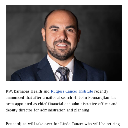
RWJBarnabas Health and
Rutgers Cancer Institute
recently
announced that after a national search H. John Pounardjian has
been appointed as chief financial and administrative officer and
deputy director for administration and planning.
Pounardjian will take over for Linda Tanzer who will be retiring