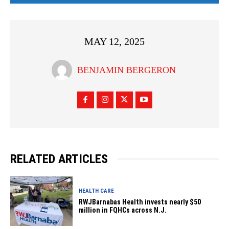
MAY 12, 2025
BENJAMIN BERGERON
RELATED ARTICLES
HEALTH CARE
RWJBarnabas Health invests nearly $50
million in FQHCs across N.J.