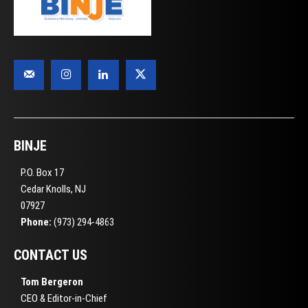
BINJE
P.O. Box 17
Cedar Knolls, NJ
07927
Phone:
(973) 294-4863
CONTACT US
Tom Bergeron
CEO & Editor-in-Chief