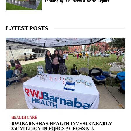
ranking by U.S. News & World Report
LATEST POSTS
HEALTH CARE
RWJBARNABAS HEALTH INVESTS NEARLY
$50 MILLION IN FQHCS ACROSS N.J.