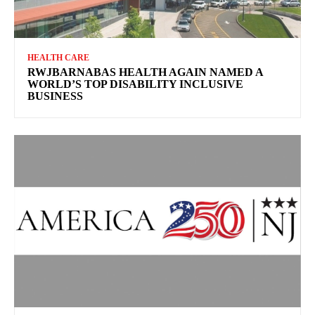
HEALTH CARE
RWJBARNABAS HEALTH AGAIN NAMED A
WORLD’S TOP DISABILITY INCLUSIVE
BUSINESS