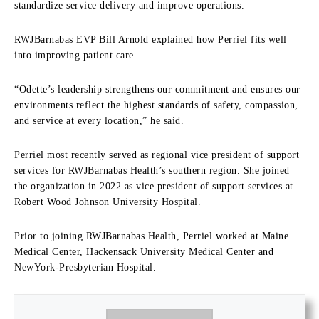
standardize service delivery and improve operations.
RWJBarnabas EVP Bill Arnold explained how Perriel fits well
into improving patient care.
“Odette’s leadership strengthens our commitment and ensures our
environments reflect the highest standards of safety, compassion,
and service at every location,” he said.
Perriel most recently served as regional vice president of support
services for RWJBarnabas Health’s southern region. She joined
the organization in 2022 as vice president of support services at
Robert Wood Johnson University Hospital.
Prior to joining RWJBarnabas Health, Perriel worked at Maine
Medical Center, Hackensack University Medical Center and
NewYork-Presbyterian Hospital.