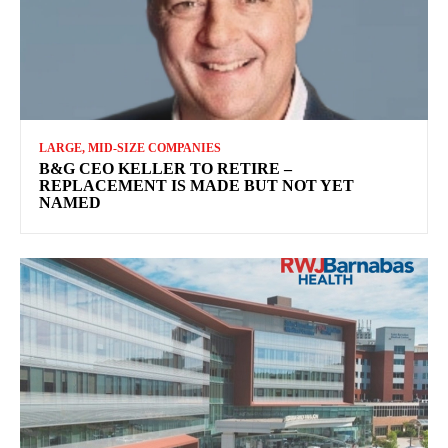
LARGE, MID-SIZE COMPANIES
B&G CEO KELLER TO RETIRE –
REPLACEMENT IS MADE BUT NOT YET
NAMED