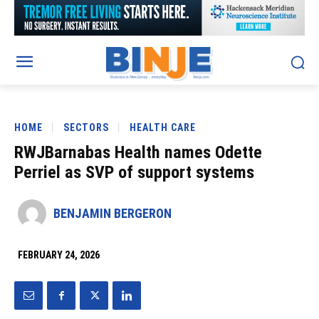
HOME
SECTORS
HEALTH CARE
RWJBarnabas Health names Odette
Perriel as SVP of support systems
BENJAMIN BERGERON
FEBRUARY 24, 2026