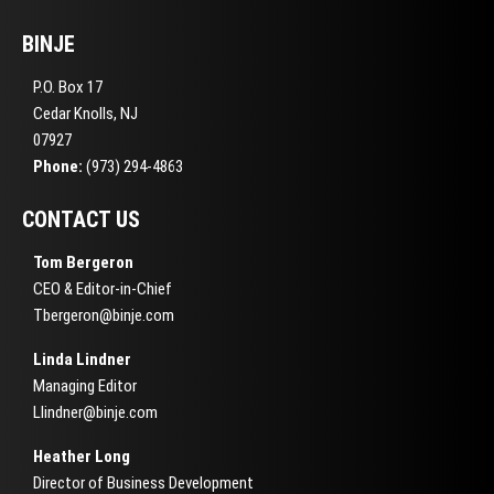
BINJE
P.O. Box 17
Cedar Knolls, NJ
07927
Phone:
(973) 294-4863
CONTACT US
Tom Bergeron
CEO & Editor-in-Chief
Tbergeron@binje.com
Linda Lindner
Managing Editor
Llindner@binje.com
Heather Long
Director of Business Development