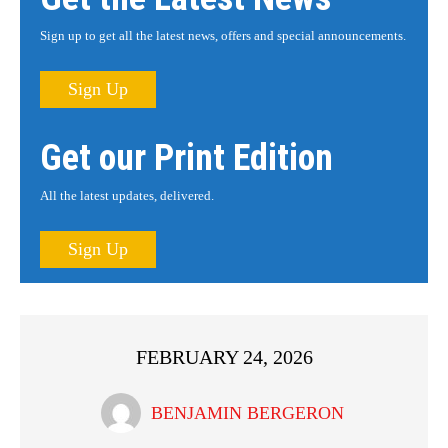
Sign up to get all the latest news, offers and special announcements.
Sign Up
Get our Print Edition
All the latest updates, delivered.
Sign Up
FEBRUARY 24, 2026
BENJAMIN BERGERON