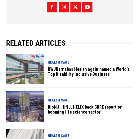
RELATED ARTICLES
HEALTH CARE
RWJBarnabas Health again named a World’s
Top Disability Inclusive Business
HEALTH CARE
BioNJ, HINJ, HELIX back CBRE report on
booming life science sector
HEALTH CARE