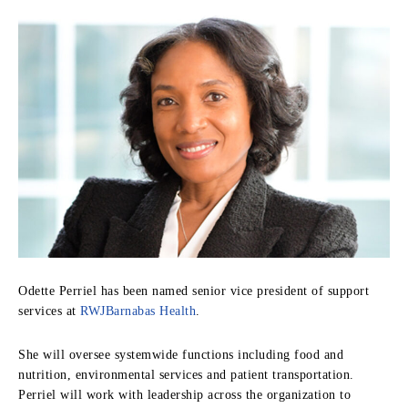
Odette Perriel has been named senior vice president of support
services at
RWJBarnabas Health
.
She will oversee systemwide functions including food and
nutrition, environmental services and patient transportation.
Perriel will work with leadership across the organization to