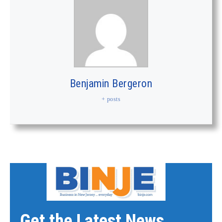
Benjamin Bergeron
+ posts
Get the Latest News