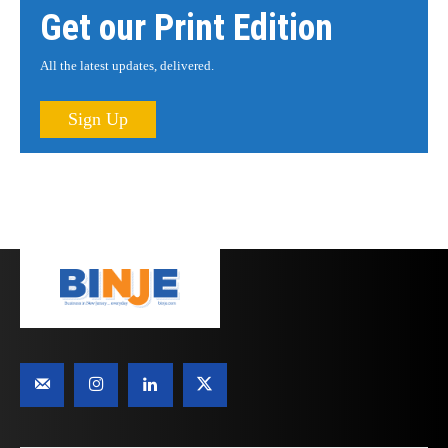
Get our Print Edition
All the latest updates, delivered.
Sign Up