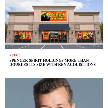
RETAIL
SPENCER SPIRIT HOLDINGS MORE THAN
DOUBLES ITS SIZE WITH KEY ACQUISITIONS