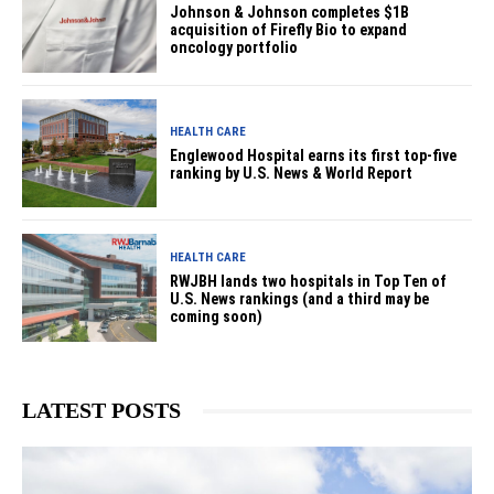
Johnson & Johnson completes $1B
acquisition of Firefly Bio to expand
oncology portfolio
HEALTH CARE
Englewood Hospital earns its first top-five
ranking by U.S. News & World Report
HEALTH CARE
RWJBH lands two hospitals in Top Ten of
U.S. News rankings (and a third may be
coming soon)
LATEST POSTS