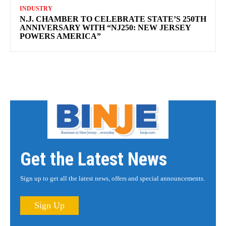
INDUSTRY
N.J. CHAMBER TO CELEBRATE STATE’S 250TH
ANNIVERSARY WITH “NJ250: NEW JERSEY
POWERS AMERICA”
Get the Latest News
Sign up to get all the latest news, offers and special announcements.
Sign Up