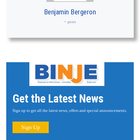
Benjamin Bergeron
+ posts
Get the Latest News
Sign up to get all the latest news, offers and special announcements.
Sign Up