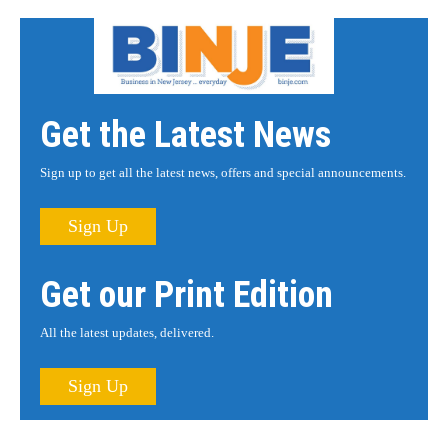
Get the Latest News
Sign up to get all the latest news, offers and special announcements.
Sign Up
Get our Print Edition
All the latest updates, delivered.
Sign Up