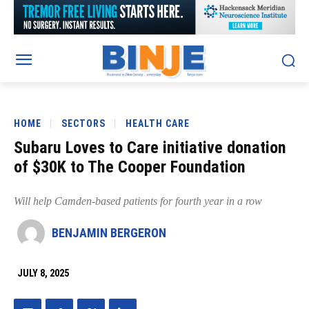
HOME
SECTORS
HEALTH CARE
Subaru Loves to Care initiative donation
of $30K to The Cooper Foundation
Will help Camden-based patients for fourth year in a row
BENJAMIN BERGERON
JULY 8, 2025