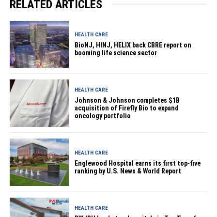
RELATED ARTICLES
HEALTH CARE
BioNJ, HINJ, HELIX back CBRE report on
booming life science sector
HEALTH CARE
Johnson & Johnson completes $1B
acquisition of Firefly Bio to expand
oncology portfolio
HEALTH CARE
Englewood Hospital earns its first top-five
ranking by U.S. News & World Report
HEALTH CARE