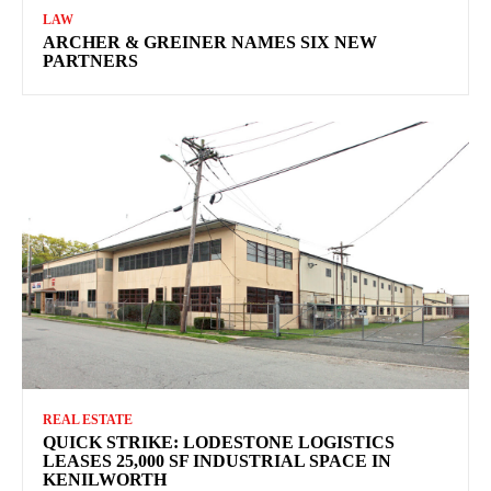
LAW
ARCHER & GREINER NAMES SIX NEW
PARTNERS
REAL ESTATE
QUICK STRIKE: LODESTONE LOGISTICS
LEASES 25,000 SF INDUSTRIAL SPACE IN
KENILWORTH