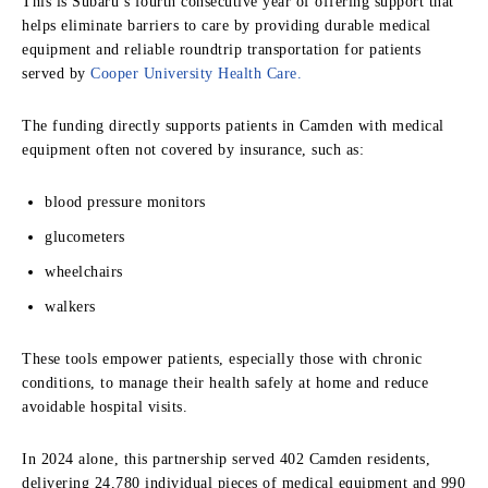
This is Subaru’s fourth consecutive year of offering support that
helps eliminate barriers to care by providing durable medical
equipment and reliable roundtrip transportation for patients
served by
Cooper University Health Care.
The funding directly supports patients in Camden with medical
equipment often not covered by insurance, such as:
blood pressure monitors
glucometers
wheelchairs
walkers
These tools empower patients, especially those with chronic
conditions, to manage their health safely at home and reduce
avoidable hospital visits.
In 2024 alone, this partnership served 402 Camden residents,
delivering 24,780 individual pieces of medical equipment and 990