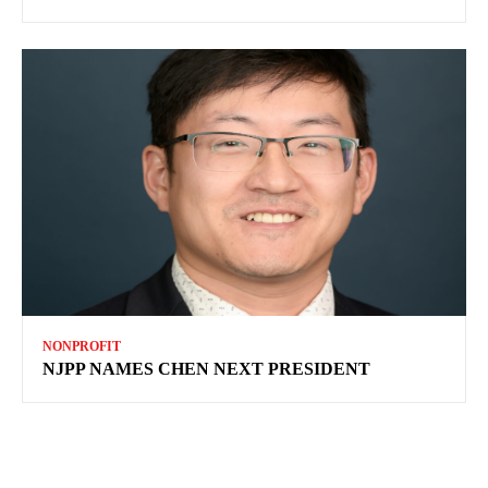
NONPROFIT
NJPP NAMES CHEN NEXT PRESIDENT