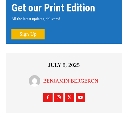
Get our Print Edition
All the latest updates, delivered.
Sign Up
JULY 8, 2025
BENJAMIN BERGERON