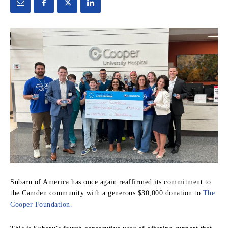
Subaru of America has once again reaffirmed its commitment to
the Camden community with a generous $30,000 donation to
The
Cooper Foundation.