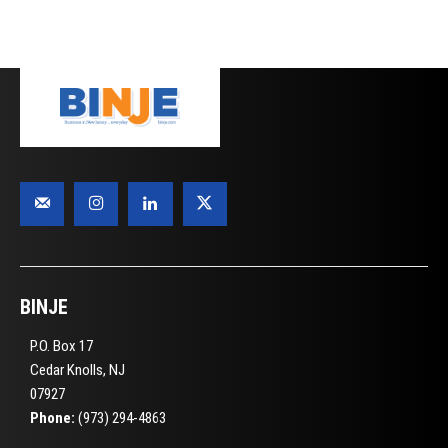
BINJE
P.O. Box 17
Cedar Knolls, NJ
07927
Phone:
(973) 294-4863