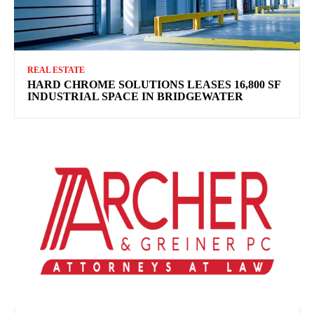
REAL ESTATE
HARD CHROME SOLUTIONS LEASES 16,800 SF
INDUSTRIAL SPACE IN BRIDGEWATER