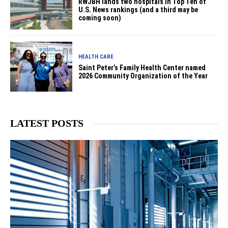
RWJBH lands two hospitals in Top Ten of
U.S. News rankings (and a third may be
coming soon)
HEALTH CARE
Saint Peter’s Family Health Center named
2026 Community Organization of the Year
LATEST POSTS