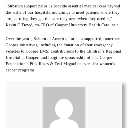
“Subaru’s support helps us provide essential medical care beyond
the walls of our hospitals and clinics to meet patients where they
are, ensuring they get the care they need when they need it,”
Kevin O’Dowd, co-CEO of Cooper University Health Care, said.
Over the years, Subaru of America, Inc. has supported numerous
Cooper initiatives, including the donation of four emergency
vehicles to Cooper EMS, contributions to the Children’s Regional
Hospital at Cooper, and longtime sponsorship of The Cooper
Foundation’s Pink Roses & Teal Magnolias event for women’s
cancer programs.