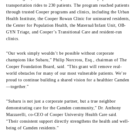
transportation rides to 230 patients. The program reached patients
through trusted Cooper programs and clinics, including the Urban
Health Institute, the Cooper Rowan Clinic for uninsured residents,
the Center for Population Health, the Maternal/Infant Unit, OB-
GYN Triage, and Cooper’s Transitional Care and resident-run
clinics.
“Our work simply wouldn’t be possible without corporate
champions like Subaru,” Philip Norcross, Esq., chairman of The
Cooper Foundation Board, said. “This grant will remove real-
world obstacles for many of our most vulnerable patients. We’re
proud to continue building a shared vision for a healthier Camden
—together.”
“Subaru is not just a corporate partner, but a true neighbor
demonstrating care for the Camden community,” Dr. Anthony
Mazzarelli, co-CEO of Cooper University Health Care said.
“Their consistent support directly strengthens the health and well-
being of Camden residents.”