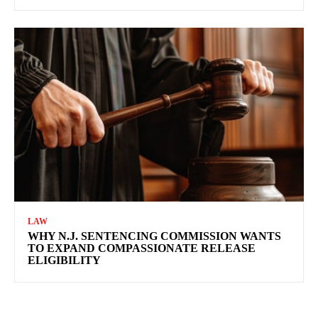
LAW
WHY N.J. SENTENCING COMMISSION WANTS
TO EXPAND COMPASSIONATE RELEASE
ELIGIBILITY