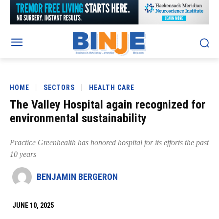
HOME
SECTORS
HEALTH CARE
The Valley Hospital again recognized for
environmental sustainability
Practice Greenhealth has honored hospital for its efforts the past
10 years
BENJAMIN BERGERON
JUNE 10, 2025