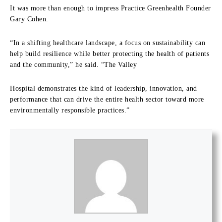
It was more than enough to impress Practice Greenhealth Founder
Gary Cohen.
“In a shifting healthcare landscape, a focus on sustainability can
help build resilience while better protecting the health of patients
and the community,” he said. “The Valley
Hospital demonstrates the kind of leadership, innovation, and
performance that can drive the entire health sector toward more
environmentally responsible practices.”