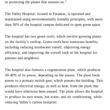
in protecting the planet that sustains us.”
The Valley Hospital, located in Paramus, is operated and
maintained using environmentally friendly principles, with more
than 30% of the hospital campus dedicated to open green space.
The hospital has two green roofs, which involve growing plants
on the facility’s rooftop. Green roofs have numerous benefits,
including reducing stormwater runoff, improving energy
efficiency, and improving the overall look of the hospital for
patients and neighbors.
The hospital also features a cogeneration plant, which produces
30-40% of its power, depending on the season. The plant feeds
power to a primary switch gear, which powers the building. This
produces electrical energy, as well as heat, from the plant that
would have otherwise been unused. The plant allows the hospital
to produce its own steam, hot water, and air conditioning, while
reducing Valley’s carbon footprint.