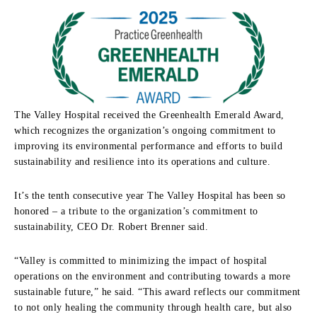
The Valley Hospital received the Greenhealth Emerald Award,
which recognizes the organization’s ongoing commitment to
improving its environmental performance and efforts to build
sustainability and resilience into its operations and culture.
It’s the tenth consecutive year The Valley Hospital has been so
honored – a tribute to the organization’s commitment to
sustainability, CEO Dr. Robert Brenner said.
“Valley is committed to minimizing the impact of hospital
operations on the environment and contributing towards a more
sustainable future,” he said. “This award reflects our commitment
to not only healing the community through health care, but also