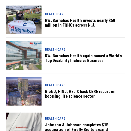
HEALTH CARE
RWJBarnabas Health invests nearly $50
million in FQHCs across N.J.
HEALTH CARE
RWJBarnabas Health again named a World’s
Top Disability Inclusive Business
HEALTH CARE
BioNJ, HINJ, HELIX back CBRE report on
booming life science sector
HEALTH CARE
Johnson & Johnson completes $1B
acquisition of Firefly Bio to expand