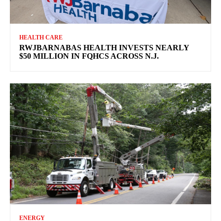
HEALTH CARE
RWJBARNABAS HEALTH INVESTS NEARLY
$50 MILLION IN FQHCS ACROSS N.J.
ENERGY