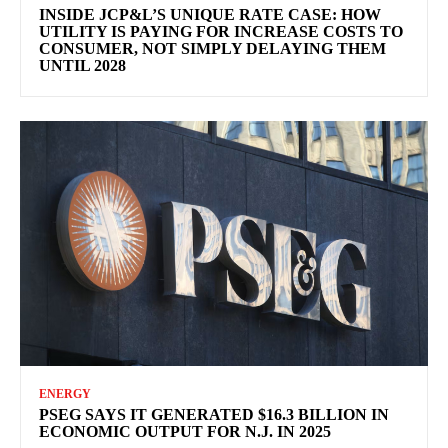
INSIDE JCP&L’S UNIQUE RATE CASE: HOW
UTILITY IS PAYING FOR INCREASE COSTS TO
CONSUMER, NOT SIMPLY DELAYING THEM
UNTIL 2028
ENERGY
PSEG SAYS IT GENERATED $16.3 BILLION IN
ECONOMIC OUTPUT FOR N.J. IN 2025