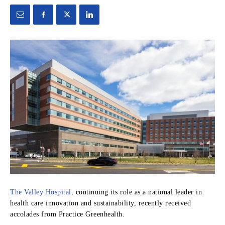
The Valley Hospital,
continuing its role as a national leader in
health care innovation and sustainability, recently received
accolades from Practice Greenhealth.