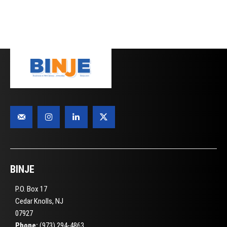
BINJE
P.O. Box 17
Cedar Knolls, NJ
07927
Phone:
(973) 294-4863