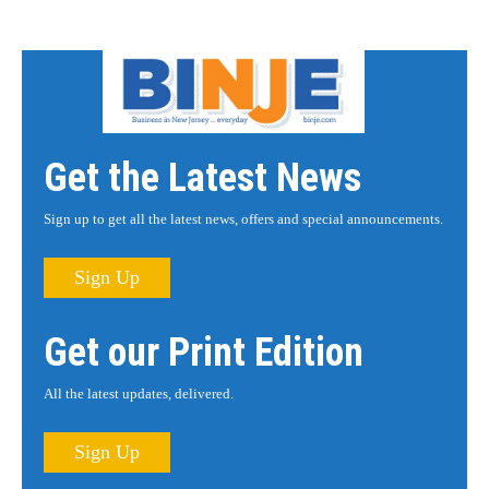
Get the Latest News
Sign up to get all the latest news, offers and special announcements.
Sign Up
Get our Print Edition
All the latest updates, delivered.
Sign Up