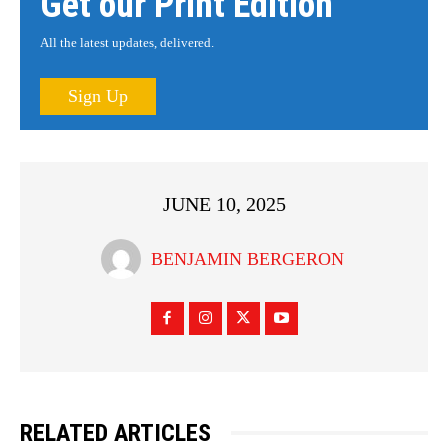
Get our Print Edition
All the latest updates, delivered.
Sign Up
JUNE 10, 2025
BENJAMIN BERGERON
RELATED ARTICLES