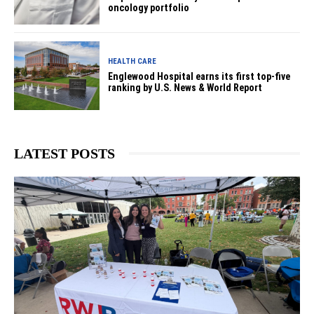
oncology portfolio
HEALTH CARE
Englewood Hospital earns its first top-five
ranking by U.S. News & World Report
LATEST POSTS