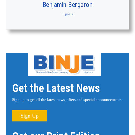
Benjamin Bergeron
+ posts
Get the Latest News
Sign up to get all the latest news, offers and special announcements.
Sign Up