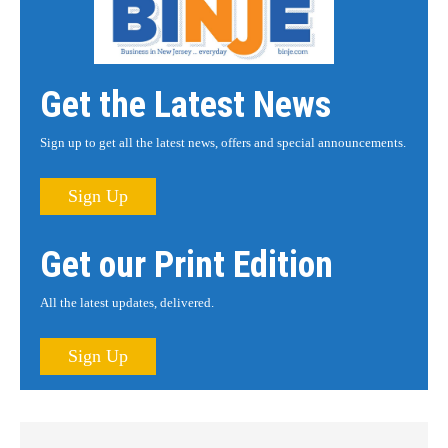
Get the Latest News
Sign up to get all the latest news, offers and special announcements.
Sign Up
Get our Print Edition
All the latest updates, delivered.
Sign Up