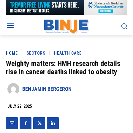
HOME
SECTORS
HEALTH CARE
Weighty matters: HMH research details
rise in cancer deaths linked to obesity
BENJAMIN BERGERON
JULY 22, 2025