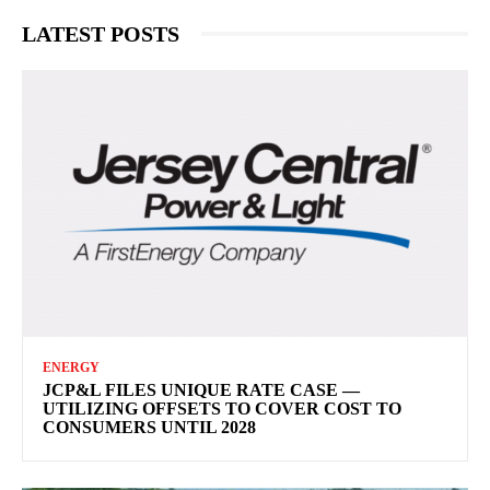
LATEST POSTS
ENERGY
JCP&L FILES UNIQUE RATE CASE —
UTILIZING OFFSETS TO COVER COST TO
CONSUMERS UNTIL 2028