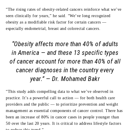
“The rising rates of obesity-related cancers reinforce what we’ve
seen clinically for years,” he said. “We’ve long recognized
obesity as a modifiable risk factor for certain cancers —
especially endometrial, breast and colorectal cancers.
“Obesity affects more than 40% of adults
in America — and these 13 specific types
of cancer account for more than 40% of all
cancer diagnoses in the country every
year.”
— Dr. Mohamed Bakr
“This study adds compelling data to what we’ve observed in
practice. It’s a powerful call to action — for both health care
providers and the public — to prioritize prevention and weight
management as essential components of cancer control. There has
been an increase of 80% in cancer cases in people younger than
50 over the last 20 years. It is critical to address lifestyle factors
to reduce this trend.”