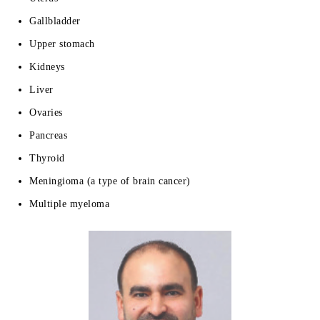
Gallbladder
Upper stomach
Kidneys
Liver
Ovaries
Pancreas
Thyroid
Meningioma (a type of brain cancer)
Multiple myeloma