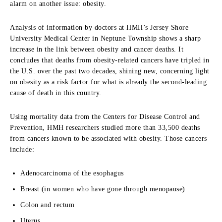
alarm on another issue: obesity.
Analysis of information by doctors at HMH’s Jersey Shore
University Medical Center in Neptune Township shows a sharp
increase in the link between obesity and cancer deaths. It
concludes that deaths from obesity-related cancers have tripled in
the U.S. over the past two decades, shining new, concerning light
on obesity as a risk factor for what is already the second-leading
cause of death in this country.
Using mortality data from the Centers for Disease Control and
Prevention, HMH researchers studied more than 33,500 deaths
from cancers known to be associated with obesity. Those cancers
include:
Adenocarcinoma of the esophagus
Breast (in women who have gone through menopause)
Colon and rectum
Uterus