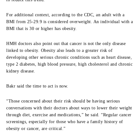
For additional context, according to the CDC, an adult with a
BMI from 25-29.9 is considered overweight. An individual with a
BMI that is 30 or higher has obesity.
HMH doctors also point out that cancer is not the only disease
linked to obesity. Obesity also leads to a greater risk of
developing other serious chronic conditions such as heart disease,
type 2 diabetes, high blood pressure, high cholesterol and chronic
kidney disease.
Bakr said the time to act is now.
“Those concerned about their risk should be having serious
conversations with their doctors about ways to lower their weight
through diet, exercise and medications,” he said. “Regular cancer
screenings, especially for those who have a family history of
obesity or cancer, are critical.”