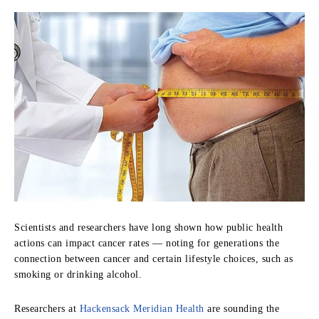
S
cientists and researchers have long shown how public health
actions can impact cancer rates — noting for generations the
connection between cancer and certain lifestyle choices, such as
smoking or drinking alcohol.
Researchers at
Hackensack Meridian Health
are sounding the