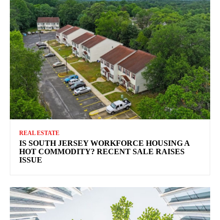
REAL ESTATE
IS SOUTH JERSEY WORKFORCE HOUSING A
HOT COMMODITY? RECENT SALE RAISES
ISSUE