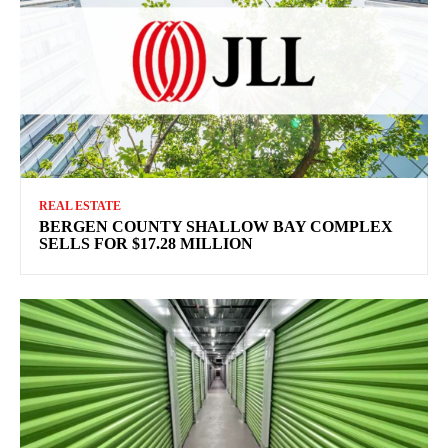
REAL ESTATE
BERGEN COUNTY SHALLOW BAY COMPLEX
SELLS FOR $17.28 MILLION