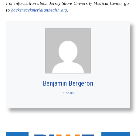
For information about Jersey Shore University Medical Center, go
to
hackensackmeridianhealth.org
.
Benjamin Bergeron
+ posts