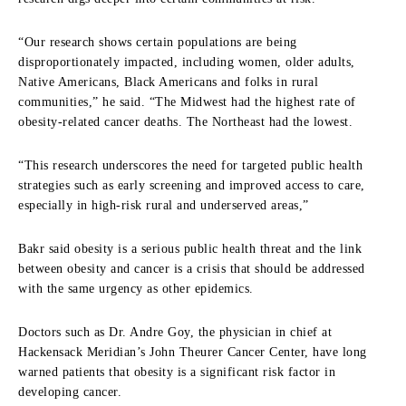
“Our research shows certain populations are being
disproportionately impacted, including women, older adults,
Native Americans, Black Americans and folks in rural
communities,” he said. “The Midwest had the highest rate of
obesity-related cancer deaths. The Northeast had the lowest.
“This research underscores the need for targeted public health
strategies such as early screening and improved access to care,
especially in high-risk rural and underserved areas,”
Bakr said obesity is a serious public health threat and the link
between obesity and cancer is a crisis that should be addressed
with the same urgency as other epidemics.
Doctors such as Dr. Andre Goy, the physician in chief at
Hackensack Meridian’s John Theurer Cancer Center, have long
warned patients that obesity is a significant risk factor in
developing cancer.