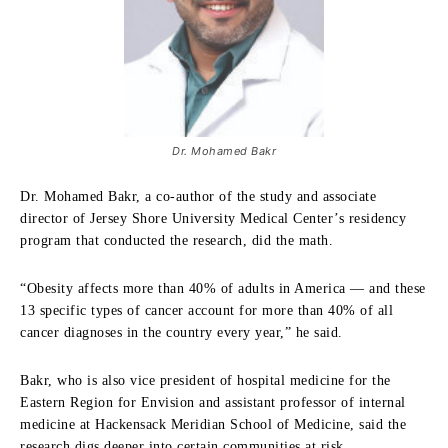
Dr. Mohamed Bakr
Dr. Mohamed Bakr, a co-author of the study and associate
director of Jersey Shore University Medical Center’s residency
program that conducted the research, did the math.
“Obesity affects more than 40% of adults in America — and these
13 specific types of cancer account for more than 40% of all
cancer diagnoses in the country every year,” he said.
Bakr, who is also vice president of hospital medicine for the
Eastern Region for Envision and assistant professor of internal
medicine at Hackensack Meridian School of Medicine, said the
research digs deeper into certain communities at risk.