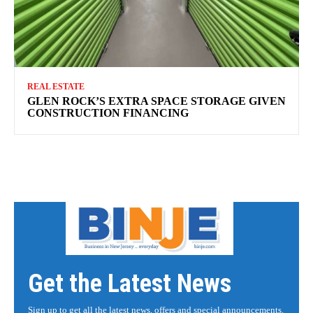
REAL ESTATE
GLEN ROCK’S EXTRA SPACE STORAGE GIVEN
CONSTRUCTION FINANCING
Get the Latest News
Sign up to get all the latest news, offers and special announcements.