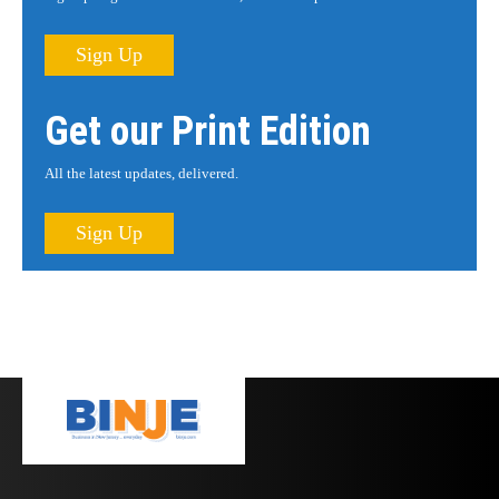
Sign Up
Get our Print Edition
All the latest updates, delivered.
Sign Up