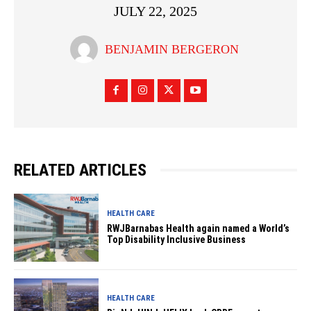
JULY 22, 2025
BENJAMIN BERGERON
RELATED ARTICLES
HEALTH CARE
RWJBarnabas Health again named a World’s
Top Disability Inclusive Business
HEALTH CARE