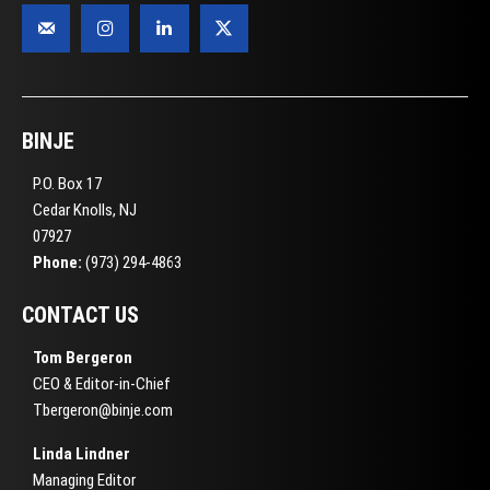
BINJE
P.O. Box 17
Cedar Knolls, NJ
07927
Phone:
(973) 294-4863
CONTACT US
Tom Bergeron
CEO & Editor-in-Chief
Tbergeron@binje.com
Linda Lindner
Managing Editor