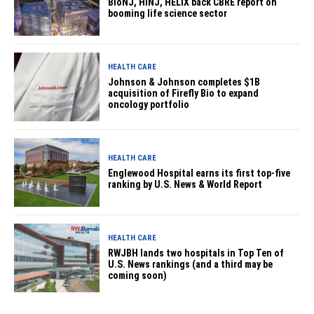
BioNJ, HINJ, HELIX back CBRE report on
booming life science sector
HEALTH CARE
Johnson & Johnson completes $1B
acquisition of Firefly Bio to expand
oncology portfolio
HEALTH CARE
Englewood Hospital earns its first top-five
ranking by U.S. News & World Report
HEALTH CARE
RWJBH lands two hospitals in Top Ten of
U.S. News rankings (and a third may be
coming soon)