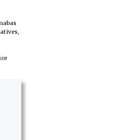
rnabas
atives,
ice