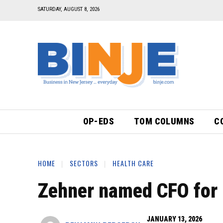
SATURDAY, AUGUST 8, 2026
OP-EDS
TOM COLUMNS
C
HOME
SECTORS
HEALTH CARE
Zehner named CFO for 
JANUARY 13, 2026