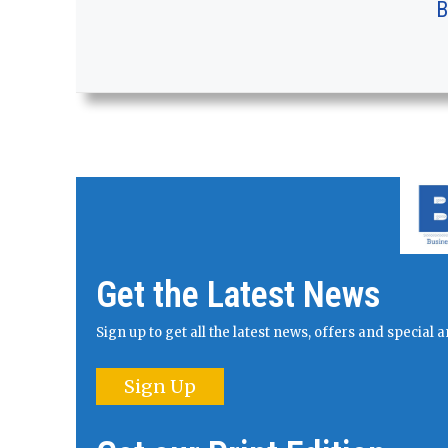
B
Get the Latest News
Sign up to get all the latest news, offers and specia
Sign Up