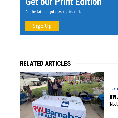
Get our Print Edition
All the latest updates, delivered.
Sign Up
RELATED ARTICLES
HEAL
RWJ
N.J.