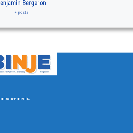
enjamin Bergeron
+ posts
l announcements.