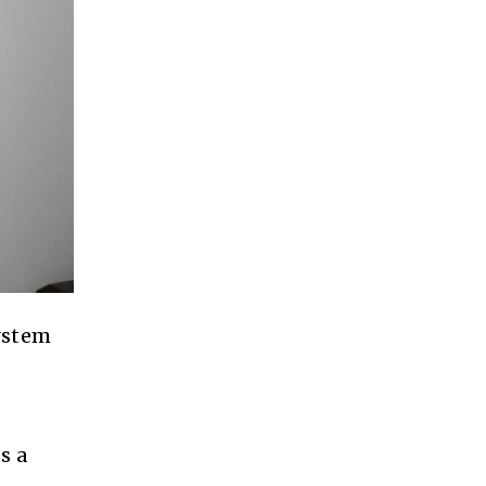
system
s a