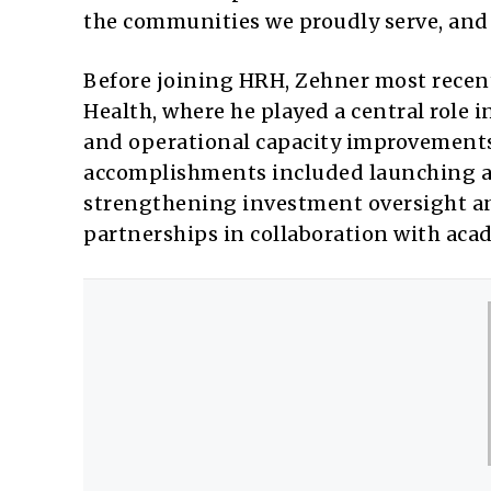
the communities we proudly serve, and 
Before joining HRH, Zehner most recen
Health, where he played a central role i
and operational capacity improvements 
accomplishments included launching a 
strengthening investment oversight and
partnerships in collaboration with ac