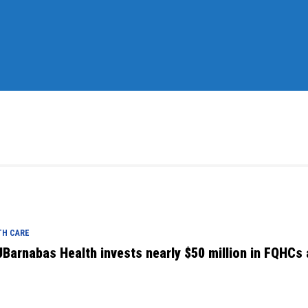
TH CARE
Barnabas Health invests nearly $50 million in FQHCs