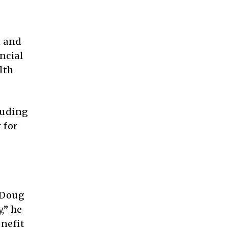
n and
ncial
lth
luding
 for
 Doug
,” he
enefit