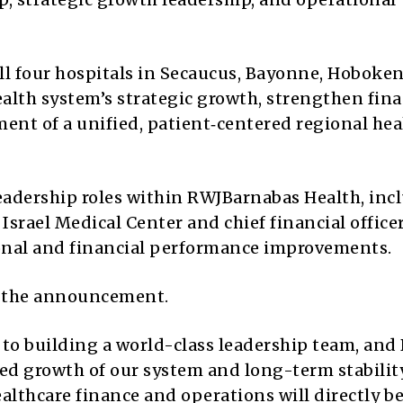
ll four hospitals in Secaucus, Bayonne, Hoboke
health system’s strategic growth, strengthen fina
nt of a unified, patient‑centered regional hea
leadership roles within RWJBarnabas Health, inc
Israel Medical Center and chief financial officer
onal and financial performance improvements.
 the announcement.
to building a world-class leadership team, and
ued growth of our system and long-term stability
ealthcare finance and operations will directly b