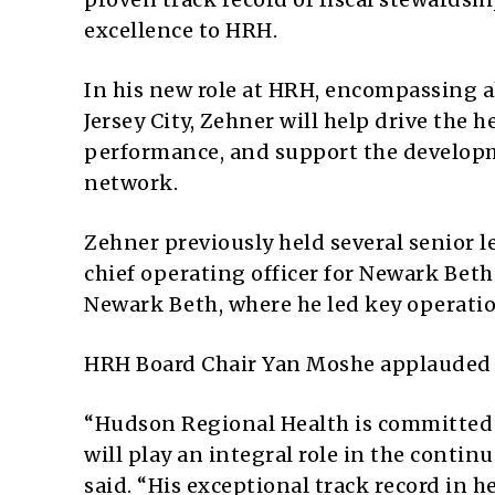
excellence to HRH.
In his new role at HRH, encompassing a
Jersey City, Zehner will help drive the 
performance, and support the developme
network.
Zehner previously held several senior 
chief operating officer for Newark Beth 
Newark Beth, where he led key operati
HRH Board Chair Yan Moshe applauded
“Hudson Regional Health is committed 
will play an integral role in the contin
said. “His exceptional track record in h