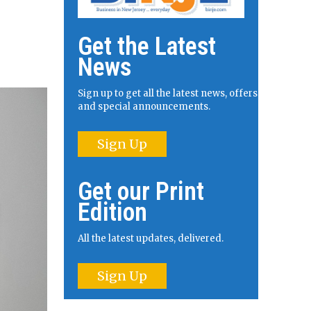
Get the Latest
News
Sign up to get all the latest news, offers
and special announcements.
Sign Up
Get our Print
Edition
All the latest updates, delivered.
Sign Up