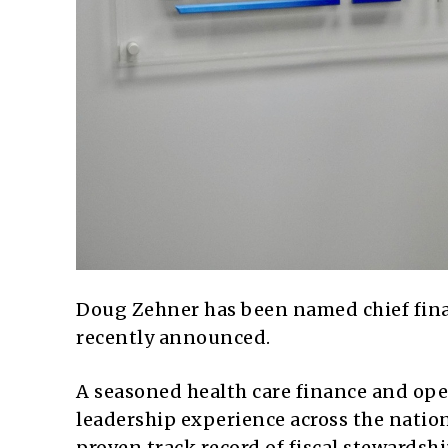
Doug Zehner has been named chief finan
recently announced.
A seasoned health care finance and ope
leadership experience across the natio
proven track record of fiscal stewardsh