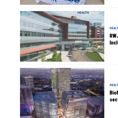
HEAL
RWJ
Inc
HEAL
Bio
sec