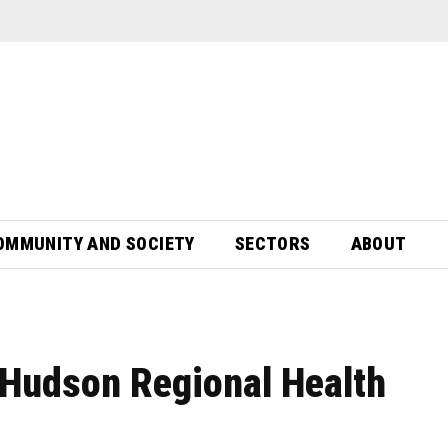
OMMUNITY AND SOCIETY
SECTORS
ABOUT
Hudson Regional Health