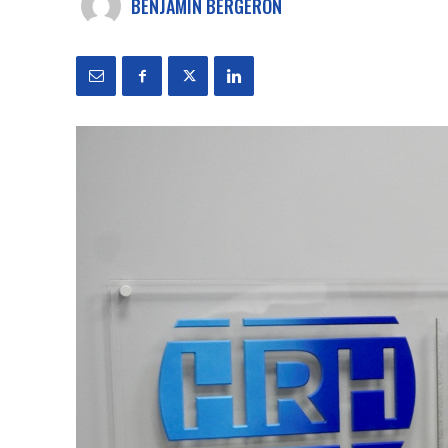
BENJAMIN BERGERON