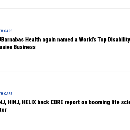
TH CARE
Barnabas Health again named a World’s Top Disabilit
lusive Business
TH CARE
NJ, HINJ, HELIX back CBRE report on booming life sci
tor