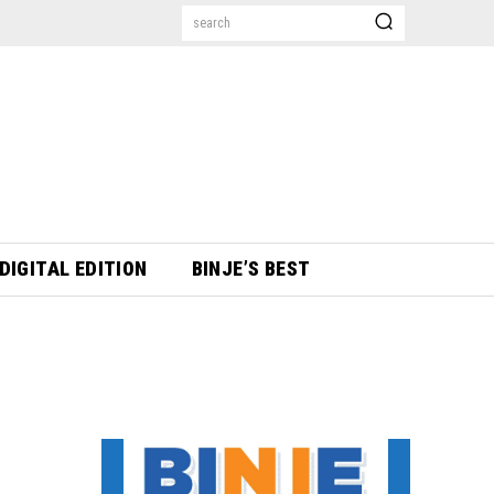
search
DIGITAL EDITION
BINJE’S BEST