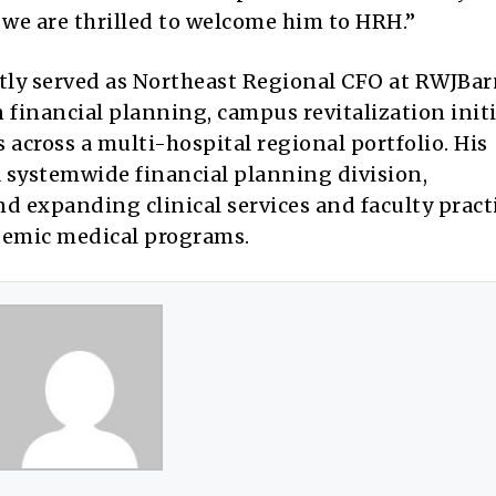
we are thrilled to welcome him to HRH.”
tly served as Northeast Regional CFO at RWJBa
n financial planning, campus revitalization initi
across a multi-hospital regional portfolio. His
systemwide financial planning division,
 expanding clinical services and faculty pract
ademic medical programs.