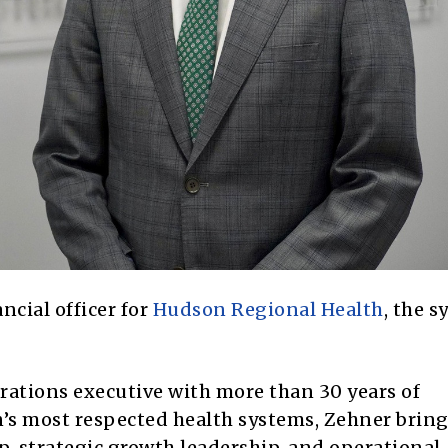
cial officer for
Hudson Regional Health
, the 
rations executive with more than 30 years of
n’s most respected health systems, Zehner bring
ip, strategic growth leadership, and operational