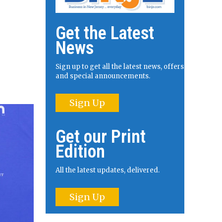
Get the Latest
News
Sign up to get all the latest news, offers
and special announcements.
Sign Up
Get our Print
Edition
All the latest updates, delivered.
Sign Up