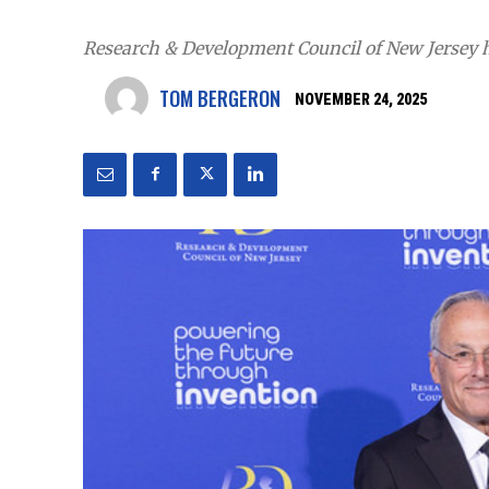
Research & Development Council of New Jersey ho
TOM BERGERON
NOVEMBER 24, 2025