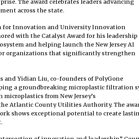
rprise. The award celebrates leaders advancing
ent across the state.
n for Innovation and University Innovation
nored with the Catalyst Award for his leadership
cosystem and helping launch the New Jersey AI
or organizations that significantly strengthen
 and Yidian Liu, co-founders of PolyGone
oping a groundbreaking microplastic filtration 
 microplastics from New Jersey’s
he Atlantic County Utilities Authority. The awa
rk shows exceptional potential to create lasti
.
tersection of innovation and leadership,” Coun