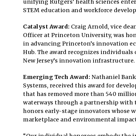
unifying Rutgers’ health sciences ente
STEM education and workforce developm
Catalyst Award:
Craig Arnold, vice dea
Officer at Princeton University, was ho
in advancing Princeton’s innovation e
Hub. The award recognizes individuals 
New Jersey’s innovation infrastructure.
Emerging Tech Award:
Nathaniel Banks
Systems, received this award for devel
that has removed more than 540 million
waterways through a partnership with t
honors early-stage innovators whose wo
marketplace and environmental impact
“Our individual honorees embody the in