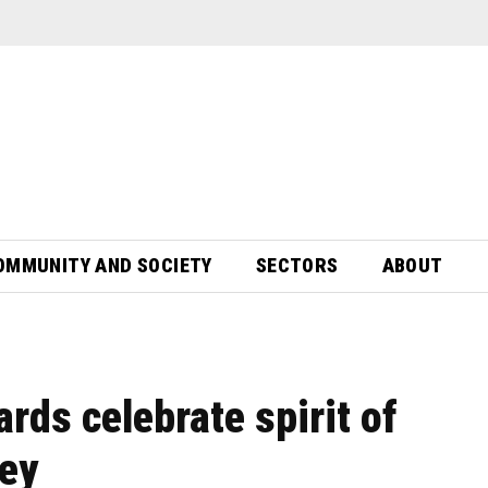
OMMUNITY AND SOCIETY
SECTORS
ABOUT
rds celebrate spirit of
sey