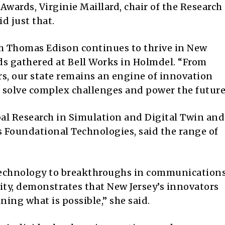
Awards, Virginie Maillard, chair of the Research
d just that.
th Thomas Edison continues to thrive in New
eds gathered at Bell Works in Holmdel. “From
ers, our state remains an engine of innovation
 solve complex challenges and power the future
bal Research in Simulation and Digital Twin and
s Foundational Technologies, said the range of
technology to breakthroughs in communications
ty, demonstrates that New Jersey’s innovators
ning what is possible,” she said.