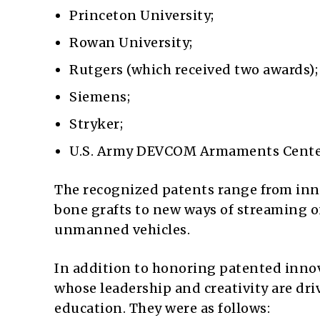
Princeton University;
Rowan University;
Rutgers (which received two awards);
Siemens;
Stryker;
U.S. Army DEVCOM Armaments Cente
The recognized patents range from in
bone grafts to new ways of streaming 
unmanned vehicles.
In addition to honoring patented innov
whose leadership and creativity are dri
education. They were as follows: