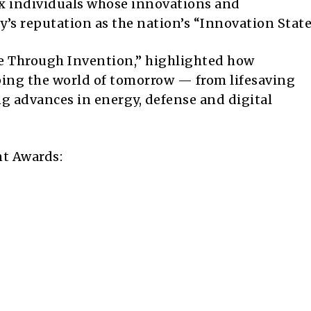
ix individuals whose innovations and
’s reputation as the nation’s “Innovation State
re Through Invention,” highlighted how
ping the world of tomorrow — from lifesaving
g advances in energy, defense and digital
t Awards: