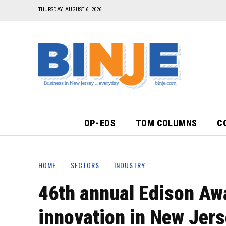
THURSDAY, AUGUST 6, 2026
OP-EDS
TOM COLUMNS
C
HOME
SECTORS
INDUSTRY
46th annual Edison Awa
innovation in New Jer