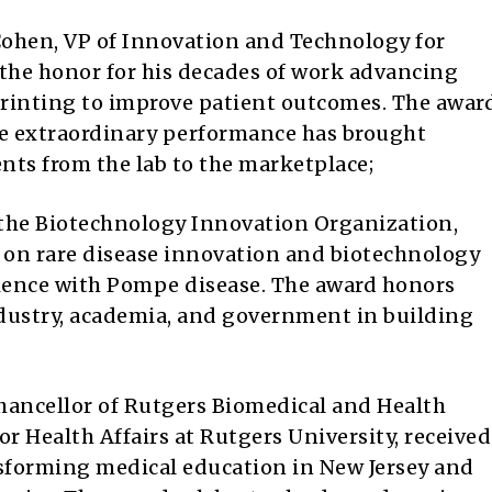
ohen, VP of Innovation and Technology for
 the honor for his decades of work advancing
 printing to improve patient outcomes. The awar
e extraordinary performance has brought
nts from the lab to the marketplace;
 the Biotechnology Innovation Organization,
t on rare disease innovation and biotechnology
rience with Pompe disease. The award honors
ndustry, academia, and government in building
chancellor of Rutgers Biomedical and Health
or Health Affairs at Rutgers University, received
nsforming medical education in New Jersey and