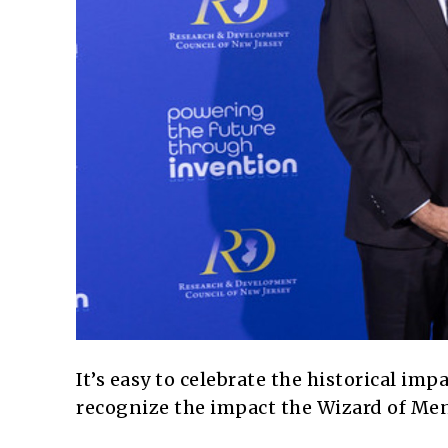
It’s easy to celebrate the historical im
recognize the impact the Wizard of Menl