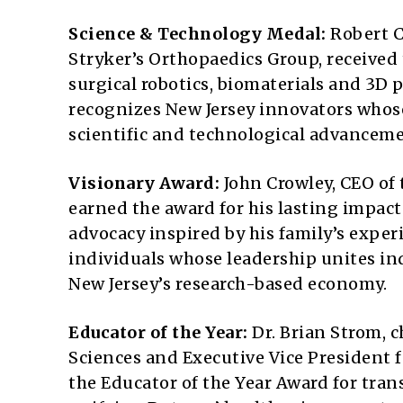
Science & Technology Medal:
Robert C
Stryker’s Orthopaedics Group, received
surgical robotics, biomaterials and 3D
recognizes New Jersey innovators whos
scientific and technological advanceme
Visionary Award:
John Crowley, CEO of
earned the award for his lasting impac
advocacy inspired by his family’s expe
individuals whose leadership unites i
New Jersey’s research-based economy.
Educator of the Year:
Dr. Brian Strom, 
Sciences and Executive Vice President f
the Educator of the Year Award for tra