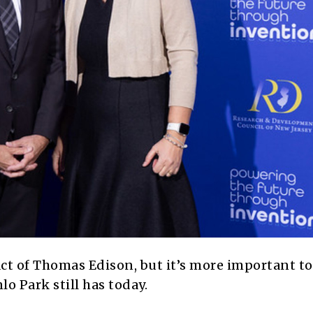
pact of Thomas Edison, but it’s more important to
o Park still has today.