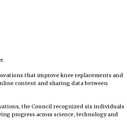
r.
novations that improve knee replacements and
online content and sharing data between
ations, the Council recognized six individuals
ving progress across science, technology and