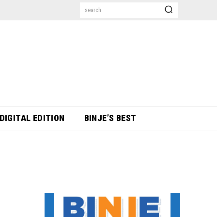
search
DIGITAL EDITION
BINJE’S BEST