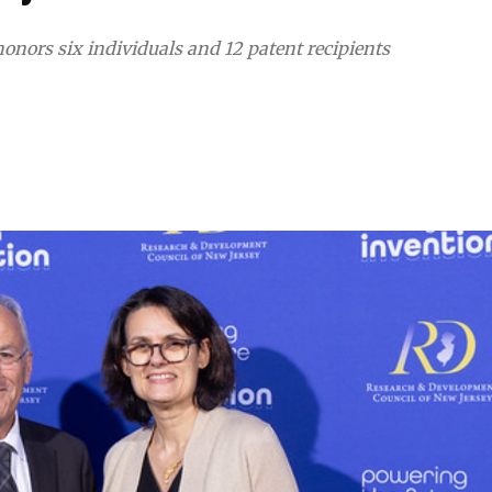
nors six individuals and 12 patent recipients