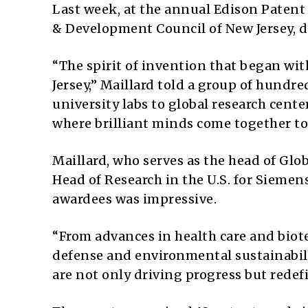
Last week, at the annual Edison Patent 
& Development Council of New Jersey, di
“The spirit of invention that began wi
Jersey,” Maillard told a group of hundr
university labs to global research cent
where brilliant minds come together to
Maillard, who serves as the head of Glo
Head of Research in the U.S. for Siemen
awardees was impressive.
“From advances in health care and bio
defense and environmental sustainabili
are not only driving progress but redefi