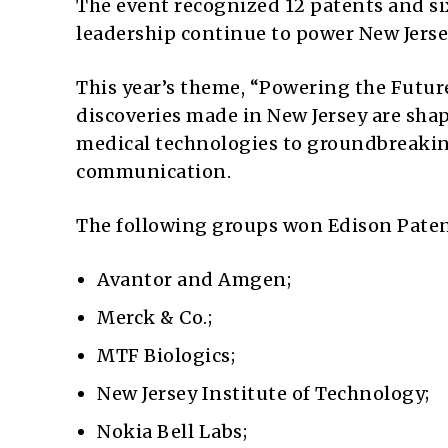
The event recognized 12 patents and s
leadership continue to power New Jersey
This year’s theme, “Powering the Futu
discoveries made in New Jersey are sha
medical technologies to groundbreakin
communication.
The following groups won Edison Paten
Avantor and Amgen;
Merck & Co.;
MTF Biologics;
New Jersey Institute of Technology;
Nokia Bell Labs;