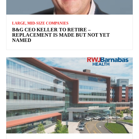
LARGE, MID-SIZE COMPANIES
B&G CEO KELLER TO RETIRE –
REPLACEMENT IS MADE BUT NOT YET
NAMED