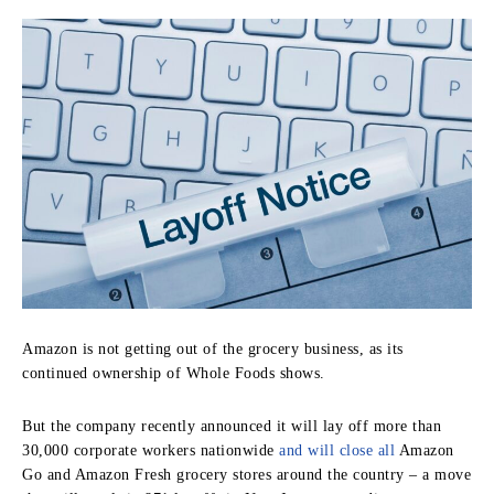
Amazon is not getting out of the grocery business, as its
continued ownership of Whole Foods shows.
But the company recently announced it will lay off more than
30,000 corporate workers nationwide
and will close all
Amazon
Go and Amazon Fresh grocery stores around the country – a move