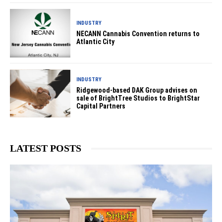
INDUSTRY
NECANN Cannabis Convention returns to
Atlantic City
INDUSTRY
Ridgewood-based DAK Group advises on
sale of BrightTree Studios to BrightStar
Capital Partners
LATEST POSTS