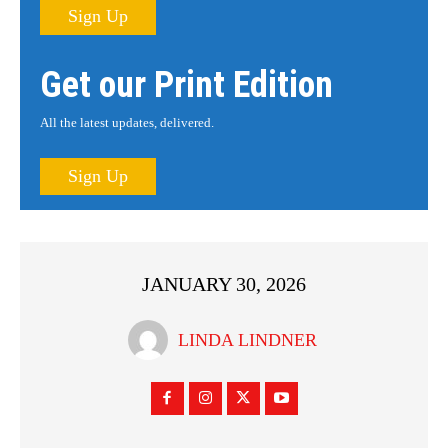
Sign Up
Get our Print Edition
All the latest updates, delivered.
Sign Up
JANUARY 30, 2026
LINDA LINDNER