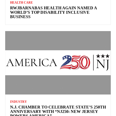
HEALTH CARE
RWJBARNABAS HEALTH AGAIN NAMED A
WORLD’S TOP DISABILITY INCLUSIVE
BUSINESS
INDUSTRY
N.J. CHAMBER TO CELEBRATE STATE’S 250TH
ANNIVERSARY WITH “NJ250: NEW JERSEY
POWERS AMERICA”