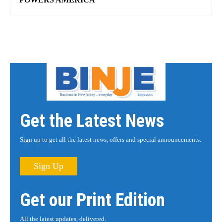
Get the Latest News
Sign up to get all the latest news, offers and special announcements.
Sign Up
Get our Print Edition
All the latest updates, delivered.