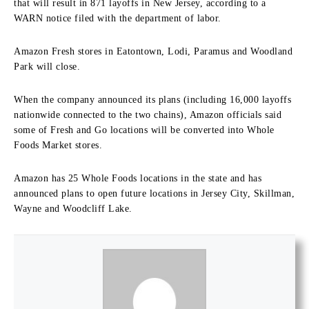
that will result in 871 layoffs in New Jersey, according to a
WARN notice filed with the department of labor.
Amazon Fresh stores in Eatontown, Lodi, Paramus and Woodland
Park will close.
When the company announced its plans (including 16,000 layoffs
nationwide connected to the two chains), Amazon officials said
some of Fresh and Go locations will be converted into Whole
Foods Market stores.
Amazon has 25 Whole Foods locations in the state and has
announced plans to open future locations in Jersey City, Skillman,
Wayne and Woodcliff Lake.