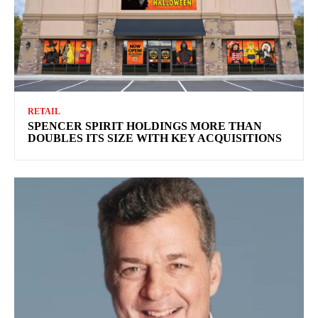
RETAIL
SPENCER SPIRIT HOLDINGS MORE THAN
DOUBLES ITS SIZE WITH KEY ACQUISITIONS