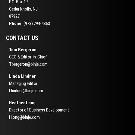
P.O. Box 17
Cedar Knolls, NJ
07927
Phone:
(973) 294-4863
CONTACT US
Tom Bergeron
CEO & Editor-in-Chief
Tbergeron@binje.com
Linda Lindner
Managing Editor
Llindner@binje.com
Heather Long
Director of Business Development
Hlong@binje.com