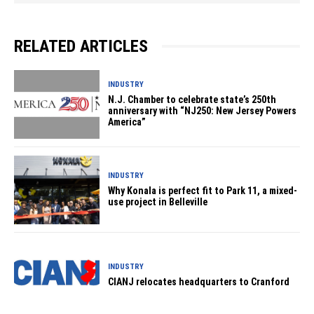
RELATED ARTICLES
INDUSTRY
N.J. Chamber to celebrate state’s 250th
anniversary with “NJ250: New Jersey Powers
America”
INDUSTRY
Why Konala is perfect fit to Park 11, a mixed-
use project in Belleville
INDUSTRY
CIANJ relocates headquarters to Cranford