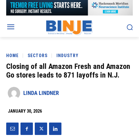
HOME
SECTORS
INDUSTRY
Closing of all Amazon Fresh and Amazon
Go stores leads to 871 layoffs in N.J.
LINDA LINDNER
JANUARY 30, 2026