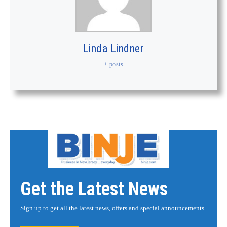
Linda Lindner
+ posts
Get the Latest News
Sign up to get all the latest news, offers and special announcements.