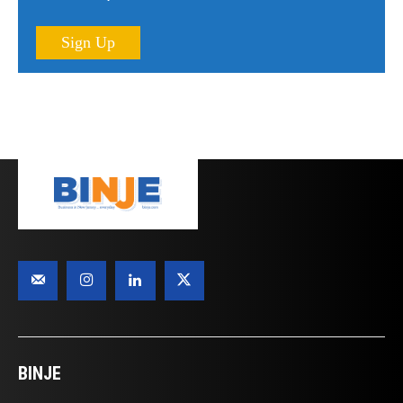
Sign Up
BINJE