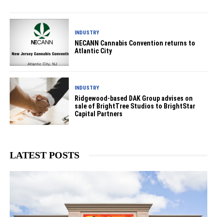
INDUSTRY
NECANN Cannabis Convention returns to
Atlantic City
INDUSTRY
Ridgewood-based DAK Group advises on
sale of BrightTree Studios to BrightStar
Capital Partners
LATEST POSTS