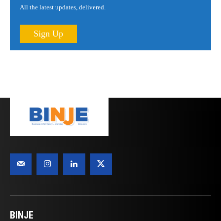
All the latest updates, delivered.
Sign Up
BINJE