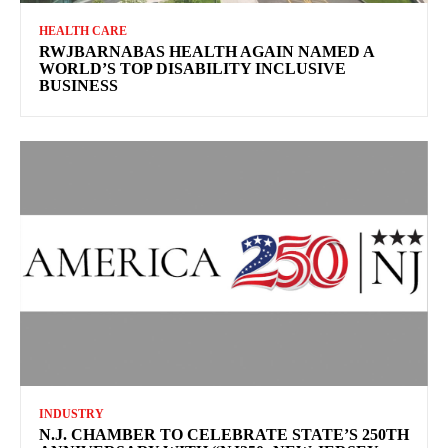
HEALTH CARE
RWJBARNABAS HEALTH AGAIN NAMED A
WORLD’S TOP DISABILITY INCLUSIVE
BUSINESS
INDUSTRY
N.J. CHAMBER TO CELEBRATE STATE’S 250TH