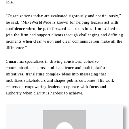
role.
“Organizations today are evaluated rigorously and continuously,”
he said. “MikeWorldWide is known for helping leaders act with
confidence when the path forward is not obvious. I’m excited to
join the firm and support clients through challenging and defining
moments when clear vision and clear communication make all the
difference.”
Gunaratna specializes in driving consistent, cohesive
communications across multi-audience and multi-platform
initiatives, translating complex ideas into messaging that
mobilizes stakeholders and shapes public outcomes. His work
centers on empowering leaders to operate with focus and
authority when clarity is hardest to achieve.