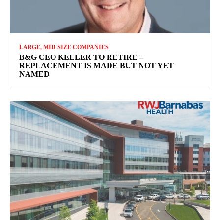
LARGE, MID-SIZE COMPANIES
B&G CEO KELLER TO RETIRE –
REPLACEMENT IS MADE BUT NOT YET
NAMED