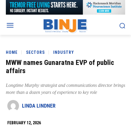
HOME
SECTORS
INDUSTRY
MWW names Gunaratna EVP of public
affairs
Longtime Murphy strategist and communications director brings
more than a dozen years of experience to key role
LINDA LINDNER
FEBRUARY 12, 2026