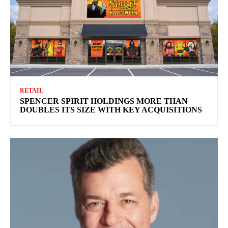
RETAIL
SPENCER SPIRIT HOLDINGS MORE THAN
DOUBLES ITS SIZE WITH KEY ACQUISITIONS