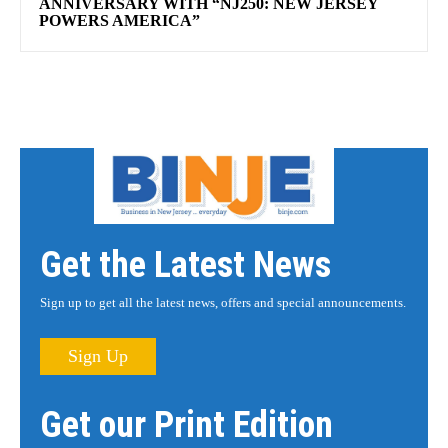
ANNIVERSARY WITH “NJ250: NEW JERSEY
POWERS AMERICA”
Get the Latest News
Sign up to get all the latest news, offers and special announcements.
Sign Up
Get our Print Edition