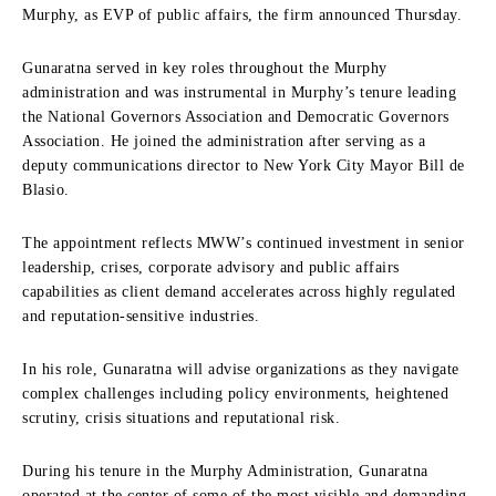
Murphy, as EVP of public affairs, the firm announced Thursday.
Gunaratna served in key roles throughout the Murphy
administration and was instrumental in Murphy’s tenure leading
the National Governors Association and Democratic Governors
Association. He joined the administration after serving as a
deputy communications director to New York City Mayor Bill de
Blasio.
The appointment reflects MWW’s continued investment in senior
leadership, crises, corporate advisory and public affairs
capabilities as client demand accelerates across highly regulated
and reputation-sensitive industries.
In his role, Gunaratna will advise organizations as they navigate
complex challenges including policy environments, heightened
scrutiny, crisis situations and reputational risk.
During his tenure in the Murphy Administration, Gunaratna
operated at the center of some of the most visible and demanding