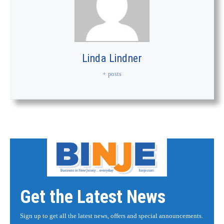
Linda Lindner
+ posts
Get the Latest News
Sign up to get all the latest news, offers and special announcements.