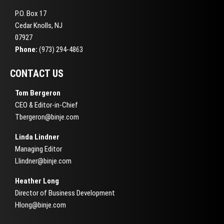
P.O. Box 17
Cedar Knolls, NJ
07927
Phone:
(973) 294-4863
CONTACT US
Tom Bergeron
CEO & Editor-in-Chief
Tbergeron@binje.com
Linda Lindner
Managing Editor
Llindner@binje.com
Heather Long
Director of Business Development
Hlong@binje.com