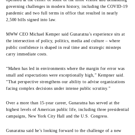
governing challenges in modern history, including the COVID-19
pandemic and two full terms in office that resulted in nearly
2,500 bills signed into law.
MWW CEO Michael Kemper said Gunaratna’s experience sits at
the intersection of policy, politics, media and culture – where
public confidence is shaped in real time and strategic missteps
carry immediate costs.
“Mahen has led in environments where the margin for error was
small and expectations were exceptionally high,” Kempner said.
“That perspective strengthens our ability to advise organizations
facing complex decisions under intense public scrutiny.”
Over a more than 15-year career, Gunaratna has served at the
highest levels of American public life, including three presidential
campaigns, New York City Hall and the U.S. Congress.
Gunaratna said he’s looking forward to the challenge of a new