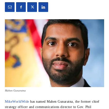
Mahen Gunaratna
MikeWorldWide
has named Mahen Gunaratna, the former chief
strategy officer and communications director to Gov. Phil