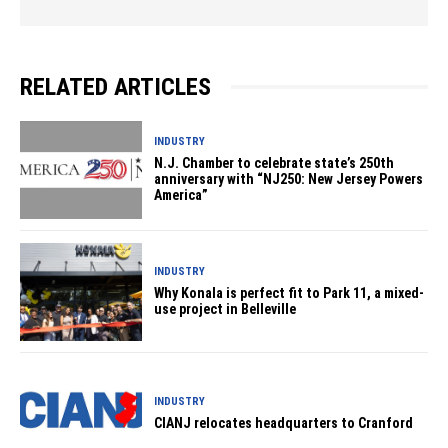
RELATED ARTICLES
INDUSTRY
N.J. Chamber to celebrate state’s 250th
anniversary with “NJ250: New Jersey Powers
America”
INDUSTRY
Why Konala is perfect fit to Park 11, a mixed-
use project in Belleville
INDUSTRY
CIANJ relocates headquarters to Cranford