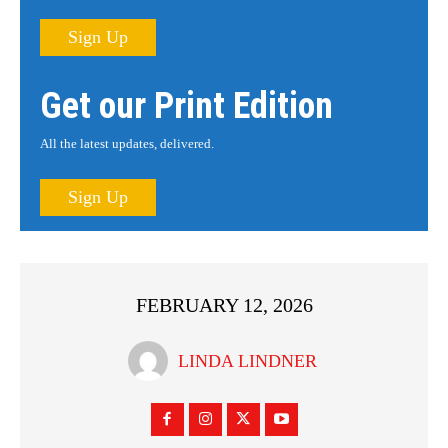
Sign Up
Get our Print Edition
All the latest updates, delivered.
Sign Up
FEBRUARY 12, 2026
LINDA LINDNER