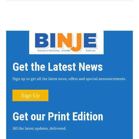
Get the Latest News
Sign up to get all the latest news, offers and special announcements.
Sign Up
Get our Print Edition
All the latest updates, delivered.