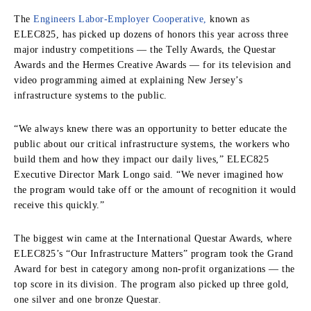
The
Engineers Labor-Employer Cooperative,
known as
ELEC825, has picked up dozens of honors this year across three
major industry competitions — the Telly Awards, the Questar
Awards and the Hermes Creative Awards — for its television and
video programming aimed at explaining New Jersey’s
infrastructure systems to the public.
“We always knew there was an opportunity to better educate the
public about our critical infrastructure systems, the workers who
build them and how they impact our daily lives,” ELEC825
Executive Director Mark Longo said. “We never imagined how
the program would take off or the amount of recognition it would
receive this quickly.”
The biggest win came at the International Questar Awards, where
ELEC825’s “Our Infrastructure Matters” program took the Grand
Award for best in category among non-profit organizations — the
top score in its division. The program also picked up three gold,
one silver and one bronze Questar.