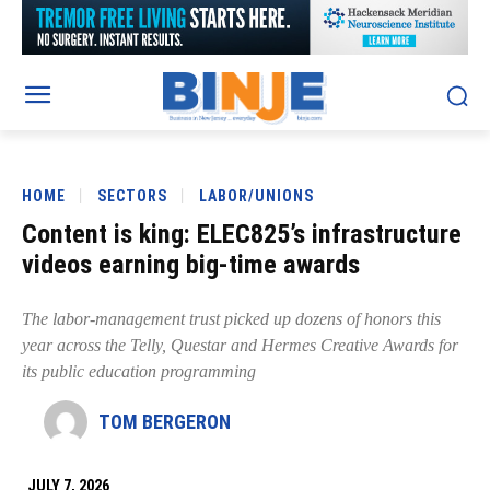
HOME
SECTORS
LABOR/UNIONS
Content is king: ELEC825’s infrastructure
videos earning big-time awards
The labor-management trust picked up dozens of honors this
year across the Telly, Questar and Hermes Creative Awards for
its public education programming
TOM BERGERON
JULY 7, 2026