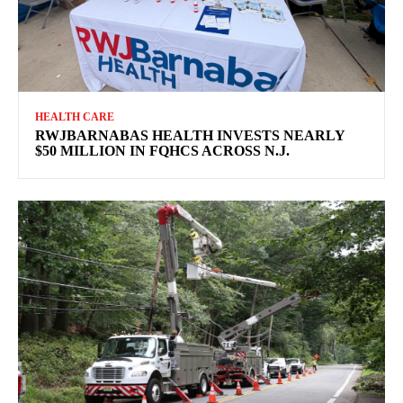
HEALTH CARE
RWJBARNABAS HEALTH INVESTS NEARLY
$50 MILLION IN FQHCS ACROSS N.J.