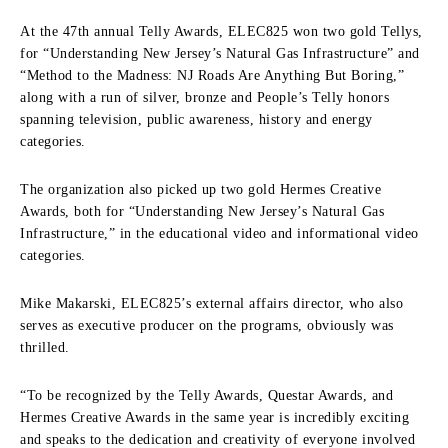
At the 47th annual Telly Awards, ELEC825 won two gold Tellys,
for “Understanding New Jersey’s Natural Gas Infrastructure” and
“Method to the Madness: NJ Roads Are Anything But Boring,”
along with a run of silver, bronze and People’s Telly honors
spanning television, public awareness, history and energy
categories.
The organization also picked up two gold Hermes Creative
Awards, both for “Understanding New Jersey’s Natural Gas
Infrastructure,” in the educational video and informational video
categories.
Mike Makarski, ELEC825’s external affairs director, who also
serves as executive producer on the programs, obviously was
thrilled.
“To be recognized by the Telly Awards, Questar Awards, and
Hermes Creative Awards in the same year is incredibly exciting
and speaks to the dedication and creativity of everyone involved