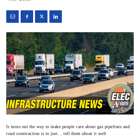
It turns out the way to make people care about gas pipelines and
road construction is to just… tell them about it well.