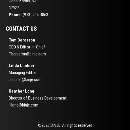
Cedar Knolls, NJ
07927
Phone:
(973) 294-4863
CONTACT US
Tom Bergeron
CEO & Editor-in-Chief
Tbergeron@binje.com
Linda Lindner
Managing Editor
Llindner@binje.com
Heather Long
Director of Business Development
Hlong@binje.com
©2026 BINJE. All rights reserved