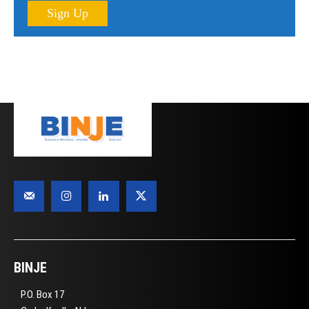
Sign Up
BINJE
P.O. Box 17