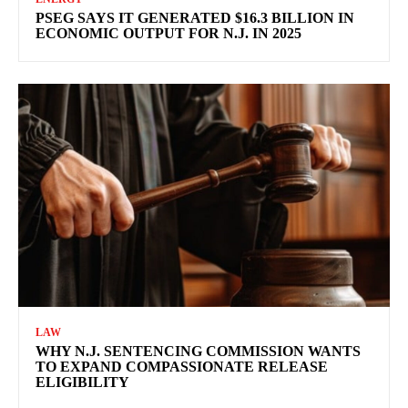
PSEG SAYS IT GENERATED $16.3 BILLION IN
ECONOMIC OUTPUT FOR N.J. IN 2025
LAW
WHY N.J. SENTENCING COMMISSION WANTS
TO EXPAND COMPASSIONATE RELEASE
ELIGIBILITY