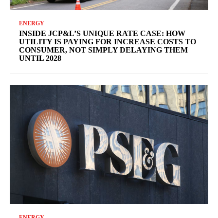
ENERGY
INSIDE JCP&L’S UNIQUE RATE CASE: HOW
UTILITY IS PAYING FOR INCREASE COSTS TO
CONSUMER, NOT SIMPLY DELAYING THEM
UNTIL 2028
ENERGY