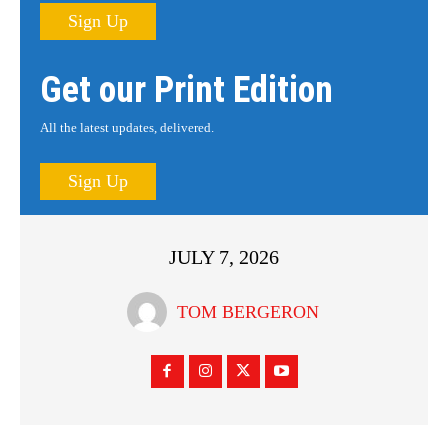
Sign Up
Get our Print Edition
All the latest updates, delivered.
Sign Up
JULY 7, 2026
TOM BERGERON