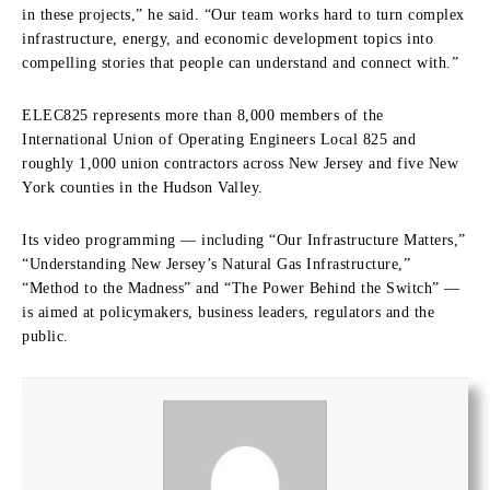
in these projects,” he said. “Our team works hard to turn complex
infrastructure, energy, and economic development topics into
compelling stories that people can understand and connect with.”
ELEC825 represents more than 8,000 members of the
International Union of Operating Engineers Local 825 and
roughly 1,000 union contractors across New Jersey and five New
York counties in the Hudson Valley.
Its video programming — including “Our Infrastructure Matters,”
“Understanding New Jersey’s Natural Gas Infrastructure,”
“Method to the Madness” and “The Power Behind the Switch” —
is aimed at policymakers, business leaders, regulators and the
public.