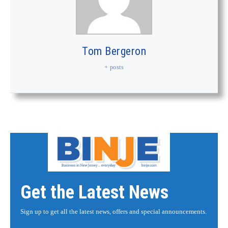
Tom Bergeron
+ posts
Get the Latest News
Sign up to get all the latest news, offers and special announcements.