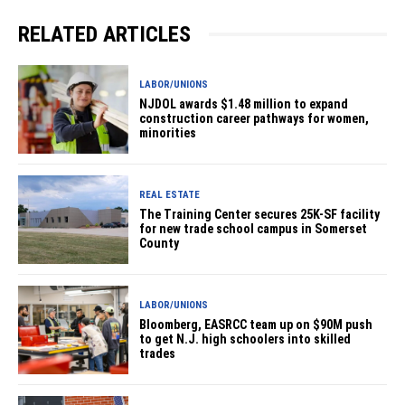
RELATED ARTICLES
LABOR/UNIONS
NJDOL awards $1.48 million to expand
construction career pathways for women,
minorities
REAL ESTATE
The Training Center secures 25K-SF facility
for new trade school campus in Somerset
County
LABOR/UNIONS
Bloomberg, EASRCC team up on $90M push
to get N.J. high schoolers into skilled
trades