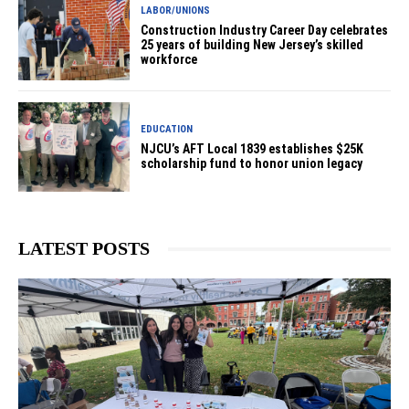
LABOR/UNIONS
Construction Industry Career Day celebrates
25 years of building New Jersey’s skilled
workforce
EDUCATION
NJCU’s AFT Local 1839 establishes $25K
scholarship fund to honor union legacy
LATEST POSTS