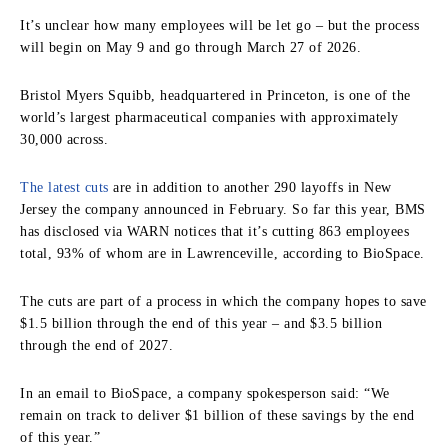
It’s unclear how many employees will be let go – but the process
will begin on May 9 and go through March 27 of 2026.
Bristol Myers Squibb, headquartered in Princeton, is one of the
world’s largest pharmaceutical companies with approximately
30,000 across.
The latest cuts
are in addition to another 290 layoffs in New
Jersey the company announced in February. So far this year, BMS
has disclosed via WARN notices that it’s cutting 863 employees
total, 93% of whom are in Lawrenceville, according to BioSpace.
The cuts are part of a process in which the company hopes to save
$1.5 billion through the end of this year – and $3.5 billion
through the end of 2027.
In an email to BioSpace, a company spokesperson said: “We
remain on track to deliver $1 billion of these savings by the end
of this year.”