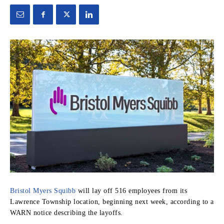
Bristol Myers Squibb
will lay off 516 employees from its
Lawrence Township location, beginning next week, according to a
WARN notice describing the layoffs.