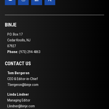
BINJE
P.O. Box 17
Cedar Knolls, NJ
07927
Phone:
(973) 294-4863
CONTACT US
Tom Bergeron
CEO & Editor-in-Chief
Tbergeron@binje.com
Linda Lindner
Managing Editor
Llindner@binje.com