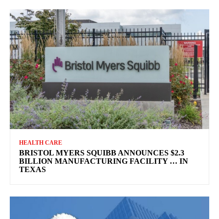
HEALTH CARE
BRISTOL MYERS SQUIBB ANNOUNCES $2.3
BILLION MANUFACTURING FACILITY … IN
TEXAS