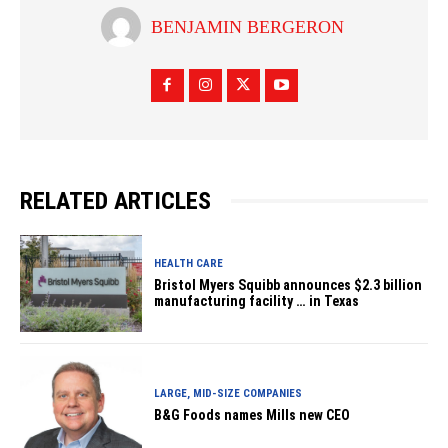
BENJAMIN BERGERON
RELATED ARTICLES
HEALTH CARE
Bristol Myers Squibb announces $2.3 billion
manufacturing facility … in Texas
LARGE, MID-SIZE COMPANIES
B&G Foods names Mills new CEO