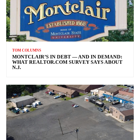
TOM COLUMNS
MONTCLAIR’S IN DEBT — AND IN DEMAND:
WHAT REALTOR.COM SURVEY SAYS ABOUT
N.J.