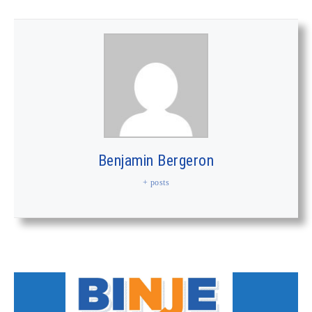
Benjamin Bergeron
+ posts