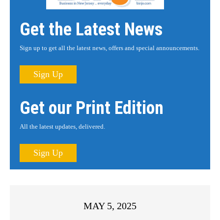
Get the Latest News
Sign up to get all the latest news, offers and special announcements.
Sign Up
Get our Print Edition
All the latest updates, delivered.
Sign Up
MAY 5, 2025