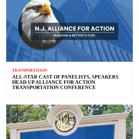
TRANSPORTATION
ALL-STAR CAST OF PANELISTS, SPEAKERS
HEAD UP ALLIANCE FOR ACTION
TRANSPORTATION CONFERENCE