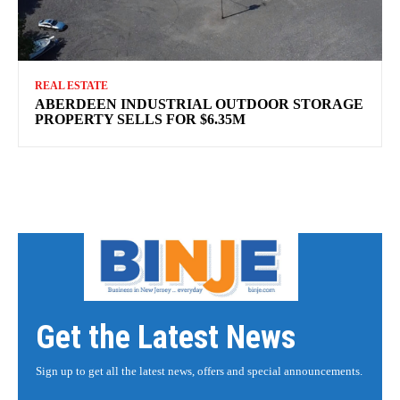
REAL ESTATE
ABERDEEN INDUSTRIAL OUTDOOR STORAGE
PROPERTY SELLS FOR $6.35M
Get the Latest News
Sign up to get all the latest news, offers and special announcements.