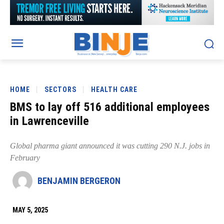
HOME
SECTORS
HEALTH CARE
BMS to lay off 516 additional employees
in Lawrenceville
Global pharma giant announced it was cutting 290 N.J. jobs in
February
BENJAMIN BERGERON
MAY 5, 2025