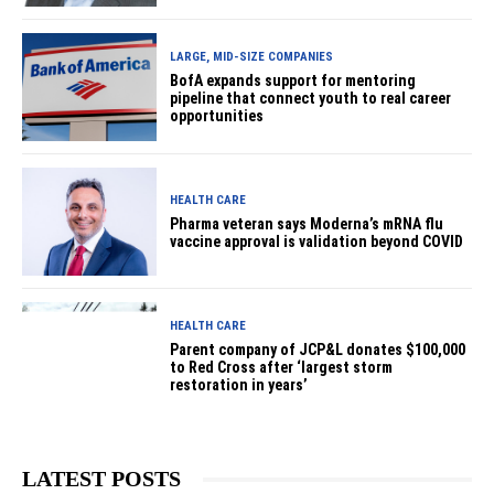
LARGE, MID-SIZE COMPANIES
BofA expands support for mentoring
pipeline that connect youth to real career
opportunities
HEALTH CARE
Pharma veteran says Moderna’s mRNA flu
vaccine approval is validation beyond COVID
HEALTH CARE
Parent company of JCP&L donates $100,000
to Red Cross after ‘largest storm
restoration in years’
LATEST POSTS