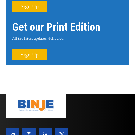
Sign Up
Get our Print Edition
All the latest updates, delivered.
Sign Up