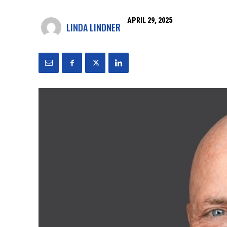
APRIL 29, 2025
LINDA LINDNER