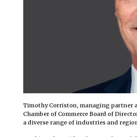
Timothy Corriston, managing partner 
Chamber of Commerce Board of Directors
a diverse range of industries and region