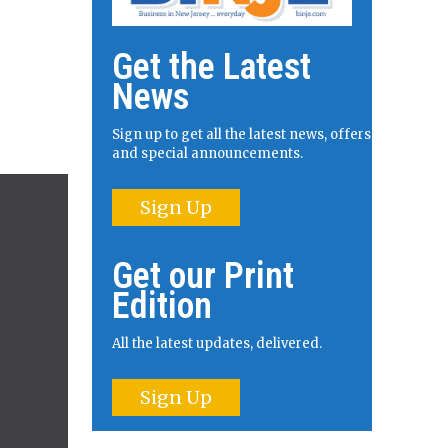
Get the Latest
News
Sign up to get all the latest news, offers
and special announcements.
Sign Up
Get our Print
Edition
All the latest updates, delivered.
Sign Up