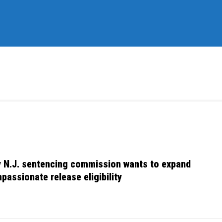
 N.J. sentencing commission wants to expand
passionate release eligibility