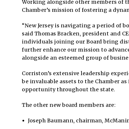
Working alongside other members of the
Chamber’s mission of fostering a dynam
“New Jersey is navigating a period of 
said Thomas Bracken, president and CE
individuals joining our Board bring dis
further enhance our mission to advance 
alongside an esteemed group of busines
Corriston’s extensive leadership expe
be invaluable assets to the Chamber as
opportunity throughout the state.
The other new board members are:
Joseph Baumann, chairman, McMani