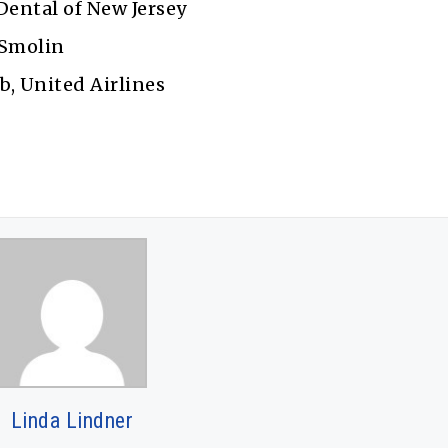
Dental of New Jersey
 Smolin
b, United Airlines
Linda Lindner