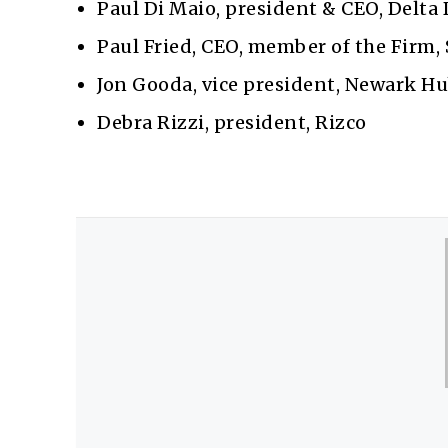
Paul Di Maio, president & CEO, Delta 
Paul Fried, CEO, member of the Firm,
Jon Gooda, vice president, Newark Hu
Debra Rizzi, president, Rizco