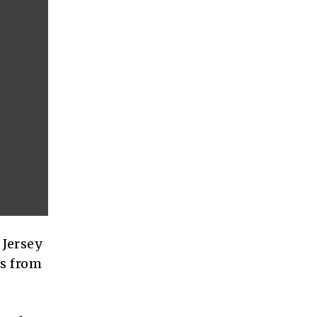
 Jersey
rs from