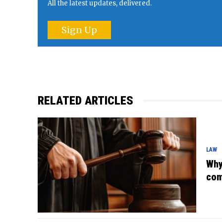
All the latest updates, delivered.
Sign Up
RELATED ARTICLES
LAW
Why
com