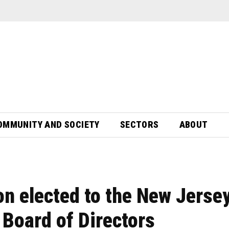
OMMUNITY AND SOCIETY
SECTORS
ABOUT
ton elected to the New Jerse
Board of Directors