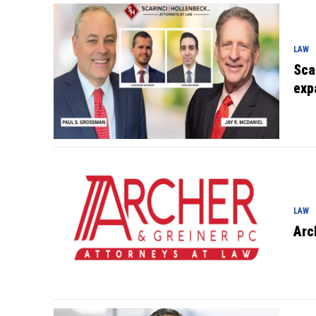
LAW
Sca
exp
LAW
Arc