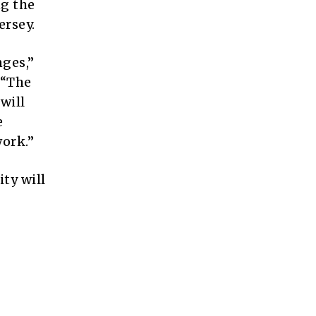
ng the
ersey.
nges,”
 “The
will
e
ork.”
ty will