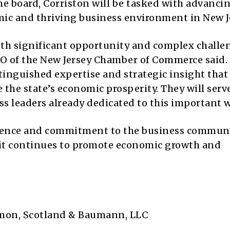
 board, Corriston will be tasked with advanci
ic and thriving business environment in New J
both significant opportunity and complex challe
O of the New Jersey Chamber of Commerce said.
tinguished expertise and strategic insight that 
the state’s economic prosperity. They will serv
s leaders already dedicated to this important w
rience and commitment to the business communi
 it continues to promote economic growth and
mon, Scotland & Baumann, LLC