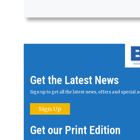
Get the Latest News
Sign up to get all the latest news, offers and specia
Sign Up
Get our Print Edition