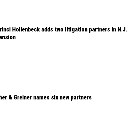
rinci Hollenbeck adds two litigation partners in N.J.
ansion
her & Greiner names six new partners