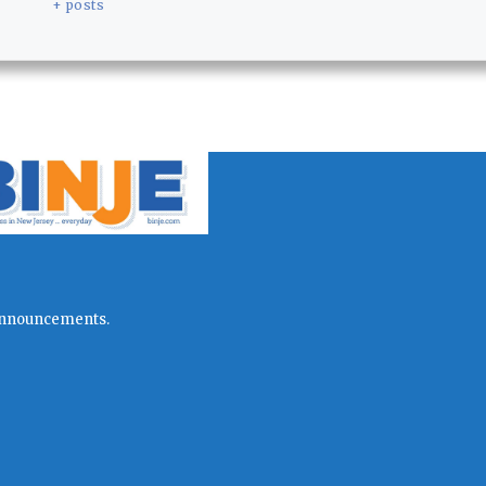
+ posts
l announcements.