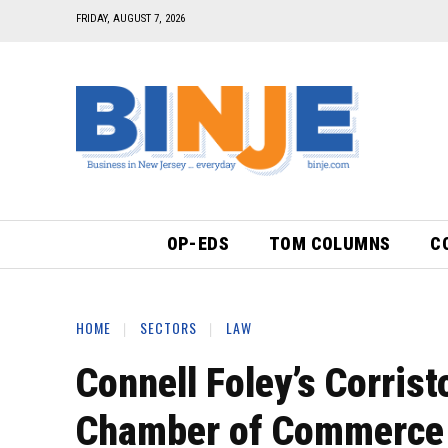
FRIDAY, AUGUST 7, 2026
OP-EDS
TOM COLUMNS
C
HOME
SECTORS
LAW
Connell Foley’s Corris
Chamber of Commerce 