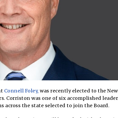
at
Connell Foley,
was recently elected to the New
. Corriston was one of six accomplished leade
s across the state selected to join the Board.