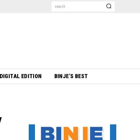
search
DIGITAL EDITION
BINJE’S BEST
y