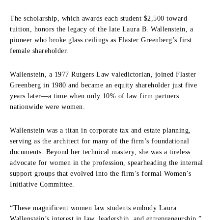
The scholarship, which awards each student $2,500 toward
tuition, honors the legacy of the late Laura B. Wallenstein, a
pioneer who broke glass ceilings as Flaster Greenberg’s first
female shareholder.
Wallenstein, a 1977 Rutgers Law valedictorian, joined Flaster
Greenberg in 1980 and became an equity shareholder just five
years later—a time when only 10% of law firm partners
nationwide were women.
Wallenstein was a titan in corporate tax and estate planning,
serving as the architect for many of the firm’s foundational
documents. Beyond her technical mastery, she was a tireless
advocate for women in the profession, spearheading the internal
support groups that evolved into the firm’s formal Women’s
Initiative Committee.
“These magnificent women law students embody Laura
Wallenstein’s interest in law, leadership, and entrepreneurship,”