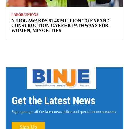
LABOR/UNIONS
NJDOL AWARDS $1.48 MILLION TO EXPAND
CONSTRUCTION CAREER PATHWAYS FOR
WOMEN, MINORITIES
Get the Latest News
Sign up to get all the latest news, offers and special announcements.
Sign Up