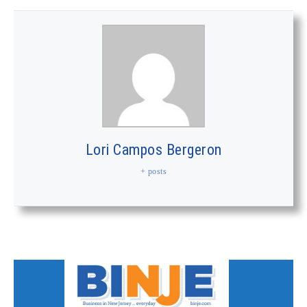
Lori Campos Bergeron
+ posts