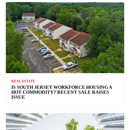
REAL ESTATE
IS SOUTH JERSEY WORKFORCE HOUSING A
HOT COMMODITY? RECENT SALE RAISES
ISSUE