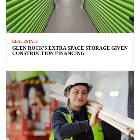
REAL ESTATE
GLEN ROCK’S EXTRA SPACE STORAGE GIVEN
CONSTRUCTION FINANCING