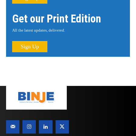
Get our Print Edition
All the latest updates, delivered.
Sign Up