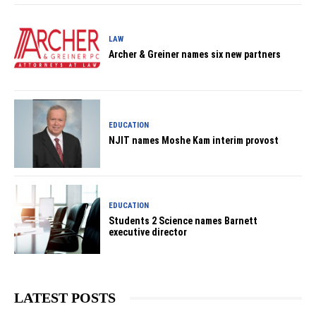
LAW
Archer & Greiner names six new partners
EDUCATION
NJIT names Moshe Kam interim provost
EDUCATION
Students 2 Science names Barnett
executive director
LATEST POSTS