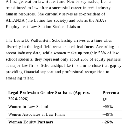
A first-generation law student and New Jersey native, Lema
transitioned to law after a successful career in tech-industry
human resources. She currently serves as co-president of
ALIANZA (the Latino law society) and acts as the ABA’s
Employment Law Section Student Liaison.
The Laura B. Wallenstein Scholarship arrives at a time when
diversity in the legal field remains a critical focus. According to
recent industry data, while women make up roughly 55% of law
school students, they represent only about 26% of equity partners
at major law firms. Scholarships like this aim to close that gap by
providing financial support and professional recognition to
emerging talent.
Legal Profession Gender Statistics (Approx.
Percenta
2024-2026)
ge
Women in Law School
~55%
Women Associates at Law Firms
~49%
Women Equity Partners
~26%