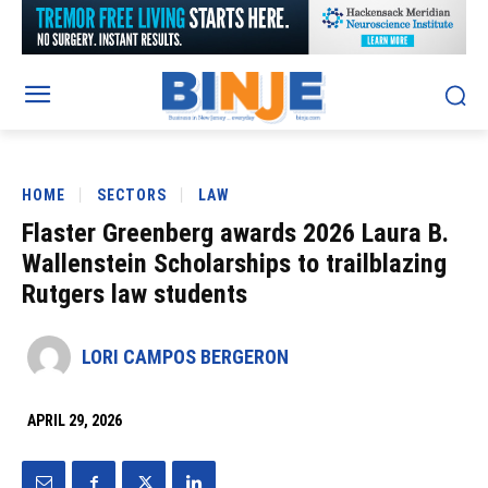
HOME
SECTORS
LAW
Flaster Greenberg awards 2026 Laura B.
Wallenstein Scholarships to trailblazing
Rutgers law students
LORI CAMPOS BERGERON
APRIL 29, 2026