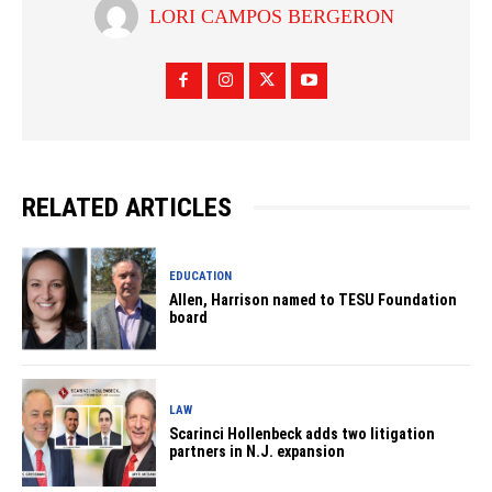
LORI CAMPOS BERGERON
RELATED ARTICLES
EDUCATION
Allen, Harrison named to TESU Foundation
board
LAW
Scarinci Hollenbeck adds two litigation
partners in N.J. expansion