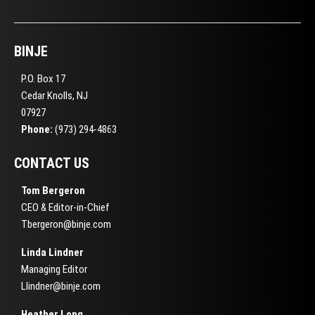
BINJE
P.O. Box 17
Cedar Knolls, NJ
07927
Phone:
(973) 294-4863
CONTACT US
Tom Bergeron
CEO & Editor-in-Chief
Tbergeron@binje.com
Linda Lindner
Managing Editor
Llindner@binje.com
Heather Long