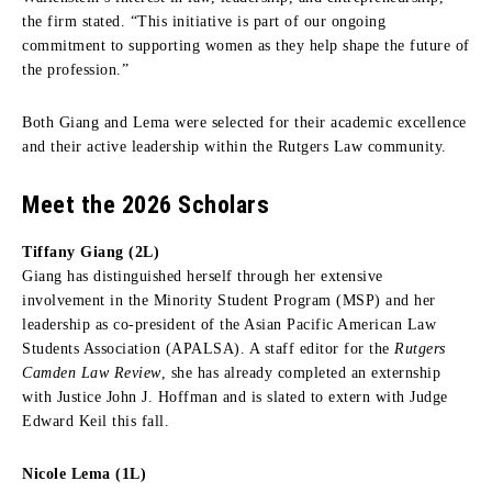
the firm stated. “This initiative is part of our ongoing
commitment to supporting women as they help shape the future of
the profession.”
Both Giang and Lema were selected for their academic excellence
and their active leadership within the Rutgers Law community.
Meet the 2026 Scholars
Tiffany Giang (2L)
Giang has distinguished herself through her extensive
involvement in the Minority Student Program (MSP) and her
leadership as co-president of the Asian Pacific American Law
Students Association (APALSA). A staff editor for the
Rutgers
Camden Law Review
, she has already completed an externship
with Justice John J. Hoffman and is slated to extern with Judge
Edward Keil this fall.
Nicole Lema (1L)