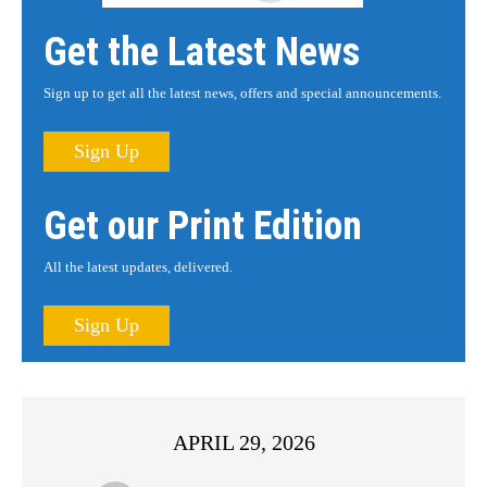
Get the Latest News
Sign up to get all the latest news, offers and special announcements.
Sign Up
Get our Print Edition
All the latest updates, delivered.
Sign Up
APRIL 29, 2026