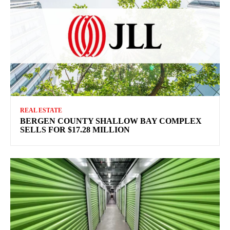
REAL ESTATE
BERGEN COUNTY SHALLOW BAY COMPLEX
SELLS FOR $17.28 MILLION