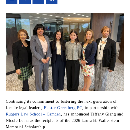
Continuing its commitment to fostering the next generation of
female legal leaders,
Flaster Greenberg PC
, in partnership with
Rutgers Law School – Camden
, has announced Tiffany Giang and
Nicole Lema as the recipients of the 2026 Laura B. Wallenstein
Memorial Scholarship.