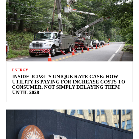
ENERGY
INSIDE JCP&L’S UNIQUE RATE CASE: HOW
UTILITY IS PAYING FOR INCREASE COSTS TO
CONSUMER, NOT SIMPLY DELAYING THEM
UNTIL 2028