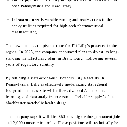
both Pennsylvania and New Jersey.
Infrastructure:
Favorable zoning and ready access to the
heavy utilities required for high-tech pharmaceutical
manufacturing.
The news comes at a pivotal time for Eli Lilly’s presence in the
region. In 2025, the company announced plans to divest its long-
standing manufacturing plant in Branchburg, following several
years of regulatory scrutiny.
By building a state-of-the-art “Foundry” style facility in
Pennsylvania, Lilly is effectively modernizing its regional
footprint. The new site will utilize advanced AI, machine
learning, and data analytics to ensure a “reliable supply” of its
blockbuster metabolic health drugs.
The company says it will hire 850 new high-value permanent jobs
and 2,000 construction roles. Those positions will technically be