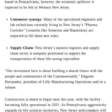
based in Pennsylvania, however, the economic spillover is
expected to be felt in Western New Jersey.
Commuter synergy:
Many of the specialized engineers and
lab technicians currently living in New Jersey’s “Pharma
Corridor” (counties like Somerset and Hunterdon) are
expected to fill these new roles.
Supply Chain:
New Jersey’s massive logistics and supply
chain sector is uniquely positioned to support the
transportation of these life-saving injectables.
“Our investment here is about building a shared future with the
people and communities of the Commonwealth,” Edgardo
Hernandez, president of Lilly Manufacturing Operations said in a
release.
Construction is slated to begin later this year, with the facility
becoming fully operational in 2031. As Pennsylvania aggressively
expands its life sciences incentives, New Jersey policymakers will