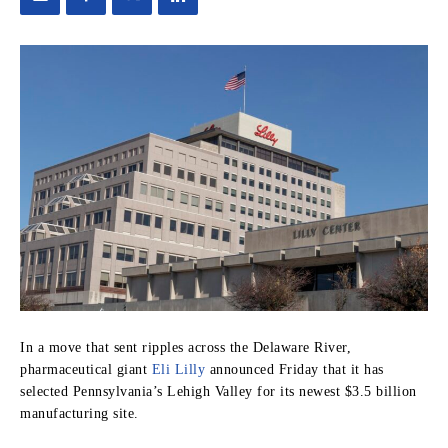
In a move that sent ripples across the Delaware River,
pharmaceutical giant
Eli Lilly
announced Friday that it has
selected Pennsylvania’s Lehigh Valley for its newest $3.5 billion
manufacturing site.