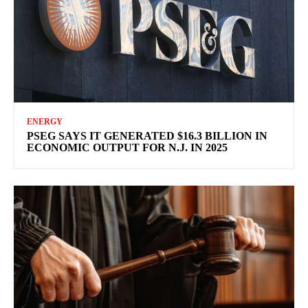
ENERGY
PSEG SAYS IT GENERATED $16.3 BILLION IN
ECONOMIC OUTPUT FOR N.J. IN 2025