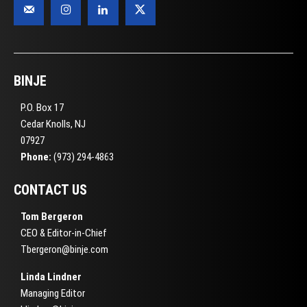
BINJE
P.O. Box 17
Cedar Knolls, NJ
07927
Phone:
(973) 294-4863
CONTACT US
Tom Bergeron
CEO & Editor-in-Chief
Tbergeron@binje.com
Linda Lindner
Managing Editor