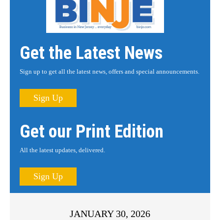
Get the Latest News
Sign up to get all the latest news, offers and special announcements.
Sign Up
Get our Print Edition
All the latest updates, delivered.
Sign Up
JANUARY 30, 2026