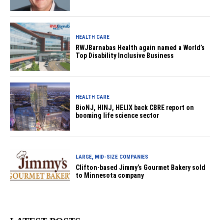
HEALTH CARE
RWJBarnabas Health again named a World’s
Top Disability Inclusive Business
HEALTH CARE
BioNJ, HINJ, HELIX back CBRE report on
booming life science sector
LARGE, MID-SIZE COMPANIES
Clifton-based Jimmy’s Gourmet Bakery sold
to Minnesota company