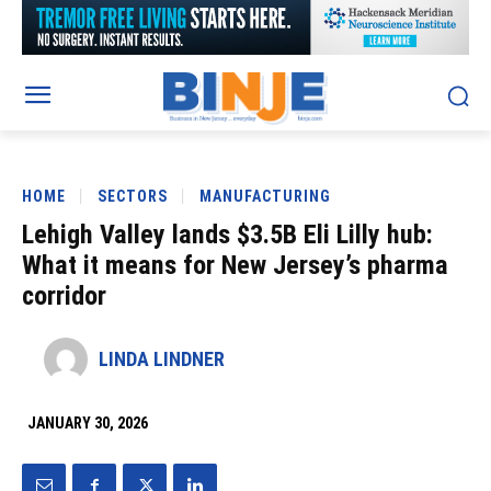
HOME
SECTORS
MANUFACTURING
Lehigh Valley lands $3.5B Eli Lilly hub:
What it means for New Jersey’s pharma
corridor
LINDA LINDNER
JANUARY 30, 2026