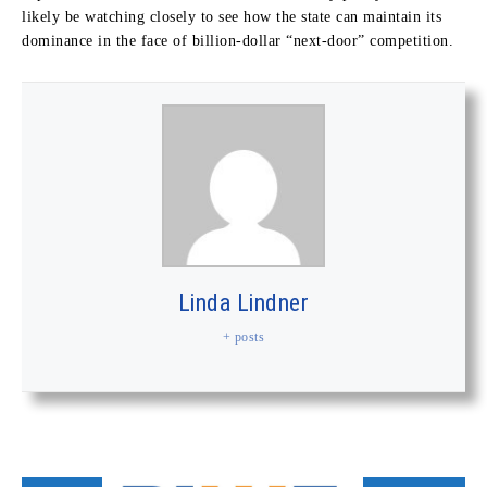
likely be watching closely to see how the state can maintain its
dominance in the face of billion-dollar “next-door” competition.
Linda Lindner
+ posts