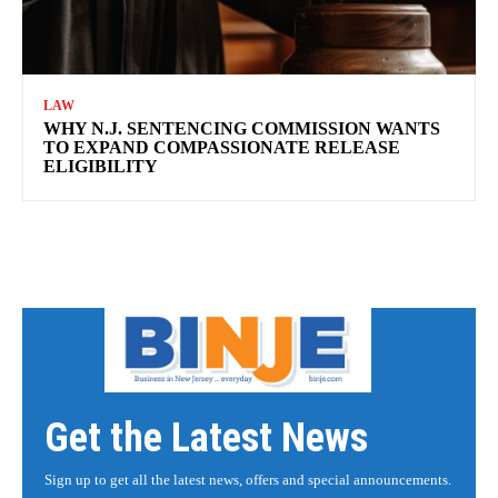
LAW
WHY N.J. SENTENCING COMMISSION WANTS
TO EXPAND COMPASSIONATE RELEASE
ELIGIBILITY
Get the Latest News
Sign up to get all the latest news, offers and special announcements.