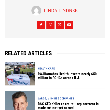
LINDA LINDNER
RELATED ARTICLES
HEALTH CARE
RWJBarnabas Health invests nearly $50
million in FQHCs across N.J.
LARGE, MID-SIZE COMPANIES
B&G CEO Keller to retire – replacement is
made but not yet named