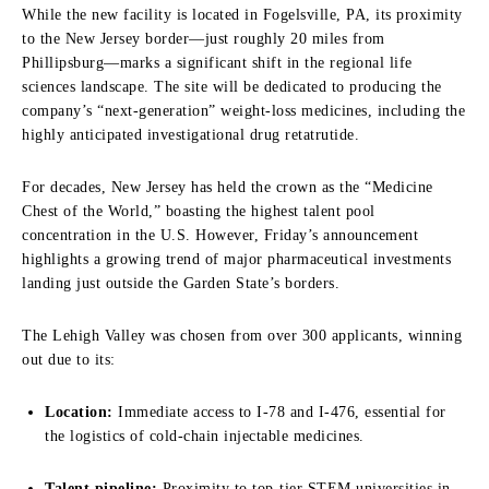
While the new facility is located in Fogelsville, PA, its proximity
to the New Jersey border—just roughly 20 miles from
Phillipsburg—marks a significant shift in the regional life
sciences landscape. The site will be dedicated to producing the
company’s “next-generation” weight-loss medicines, including the
highly anticipated investigational drug retatrutide.
For decades, New Jersey has held the crown as the “Medicine
Chest of the World,” boasting the highest talent pool
concentration in the U.S. However, Friday’s announcement
highlights a growing trend of major pharmaceutical investments
landing just outside the Garden State’s borders.
The Lehigh Valley was chosen from over 300 applicants, winning
out due to its:
Location:
Immediate access to I-78 and I-476, essential for
the logistics of cold-chain injectable medicines.
Talent pipeline:
Proximity to top-tier STEM universities in