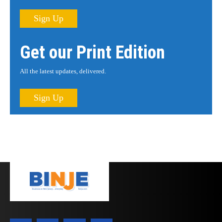
Sign Up
Get our Print Edition
All the latest updates, delivered.
Sign Up