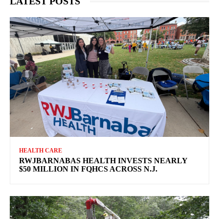
LATEST POSTS
HEALTH CARE
RWJBARNABAS HEALTH INVESTS NEARLY
$50 MILLION IN FQHCS ACROSS N.J.