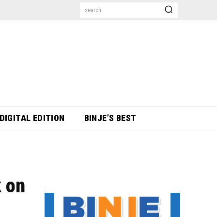
search
DIGITAL EDITION
BINJE’S BEST
 on