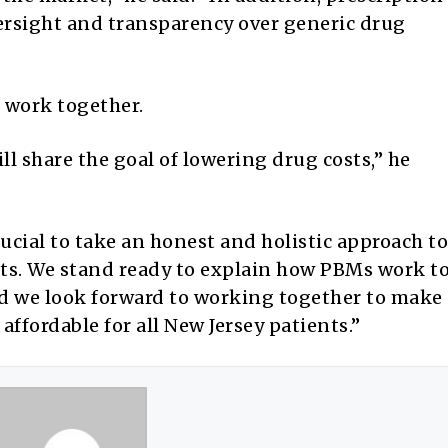
versight and transparency over generic drug
o work together.
l share the goal of lowering drug costs,” he
crucial to take an honest and holistic approach to
ts. We stand ready to explain how PBMs work t
and we look forward to working together to make
ffordable for all New Jersey patients.”