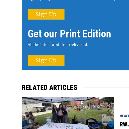
Sign Up
Get our Print Edition
All the latest updates, delivered.
Sign Up
RELATED ARTICLES
HEAL
RWJ