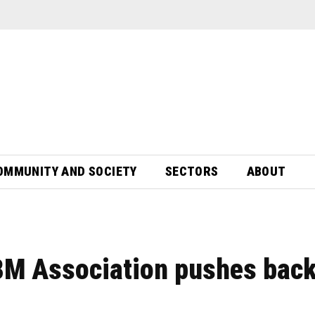
OMMUNITY AND SOCIETY
SECTORS
ABOUT
BM Association pushes back