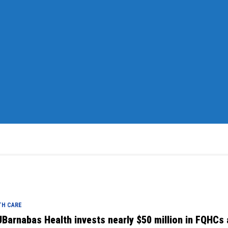
TH CARE
Barnabas Health invests nearly $50 million in FQHCs