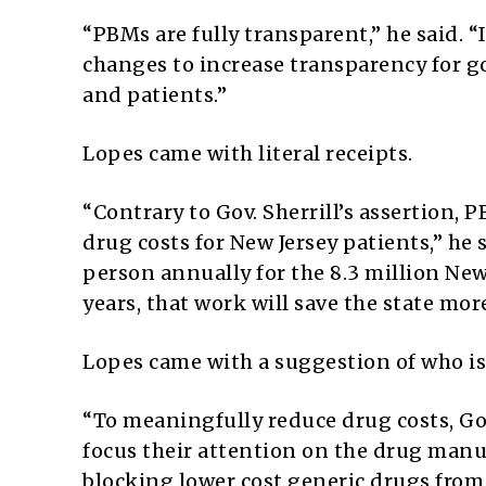
“PBMs are fully transparent,” he said.
changes to increase transparency for 
and patients.”
Lopes came with literal receipts.
“Contrary to Gov. Sherrill’s assertion,
drug costs for New Jersey patients,” he 
person annually for the 8.3 million New
years, that work will save the state more
Lopes came with a suggestion of who is 
“To meaningfully reduce drug costs, Go
focus their attention on the drug manuf
blocking lower cost generic drugs from 