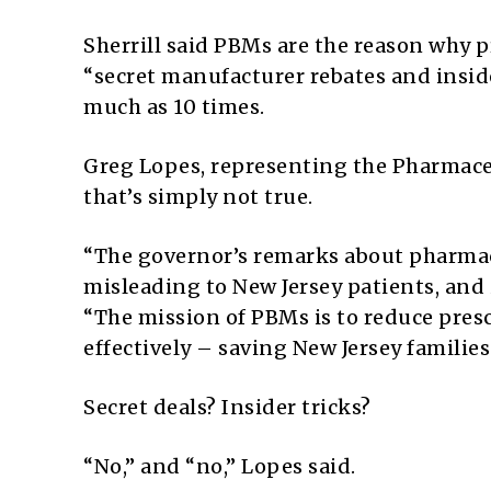
Sherrill said PBMs are the reason why pr
“secret manufacturer rebates and inside
much as 10 times.
Greg Lopes, representing the Pharmace
that’s simply not true.
“The governor’s remarks about pharma
misleading to New Jersey patients, and it
“The mission of PBMs is to reduce presc
effectively – saving New Jersey families 
Secret deals? Insider tricks?
“No,” and “no,” Lopes said.