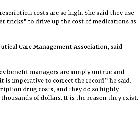
escription costs are so high. She said they use
r tricks” to drive up the cost of medications as
utical Care Management Association, said
cy benefit managers are simply untrue and
 is imperative to correct the record,” he said.
ription drug costs, and they do so highly
thousands of dollars. It is the reason they exist.