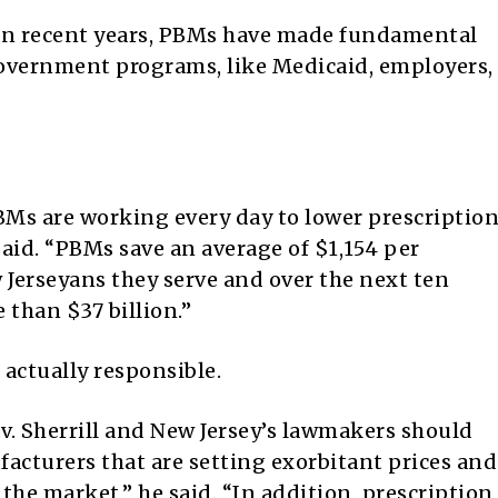
 “In recent years, PBMs have made fundamental
government programs, like Medicaid, employers,
 PBMs are working every day to lower prescriptio
said. “PBMs save an average of $1,154 per
 Jerseyans they serve and over the next ten
 than $37 billion.”
actually responsible.
v. Sherrill and New Jersey’s lawmakers should
acturers that are setting exorbitant prices and
the market,” he said. “In addition, prescription