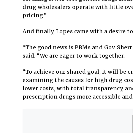
drug wholesalers operate with little o
pricing.”
And finally, Lopes came with a desire t
“The good news is PBMs and Gov. Sherril
said. “We are eager to work together.
“To achieve our shared goal, it will be 
examining the causes for high drug cos
lower costs, with total transparency, 
prescription drugs more accessible and a