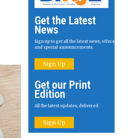
Get the Latest
News
Sign up to get all the latest news, offers
and special announcements.
Sign Up
Get our Print
Edition
All the latest updates, delivered.
Sign Up