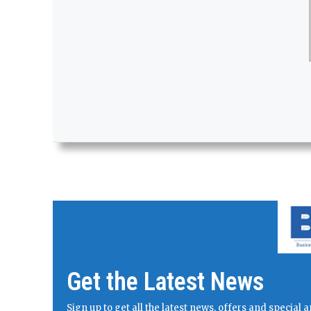
Get the Latest News
Sign up to get all the latest news, offers and specia