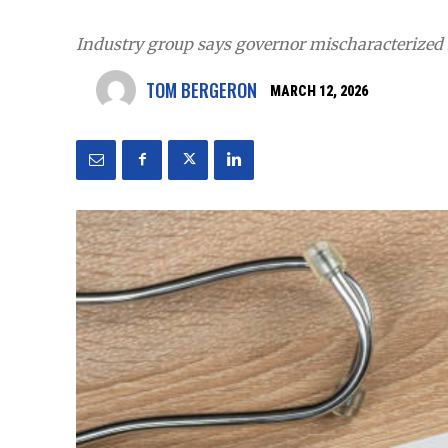
Industry group says governor mischaracterized 
TOM BERGERON
MARCH 12, 2026