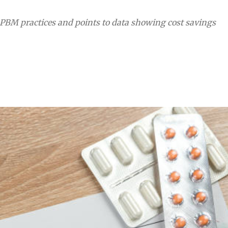
PBM practices and points to data showing cost savings