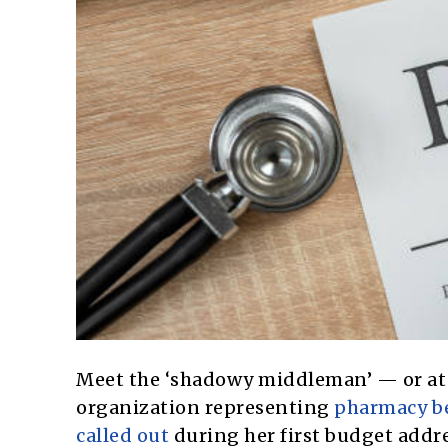
Meet the ‘shadowy middleman’ — or at 
organization representing
pharmacy be
called out
during her first budget addr