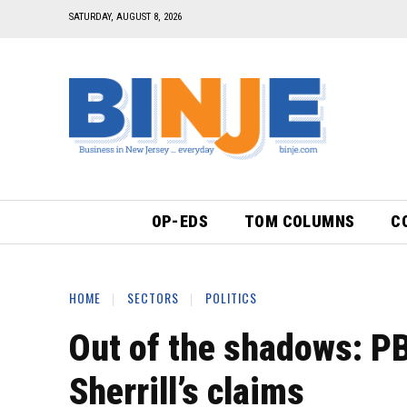
SATURDAY, AUGUST 8, 2026
OP-EDS
TOM COLUMNS
C
HOME
SECTORS
POLITICS
Out of the shadows: P
Sherrill’s claims