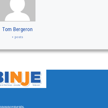
Tom Bergeron
+ posts
l announcements.