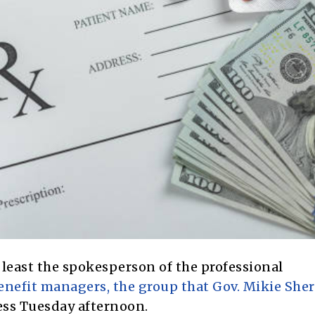
least the spokesperson of the professional
nefit managers, the group that Gov. Mikie Sherr
ess Tuesday afternoon.