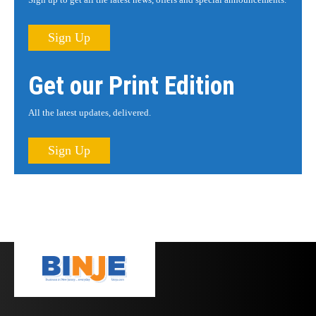
Sign Up
Get our Print Edition
All the latest updates, delivered.
Sign Up