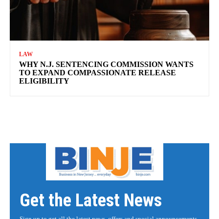
LAW
WHY N.J. SENTENCING COMMISSION WANTS
TO EXPAND COMPASSIONATE RELEASE
ELIGIBILITY
Get the Latest News
Sign up to get all the latest news, offers and special announcements.