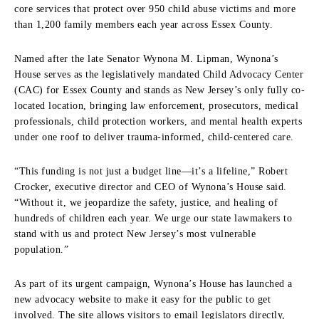
core services that protect over 950 child abuse victims and more
than 1,200 family members each year across Essex County.
Named after the late Senator Wynona M. Lipman, Wynona’s
House serves as the legislatively mandated Child Advocacy Center
(CAC) for Essex County and stands as New Jersey’s only fully co-
located location, bringing law enforcement, prosecutors, medical
professionals, child protection workers, and mental health experts
under one roof to deliver trauma-informed, child-centered care.
“This funding is not just a budget line—it’s a lifeline,” Robert
Crocker, executive director and CEO of Wynona’s House said.
“Without it, we jeopardize the safety, justice, and healing of
hundreds of children each year. We urge our state lawmakers to
stand with us and protect New Jersey’s most vulnerable
population.”
As part of its urgent campaign, Wynona’s House has launched a
new advocacy website to make it easy for the public to get
involved. The site allows visitors to email legislators directly,