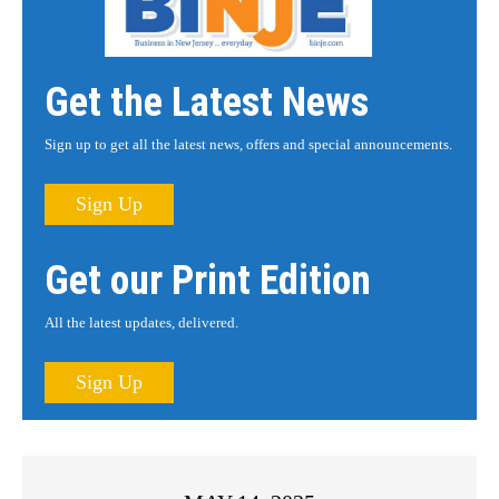
Get the Latest News
Sign up to get all the latest news, offers and special announcements.
Sign Up
Get our Print Edition
All the latest updates, delivered.
Sign Up