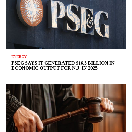
ENERGY
PSEG SAYS IT GENERATED $16.3 BILLION IN
ECONOMIC OUTPUT FOR N.J. IN 2025