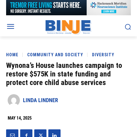
HOME
COMMUNITY AND SOCIETY
DIVERSITY
Wynona’s House launches campaign to
restore $575K in state funding and
protect core child abuse services
LINDA LINDNER
MAY 14, 2025