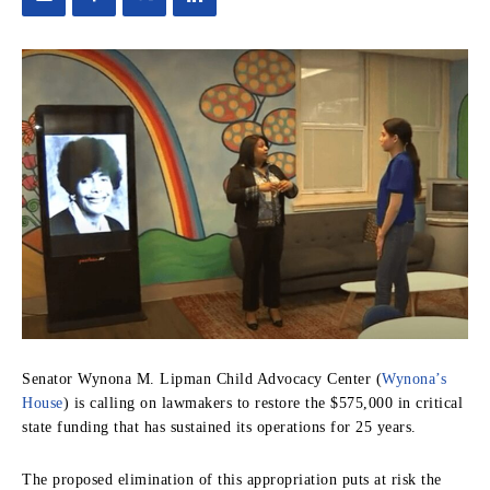
Senator Wynona M. Lipman Child Advocacy Center (
Wynona’s
House
) is calling on lawmakers to restore the $575,000 in critical
state funding that has sustained its operations for 25 years.
The proposed elimination of this appropriation puts at risk the