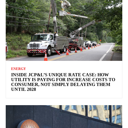
ENERGY
INSIDE JCP&L’S UNIQUE RATE CASE: HOW
UTILITY IS PAYING FOR INCREASE COSTS TO
CONSUMER, NOT SIMPLY DELAYING THEM
UNTIL 2028