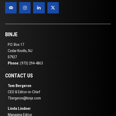
BINJE
P.O. Box 17
Cedar Knolls, NJ
07927
Phone:
(973) 294-4863
CONTACT US
Tom Bergeron
CEO & Editor-in-Chief
Tbergeron@binje.com
Linda Lindner
Managing Editor