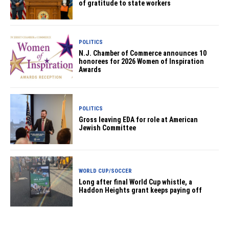
of gratitude to state workers
POLITICS
N.J. Chamber of Commerce announces 10
honorees for 2026 Women of Inspiration
Awards
POLITICS
Gross leaving EDA for role at American
Jewish Committee
WORLD CUP/SOCCER
Long after final World Cup whistle, a
Haddon Heights grant keeps paying off