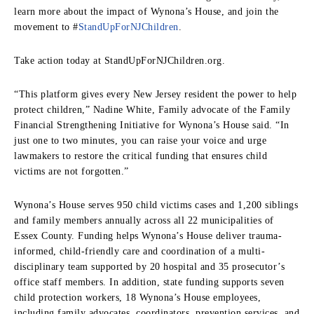
learn more about the impact of Wynona’s House, and join the
movement to #
StandUpForNJChildren
.
Take action today at StandUpForNJChildren.org.
“This platform gives every New Jersey resident the power to help
protect children,” Nadine White, Family advocate of the Family
Financial Strengthening Initiative for Wynona’s House said. “In
just one to two minutes, you can raise your voice and urge
lawmakers to restore the critical funding that ensures child
victims are not forgotten.”
Wynona’s House serves 950 child victims cases and 1,200 siblings
and family members annually across all 22 municipalities of
Essex County. Funding helps Wynona’s House deliver trauma-
informed, child-friendly care and coordination of a multi-
disciplinary team supported by 20 hospital and 35 prosecutor’s
office staff members. In addition, state funding supports seven
child protection workers, 18 Wynona’s House employees,
including family advocates, coordinators, prevention services, and