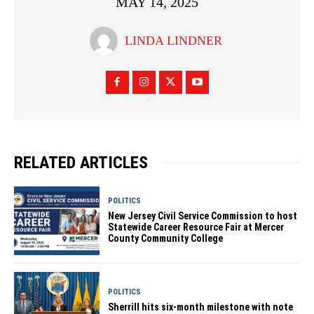
MAY 14, 2025
LINDA LINDNER
RELATED ARTICLES
POLITICS
New Jersey Civil Service Commission to host
Statewide Career Resource Fair at Mercer
County Community College
POLITICS
Sherrill hits six-month milestone with note