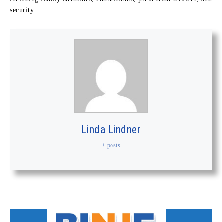
security.
Linda Lindner
+ posts