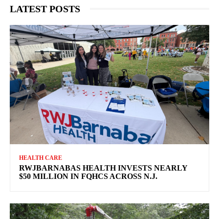
LATEST POSTS
HEALTH CARE
RWJBARNABAS HEALTH INVESTS NEARLY
$50 MILLION IN FQHCS ACROSS N.J.