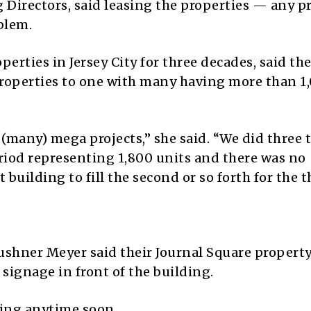
 Directors, said leasing the properties — any p
oblem.
erties in Jersey City for three decades, said the
properties to one with many having more than 1
 (many) mega projects,” she said. “We did three 
eriod representing 1,800 units and there was no
 building to fill the second or so forth for the t
shner Meyer said their Journal Square property
 signage in front of the building.
ing anytime soon.