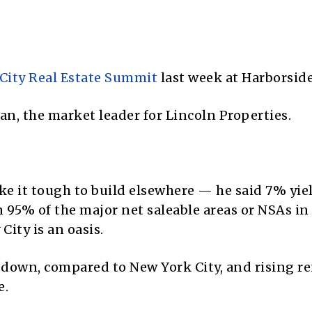
 City Real Estate Summit
last week at Harborside
an, the market leader for Lincoln Properties.
ke it tough to build elsewhere — he said 7% yie
 95% of the major net saleable areas or NSAs in
City is an oasis.
down, compared to New York City, and rising re
e.