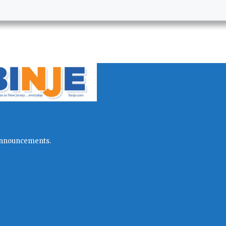
l announcements.