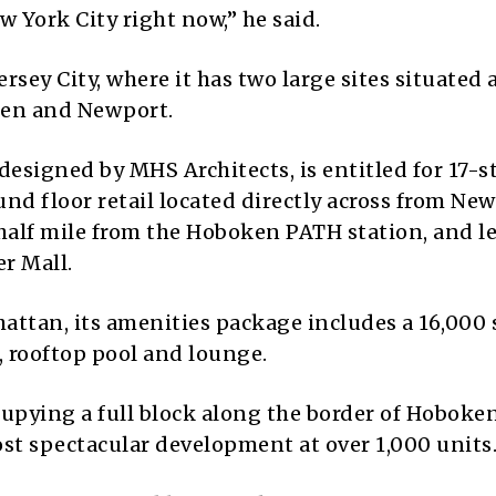
w York City right now,” he said.
Jersey City, where it has two large sites situated
ken and Newport.
esigned by MHS Architects, is entitled for 17-st
und floor retail located directly across from Ne
alf mile from the Hoboken PATH station, and l
r Mall.
attan, its amenities package includes a 16,000
 rooftop pool and lounge.
cupying a full block along the border of Hoboke
ost spectacular development at over 1,000 units