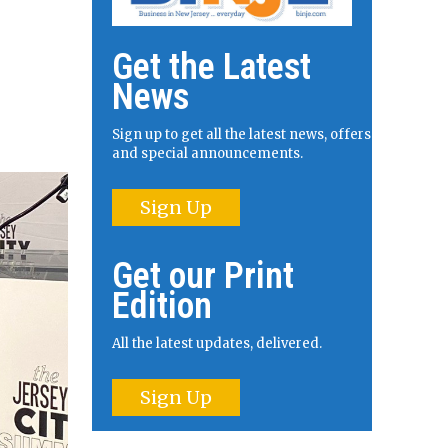
Get the Latest
News
Sign up to get all the latest news, offers
and special announcements.
Sign Up
Get our Print
Edition
All the latest updates, delivered.
Sign Up