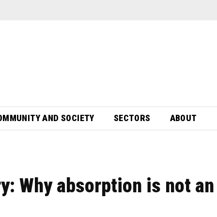
OMMUNITY AND SOCIETY
SECTORS
ABOUT
rry: Why absorption is not an