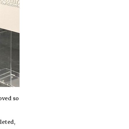
oved so
leted,