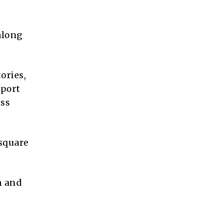
 along
ories,
wport
ess
 square
n and
.