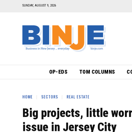
SUNDAY, AUGUST 9, 2026
OP-EDS
TOM COLUMNS
C
HOME
SECTORS
REAL ESTATE
Big projects, little wo
issue in Jersey City