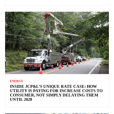
ENERGY
INSIDE JCP&L’S UNIQUE RATE CASE: HOW
UTILITY IS PAYING FOR INCREASE COSTS TO
CONSUMER, NOT SIMPLY DELAYING THEM
UNTIL 2028