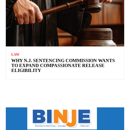
LAW
WHY N.J. SENTENCING COMMISSION WANTS
TO EXPAND COMPASSIONATE RELEASE
ELIGIBILITY