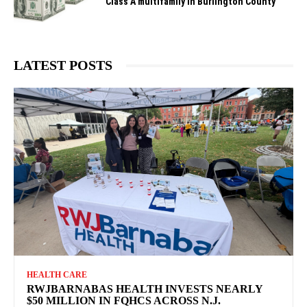
Class A multifamily in Burlington County
LATEST POSTS
HEALTH CARE
RWJBARNABAS HEALTH INVESTS NEARLY
$50 MILLION IN FQHCS ACROSS N.J.