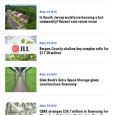
REAL ESTATE
Is South Jersey workforce housing a hot
commodity? Recent sale raises issue
REAL ESTATE
Bergen County shallow bay complex sells for
$17.28 million
REAL ESTATE
Glen Rock’s Extra Space Storage given
construction financing
REAL ESTATE
CBRE arranges $24.7 million in financing for