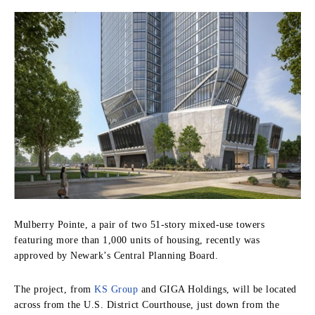
Mulberry Pointe, a pair of two 51-story mixed-use towers
featuring more than 1,000 units of housing, recently was
approved by Newark’s Central Planning Board.
The project, from
KS Group
and GIGA Holdings, will be located
across from the U.S. District Courthouse, just down from the