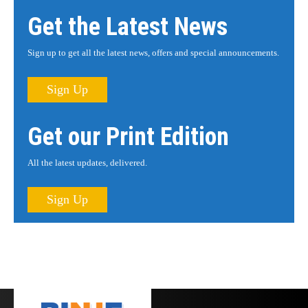
Get the Latest News
Sign up to get all the latest news, offers and special announcements.
Sign Up
Get our Print Edition
All the latest updates, delivered.
Sign Up