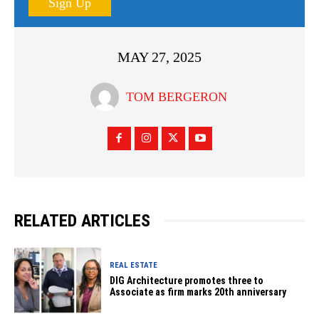
Sign Up
MAY 27, 2025
TOM BERGERON
RELATED ARTICLES
REAL ESTATE
DIG Architecture promotes three to
Associate as firm marks 20th anniversary