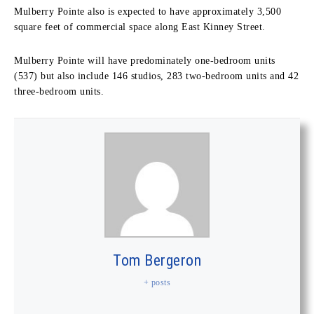
Mulberry Pointe also is expected to have approximately 3,500
square feet of commercial space along East Kinney Street.
Mulberry Pointe will have predominately one-bedroom units
(537) but also include 146 studios, 283 two-bedroom units and 42
three-bedroom units.
Tom Bergeron
+ posts