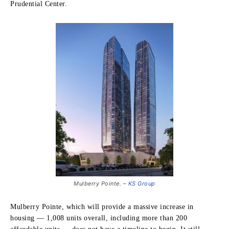
Prudential Center.
Mulberry Pointe. –
KS Group
Mulberry Pointe, which will provide a massive increase in
housing — 1,008 units overall, including more than 200