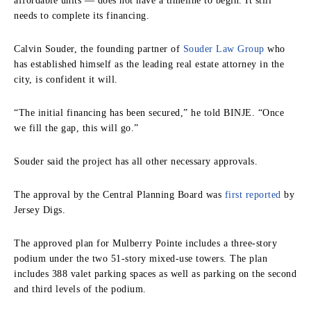
affordable units — does not have a timeline to begin. It still
needs to complete its financing.
Calvin Souder, the founding partner of
Souder Law Group
who
has established himself as the leading real estate attorney in the
city, is confident it will.
“The initial financing has been secured,” he told BINJE. “Once
we fill the gap, this will go.”
Souder said the project has all other necessary approvals.
The approval by the Central Planning Board was
first reported
by
Jersey Digs.
The approved plan for Mulberry Pointe includes a three-story
podium under the two 51-story mixed-use towers. The plan
includes 388 valet parking spaces as well as parking on the second
and third levels of the podium.