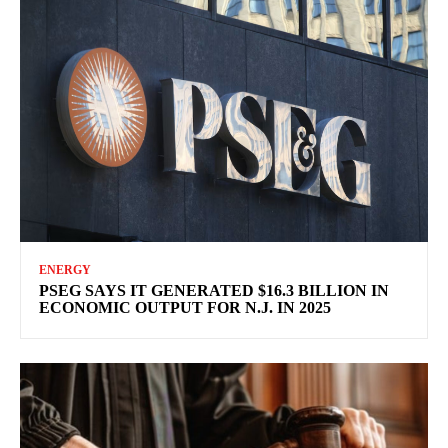
ENERGY
PSEG SAYS IT GENERATED $16.3 BILLION IN
ECONOMIC OUTPUT FOR N.J. IN 2025