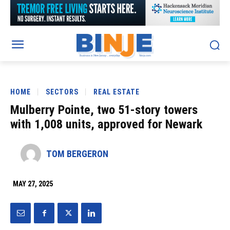
HOME
SECTORS
REAL ESTATE
Mulberry Pointe, two 51-story towers
with 1,008 units, approved for Newark
TOM BERGERON
MAY 27, 2025