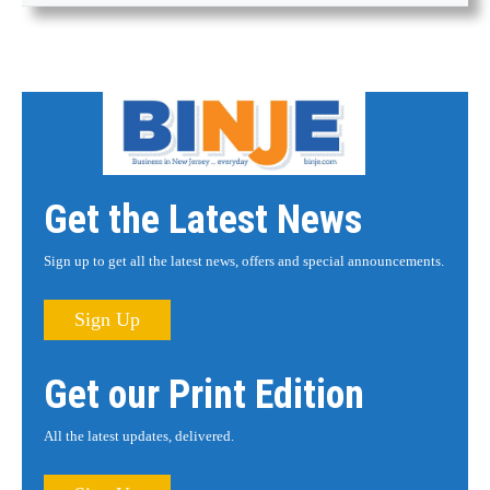
Get the Latest News
Sign up to get all the latest news, offers and special announcements.
Sign Up
Get our Print Edition
All the latest updates, delivered.