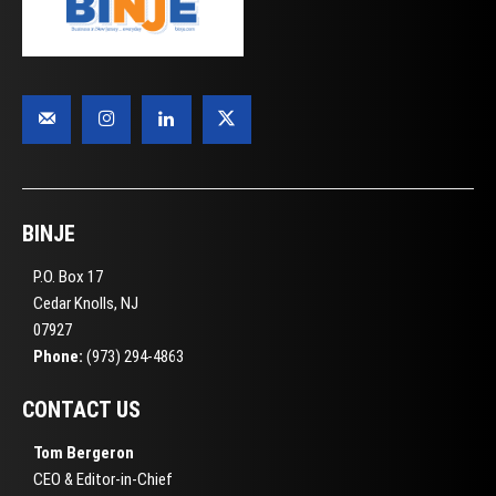
BINJE
P.O. Box 17
Cedar Knolls, NJ
07927
Phone:
(973) 294-4863
CONTACT US
Tom Bergeron
CEO & Editor-in-Chief