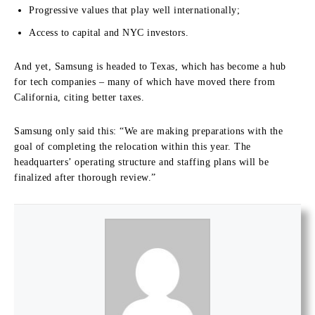
Progressive values that play well internationally;
Access to capital and NYC investors.
And yet, Samsung is headed to Texas, which has become a hub
for tech companies – many of which have moved there from
California, citing better taxes.
Samsung only said this: “We are making preparations with the
goal of completing the relocation within this year. The
headquarters’ operating structure and staffing plans will be
finalized after thorough review.”