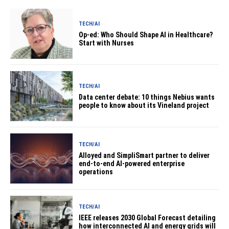
TECH/AI
Op-ed: Who Should Shape AI in Healthcare?
Start with Nurses
TECH/AI
Data center debate: 10 things Nebius wants
people to know about its Vineland project
TECH/AI
Alloyed and SimpliSmart partner to deliver
end-to-end AI-powered enterprise
operations
TECH/AI
IEEE releases 2030 Global Forecast detailing
how interconnected AI and energy grids will