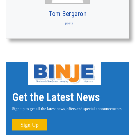
Tom Bergeron
+ posts
Get the Latest News
Sign up to get all the latest news, offers and special announcements.
Sign Up