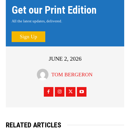
Get our Print Edition
All the latest updates, delivered.
Sign Up
JUNE 2, 2026
TOM BERGERON
RELATED ARTICLES