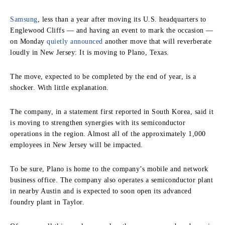
Samsung
, less than a year after moving its U.S. headquarters to
Englewood Cliffs — and having an event to mark the occasion —
on Monday
quietly announced
another move that will reverberate
loudly in New Jersey: It is moving to Plano, Texas.
The move, expected to be completed by the end of year, is a
shocker. With little explanation.
The company, in a statement first reported in South Korea, said it
is moving to strengthen synergies with its semiconductor
operations in the region. Almost all of the approximately 1,000
employees in New Jersey will be impacted.
To be sure, Plano is home to the company’s mobile and network
business office. The company also operates a semiconductor plant
in nearby Austin and is expected to soon open its advanced
foundry plant in Taylor.