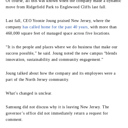
Of course, all this was known when the company made a dynamic
move from Ridgefield Park to Englewood Cliffs last fall.
Last fall, CEO Yoonie Joung praised New Jersey, where the
company
has called home for the past 40 years,
with more than
460,000 square feet of managed space across five locations.
“It is the people and places where we do business that make our
success possible,” he said. Joung noted the new campus “blends
innovation, sustainability and community engagement.”
Joung talked about how the company and its employees were a
part of the North Jersey community.
What’s changed is unclear.
Samsung did not discuss why it is leaving New Jersey. The
governor’s office did not immediately return a request for
comment.