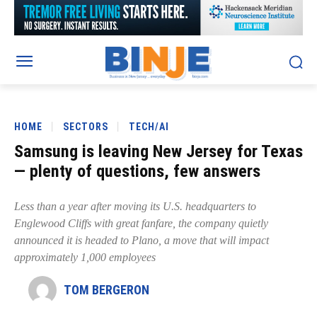
HOME
SECTORS
TECH/AI
Samsung is leaving New Jersey for Texas
— plenty of questions, few answers
Less than a year after moving its U.S. headquarters to
Englewood Cliffs with great fanfare, the company quietly
announced it is headed to Plano, a move that will impact
approximately 1,000 employees
TOM BERGERON