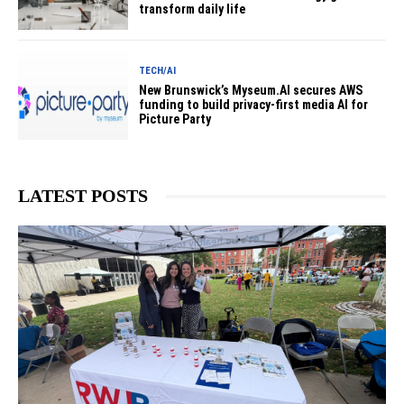
transform daily life
TECH/AI
New Brunswick’s Myseum.AI secures AWS
funding to build privacy-first media AI for
Picture Party
LATEST POSTS