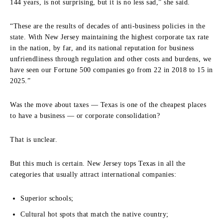
144 years, is not surprising, but it is no less sad,” she said.
“These are the results of decades of anti-business policies in the
state. With New Jersey maintaining the highest corporate tax rate
in the nation, by far, and its national reputation for business
unfriendliness through regulation and other costs and burdens, we
have seen our Fortune 500 companies go from 22 in 2018 to 15 in
2025.”
Was the move about taxes — Texas is one of the cheapest places
to have a business — or corporate consolidation?
That is unclear.
But this much is certain. New Jersey tops Texas in all the
categories that usually attract international companies:
Superior schools;
Cultural hot spots that match the native country;