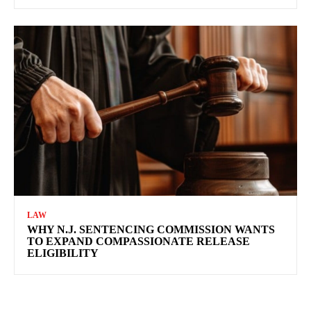
LAW
WHY N.J. SENTENCING COMMISSION WANTS
TO EXPAND COMPASSIONATE RELEASE
ELIGIBILITY