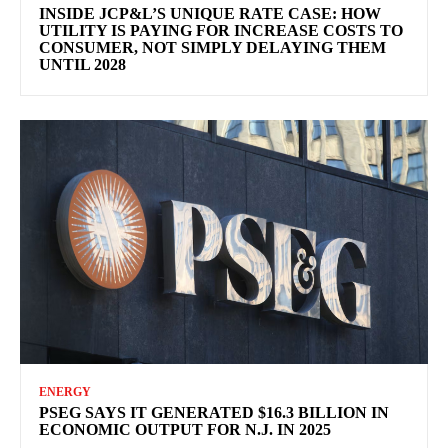
INSIDE JCP&L’S UNIQUE RATE CASE: HOW
UTILITY IS PAYING FOR INCREASE COSTS TO
CONSUMER, NOT SIMPLY DELAYING THEM
UNTIL 2028
ENERGY
PSEG SAYS IT GENERATED $16.3 BILLION IN
ECONOMIC OUTPUT FOR N.J. IN 2025