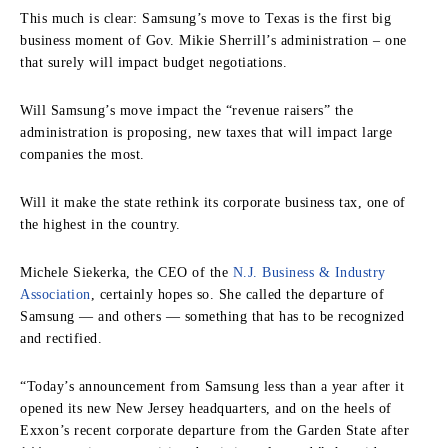
This much is clear: Samsung’s move to Texas is the first big
business moment of Gov. Mikie Sherrill’s administration – one
that surely will impact budget negotiations.
Will Samsung’s move impact the “revenue raisers” the
administration is proposing, new taxes that will impact large
companies the most.
Will it make the state rethink its corporate business tax, one of
the highest in the country.
Michele Siekerka, the CEO of the
N.J. Business & Industry
Association
, certainly hopes so. She called the departure of
Samsung — and others — something that has to be recognized
and rectified.
“Today’s announcement from Samsung less than a year after it
opened its new New Jersey headquarters, and on the heels of
Exxon’s recent corporate departure from the Garden State after