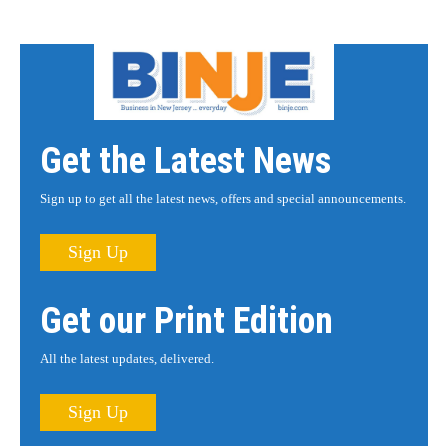
Get the Latest News
Sign up to get all the latest news, offers and special announcements.
Sign Up
Get our Print Edition
All the latest updates, delivered.
Sign Up