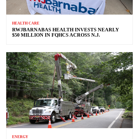
HEALTH CARE
RWJBARNABAS HEALTH INVESTS NEARLY
$50 MILLION IN FQHCS ACROSS N.J.
ENERGY