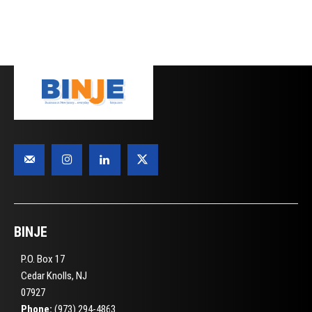
BINJE
P.O. Box 17
Cedar Knolls, NJ
07927
Phone:
(973) 294-4863