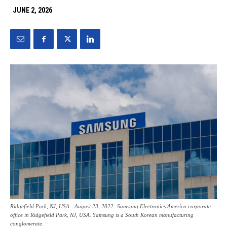
JUNE 2, 2026
Ridgefield Park, NJ, USA - August 23, 2022: Samsung Electronics America corporate
office in Ridgefield Park, NJ, USA. Samsung is a South Korean manufacturing
conglomerate.