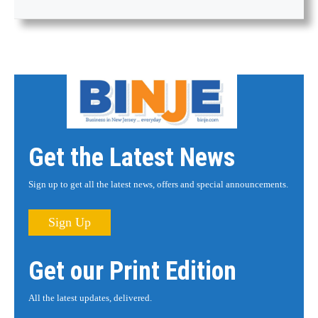
Get the Latest News
Sign up to get all the latest news, offers and special announcements.
Sign Up
Get our Print Edition
All the latest updates, delivered.