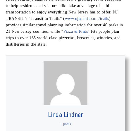
to help residents and visitors alike take advantage of public
transportation to enjoy everything New Jersey has to offer. NJ
TRANSIT’s “Transit to Trails” (
www.njtransit.com/trails
)
provides similar travel planning information for over 40 parks in
21 New Jersey counties, while “
Pizza & Pints
” lets people plan
trips to over 165 world-class pizzerias, breweries, wineries, and
distilleries in the state.
Linda Lindner
+ posts