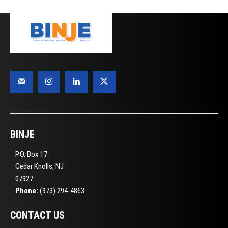
BINJE
P.O. Box 17
Cedar Knolls, NJ
07927
Phone:
(973) 294-4863
CONTACT US