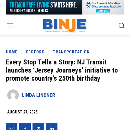
HOME
SECTORS
TRANSPORTATION
Every Stop Tells a Story: NJ Transit
launches ‘Jersey Journeys’ initiative to
promote country’s 250th birthday
LINDA LINDNER
AUGUST 27, 2025