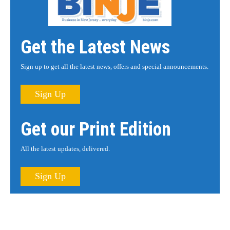
Get the Latest News
Sign up to get all the latest news, offers and special announcements.
Sign Up
Get our Print Edition
All the latest updates, delivered.
Sign Up