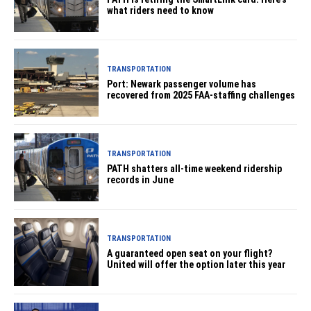
what riders need to know
TRANSPORTATION
Port: Newark passenger volume has
recovered from 2025 FAA-staffing challenges
TRANSPORTATION
PATH shatters all-time weekend ridership
records in June
TRANSPORTATION
A guaranteed open seat on your flight?
United will offer the option later this year