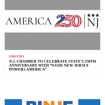
INDUSTRY
N.J. CHAMBER TO CELEBRATE STATE’S 250TH
ANNIVERSARY WITH “NJ250: NEW JERSEY
POWERS AMERICA”