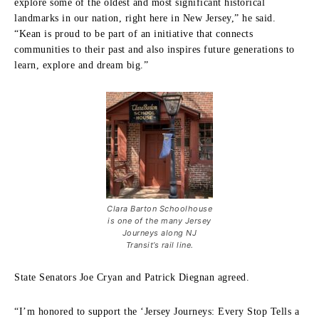
explore some of the oldest and most significant historical
landmarks in our nation, right here in New Jersey,” he said.
“Kean is proud to be part of an initiative that connects
communities to their past and also inspires future generations to
learn, explore and dream big.”
Clara Barton Schoolhouse
is one of the many Jersey
Journeys along NJ
Transit’s rail line.
State Senators Joe Cryan and Patrick Diegnan agreed.
“I’m honored to support the ‘Jersey Journeys: Every Stop Tells a