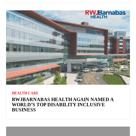
HEALTH CARE
RWJBARNABAS HEALTH AGAIN NAMED A
WORLD’S TOP DISABILITY INCLUSIVE
BUSINESS