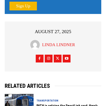
Sign Up
AUGUST 27, 2025
LINDA LINDNER
RELATED ARTICLES
TRANSPORTATION
PATH is retiring the SmartLink card: Here’s