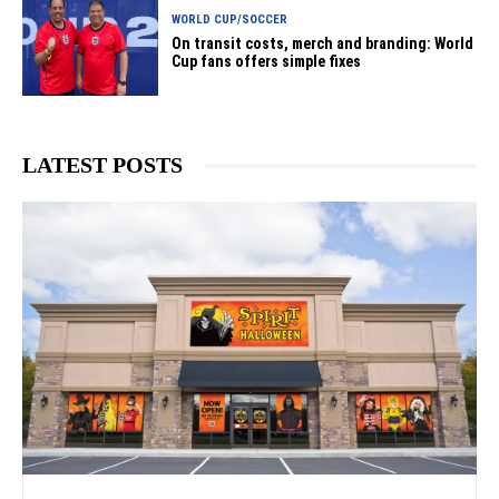
WORLD CUP/SOCCER
On transit costs, merch and branding: World
Cup fans offers simple fixes
LATEST POSTS