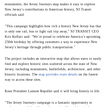
monuments, the Jersey Journeys map makes it easy to explore
New Jersey’s contributions to American history, NJ Transit
officials said.
“This campaign highlights how rich a history New Jersey has that
is only one rail, bus or light rail trip away,” NJ TRANSIT CEO
Kris Kolluri said. “We’re proud to celebrate America’s upcoming
250th birthday by offering customers a way to experience New
Jersey’s heritage through public transportation.”
The project includes an interactive map that allows users to easily
find and explore historic sites scattered across the state of New
Jersey, including monuments, battlefields, architecture, and other
historic locations. The
map provides route details
on the fastest
way to access these sites.
Kean President Lamont Repollet said it will bring history to life.
“The Jersey Journeys campaign is a fantastic opportunity to