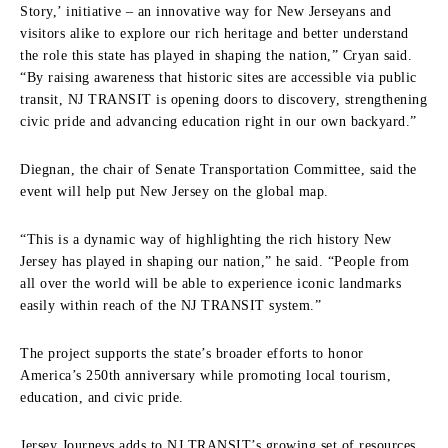
Story,’ initiative – an innovative way for New Jerseyans and
visitors alike to explore our rich heritage and better understand
the role this state has played in shaping the nation,” Cryan said.
“By raising awareness that historic sites are accessible via public
transit, NJ TRANSIT is opening doors to discovery, strengthening
civic pride and advancing education right in our own backyard.”
Diegnan, the chair of Senate Transportation Committee, said the
event will help put New Jersey on the global map.
“This is a dynamic way of highlighting the rich history New
Jersey has played in shaping our nation,” he said. “People from
all over the world will be able to experience iconic landmarks
easily within reach of the NJ TRANSIT system.”
The project supports the state’s broader efforts to honor
America’s 250th anniversary while promoting local tourism,
education, and civic pride.
Jersey Journeys adds to NJ TRANSIT’s growing set of resources