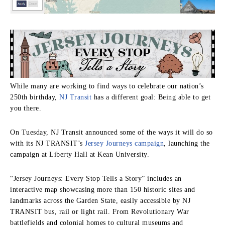
While many are working to find ways to celebrate our nation’s
250th birthday,
NJ Transit
has a different goal: Being able to get
you there.
On Tuesday, NJ Transit announced some of the ways it will do so
with its NJ TRANSIT’s
Jersey Journeys campaign
, launching the
campaign at Liberty Hall at Kean University.
“Jersey Journeys: Every Stop Tells a Story” includes an
interactive map showcasing more than 150 historic sites and
landmarks across the Garden State, easily accessible by NJ
TRANSIT bus, rail or light rail. From Revolutionary War
battlefields and colonial homes to cultural museums and