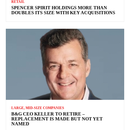
RETAIL
SPENCER SPIRIT HOLDINGS MORE THAN
DOUBLES ITS SIZE WITH KEY ACQUISITIONS
LARGE, MID-SIZE COMPANIES
B&G CEO KELLER TO RETIRE –
REPLACEMENT IS MADE BUT NOT YET
NAMED