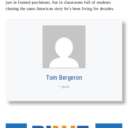
just in framed parchment, but in classrooms full of students
chasing the same American story he’s been living for decades.
Tom Bergeron
+ posts