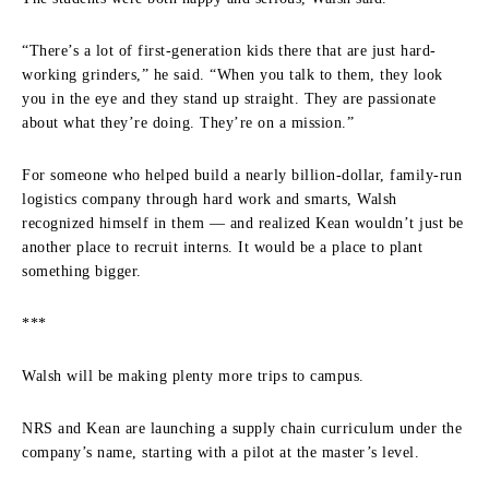
“There’s a lot of first-generation kids there that are just hard-
working grinders,” he said. “When you talk to them, they look
you in the eye and they stand up straight. They are passionate
about what they’re doing. They’re on a mission.”
For someone who helped build a nearly billion-dollar, family-run
logistics company through hard work and smarts, Walsh
recognized himself in them — and realized Kean wouldn’t just be
another place to recruit interns. It would be a place to plant
something bigger.
***
Walsh will be making plenty more trips to campus.
NRS and Kean are launching a supply chain curriculum under the
company’s name, starting with a pilot at the master’s level.