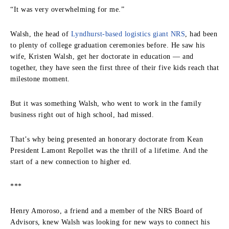
“It was very overwhelming for me.”
Walsh, the head of
Lyndhurst-based logistics giant NRS
, had been
to plenty of college graduation ceremonies before. He saw his
wife, Kristen Walsh, get her doctorate in education — and
together, they have seen the first three of their five kids reach that
milestone moment.
But it was something Walsh, who went to work in the family
business right out of high school, had missed.
That’s why being presented an honorary doctorate from Kean
President Lamont Repollet was the thrill of a lifetime. And the
start of a new connection to higher ed.
***
Henry Amoroso, a friend and a member of the NRS Board of
Advisors, knew Walsh was looking for new ways to connect his