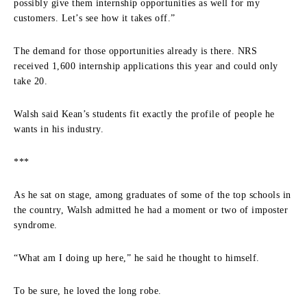
possibly give them internship opportunities as well for my
customers. Let’s see how it takes off.”
The demand for those opportunities already is there. NRS
received 1,600 internship applications this year and could only
take 20.
Walsh said Kean’s students fit exactly the profile of people he
wants in his industry.
***
As he sat on stage, among graduates of some of the top schools in
the country, Walsh admitted he had a moment or two of imposter
syndrome.
“What am I doing up here,” he said he thought to himself.
To be sure, he loved the long robe.