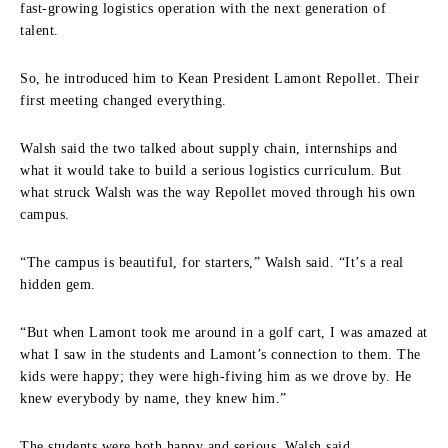
fast-growing logistics operation with the next generation of
talent.
So, he introduced him to Kean President Lamont Repollet. Their
first meeting changed everything.
Walsh said the two talked about supply chain, internships and
what it would take to build a serious logistics curriculum. But
what struck Walsh was the way Repollet moved through his own
campus.
“The campus is beautiful, for starters,” Walsh said. “It’s a real
hidden gem.
“But when Lamont took me around in a golf cart, I was amazed at
what I saw in the students and Lamont’s connection to them. The
kids were happy; they were high-fiving him as we drove by. He
knew everybody by name, they knew him.”
The students were both happy and serious, Walsh said.