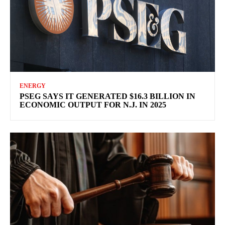
ENERGY
PSEG SAYS IT GENERATED $16.3 BILLION IN
ECONOMIC OUTPUT FOR N.J. IN 2025