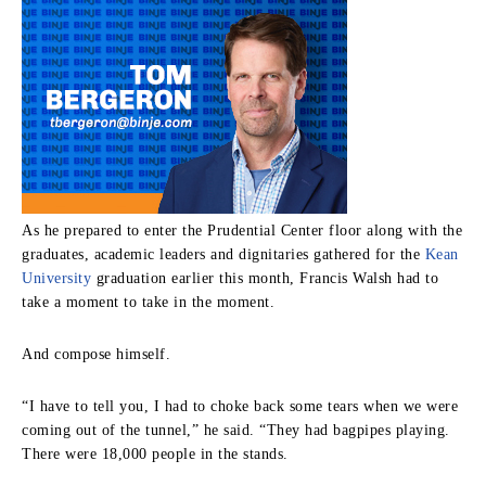
As he prepared to enter the Prudential Center floor along with the
graduates, academic leaders and dignitaries gathered for the
Kean
University
graduation earlier this month, Francis Walsh had to
take a moment to take in the moment.
And compose himself.
“I have to tell you, I had to choke back some tears when we were
coming out of the tunnel,” he said. “They had bagpipes playing.
There were 18,000 people in the stands.