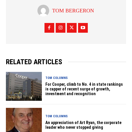
TOM BERGERON
RELATED ARTICLES
TOM COLUMNS
For Cooper, climb to No. 4 in state rankings
is capper of recent surge of growth,
investment and recognition
TOM COLUMNS
An appreciation of Art Ryan, the corporate
leader who never stopped giving