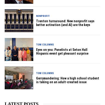
NONPROFIT
Trenton turnaround: New nonprofit says
better activation (and AI) are the keys
TOM COLUMNS
Eyes on you: Panelists at Seton Hall
Hispanic event get pleasant surprise
TOM COLUMNS
Gerrymandering: How a high school student
is taking on an adult-created issue
LATEST POSTS