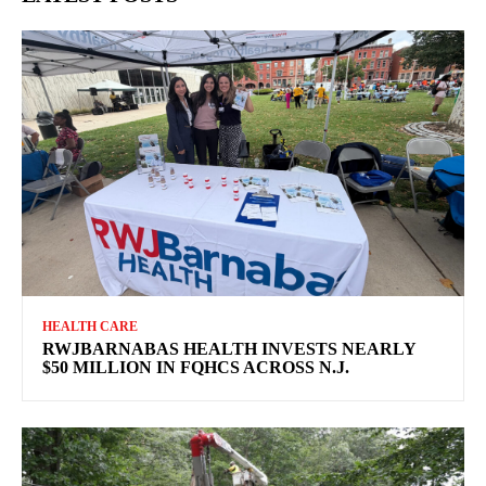
HEALTH CARE
RWJBARNABAS HEALTH INVESTS NEARLY
$50 MILLION IN FQHCS ACROSS N.J.