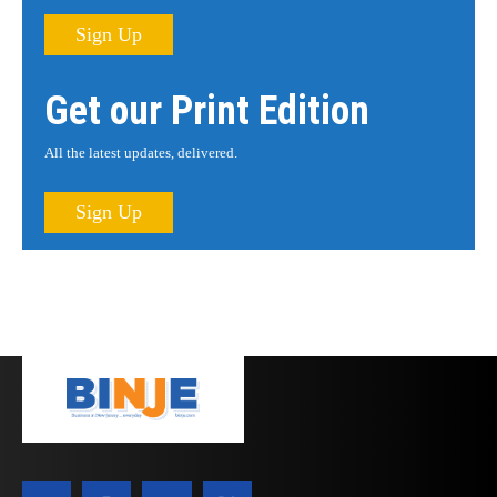
Sign Up
Get our Print Edition
All the latest updates, delivered.
Sign Up