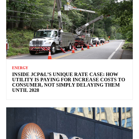
ENERGY
INSIDE JCP&L’S UNIQUE RATE CASE: HOW
UTILITY IS PAYING FOR INCREASE COSTS TO
CONSUMER, NOT SIMPLY DELAYING THEM
UNTIL 2028