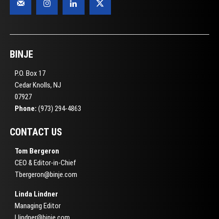
BINJE
P.O. Box 17
Cedar Knolls, NJ
07927
Phone:
(973) 294-4863
CONTACT US
Tom Bergeron
CEO & Editor-in-Chief
Tbergeron@binje.com
Linda Lindner
Managing Editor
Llindner@binje.com