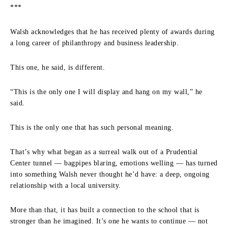
***
Walsh acknowledges that he has received plenty of awards during
a long career of philanthropy and business leadership.
This one, he said, is different.
“This is the only one I will display and hang on my wall,” he
said.
This is the only one that has such personal meaning.
That’s why what began as a surreal walk out of a Prudential
Center tunnel — bagpipes blaring, emotions welling — has turned
into something Walsh never thought he’d have: a deep, ongoing
relationship with a local university.
More than that, it has built a connection to the school that is
stronger than he imagined. It’s one he wants to continue — not