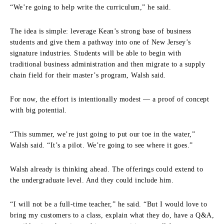
“We’re going to help write the curriculum,” he said.
The idea is simple: leverage Kean’s strong base of business
students and give them a pathway into one of New Jersey’s
signature industries. Students will be able to begin with
traditional business administration and then migrate to a supply
chain field for their master’s program, Walsh said.
For now, the effort is intentionally modest — a proof of concept
with big potential.
“This summer, we’re just going to put our toe in the water,”
Walsh said. “It’s a pilot. We’re going to see where it goes.”
Walsh already is thinking ahead. The offerings could extend to
the undergraduate level. And they could include him.
“I will not be a full-time teacher,” he said. “But I would love to
bring my customers to a class, explain what they do, have a Q&A,