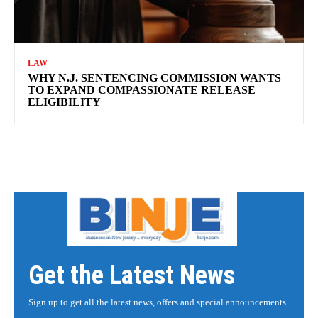
LAW
WHY N.J. SENTENCING COMMISSION WANTS
TO EXPAND COMPASSIONATE RELEASE
ELIGIBILITY
Get the Latest News
Sign up to get all the latest news, offers and special announcements.