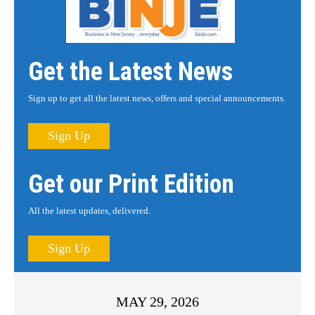
Get the Latest News
Sign up to get all the latest news, offers and special announcements.
Sign Up
Get our Print Edition
All the latest updates, delivered.
Sign Up
MAY 29, 2026