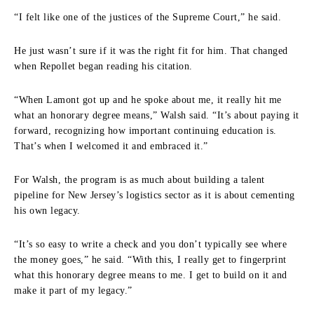
“I felt like one of the justices of the Supreme Court,” he said.
He just wasn’t sure if it was the right fit for him. That changed
when Repollet began reading his citation.
“When Lamont got up and he spoke about me, it really hit me
what an honorary degree means,” Walsh said. “It’s about paying it
forward, recognizing how important continuing education is.
That’s when I welcomed it and embraced it.”
For Walsh, the program is as much about building a talent
pipeline for New Jersey’s logistics sector as it is about cementing
his own legacy.
“It’s so easy to write a check and you don’t typically see where
the money goes,” he said. “With this, I really get to fingerprint
what this honorary degree means to me. I get to build on it and
make it part of my legacy.”