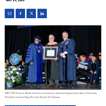
MAY 29, 2026
NRS CEO Francis Walsh receives an honorary doctoral degree from Kean University
President Lamont Repollet and Trustee Ed Oatman.