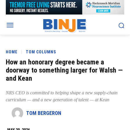
HOME
TOM COLUMNS
How an honorary degree became a
doorway to something larger for Walsh —
and Kean
NRS CEO is committed to helping shape a new supply-chain
curriculum — and a new generation of talent — at Kean
TOM BERGERON