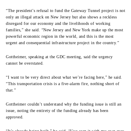
“The president’s refusal to fund the Gateway Tunnel project is not
only an illegal attack on New Jersey but also shows a reckless
disregard for our economy and the livelihoods of working
families,” she said. “New Jersey and New York make up the most
powerful economic region in the world, and this is the most
urgent and consequential infrastructure project in the country.”
Gottheimer, speaking at the GDC meeting, said the urgency
cannot be overstated.
“I want to be very direct about what we’re facing here,” he said.
“This transportation crisis is a five-alarm fire, nothing short of
that.”
Gottheimer couldn’t understand why the funding issue is still an
issue, noting the entirety of the funding already has been
approved.