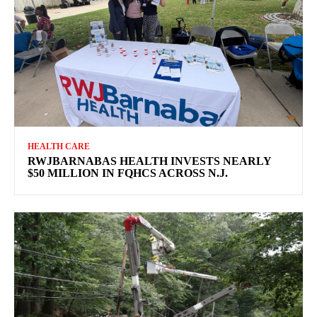
HEALTH CARE
RWJBARNABAS HEALTH INVESTS NEARLY
$50 MILLION IN FQHCS ACROSS N.J.