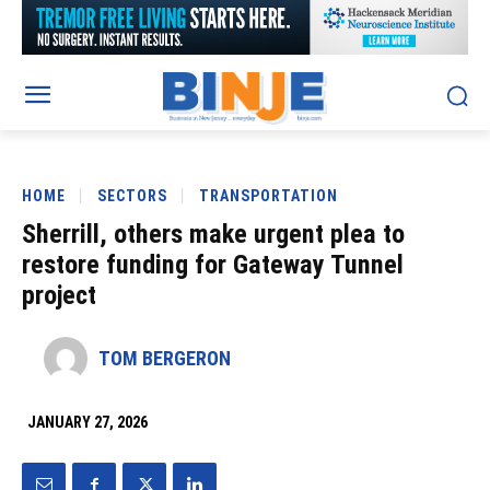
HOME
SECTORS
TRANSPORTATION
Sherrill, others make urgent plea to
restore funding for Gateway Tunnel
project
TOM BERGERON
JANUARY 27, 2026