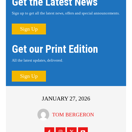
Get the Latest News
Sign up to get all the latest news, offers and special announcements.
Sign Up
Get our Print Edition
All the latest updates, delivered.
Sign Up
JANUARY 27, 2026
TOM BERGERON