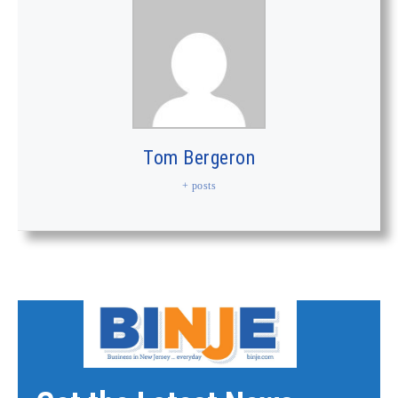
Tom Bergeron
+ posts