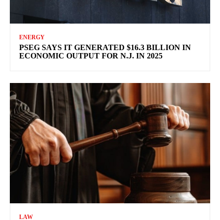
ENERGY
PSEG SAYS IT GENERATED $16.3 BILLION IN
ECONOMIC OUTPUT FOR N.J. IN 2025
LAW