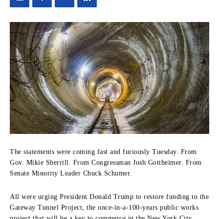
The statements were coming fast and furiously Tuesday. From
Gov. Mikie Sherrill. From Congressman Josh Gottheimer. From
Senate Minority Leader Chuck Schumer.
All were urging President Donald Trump to restore funding to the
Gateway Tunnel Project, the once-in-a-100-years public works
project that will be a key to commerce in the New York City