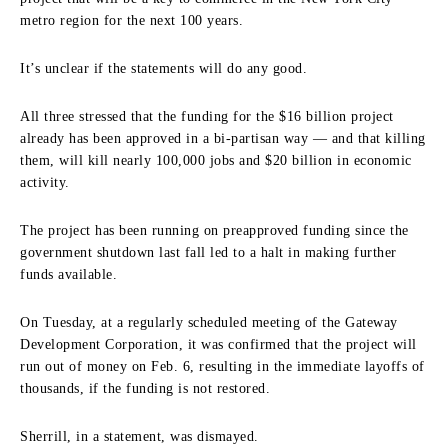
metro region for the next 100 years.
It’s unclear if the statements will do any good.
All three stressed that the funding for the $16 billion project
already has been approved in a bi-partisan way — and that killing
them, will kill nearly 100,000 jobs and $20 billion in economic
activity.
The project has been running on preapproved funding since the
government shutdown last fall led to a halt in making further
funds available.
On Tuesday, at a regularly scheduled meeting of the Gateway
Development Corporation, it was confirmed that the project will
run out of money on Feb. 6, resulting in the immediate layoffs of
thousands, if the funding is not restored.
Sherrill, in a statement, was dismayed.