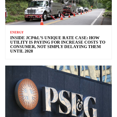
ENERGY
INSIDE JCP&L’S UNIQUE RATE CASE: HOW
UTILITY IS PAYING FOR INCREASE COSTS TO
CONSUMER, NOT SIMPLY DELAYING THEM
UNTIL 2028