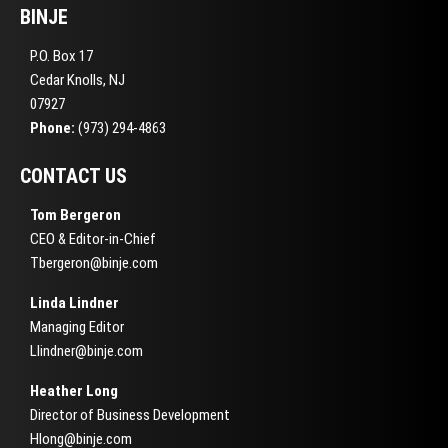
BINJE
P.O. Box 17
Cedar Knolls, NJ
07927
Phone:
(973) 294-4863
CONTACT US
Tom Bergeron
CEO & Editor-in-Chief
Tbergeron@binje.com
Linda Lindner
Managing Editor
Llindner@binje.com
Heather Long
Director of Business Development
Hlong@binje.com