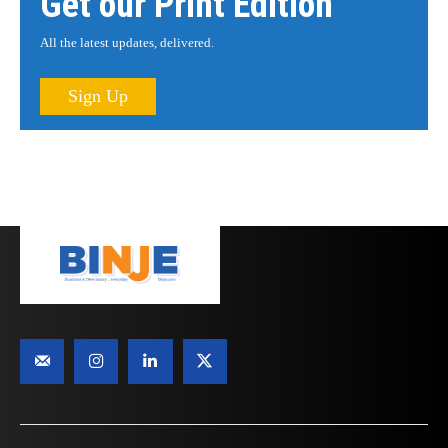
Get our Print Edition
All the latest updates, delivered.
Sign Up