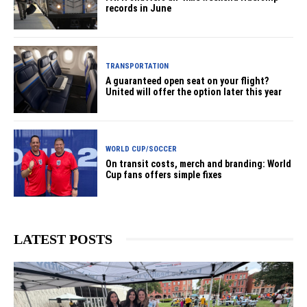
records in June
TRANSPORTATION
A guaranteed open seat on your flight?
United will offer the option later this year
WORLD CUP/SOCCER
On transit costs, merch and branding: World
Cup fans offers simple fixes
LATEST POSTS