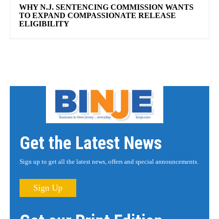
WHY N.J. SENTENCING COMMISSION WANTS
TO EXPAND COMPASSIONATE RELEASE
ELIGIBILITY
Get the Latest News
Sign up to get all the latest news, offers and special announcements.
Sign Up