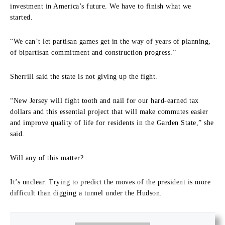
investment in America’s future. We have to finish what we
started.
“We can’t let partisan games get in the way of years of planning,
of bipartisan commitment and construction progress.”
Sherrill said the state is not giving up the fight.
“New Jersey will fight tooth and nail for our hard-earned tax
dollars and this essential project that will make commutes easier
and improve quality of life for residents in the Garden State,” she
said.
Will any of this matter?
It’s unclear. Trying to predict the moves of the president is more
difficult than digging a tunnel under the Hudson.