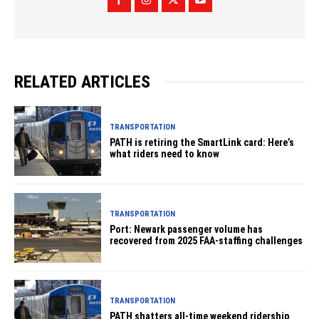
RELATED ARTICLES
TRANSPORTATION
PATH is retiring the SmartLink card: Here’s
what riders need to know
TRANSPORTATION
Port: Newark passenger volume has
recovered from 2025 FAA-staffing challenges
TRANSPORTATION
PATH shatters all-time weekend ridership