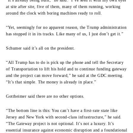
“It’s already being built,” he said. “I’ve seen it with my own eyes
at site after site, five of them, many of them running, working
around the clock with boring machines ready to roll.
“Yet, seemingly for no apparent reason, the Trump administration
has stopped it in its tracks. Like many of us, I just don’t get it.”
Schumer said it’s all on the president.
“All Trump has to do is pick up the phone and tell the Secretary
of Transportation to lift his hold and to continue funding gateway
and the project can move forward,” he said at the GDC meeting.
“It’s that simple. The money is already in place.”
Gottheimer said there are no other options.
“The bottom line is this: You can’t have a first-rate state like
Jersey and New York with second-class infrastructure,” he said.
“The Gateway project is not optional. It’s not a luxury. It’s
essential insurance against economic disruption and a foundational