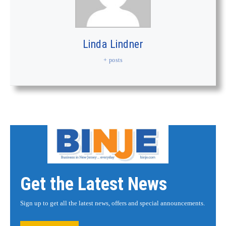
Linda Lindner
+ posts
Get the Latest News
Sign up to get all the latest news, offers and special announcements.