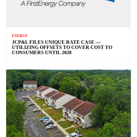
ENERGY
JCP&L FILES UNIQUE RATE CASE —
UTILIZING OFFSETS TO COVER COST TO
CONSUMERS UNTIL 2028