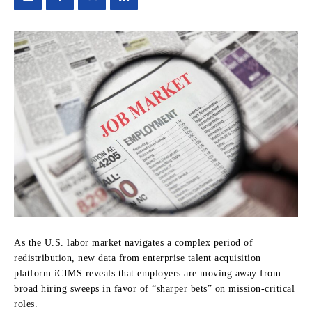
As the U.S. labor market navigates a complex period of
redistribution, new data from enterprise talent acquisition
platform iCIMS reveals that employers are moving away from
broad hiring sweeps in favor of “sharper bets” on mission-critical
roles.