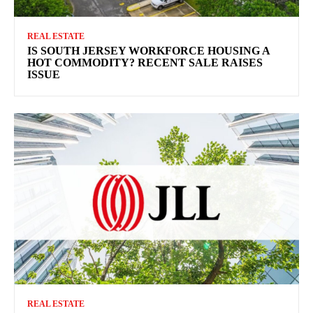
REAL ESTATE
IS SOUTH JERSEY WORKFORCE HOUSING A
HOT COMMODITY? RECENT SALE RAISES
ISSUE
REAL ESTATE