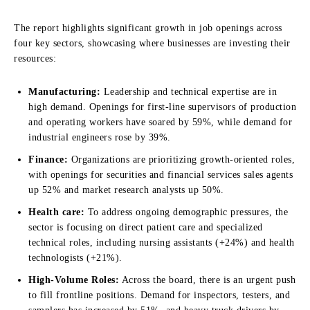
The report highlights significant growth in job openings across
four key sectors, showcasing where businesses are investing their
resources:
Manufacturing:
Leadership and technical expertise are in
high demand. Openings for first-line supervisors of production
and operating workers have soared by 59%, while demand for
industrial engineers rose by 39%.
Finance:
Organizations are prioritizing growth-oriented roles,
with openings for securities and financial services sales agents
up 52% and market research analysts up 50%.
Health care:
To address ongoing demographic pressures, the
sector is focusing on direct patient care and specialized
technical roles, including nursing assistants (+24%) and health
technologists (+21%).
High-Volume Roles:
Across the board, there is an urgent push
to fill frontline positions. Demand for inspectors, testers, and