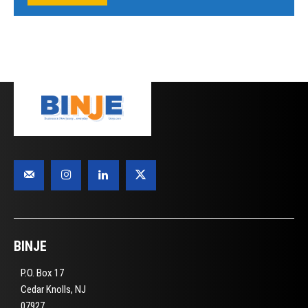
BINJE
P.O. Box 17
Cedar Knolls, NJ
07927