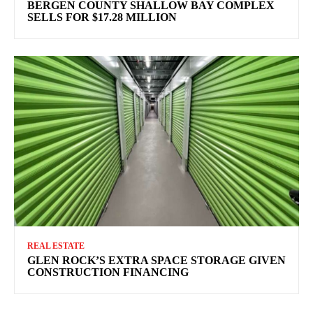
BERGEN COUNTY SHALLOW BAY COMPLEX
SELLS FOR $17.28 MILLION
REAL ESTATE
GLEN ROCK’S EXTRA SPACE STORAGE GIVEN
CONSTRUCTION FINANCING