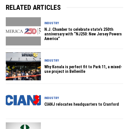
RELATED ARTICLES
INDUSTRY
N.J. Chamber to celebrate state’s 250th
anniversary with “NJ250: New Jersey Powers
America”
INDUSTRY
Why Konala is perfect fit to Park 11, a mixed-
use project in Belleville
INDUSTRY
CIANJ relocates headquarters to Cranford