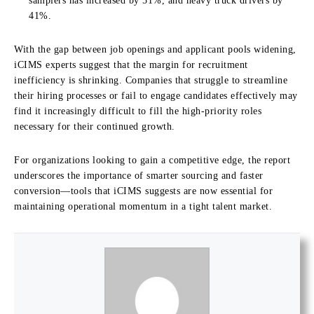
samplers has increased by 51%, and heavy truck drivers by
41%.
With the gap between job openings and applicant pools widening,
iCIMS experts suggest that the margin for recruitment
inefficiency is shrinking. Companies that struggle to streamline
their hiring processes or fail to engage candidates effectively may
find it increasingly difficult to fill the high-priority roles
necessary for their continued growth.
For organizations looking to gain a competitive edge, the report
underscores the importance of smarter sourcing and faster
conversion—tools that iCIMS suggests are now essential for
maintaining operational momentum in a tight talent market.