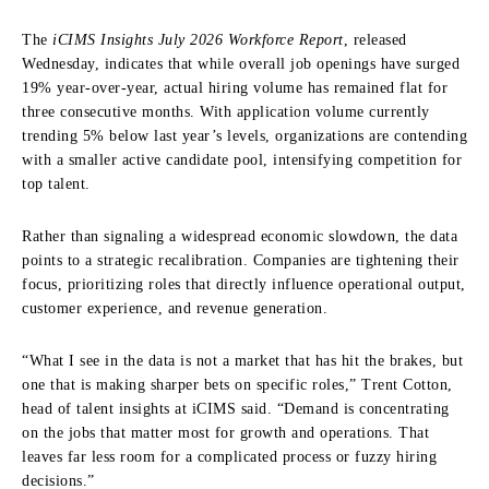
The
iCIMS Insights July 2026 Workforce Report
, released
Wednesday, indicates that while overall job openings have surged
19% year-over-year, actual hiring volume has remained flat for
three consecutive months. With application volume currently
trending 5% below last year’s levels, organizations are contending
with a smaller active candidate pool, intensifying competition for
top talent.
Rather than signaling a widespread economic slowdown, the data
points to a strategic recalibration. Companies are tightening their
focus, prioritizing roles that directly influence operational output,
customer experience, and revenue generation.
“What I see in the data is not a market that has hit the brakes, but
one that is making sharper bets on specific roles,” Trent Cotton,
head of talent insights at iCIMS said. “Demand is concentrating
on the jobs that matter most for growth and operations. That
leaves far less room for a complicated process or fuzzy hiring
decisions.”