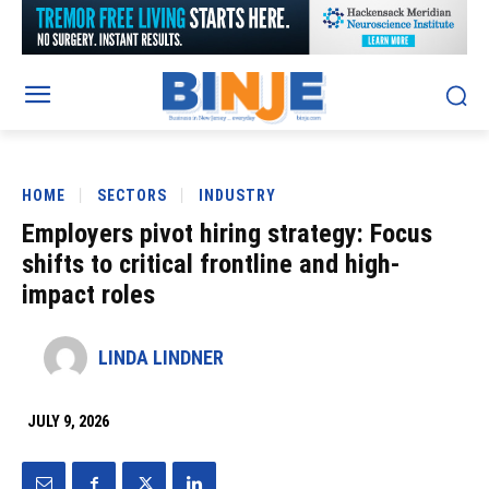
HOME
SECTORS
INDUSTRY
Employers pivot hiring strategy: Focus
shifts to critical frontline and high-
impact roles
LINDA LINDNER
JULY 9, 2026