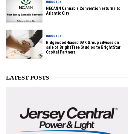
INDUSTRY
NECANN Cannabis Convention returns to
Atlantic City
INDUSTRY
Ridgewood-based DAK Group advises on
sale of BrightTree Studios to BrightStar
Capital Partners
LATEST POSTS