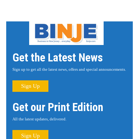
Get the Latest News
Sign up to get all the latest news, offers and special announcements.
Sign Up
Get our Print Edition
All the latest updates, delivered.
Sign Up