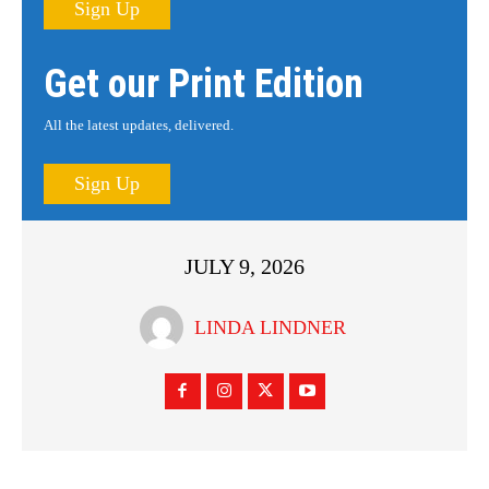
Sign Up
Get our Print Edition
All the latest updates, delivered.
Sign Up
JULY 9, 2026
LINDA LINDNER