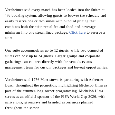
Vorcheimer said every match has been loaded into the Suites at
’76 booking system, allowing guests to browse the schedule and
easily reserve one or two suites with bundled pricing that
combines both the suite rental fee and food-and-beverage
minimum into one streamlined package.
Click here
to reserve a
suite.
One suite accommodates up to 12 guests, while two connected
suites can host up to 24 guests. Larger groups and corporate
gatherings can connect directly with the venue’s events
management team for custom packages and buyout opportunities.
Vorcheimer said 1776 Morristown is partnering with Anheuser-
Busch throughout the promotion, highlighting Michelob Ultra as
part of the summer-long soccer programming. Michelob Ultra
serves as an official sponsor of the FIFA World Cup 2026, with
activations, giveaways and branded experiences planned
throughout the season.