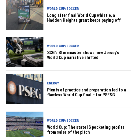
WORLD CUP/SOCCER
Long after final World Cup whistle, a
Haddon Heights grant keeps paying off
WORLD CUP/SOCCER
SCG’s Stormcaster shows how Jersey’s
World Cup narrative shifted
ENERGY
Plenty of practice and preparation led to a
flawless World Cup final – for PSE&G
WORLD CUP/SOCCER
World Cup: The state IS pocketing profits
from sales of the pitch