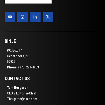
BINJE
P.O. Box 17
Cedar Knolls, NJ
07927
Phone:
(973) 294-4863
CONTACT US
Tom Bergeron
CEO & Editor-in-Chief
Tbergeron@binje.com