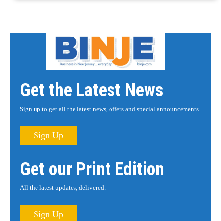
Get the Latest News
Sign up to get all the latest news, offers and special announcements.
Sign Up
Get our Print Edition
All the latest updates, delivered.
Sign Up