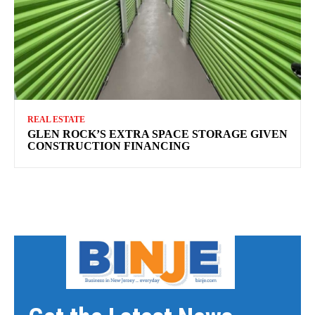
REAL ESTATE
GLEN ROCK’S EXTRA SPACE STORAGE GIVEN
CONSTRUCTION FINANCING