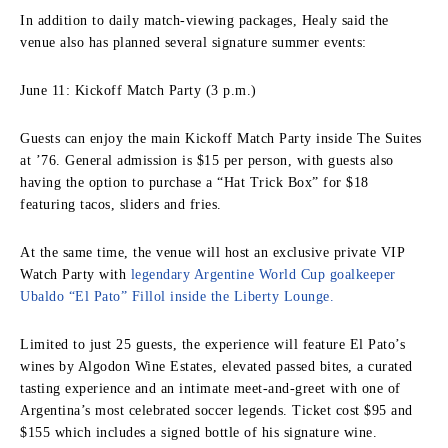
In addition to daily match-viewing packages, Healy said the
venue also has planned several signature summer events:
June 11: Kickoff Match Party (3 p.m.)
Guests can enjoy the main Kickoff Match Party inside The Suites
at ’76. General admission is $15 per person, with guests also
having the option to purchase a “Hat Trick Box” for $18
featuring tacos, sliders and fries.
At the same time, the venue will host an exclusive private VIP
Watch Party with
legendary Argentine World Cup goalkeeper
Ubaldo “El Pato” Fillol inside the Liberty Lounge.
Limited to just 25 guests, the experience will feature El Pato’s
wines by Algodon Wine Estates, elevated passed bites, a curated
tasting experience and an intimate meet-and-greet with one of
Argentina’s most celebrated soccer legends. Ticket cost $95 and
$155 which includes a signed bottle of his signature wine.