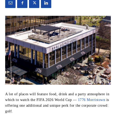
A lot of places will feature food, drink and a party atmosphere in
which to watch the FIFA 2026 World Cup —
1776 Morristown
is
offering one additional and unique perk for the corporate crowd:
golf.