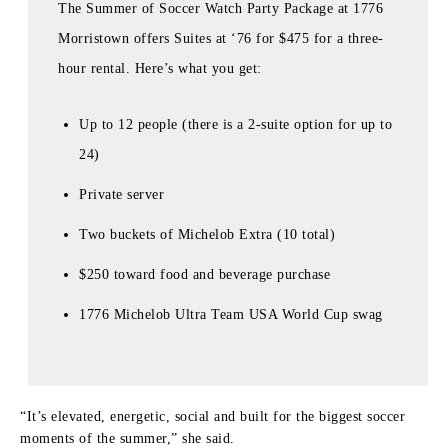
The Summer of Soccer Watch Party Package at 1776
Morristown offers Suites at ‘76 for $475 for a three-
hour rental. Here’s what you get:
Up to 12 people (there is a 2-suite option for up to
24)
Private server
Two buckets of Michelob Extra (10 total)
$250 toward food and beverage purchase
1776 Michelob Ultra Team USA World Cup swag
“It’s elevated, energetic, social and built for the biggest soccer
moments of the summer,” she said.