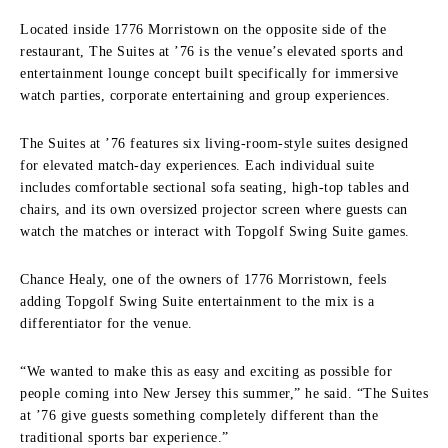
Located inside 1776 Morristown on the opposite side of the
restaurant, The Suites at ’76 is the venue’s elevated sports and
entertainment lounge concept built specifically for immersive
watch parties, corporate entertaining and group experiences.
The Suites at ’76 features six living-room-style suites designed
for elevated match-day experiences. Each individual suite
includes comfortable sectional sofa seating, high-top tables and
chairs, and its own oversized projector screen where guests can
watch the matches or interact with Topgolf Swing Suite games.
Chance Healy, one of the owners of 1776 Morristown, feels
adding Topgolf Swing Suite entertainment to the mix is a
differentiator for the venue.
“We wanted to make this as easy and exciting as possible for
people coming into New Jersey this summer,” he said. “The Suites
at ’76 give guests something completely different than the
traditional sports bar experience.”