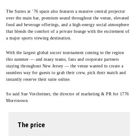
The Suites at ’76 space also features a massive central projector
over the main bar, premium sound throughout the venue, elevated
food and beverage offerings, and a high-energy social atmosphere
that blends the comfort of a private lounge with the excitement of
a major sports viewing destination.
With the largest global soccer tournament coming to the region
this summer — and many teams, fans and corporate partners
staying throughout New Jersey — the venue wanted to create a
seamless way for guests to grab their crew, pick their match and
instantly reserve their suite online.
So said Sue Vorcheimer, the director of marketing & PR for 1776
Morristown.
The price