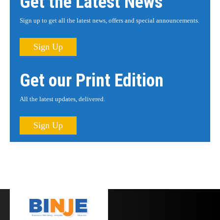
Get the Latest News
Sign up to get all the latest news, offers and special announcements.
Sign Up
Get our Print Edition
All the latest updates, delivered.
Sign Up