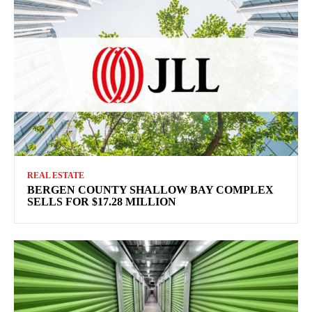
REAL ESTATE
BERGEN COUNTY SHALLOW BAY COMPLEX
SELLS FOR $17.28 MILLION