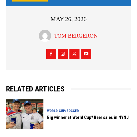
MAY 26, 2026
TOM BERGERON
RELATED ARTICLES
WORLD CUP/SOCCER
Big winner at World Cup? Beer sales in NYNJ