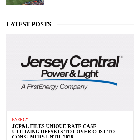
LATEST POSTS
ENERGY
JCP&L FILES UNIQUE RATE CASE —
UTILIZING OFFSETS TO COVER COST TO
CONSUMERS UNTIL 2028