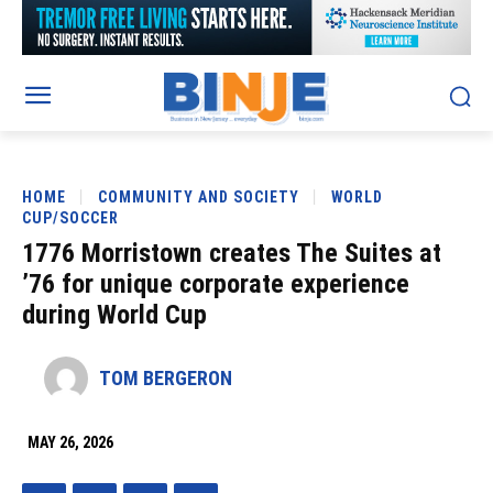
HOME
COMMUNITY AND SOCIETY
WORLD
CUP/SOCCER
1776 Morristown creates The Suites at
’76 for unique corporate experience
during World Cup
TOM BERGERON
MAY 26, 2026