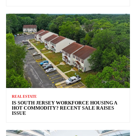
REAL ESTATE
IS SOUTH JERSEY WORKFORCE HOUSING A
HOT COMMODITY? RECENT SALE RAISES
ISSUE