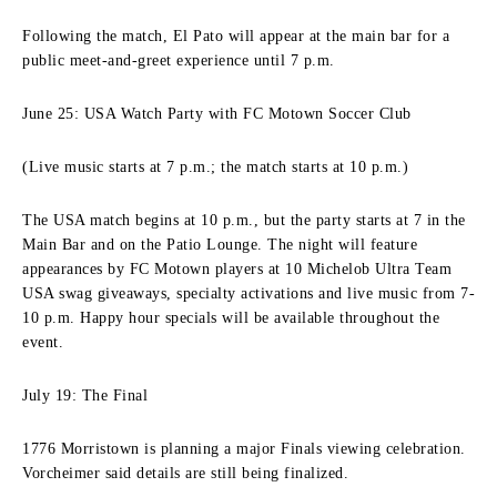
Following the match, El Pato will appear at the main bar for a
public meet-and-greet experience until 7 p.m.
June 25: USA Watch Party with FC Motown Soccer Club
(Live music starts at 7 p.m.; the match starts at 10 p.m.)
The USA match begins at 10 p.m., but the party starts at 7 in the
Main Bar and on the Patio Lounge. The night will feature
appearances by FC Motown players at 10 Michelob Ultra Team
USA swag giveaways, specialty activations and live music from 7-
10 p.m. Happy hour specials will be available throughout the
event.
July 19: The Final
1776 Morristown is planning a major Finals viewing celebration.
Vorcheimer said details are still being finalized.