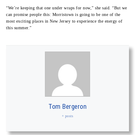
“We’re keeping that one under wraps for now,” she said. “But we
can promise people this: Morristown is going to be one of the
most exciting places in New Jersey to experience the energy of
this summer.”
Tom Bergeron
+ posts