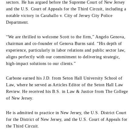
sectors. He has argued before the Supreme Court of New Jersey
and the U.S. Court of Appeals for the Third Circuit, including a
notable victory in Caraballo v. City of Jersey City Police
Department.
“We are thrilled to welcome Scott to the firm,” Angelo Genova,
chairman and co-founder of Genova Burns said. “His depth of
experience, particularly in labor relations and public sector law,
aligns perfectly with our commitment to delivering strategic,
high-impact solutions to our clients.”
Carbone earned his J.D. from Seton Hall University School of
Law, where he served as Articles Editor of the Seton Hall Law
Review. He received his B.S. in Law & Justice from The College
of New Jersey.
He is admitted to practice in New Jersey, the U.S. District Court
for the District of New Jersey, and the U.S. Court of Appeals for
the Third Circuit.