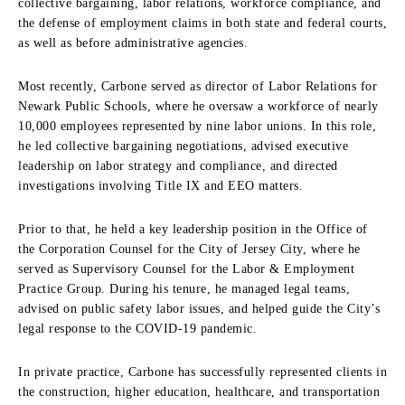
collective bargaining, labor relations, workforce compliance, and
the defense of employment claims in both state and federal courts,
as well as before administrative agencies.
Most recently, Carbone served as director of Labor Relations for
Newark Public Schools, where he oversaw a workforce of nearly
10,000 employees represented by nine labor unions. In this role,
he led collective bargaining negotiations, advised executive
leadership on labor strategy and compliance, and directed
investigations involving Title IX and EEO matters.
Prior to that, he held a key leadership position in the Office of
the Corporation Counsel for the City of Jersey City, where he
served as Supervisory Counsel for the Labor & Employment
Practice Group. During his tenure, he managed legal teams,
advised on public safety labor issues, and helped guide the City’s
legal response to the COVID-19 pandemic.
In private practice, Carbone has successfully represented clients in
the construction, higher education, healthcare, and transportation