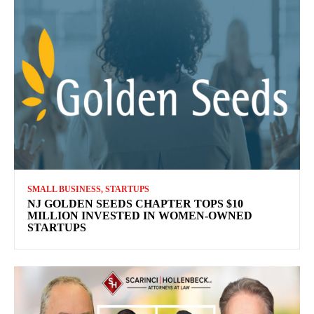
SMALL BUSINESS, STARTUPS
NJ GOLDEN SEEDS CHAPTER TOPS $10
MILLION INVESTED IN WOMEN-OWNED
STARTUPS