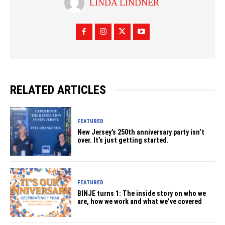
LINDA LINDNER
RELATED ARTICLES
FEATURED
New Jersey’s 250th anniversary party isn’t
over. It’s just getting started.
FEATURED
BINJE turns 1: The inside story on who we
are, how we work and what we’ve covered