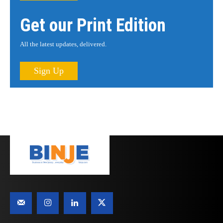
Get our Print Edition
All the latest updates, delivered.
Sign Up