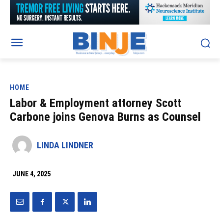
HOME
Labor & Employment attorney Scott
Carbone joins Genova Burns as Counsel
LINDA LINDNER
JUNE 4, 2025