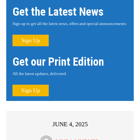
Get the Latest News
Sign up to get all the latest news, offers and special announcements.
Sign Up
Get our Print Edition
All the latest updates, delivered.
Sign Up
JUNE 4, 2025