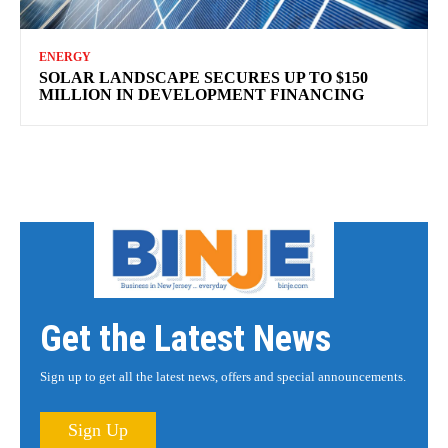
ENERGY
SOLAR LANDSCAPE SECURES UP TO $150
MILLION IN DEVELOPMENT FINANCING
Get the Latest News
Sign up to get all the latest news, offers and special announcements.
Sign Up