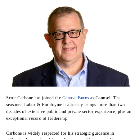
Scott Carbone has joined the
Genova Burns
as Counsel. The
seasoned Labor & Employment attorney brings more than two
decades of extensive public and private sector experience, plus an
exceptional record of leadership.
Carbone is widely respected for his strategic guidance in