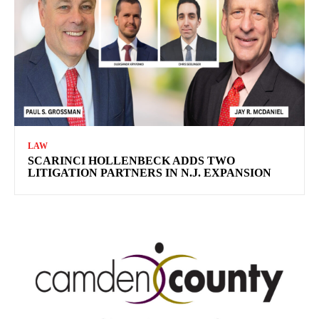
LAW
SCARINCI HOLLENBECK ADDS TWO
LITIGATION PARTNERS IN N.J. EXPANSION