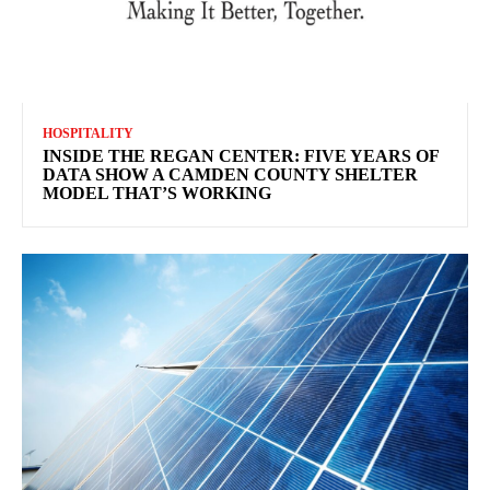
HOSPITALITY
INSIDE THE REGAN CENTER: FIVE YEARS OF
DATA SHOW A CAMDEN COUNTY SHELTER
MODEL THAT’S WORKING