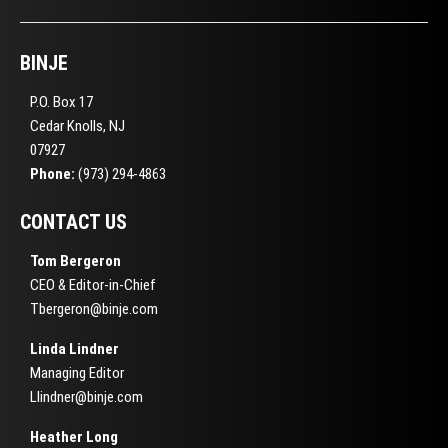
BINJE
P.O. Box 17
Cedar Knolls, NJ
07927
Phone:
(973) 294-4863
CONTACT US
Tom Bergeron
CEO & Editor-in-Chief
Tbergeron@binje.com
Linda Lindner
Managing Editor
Llindner@binje.com
Heather Long