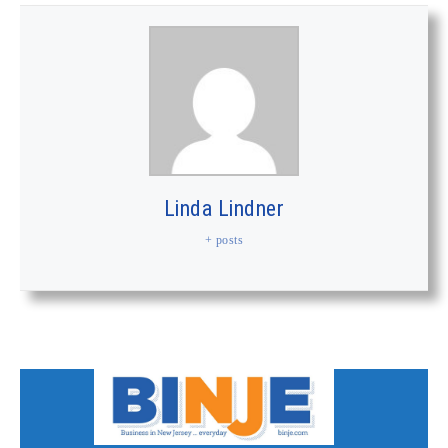
Linda Lindner
+ posts