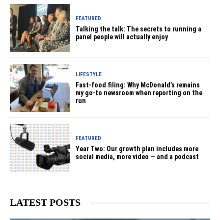
FEATURED
Talking the talk: The secrets to running a
panel people will actually enjoy
LIFESTYLE
Fast-food filing: Why McDonald’s remains
my go-to newsroom when reporting on the
run
FEATURED
Year Two: Our growth plan includes more
social media, more video — and a podcast
LATEST POSTS