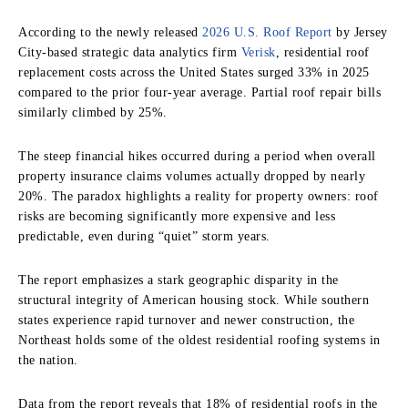
According to the newly released
2026 U.S. Roof Report
by Jersey
City-based strategic data analytics firm
Verisk
, residential roof
replacement costs across the United States surged 33% in 2025
compared to the prior four-year average. Partial roof repair bills
similarly climbed by 25%.
The steep financial hikes occurred during a period when overall
property insurance claims volumes actually dropped by nearly
20%. The paradox highlights a reality for property owners: roof
risks are becoming significantly more expensive and less
predictable, even during “quiet” storm years.
The report emphasizes a stark geographic disparity in the
structural integrity of American housing stock. While southern
states experience rapid turnover and newer construction, the
Northeast holds some of the oldest residential roofing systems in
the nation.
Data from the report reveals that 18% of residential roofs in the