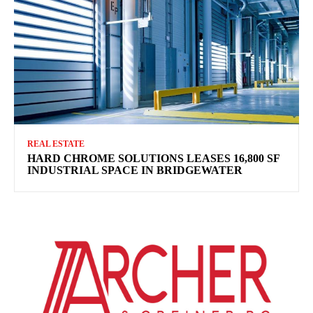
REAL ESTATE
HARD CHROME SOLUTIONS LEASES 16,800 SF
INDUSTRIAL SPACE IN BRIDGEWATER