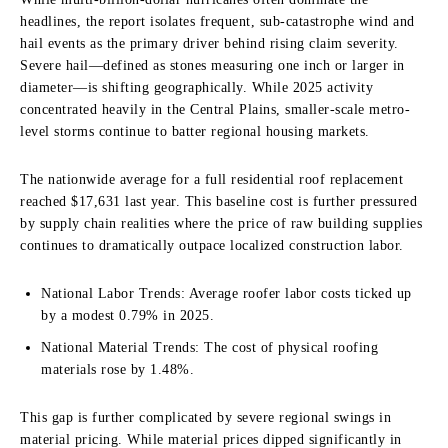
headlines, the report isolates frequent, sub-catastrophe wind and
hail events as the primary driver behind rising claim severity.
Severe hail—defined as stones measuring one inch or larger in
diameter—is shifting geographically. While 2025 activity
concentrated heavily in the Central Plains, smaller-scale metro-
level storms continue to batter regional housing markets.
The nationwide average for a full residential roof replacement
reached $17,631 last year. This baseline cost is further pressured
by supply chain realities where the price of raw building supplies
continues to dramatically outpace localized construction labor.
National Labor Trends: Average roofer labor costs ticked up
by a modest 0.79% in 2025.
National Material Trends: The cost of physical roofing
materials rose by 1.48%.
This gap is further complicated by severe regional swings in
material pricing. While material prices dipped significantly in