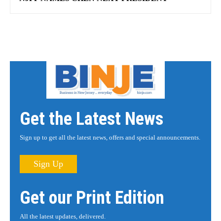
Get the Latest News
Sign up to get all the latest news, offers and special announcements.
Sign Up
Get our Print Edition
All the latest updates, delivered.