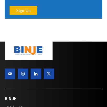
Sign Up
BINJE