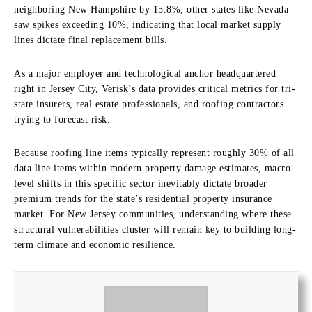
neighboring New Hampshire by 15.8%, other states like Nevada
saw spikes exceeding 10%, indicating that local market supply
lines dictate final replacement bills.
As a major employer and technological anchor headquartered
right in Jersey City, Verisk’s data provides critical metrics for tri-
state insurers, real estate professionals, and roofing contractors
trying to forecast risk.
Because roofing line items typically represent roughly 30% of all
data line items within modern property damage estimates, macro-
level shifts in this specific sector inevitably dictate broader
premium trends for the state’s residential property insurance
market. For New Jersey communities, understanding where these
structural vulnerabilities cluster will remain key to building long-
term climate and economic resilience.