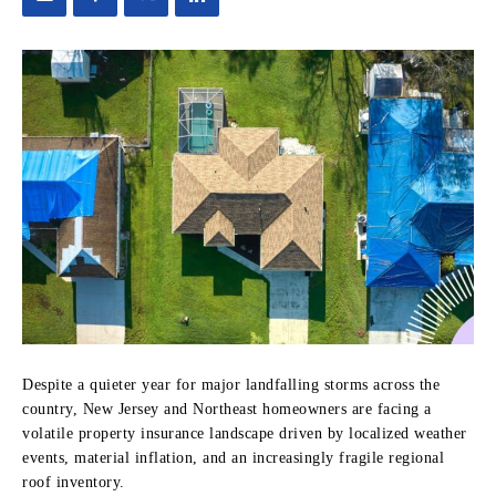
Despite a quieter year for major landfalling storms across the
country, New Jersey and Northeast homeowners are facing a
volatile property insurance landscape driven by localized weather
events, material inflation, and an increasingly fragile regional
roof inventory.