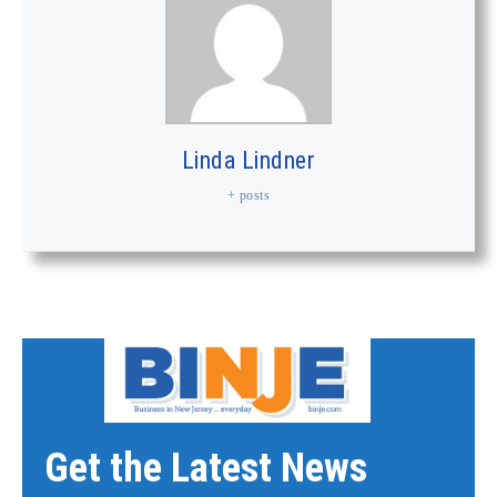
Linda Lindner
+ posts
Get the Latest News