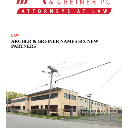
LAW
ARCHER & GREINER NAMES SIX NEW
PARTNERS