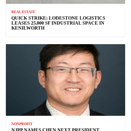
REAL ESTATE
QUICK STRIKE: LODESTONE LOGISTICS
LEASES 25,000 SF INDUSTRIAL SPACE IN
KENILWORTH
NONPROFIT
NJPP NAMES CHEN NEXT PRESIDENT