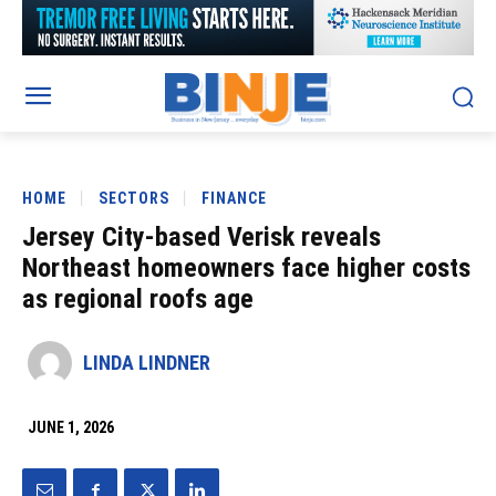
HOME
SECTORS
FINANCE
Jersey City-based Verisk reveals
Northeast homeowners face higher costs
as regional roofs age
LINDA LINDNER
JUNE 1, 2026