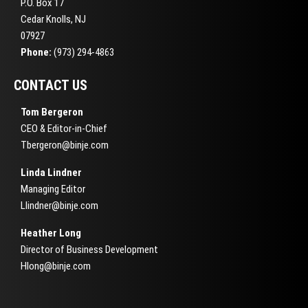
P.O. Box 17
Cedar Knolls, NJ
07927
Phone:
(973) 294-4863
CONTACT US
Tom Bergeron
CEO & Editor-in-Chief
Tbergeron@binje.com
Linda Lindner
Managing Editor
Llindner@binje.com
Heather Long
Director of Business Development
Hlong@binje.com