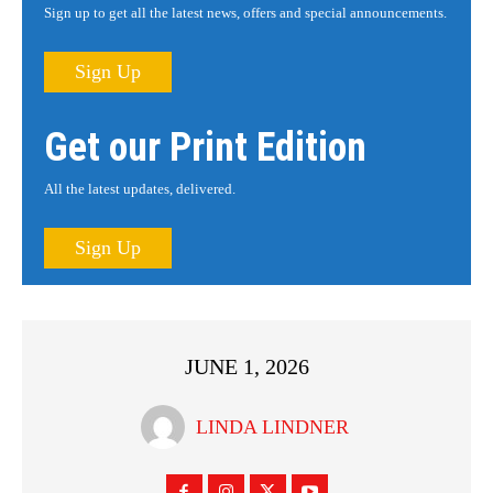
Sign up to get all the latest news, offers and special announcements.
Sign Up
Get our Print Edition
All the latest updates, delivered.
Sign Up
JUNE 1, 2026
LINDA LINDNER