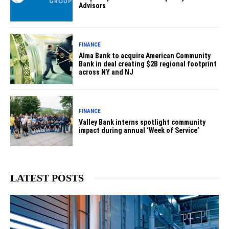
Advisors
FINANCE
Alma Bank to acquire American Community
Bank in deal creating $2B regional footprint
across NY and NJ
FINANCE
Valley Bank interns spotlight community
impact during annual ‘Week of Service’
LATEST POSTS