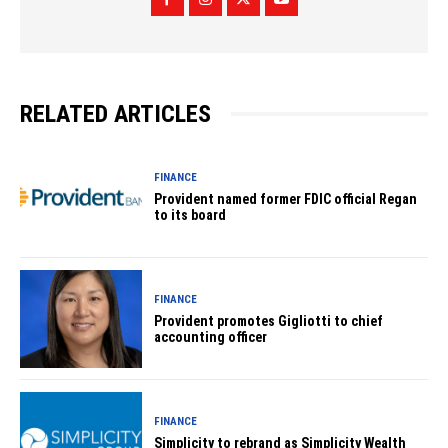
RELATED ARTICLES
FINANCE
Provident named former FDIC official Regan
to its board
FINANCE
Provident promotes Gigliotti to chief
accounting officer
FINANCE
Simplicity to rebrand as Simplicity Wealth