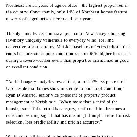
Northeast are 31 years of age or older—the highest proportion in
the country. Concurrently, only 14% of Northeast homes feature
newer roofs aged between zero and four years.
This dynamic leaves a massive portion of New Jersey’s housing
inventory uniquely vulnerable to everyday wind, ice, and
convective storm patterns. Verisk’s baseline analytics indicate that
roofs in moderate to poor condition rack up 60% higher loss costs
during a severe weather event than properties maintained in good
or excellent condition.
“Aerial imagery analytics reveal that, as of 2025, 38 percent of
U.S. residential homes show moderate to poor roof condition,”
Ryan D’Amario, senior vice president of property product
management at Verisk said. “When more than a third of the
housing stock falls into this category, roof condition becomes a
core underwriting signal that has meaningful implications for risk
selection, loss predictability and pricing accuracy.”
While multi-billion-dollar hurricanes often dominate the