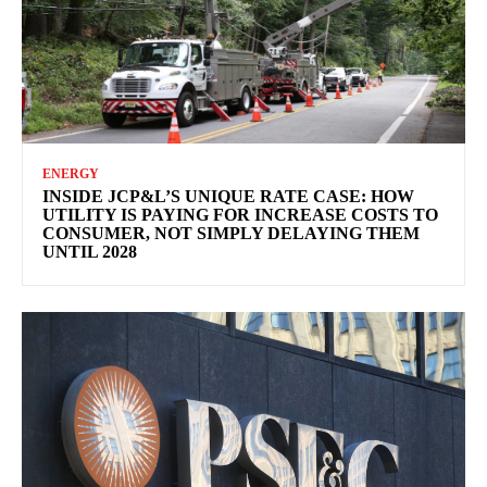
ENERGY
INSIDE JCP&L’S UNIQUE RATE CASE: HOW
UTILITY IS PAYING FOR INCREASE COSTS TO
CONSUMER, NOT SIMPLY DELAYING THEM
UNTIL 2028