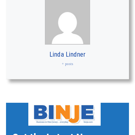
Linda Lindner
+ posts