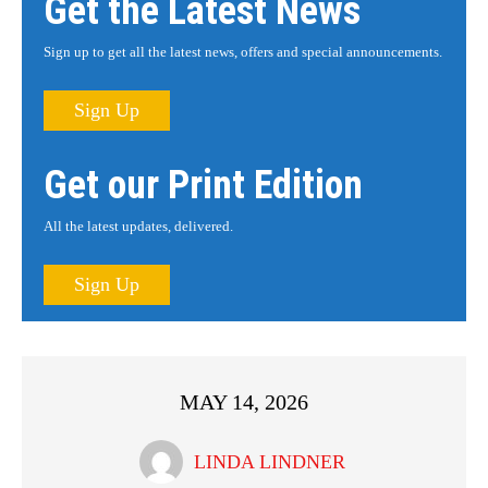
Get the Latest News
Sign up to get all the latest news, offers and special announcements.
Sign Up
Get our Print Edition
All the latest updates, delivered.
Sign Up
MAY 14, 2026
LINDA LINDNER