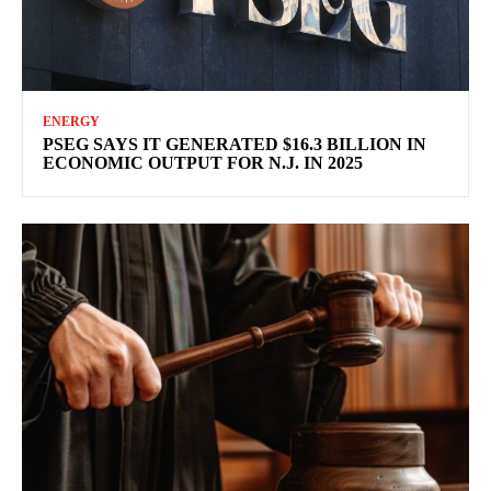
ENERGY
PSEG SAYS IT GENERATED $16.3 BILLION IN
ECONOMIC OUTPUT FOR N.J. IN 2025