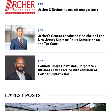
LAW
Archer & Greiner names six new partners
LAW
Archer’s Genato appointed vice-chair of the
New Jersey Supreme Court Committee on
the Tax Court
LAW
Connell Foley LLP expands Corporate &
Business Law Practice with addition of
Partner Suprotik Das
LATEST POSTS