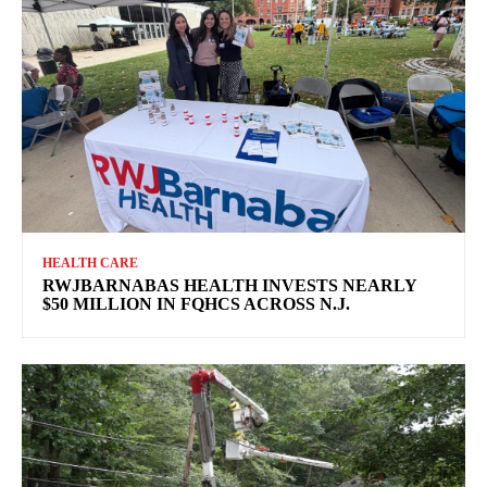
HEALTH CARE
RWJBARNABAS HEALTH INVESTS NEARLY
$50 MILLION IN FQHCS ACROSS N.J.