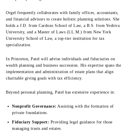
Orgel frequently collaborates with family offices, accountants,
and financial advisors to create holistic planning solutions. She
holds a J.D. from Cardozo School of Law, a B.S. from Yeshiva
University, and a Master of Laws (LL.M.) from New York
University School of Law, a top-tier institution for tax
specialization.
In Princeton, Patel will advise individuals and fiduciaries on
wealth planning and business succession. His expertise spans the
implementation and administration of estate plans that align
charitable giving goals with tax efficiency.
Beyond personal planning, Patel has extensive experience in:
Nonprofit Governance:
Assisting with the formation of
private foundations.
Fiduciary Support:
Providing legal guidance for those
managing trusts and estates.