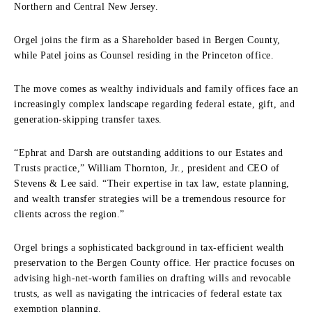
Northern and Central New Jersey.
Orgel joins the firm as a Shareholder based in Bergen County,
while Patel joins as Counsel residing in the Princeton office.
The move comes as wealthy individuals and family offices face an
increasingly complex landscape regarding federal estate, gift, and
generation-skipping transfer taxes.
“Ephrat and Darsh are outstanding additions to our Estates and
Trusts practice,” William Thornton, Jr., president and CEO of
Stevens & Lee said. “Their expertise in tax law, estate planning,
and wealth transfer strategies will be a tremendous resource for
clients across the region.”
Orgel brings a sophisticated background in tax-efficient wealth
preservation to the Bergen County office. Her practice focuses on
advising high-net-worth families on drafting wills and revocable
trusts, as well as navigating the intricacies of federal estate tax
exemption planning.