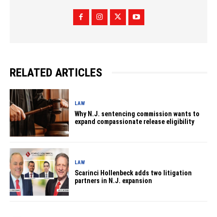
RELATED ARTICLES
LAW
Why N.J. sentencing commission wants to
expand compassionate release eligibility
LAW
Scarinci Hollenbeck adds two litigation
partners in N.J. expansion