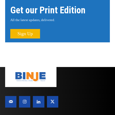
Get our Print Edition
All the latest updates, delivered.
Sign Up