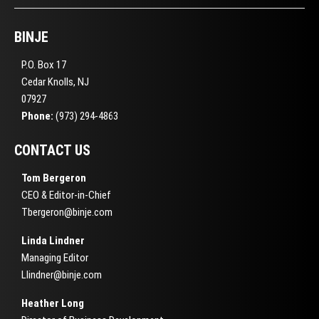
BINJE
P.O. Box 17
Cedar Knolls, NJ
07927
Phone:
(973) 294-4863
CONTACT US
Tom Bergeron
CEO & Editor-in-Chief
Tbergeron@binje.com
Linda Lindner
Managing Editor
Llindner@binje.com
Heather Long