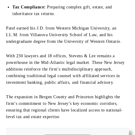
Tax Compliance:
Preparing complex gift, estate, and
inheritance tax returns.
Patel earned his J.D. from Western Michigan University, an
LL.M. from Villanova University School of Law, and his
undergraduate degree from the University of Western Ontario.
With 230 lawyers and 18 offices, Stevens & Lee remains a
powerhouse in the Mid-Atlantic legal market. These New Jersey
additions reinforce the firm’s multidisciplinary approach,
combining traditional legal counsel with affiliated services in
investment banking, public affairs, and financial advisory.
The expansion in Bergen County and Princeton highlights the
firm’s commitment to New Jersey’s key economic corridors,
ensuring that regional clients have localized access to national-
level tax and estate expertise.