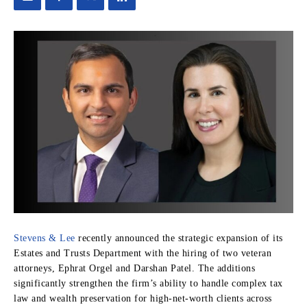
Stevens & Lee
recently announced the strategic expansion of its
Estates and Trusts Department with the hiring of two veteran
attorneys, Ephrat Orgel and Darshan Patel. The additions
significantly strengthen the firm’s ability to handle complex tax
law and wealth preservation for high-net-worth clients across