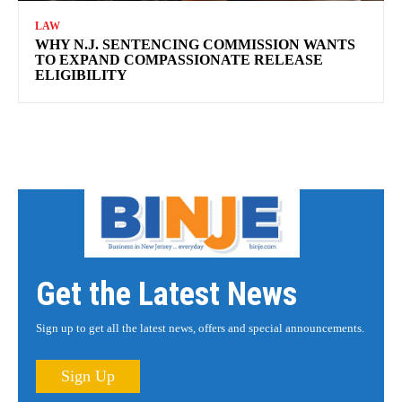
LAW
WHY N.J. SENTENCING COMMISSION WANTS
TO EXPAND COMPASSIONATE RELEASE
ELIGIBILITY
Get the Latest News
Sign up to get all the latest news, offers and special announcements.
Sign Up