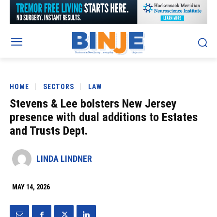
HOME
SECTORS
LAW
Stevens & Lee bolsters New Jersey
presence with dual additions to Estates
and Trusts Dept.
LINDA LINDNER
MAY 14, 2026