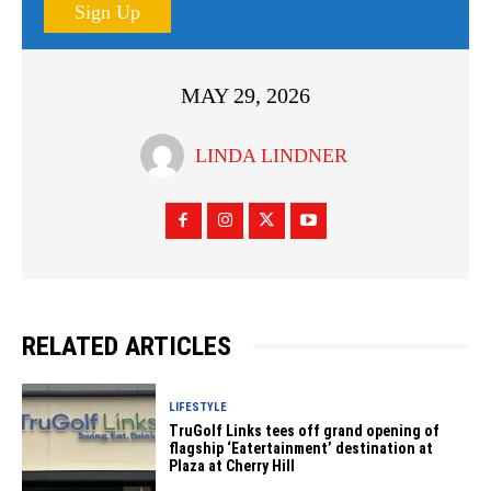
Sign Up
MAY 29, 2026
LINDA LINDNER
RELATED ARTICLES
LIFESTYLE
TruGolf Links tees off grand opening of
flagship ‘Eatertainment’ destination at
Plaza at Cherry Hill