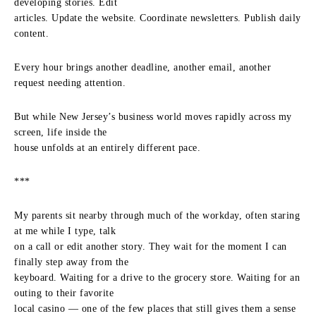
developing stories. Edit
articles. Update the website. Coordinate newsletters. Publish daily
content.
Every hour brings another deadline, another email, another
request needing attention.
But while New Jersey’s business world moves rapidly across my
screen, life inside the
house unfolds at an entirely different pace.
***
My parents sit nearby through much of the workday, often staring
at me while I type, talk
on a call or edit another story. They wait for the moment I can
finally step away from the
keyboard. Waiting for a drive to the grocery store. Waiting for an
outing to their favorite
local casino — one of the few places that still gives them a sense