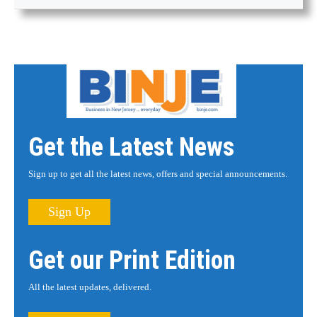
Get the Latest News
Sign up to get all the latest news, offers and special announcements.
Sign Up
Get our Print Edition
All the latest updates, delivered.