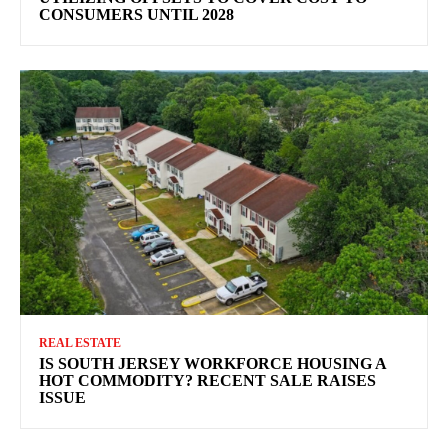
CONSUMERS UNTIL 2028
REAL ESTATE
IS SOUTH JERSEY WORKFORCE HOUSING A
HOT COMMODITY? RECENT SALE RAISES
ISSUE