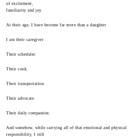
of excitement,
familiarity and joy.
At their age, I have become far more than a daughter.
I am their caregiver.
Their scheduler.
Their cook.
Their transportation.
Their advocate.
Their daily companion.
And somehow, while carrying all of that emotional and physical
responsibility, I still