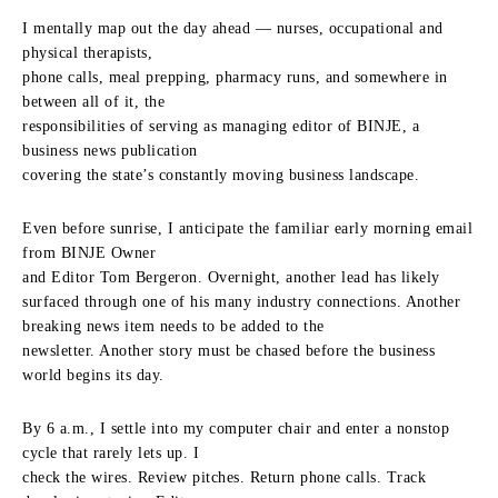
I mentally map out the day ahead — nurses, occupational and
physical therapists,
phone calls, meal prepping, pharmacy runs, and somewhere in
between all of it, the
responsibilities of serving as managing editor of BINJE, a
business news publication
covering the state’s constantly moving business landscape.
Even before sunrise, I anticipate the familiar early morning email
from BINJE Owner
and Editor Tom Bergeron. Overnight, another lead has likely
surfaced through one of his many industry connections. Another
breaking news item needs to be added to the
newsletter. Another story must be chased before the business
world begins its day.
By 6 a.m., I settle into my computer chair and enter a nonstop
cycle that rarely lets up. I
check the wires. Review pitches. Return phone calls. Track