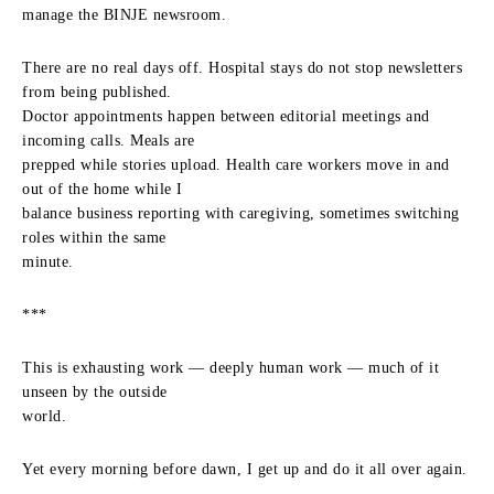
manage the BINJE newsroom.
There are no real days off. Hospital stays do not stop newsletters
from being published.
Doctor appointments happen between editorial meetings and
incoming calls. Meals are
prepped while stories upload. Health care workers move in and
out of the home while I
balance business reporting with caregiving, sometimes switching
roles within the same
minute.
***
This is exhausting work — deeply human work — much of it
unseen by the outside
world.
Yet every morning before dawn, I get up and do it all over again.