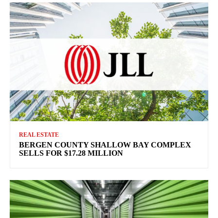
REAL ESTATE
BERGEN COUNTY SHALLOW BAY COMPLEX
SELLS FOR $17.28 MILLION