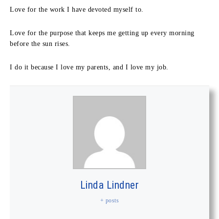
Love for the work I have devoted myself to.
Love for the purpose that keeps me getting up every morning
before the sun rises.
I do it because I love my parents, and I love my job.
Linda Lindner
+ posts