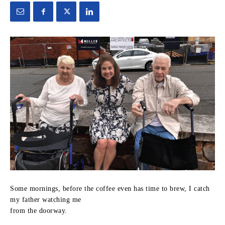
Some mornings, before the coffee even has time to brew, I catch
my father watching me
from the doorway.