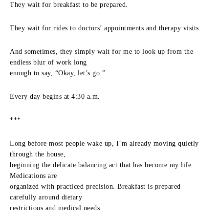
They wait for breakfast to be prepared.
They wait for rides to doctors’ appointments and therapy visits.
And sometimes, they simply wait for me to look up from the
endless blur of work long
enough to say, “Okay, let’s go.”
Every day begins at 4:30 a.m.
***
Long before most people wake up, I’m already moving quietly
through the house,
beginning the delicate balancing act that has become my life.
Medications are
organized with practiced precision. Breakfast is prepared
carefully around dietary
restrictions and medical needs.