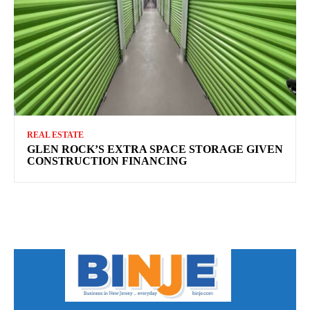
REAL ESTATE
GLEN ROCK’S EXTRA SPACE STORAGE GIVEN
CONSTRUCTION FINANCING