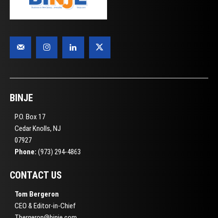
BINJE
P.O. Box 17
Cedar Knolls, NJ
07927
Phone:
(973) 294-4863
CONTACT US
Tom Bergeron
CEO & Editor-in-Chief
Tbergeron@binje.com