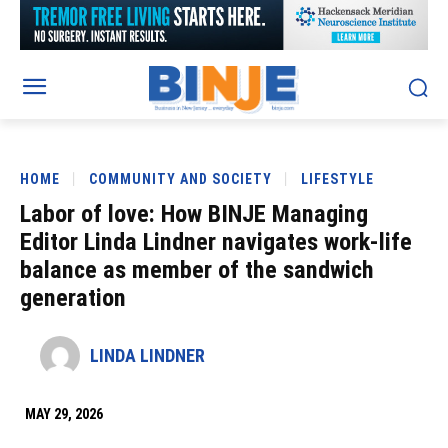
HOME
COMMUNITY AND SOCIETY
LIFESTYLE
Labor of love: How BINJE Managing
Editor Linda Lindner navigates work-life
balance as member of the sandwich
generation
LINDA LINDNER
MAY 29, 2026