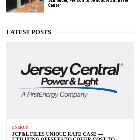
Schneider, Pierson to be honored at Basie
Center
LATEST POSTS
ENERGY
JCP&L FILES UNIQUE RATE CASE —
UTILIZING OFFSETS TO COVER COST TO