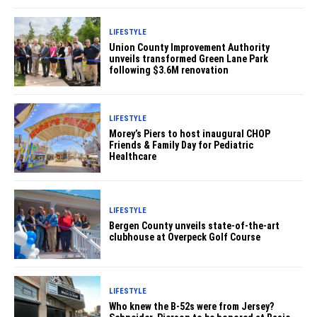
LIFESTYLE
Union County Improvement Authority
unveils transformed Green Lane Park
following $3.6M renovation
LIFESTYLE
Morey’s Piers to host inaugural CHOP
Friends & Family Day for Pediatric
Healthcare
LIFESTYLE
Bergen County unveils state-of-the-art
clubhouse at Overpeck Golf Course
LIFESTYLE
Who knew the B-52s were from Jersey?