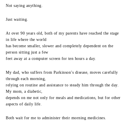
Not saying anything.
Just waiting.
At over 90 years old, both of my parents have reached the stage
in life where the world
has become smaller, slower and completely dependent on the
person sitting just a few
feet away at a computer screen for ten hours a day.
My dad, who suffers from Parkinson’s disease, moves carefully
through each morning,
relying on routine and assistance to steady him through the day.
My mom, a diabetic,
depends on me not only for meals and medications, but for other
aspects of daily life.
Both wait for me to administer their morning medicines.