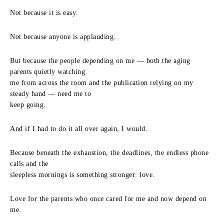
Not because it is easy.
Not because anyone is applauding.
But because the people depending on me — both the aging
parents quietly watching
me from across the room and the publication relying on my
steady hand — need me to
keep going.
And if I had to do it all over again, I would.
Because beneath the exhaustion, the deadlines, the endless phone
calls and the
sleepless mornings is something stronger: love.
Love for the parents who once cared for me and now depend on
me.