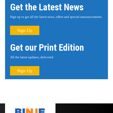
Get the Latest News
Sign up to get all the latest news, offers and special announcements.
Sign Up
Get our Print Edition
All the latest updates, delivered.
Sign Up