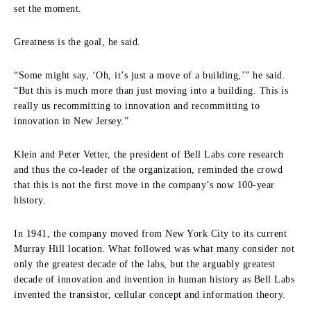
set the moment.
Greatness is the goal, he said.
“Some might say, ‘Oh, it’s just a move of a building,’” he said.
“But this is much more than just moving into a building. This is
really us recommitting to innovation and recommitting to
innovation in New Jersey.”
Klein and Peter Vetter, the president of Bell Labs core research
and thus the co-leader of the organization, reminded the crowd
that this is not the first move in the company’s now 100-year
history.
In 1941, the company moved from New York City to its current
Murray Hill location. What followed was what many consider not
only the greatest decade of the labs, but the arguably greatest
decade of innovation and invention in human history as Bell Labs
invented the transistor, cellular concept and information theory.