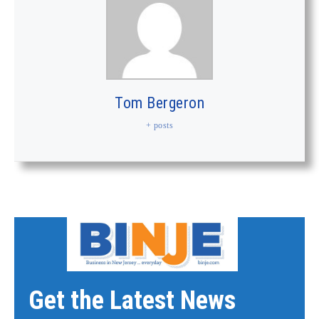
Tom Bergeron
+ posts
Get the Latest News