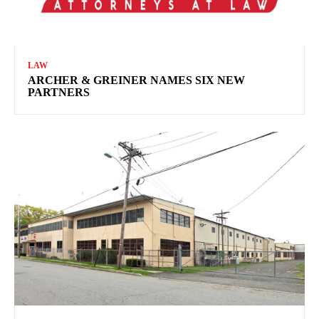
LAW
ARCHER & GREINER NAMES SIX NEW
PARTNERS