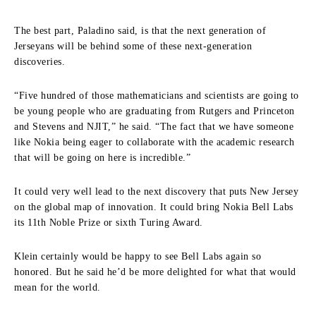
The best part, Paladino said, is that the next generation of
Jerseyans will be behind some of these next-generation
discoveries.
“Five hundred of those mathematicians and scientists are going to
be young people who are graduating from Rutgers and Princeton
and Stevens and NJIT,” he said. “The fact that we have someone
like Nokia being eager to collaborate with the academic research
that will be going on here is incredible.”
It could very well lead to the next discovery that puts New Jersey
on the global map of innovation. It could bring Nokia Bell Labs
its 11th Noble Prize or sixth Turing Award.
Klein certainly would be happy to see Bell Labs again so
honored. But he said he’d be more delighted for what that would
mean for the world.