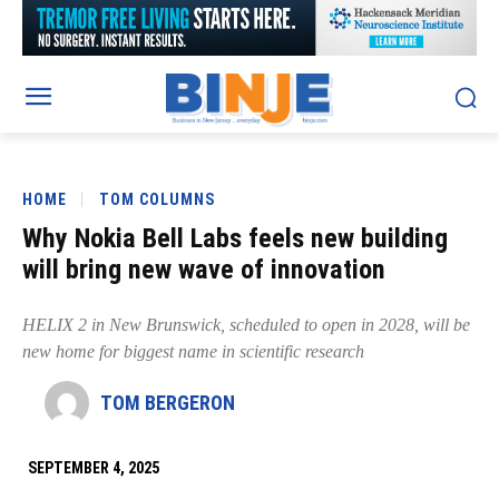
HOME
TOM COLUMNS
Why Nokia Bell Labs feels new building
will bring new wave of innovation
HELIX 2 in New Brunswick, scheduled to open in 2028, will be
new home for biggest name in scientific research
TOM BERGERON
SEPTEMBER 4, 2025