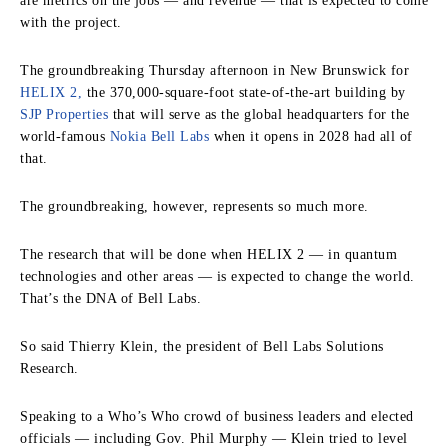
are metrics on the jobs — and revenue — that is expected to come
with the project.
The groundbreaking Thursday afternoon in New Brunswick for
HELIX 2,
the 370,000-square-foot state-of-the-art building by
SJP Properties
that will serve as the global headquarters for the
world-famous
Nokia Bell Labs
when it opens in 2028 had all of
that.
The groundbreaking, however, represents so much more.
The research that will be done when HELIX 2 — in quantum
technologies and other areas — is expected to change the world.
That’s the DNA of Bell Labs.
So said Thierry Klein, the president of Bell Labs Solutions
Research.
Speaking to a Who’s Who crowd of business leaders and elected
officials — including Gov. Phil Murphy — Klein tried to level