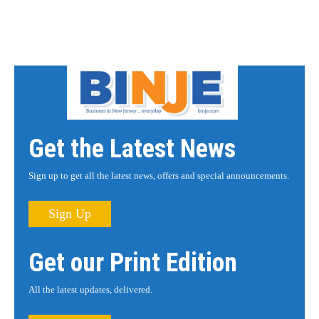
Get the Latest News
Sign up to get all the latest news, offers and special announcements.
Sign Up
Get our Print Edition
All the latest updates, delivered.