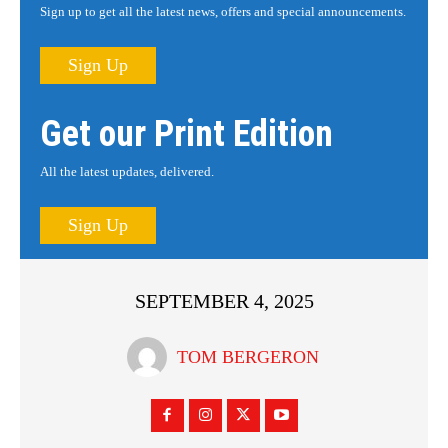
Sign up to get all the latest news, offers and special announcements.
Sign Up
Get our Print Edition
All the latest updates, delivered.
Sign Up
SEPTEMBER 4, 2025
TOM BERGERON