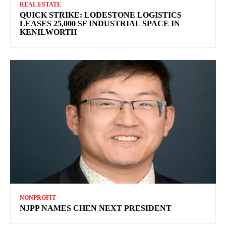
REAL ESTATE
QUICK STRIKE: LODESTONE LOGISTICS
LEASES 25,000 SF INDUSTRIAL SPACE IN
KENILWORTH
NONPROFIT
NJPP NAMES CHEN NEXT PRESIDENT