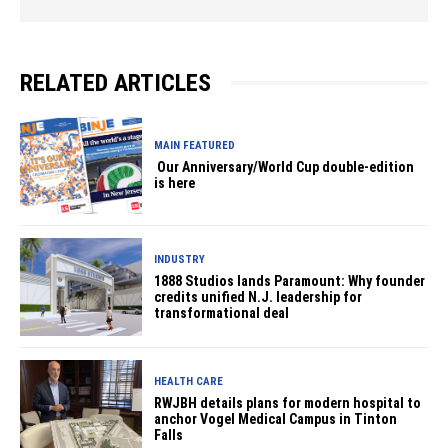
RELATED ARTICLES
MAIN FEATURED
Our Anniversary/World Cup double‑edition
is here
INDUSTRY
1888 Studios lands Paramount: Why founder
credits unified N.J. leadership for
transformational deal
HEALTH CARE
RWJBH details plans for modern hospital to
anchor Vogel Medical Campus in Tinton
Falls