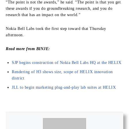
“The point is not the awards,” he said. “The point is that you get
these awards if you do groundbreaking research, and you do
research that has an impact on the world.”
Nokia Bell Labs took the first step toward that Thursday
afternoon.
Read more from BINJE:
SJP begins construction of Nokia Bell Labs HQ at the HELIX
Rendering of H3 shows size, scope of HELIX innovation
district
JLL to begin marketing plug-and-play lab suites at HELIX