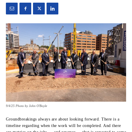
9/4/25 Photo by John O'Boyle
Groundbreakings always are about looking forward. There is a
timeline regarding when the work will be completed. And there