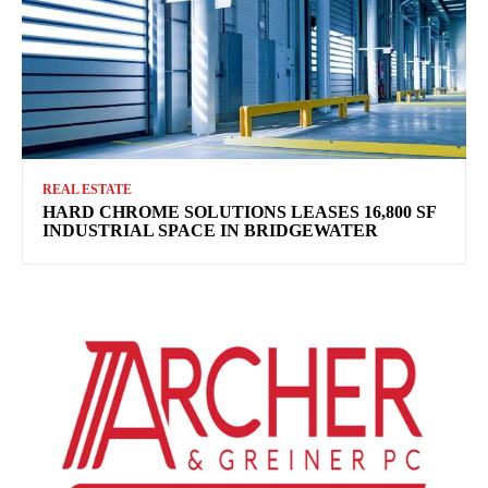
REAL ESTATE
HARD CHROME SOLUTIONS LEASES 16,800 SF
INDUSTRIAL SPACE IN BRIDGEWATER