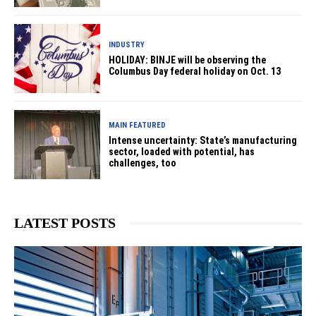
INDUSTRY
HOLIDAY: BINJE will be observing the
Columbus Day federal holiday on Oct. 13
MAIN FEATURED
Intense uncertainty: State’s manufacturing
sector, loaded with potential, has
challenges, too
LATEST POSTS