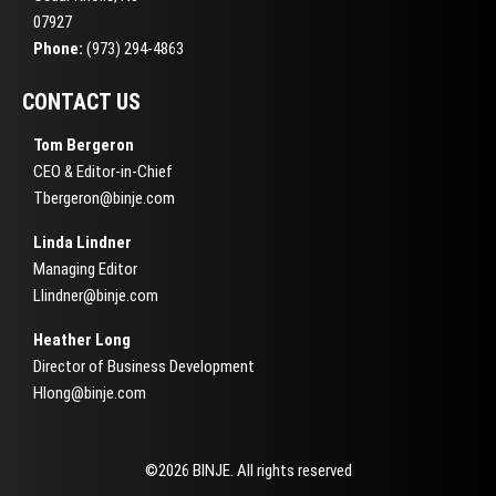
07927
Phone:
(973) 294-4863
CONTACT US
Tom Bergeron
CEO & Editor-in-Chief
Tbergeron@binje.com
Linda Lindner
Managing Editor
Llindner@binje.com
Heather Long
Director of Business Development
Hlong@binje.com
©2026 BINJE. All rights reserved