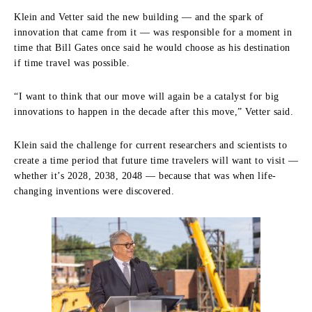
Klein and Vetter said the new building — and the spark of
innovation that came from it — was responsible for a moment in
time that Bill Gates once said he would choose as his destination
if time travel was possible.
“I want to think that our move will again be a catalyst for big
innovations to happen in the decade after this move,” Vetter said.
Klein said the challenge for current researchers and scientists to
create a time period that future time travelers will want to visit —
whether it’s 2028, 2038, 2048 — because that was when life-
changing inventions were discovered.