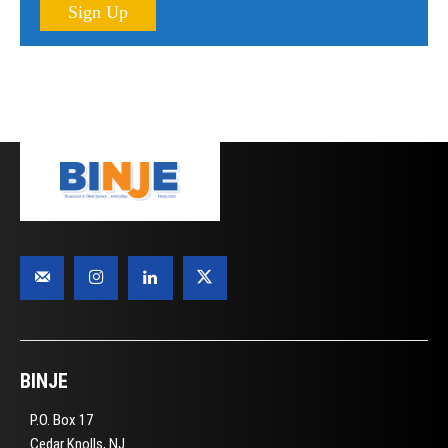
Sign Up
BINJE
P.O. Box 17
Cedar Knolls, NJ