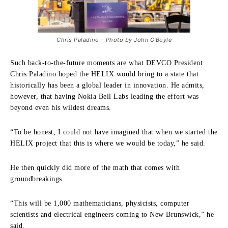
Chris Paladino – Photo by John O’Boyle
Such back-to-the-future moments are what DEVCO President
Chris Paladino hoped the HELIX would bring to a state that
historically has been a global leader in innovation. He admits,
however, that having Nokia Bell Labs leading the effort was
beyond even his wildest dreams.
“To be honest, I could not have imagined that when we started the
HELIX project that this is where we would be today,” he said.
He then quickly did more of the math that comes with
groundbreakings.
“This will be 1,000 mathematicians, physicists, computer
scientists and electrical engineers coming to New Brunswick,” he
said.