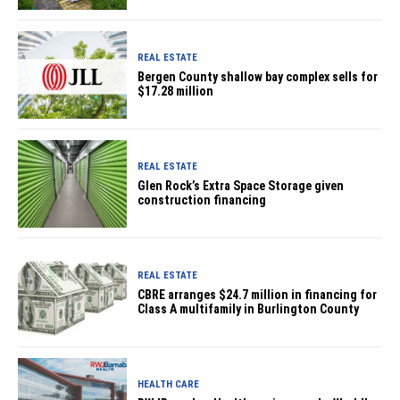
REAL ESTATE
Bergen County shallow bay complex sells for
$17.28 million
REAL ESTATE
Glen Rock’s Extra Space Storage given
construction financing
REAL ESTATE
CBRE arranges $24.7 million in financing for
Class A multifamily in Burlington County
HEALTH CARE