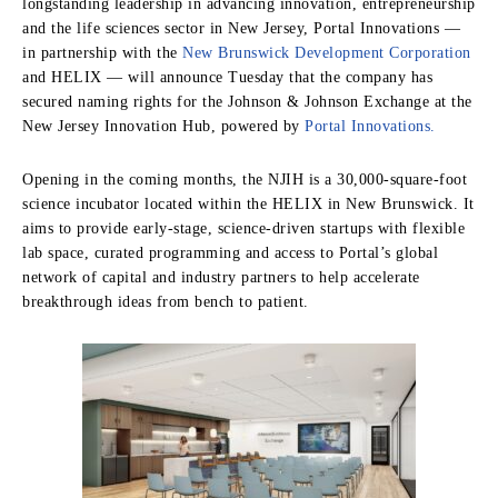
longstanding leadership in advancing innovation, entrepreneurship
and the life sciences sector in New Jersey, Portal Innovations —
in partnership with the
New Brunswick Development Corporation
and HELIX — will announce Tuesday that the company has
secured naming rights for the Johnson & Johnson Exchange at the
New Jersey Innovation Hub, powered by
Portal Innovations.
Opening in the coming months, the NJIH is a 30,000-square-foot
science incubator located within the HELIX in New Brunswick. It
aims to provide early-stage, science-driven startups with flexible
lab space, curated programming and access to Portal’s global
network of capital and industry partners to help accelerate
breakthrough ideas from bench to patient.