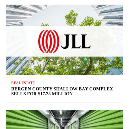
REAL ESTATE
BERGEN COUNTY SHALLOW BAY COMPLEX
SELLS FOR $17.28 MILLION