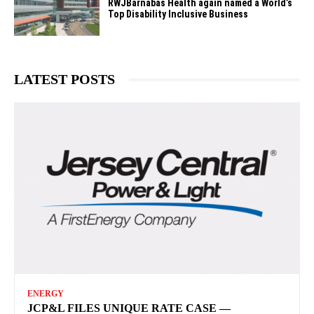
RWJBarnabas Health again named a World’s
Top Disability Inclusive Business
LATEST POSTS
ENERGY
JCP&L FILES UNIQUE RATE CASE —