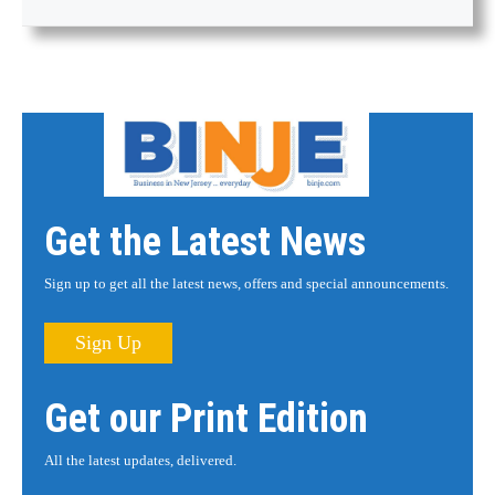
Get the Latest News
Sign up to get all the latest news, offers and special announcements.
Sign Up
Get our Print Edition
All the latest updates, delivered.