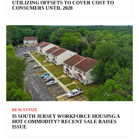
UTILIZING OFFSETS TO COVER COST TO
CONSUMERS UNTIL 2028
REAL ESTATE
IS SOUTH JERSEY WORKFORCE HOUSING A
HOT COMMODITY? RECENT SALE RAISES
ISSUE