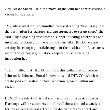
Gov. Mikie Sherrill said the move aligns with her administration’s
vision for the state.
“My administration is committed to transforming New Jersey into
the destination for startups and entrepreneurs to set up shop,” she
said. “By expanding resources to support budding enterprises and
investing in Strategic Innovation Centers like HELIX, we are
driving lifechanging breakthroughs in the health and life sciences
sector and cementing our state’s reputation as a thriving
innovation hub.
“I am thrilled that HELIX will host this collaboration between
Johnson & Johnson, Portal Innovations and DEVCO, which will
create jobs and sustain critical economic growth within our
region.”
DEVCO President Chris Paladino said the Johnson & Johnson
Exchange will be a cornerstone for collaboration and a catalyst
for the entrepreneurial activity the district aims to attract and