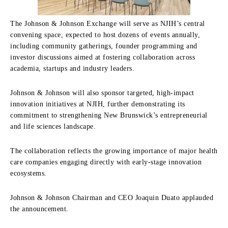
The Johnson & Johnson Exchange will serve as NJIH’s central
convening space, expected to host dozens of events annually,
including community gatherings, founder programming and
investor discussions aimed at fostering collaboration across
academia, startups and industry leaders.
Johnson & Johnson will also sponsor targeted, high-impact
innovation initiatives at NJIH, further demonstrating its
commitment to strengthening New Brunswick’s entrepreneurial
and life sciences landscape.
The collaboration reflects the growing importance of major health
care companies engaging directly with early-stage innovation
ecosystems.
Johnson & Johnson Chairman and CEO Joaquin Duato applauded
the announcement.