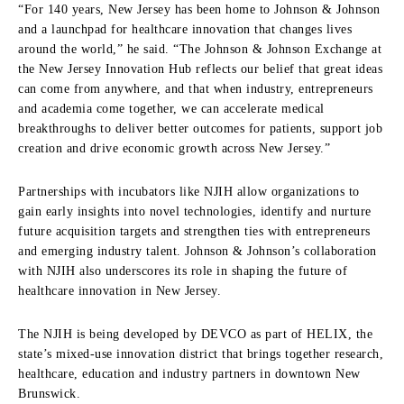
“For 140 years, New Jersey has been home to Johnson & Johnson
and a launchpad for healthcare innovation that changes lives
around the world,” he said. “The Johnson & Johnson Exchange at
the New Jersey Innovation Hub reflects our belief that great ideas
can come from anywhere, and that when industry, entrepreneurs
and academia come together, we can accelerate medical
breakthroughs to deliver better outcomes for patients, support job
creation and drive economic growth across New Jersey.”
Partnerships with incubators like NJIH allow organizations to
gain early insights into novel technologies, identify and nurture
future acquisition targets and strengthen ties with entrepreneurs
and emerging industry talent. Johnson & Johnson’s collaboration
with NJIH also underscores its role in shaping the future of
healthcare innovation in New Jersey.
The NJIH is being developed by DEVCO as part of HELIX, the
state’s mixed-use innovation district that brings together research,
healthcare, education and industry partners in downtown New
Brunswick.