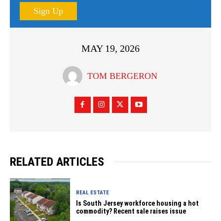
Sign Up
MAY 19, 2026
TOM BERGERON
RELATED ARTICLES
REAL ESTATE
Is South Jersey workforce housing a hot
commodity? Recent sale raises issue