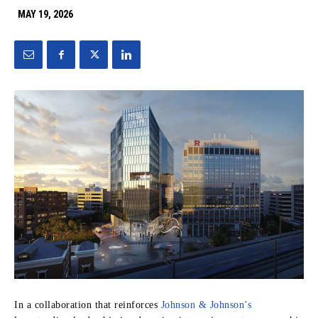
MAY 19, 2026
In a collaboration that reinforces
Johnson & Johnson’s