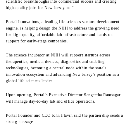
scientific breakthroughs into commercial success and creating
high-quality jobs for New Jerseyans.”
Portal Innovations, a leading life sciences venture development
engine, is helping design the NJIH to address the growing need
for high-quality, affordable lab infrastructure and hands-on
support for early-stage companies.
The science incubator at NJIH will support startups across
therapeutics, medical devices, diagnostics and enabling
technologies, becoming a central node within the state’s
innovation ecosystem and advancing New Jersey’s position as a
global life sciences leader.
Upon opening, Portal’s Executive Director Sangeetha Ramsagar
will manage day-to-day lab and office operations.
Portal Founder and CEO John Flavin said the partnership sends a
strong message.