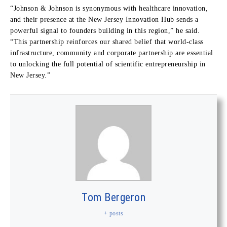
“Johnson & Johnson is synonymous with healthcare innovation,
and their presence at the New Jersey Innovation Hub sends a
powerful signal to founders building in this region,” he said.
“This partnership reinforces our shared belief that world-class
infrastructure, community and corporate partnership are essential
to unlocking the full potential of scientific entrepreneurship in
New Jersey.”
Tom Bergeron
+ posts