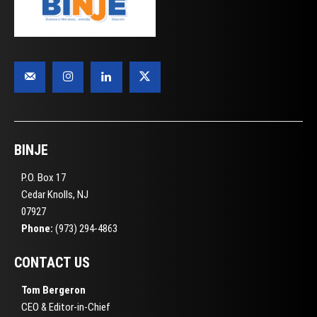
BINJE
P.O. Box 17
Cedar Knolls, NJ
07927
Phone:
(973) 294-4863
CONTACT US
Tom Bergeron
CEO & Editor-in-Chief