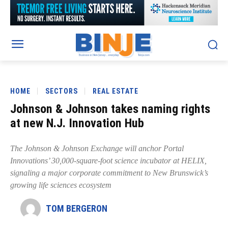
HOME
SECTORS
REAL ESTATE
Johnson & Johnson takes naming rights
at new N.J. Innovation Hub
The Johnson & Johnson Exchange will anchor Portal
Innovations’ 30,000-square-foot science incubator at HELIX,
signaling a major corporate commitment to New Brunswick’s
growing life sciences ecosystem
TOM BERGERON