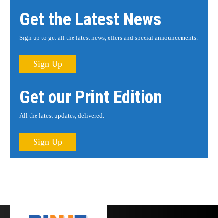
Get the Latest News
Sign up to get all the latest news, offers and special announcements.
Sign Up
Get our Print Edition
All the latest updates, delivered.
Sign Up