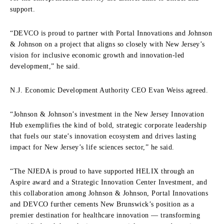
support.
“DEVCO is proud to partner with Portal Innovations and Johnson
& Johnson on a project that aligns so closely with New Jersey’s
vision for inclusive economic growth and innovation-led
development,” he said.
N.J. Economic Development Authority CEO Evan Weiss agreed.
“Johnson & Johnson’s investment in the New Jersey Innovation
Hub exemplifies the kind of bold, strategic corporate leadership
that fuels our state’s innovation ecosystem and drives lasting
impact for New Jersey’s life sciences sector,” he said.
“The NJEDA is proud to have supported HELIX through an
Aspire award and a Strategic Innovation Center Investment, and
this collaboration among Johnson & Johnson, Portal Innovations
and DEVCO further cements New Brunswick’s position as a
premier destination for healthcare innovation — transforming