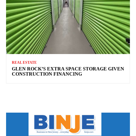
REAL ESTATE
GLEN ROCK’S EXTRA SPACE STORAGE GIVEN
CONSTRUCTION FINANCING