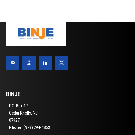
BINJE
P.O. Box 17
Cedar Knolls, NJ
07927
Phone:
(973) 294-4863