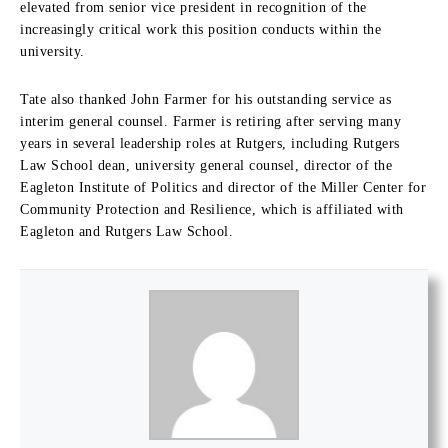
elevated from senior vice president in recognition of the
increasingly critical work this position conducts within the
university.
Tate also thanked John Farmer for his outstanding service as
interim general counsel. Farmer is retiring after serving many
years in several leadership roles at Rutgers, including Rutgers
Law School dean, university general counsel, director of the
Eagleton Institute of Politics and director of the Miller Center for
Community Protection and Resilience, which is affiliated with
Eagleton and Rutgers Law School.