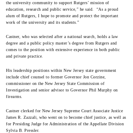
the university community to support Rutgers’ mission of
education, research and public service,” he said. “As a proud
alum of Rutgers, I hope to promote and protect the important
work of the university and its students.”
Castner, who was selected after a national search, holds a law
degree and a public policy master’s degree from Rutgers and
comes to the position with extensive experience in both public
and private practice.
His leadership positions within New Jersey state government
include chief counsel to former Governor Jon Corzine,
commissioner on the New Jersey State Commission of
Investigation and senior advisor to Governor Phil Murphy on
firearms.
Castner clerked for New Jersey Supreme Court Associate Justice
James R. Zazzali, who went on to become chief justice, as well as
for Presiding Judge for Administration of the Appellate Division
Sylvia B. Pressler.