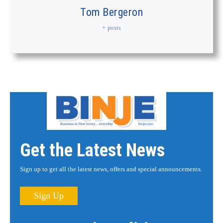
Tom Bergeron
+ posts
Get the Latest News
Sign up to get all the latest news, offers and special announcements.
Sign Up