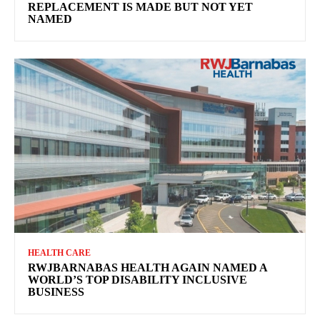
REPLACEMENT IS MADE BUT NOT YET
NAMED
HEALTH CARE
RWJBARNABAS HEALTH AGAIN NAMED A
WORLD’S TOP DISABILITY INCLUSIVE
BUSINESS