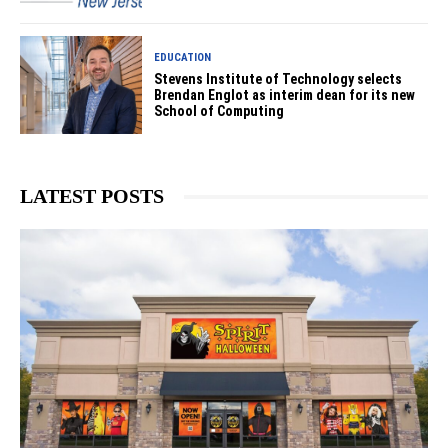
EDUCATION
Stevens Institute of Technology selects
Brendan Englot as interim dean for its new
School of Computing
LATEST POSTS