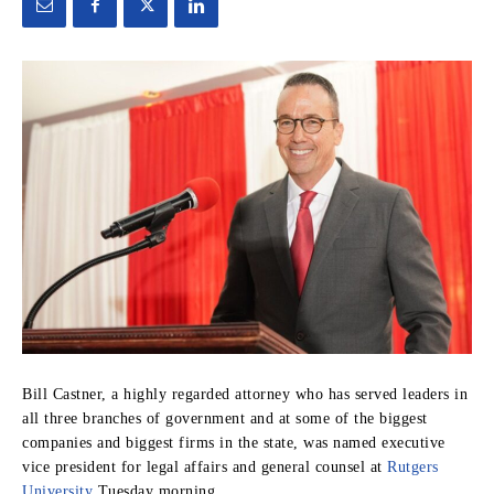
Bill Castner, a highly regarded attorney who has served leaders in
all three branches of government and at some of the biggest
companies and biggest firms in the state, was named executive
vice president for legal affairs and general counsel at
Rutgers
University
Tuesday morning.