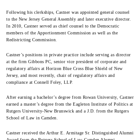
Following his clerkships, Castner was appointed general counsel
to the New Jersey General Assembly and later executive director.
In 2010, Castner served as chief counsel to the Democratic
members of the Apportionment Commission as well as the
Redistricting Commission.
Castner’s positions in private practice include serving as director
at the firm Gibbons PC, senior vice president of corporate and
regulatory affairs at Horizon Blue Cross Blue Shield of New
Jersey, and most recently, chair of regulatory affairs and
compliance at Connell Foley, LLP.
After earning a bachelor’s degree from Rowan University, Castner
earned a master’s degree from the Eagleton Institute of Politics at
Rutgers University-New Brunswick and a J.D. from the Rutgers
School of Law in Camden.
Castner received the Arthur E. Armitage Sr. Distinguished Alumni
Award from the Rutgers School of Law-Camden Alumni