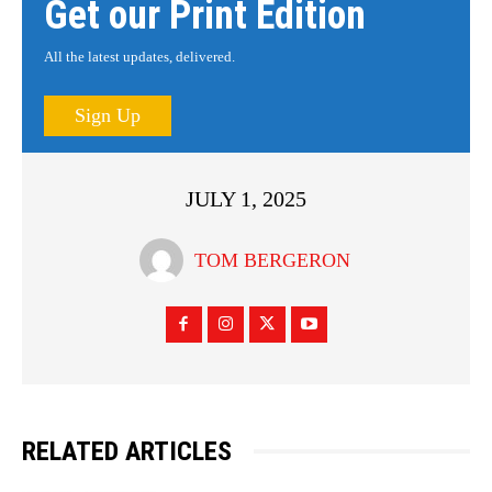
Get our Print Edition
All the latest updates, delivered.
Sign Up
JULY 1, 2025
TOM BERGERON
RELATED ARTICLES