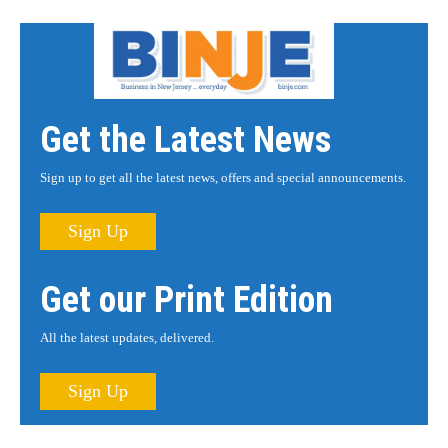
Get the Latest News
Sign up to get all the latest news, offers and special announcements.
Sign Up
Get our Print Edition
All the latest updates, delivered.
Sign Up