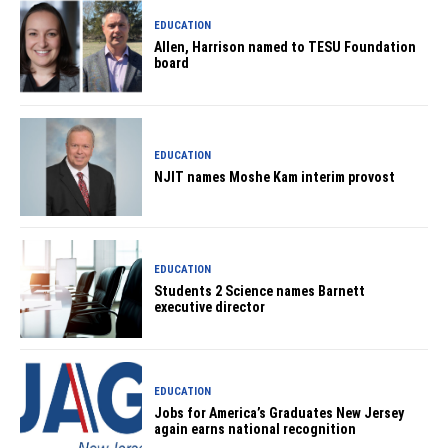
EDUCATION
Allen, Harrison named to TESU Foundation
board
EDUCATION
NJIT names Moshe Kam interim provost
EDUCATION
Students 2 Science names Barnett
executive director
EDUCATION
Jobs for America’s Graduates New Jersey
again earns national recognition