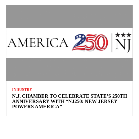
INDUSTRY
N.J. CHAMBER TO CELEBRATE STATE’S 250TH
ANNIVERSARY WITH “NJ250: NEW JERSEY
POWERS AMERICA”