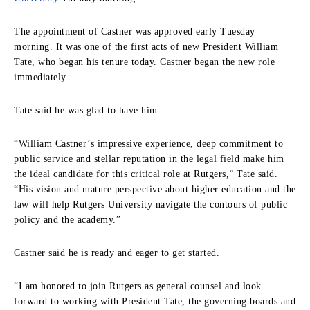
The appointment of Castner was approved early Tuesday
morning. It was one of the first acts of new President William
Tate, who began his tenure today. Castner began the new role
immediately.
Tate said he was glad to have him.
“William Castner’s impressive experience, deep commitment to
public service and stellar reputation in the legal field make him
the ideal candidate for this critical role at Rutgers,” Tate said.
“His vision and mature perspective about higher education and the
law will help Rutgers University navigate the contours of public
policy and the academy.”
Castner said he is ready and eager to get started.
“I am honored to join Rutgers as general counsel and look
forward to working with President Tate, the governing boards and