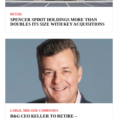
RETAIL
SPENCER SPIRIT HOLDINGS MORE THAN
DOUBLES ITS SIZE WITH KEY ACQUISITIONS
LARGE, MID-SIZE COMPANIES
B&G CEO KELLER TO RETIRE –