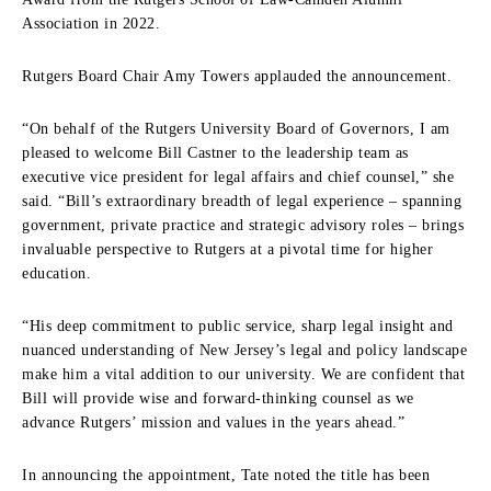
Association in 2022.
Rutgers Board Chair Amy Towers applauded the announcement.
“On behalf of the Rutgers University Board of Governors, I am
pleased to welcome Bill Castner to the leadership team as
executive vice president for legal affairs and chief counsel,” she
said. “Bill’s extraordinary breadth of legal experience – spanning
government, private practice and strategic advisory roles – brings
invaluable perspective to Rutgers at a pivotal time for higher
education.
“His deep commitment to public service, sharp legal insight and
nuanced understanding of New Jersey’s legal and policy landscape
make him a vital addition to our university. We are confident that
Bill will provide wise and forward-thinking counsel as we
advance Rutgers’ mission and values in the years ahead.”
In announcing the appointment, Tate noted the title has been