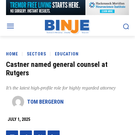
HOME
SECTORS
EDUCATION
Castner named general counsel at
Rutgers
It’s the latest high-profile role for highly regarded attorney
TOM BERGERON
JULY 1, 2025