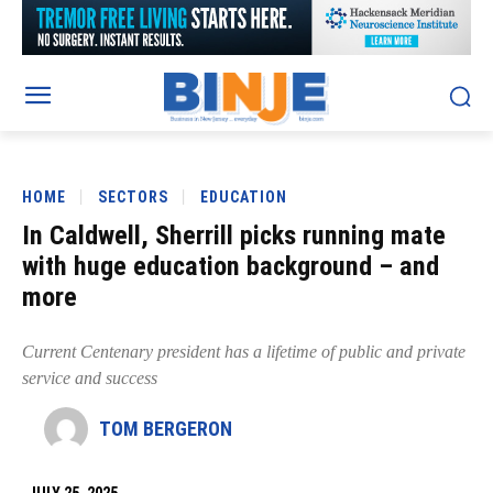
HOME
SECTORS
EDUCATION
In Caldwell, Sherrill picks running mate
with huge education background – and
more
Current Centenary president has a lifetime of public and private
service and success
TOM BERGERON