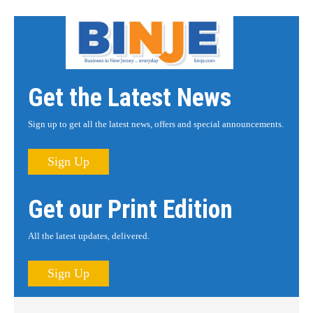
Get the Latest News
Sign up to get all the latest news, offers and special announcements.
Sign Up
Get our Print Edition
All the latest updates, delivered.
Sign Up