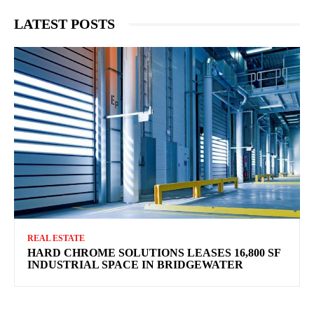
LATEST POSTS
REAL ESTATE
HARD CHROME SOLUTIONS LEASES 16,800 SF
INDUSTRIAL SPACE IN BRIDGEWATER