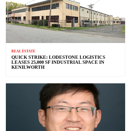
REAL ESTATE
QUICK STRIKE: LODESTONE LOGISTICS
LEASES 25,000 SF INDUSTRIAL SPACE IN
KENILWORTH