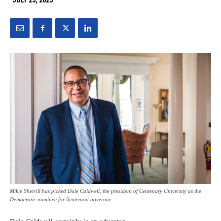
JULY 25, 2025
Mikie Sherrill has picked Dale Caldwell, the president of Centenary University as the
Democratic nominee for lieutenant governor