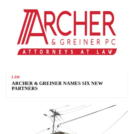
LAW
ARCHER & GREINER NAMES SIX NEW
PARTNERS