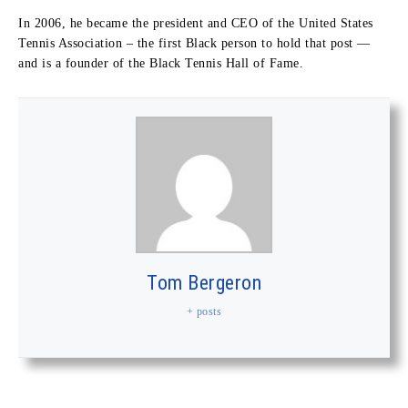
In 2006, he became the president and CEO of the United States
Tennis Association – the first Black person to hold that post —
and is a founder of the Black Tennis Hall of Fame.
Tom Bergeron
+ posts