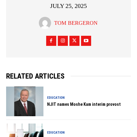
JULY 25, 2025
TOM BERGERON
RELATED ARTICLES
EDUCATION
NJIT names Moshe Kam interim provost
EDUCATION