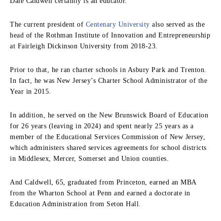
Dale Caldwell certainly is an educator.
The current president of
Centenary University
also served as the
head of the Rothman Institute of Innovation and Entrepreneurship
at Fairleigh Dickinson University from 2018-23.
Prior to that, he ran charter schools in Asbury Park and Trenton.
In fact, he was New Jersey’s Charter School Administrator of the
Year in 2015.
In addition, he served on the New Brunswick Board of Education
for 26 years (leaving in 2024) and spent nearly 25 years as a
member of the Educational Services Commission of New Jersey,
which administers shared services agreements for school districts
in Middlesex, Mercer, Somerset and Union counties.
And Caldwell, 65, g
raduated from Princeton, earned an MBA
from the Wharton School at Penn and earned a doctorate in
Education Administration from Seton Hall.