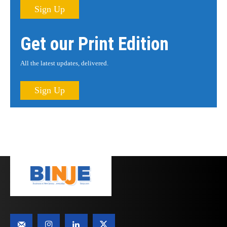
Sign Up
Get our Print Edition
All the latest updates, delivered.
Sign Up