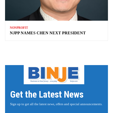
NONPROFIT
NJPP NAMES CHEN NEXT PRESIDENT
Get the Latest News
Sign up to get all the latest news, offers and special announcements.