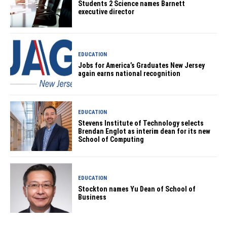
Students 2 Science names Barnett
executive director
EDUCATION
Jobs for America’s Graduates New Jersey
again earns national recognition
EDUCATION
Stevens Institute of Technology selects
Brendan Englot as interim dean for its new
School of Computing
EDUCATION
Stockton names Yu Dean of School of
Business