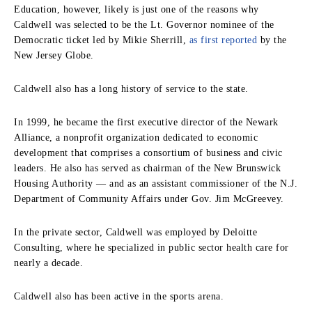
Education, however, likely is just one of the reasons why
Caldwell was selected to be the Lt. Governor nominee of the
Democratic ticket led by Mikie Sherrill,
as first reported
by the
New Jersey Globe.
Caldwell also has a long history of service to the state.
In 1999, he became the first executive director of the Newark
Alliance, a nonprofit organization dedicated to economic
development that comprises a consortium of business and civic
leaders. He also has served as chairman of the New Brunswick
Housing Authority — and as an assistant commissioner of the N.J.
Department of Community Affairs under Gov. Jim McGreevey.
In the private sector, Caldwell was employed by Deloitte
Consulting, where he specialized in public sector health care for
nearly a decade.
Caldwell also has been active in the sports arena.