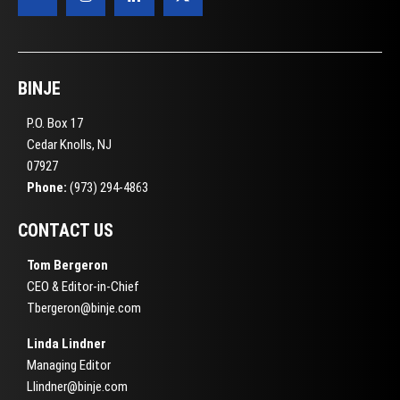
BINJE
P.O. Box 17
Cedar Knolls, NJ
07927
Phone:
(973) 294-4863
CONTACT US
Tom Bergeron
CEO & Editor-in-Chief
Tbergeron@binje.com
Linda Lindner
Managing Editor
Llindner@binje.com