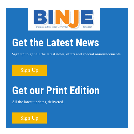
Get the Latest News
Sign up to get all the latest news, offers and special announcements.
Sign Up
Get our Print Edition
All the latest updates, delivered.
Sign Up