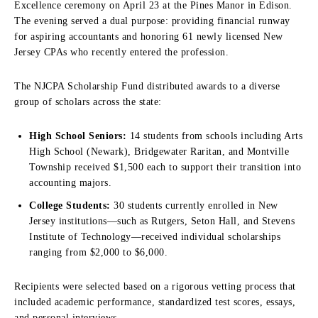
Excellence ceremony on April 23 at the Pines Manor in Edison.
The evening served a dual purpose: providing financial runway
for aspiring accountants and honoring 61 newly licensed New
Jersey CPAs who recently entered the profession.
The NJCPA Scholarship Fund distributed awards to a diverse
group of scholars across the state:
High School Seniors:
14 students from schools including Arts
High School (Newark), Bridgewater Raritan, and Montville
Township received $1,500 each to support their transition into
accounting majors.
College Students:
30 students currently enrolled in New
Jersey institutions—such as Rutgers, Seton Hall, and Stevens
Institute of Technology—received individual scholarships
ranging from $2,000 to $6,000.
Recipients were selected based on a rigorous vetting process that
included academic performance, standardized test scores, essays,
and personal interviews.