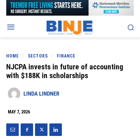
HOME
SECTORS
FINANCE
NJCPA invests in future of accounting
with $188K in scholarships
LINDA LINDNER
MAY 7, 2026