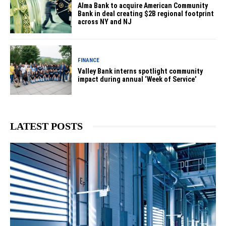
Alma Bank to acquire American Community
Bank in deal creating $2B regional footprint
across NY and NJ
FINANCE
Valley Bank interns spotlight community
impact during annual ‘Week of Service’
LATEST POSTS