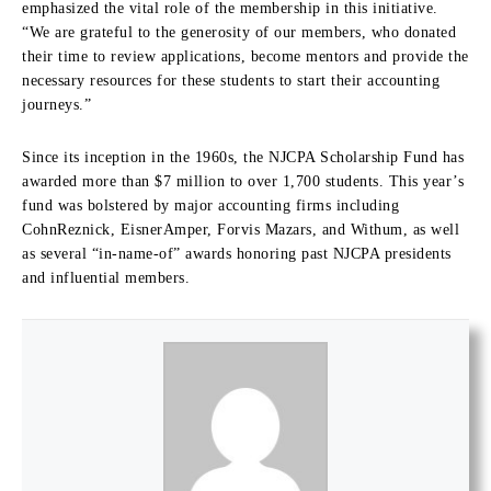
emphasized the vital role of the membership in this initiative.
“We are grateful to the generosity of our members, who donated
their time to review applications, become mentors and provide the
necessary resources for these students to start their accounting
journeys.”
Since its inception in the 1960s, the NJCPA Scholarship Fund has
awarded more than $7 million to over 1,700 students. This year’s
fund was bolstered by major accounting firms including
CohnReznick, EisnerAmper, Forvis Mazars, and Withum, as well
as several “in-name-of” awards honoring past NJCPA presidents
and influential members.