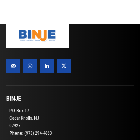
BINJE
P.O. Box 17
Cedar Knolls, NJ
07927
Phone:
(973) 294-4863