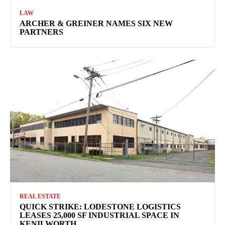
LAW
ARCHER & GREINER NAMES SIX NEW
PARTNERS
REAL ESTATE
QUICK STRIKE: LODESTONE LOGISTICS
LEASES 25,000 SF INDUSTRIAL SPACE IN
KENILWORTH