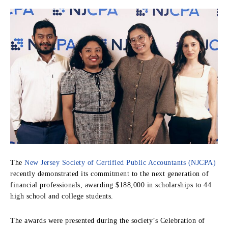
The
New Jersey Society of Certified Public Accountants (NJCPA)
recently demonstrated its commitment to the next generation of
financial professionals, awarding $188,000 in scholarships to 44
high school and college students.
The awards were presented during the society’s Celebration of