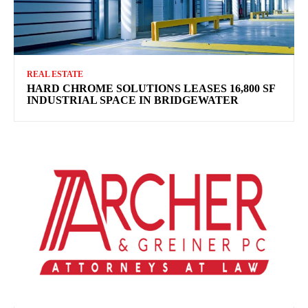
REAL ESTATE
HARD CHROME SOLUTIONS LEASES 16,800 SF
INDUSTRIAL SPACE IN BRIDGEWATER