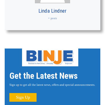
Linda Lindner
+ posts
Get the Latest News
Sign up to get all the latest news, offers and special announcements.
Sign Up