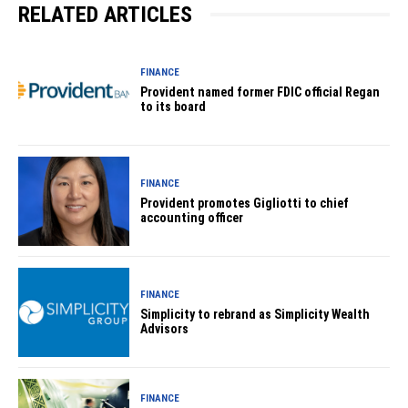
RELATED ARTICLES
FINANCE
Provident named former FDIC official Regan
to its board
FINANCE
Provident promotes Gigliotti to chief
accounting officer
FINANCE
Simplicity to rebrand as Simplicity Wealth
Advisors
FINANCE