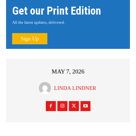
Get our Print Edition
All the latest updates, delivered.
Sign Up
MAY 7, 2026
LINDA LINDNER