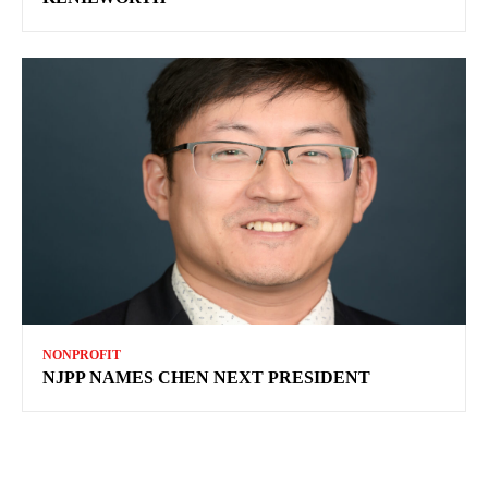
NONPROFIT
NJPP NAMES CHEN NEXT PRESIDENT