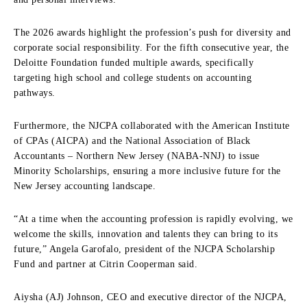
The 2026 awards highlight the profession’s push for diversity and
corporate social responsibility. For the fifth consecutive year, the
Deloitte Foundation funded multiple awards, specifically
targeting high school and college students on accounting
pathways.
Furthermore, the NJCPA collaborated with the American Institute
of CPAs (AICPA) and the National Association of Black
Accountants – Northern New Jersey (NABA-NNJ) to issue
Minority Scholarships, ensuring a more inclusive future for the
New Jersey accounting landscape.
“At a time when the accounting profession is rapidly evolving, we
welcome the skills, innovation and talents they can bring to its
future,” Angela Garofalo, president of the NJCPA Scholarship
Fund and partner at Citrin Cooperman said.
Aiysha (AJ) Johnson, CEO and executive director of the NJCPA,