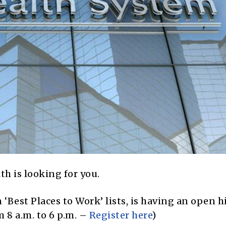
th is looking for you.
‘Best Places to Work’ lists, is having an open h
 8 a.m. to 6 p.m. –
Register here
)