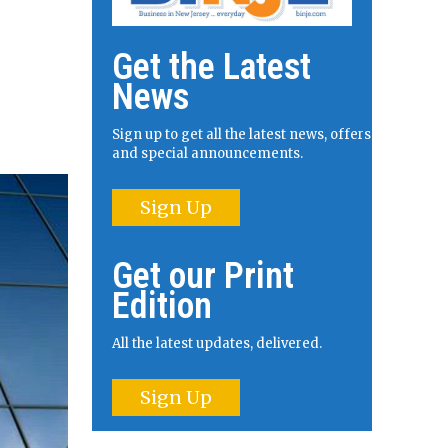
Get the Latest
News
Sign up to get all the latest news, offers
and special announcements.
Sign Up
Get our Print
Edition
All the latest updates, delivered.
Sign Up