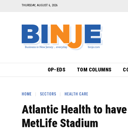
THURSDAY, AUGUST 6, 2026
OP-EDS
TOM COLUMNS
C
HOME
SECTORS
HEALTH CARE
Atlantic Health to hav
MetLife Stadium