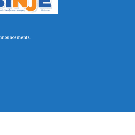
l announcements.