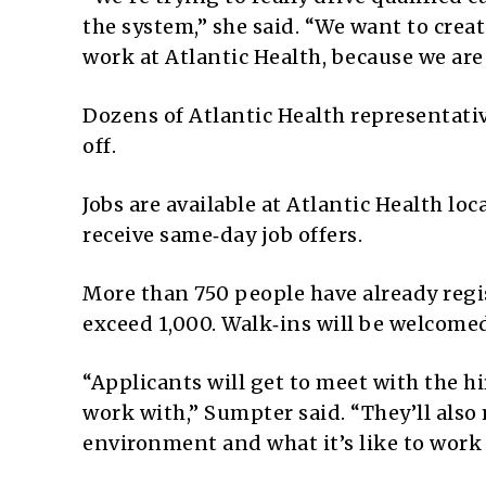
the system,” she said. “We want to create
work at Atlantic Health, because we are 
Dozens of Atlantic Health representativ
off.
Jobs are available at Atlantic Health l
receive same‑day job offers.
More than 750 people have already regi
exceed 1,000. Walk‑ins will be welcome
“Applicants will get to meet with the 
work with,” Sumpter said. “They’ll als
environment and what it’s like to work 