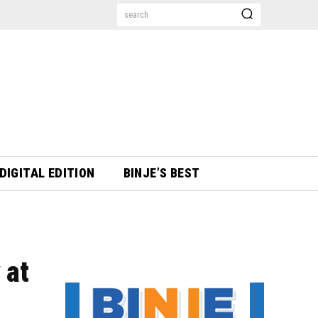
search
DIGITAL EDITION
BINJE’S BEST
 at