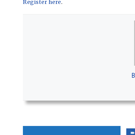
Register here
.
B