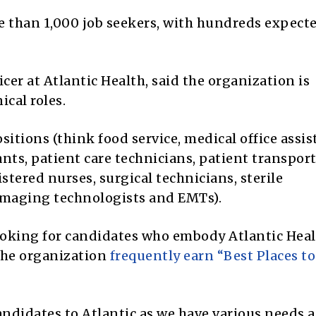
re than 1,000 job seekers, with hundreds expect
cer at Atlantic Health, said the organization is
ical roles.
tions (think food service, medical office assis
nts, patient care technicians, patient transpor
gistered nurses, surgical technicians, sterile
 imaging technologists and EMTs).
looking for candidates who embody Atlantic Heal
the organization
frequently earn “Best Places t
candidates to Atlantic as we have various needs a