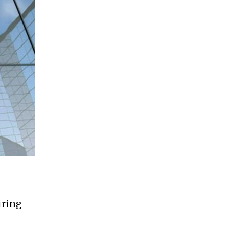
iring