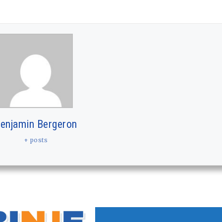
enjamin Bergeron
+ posts