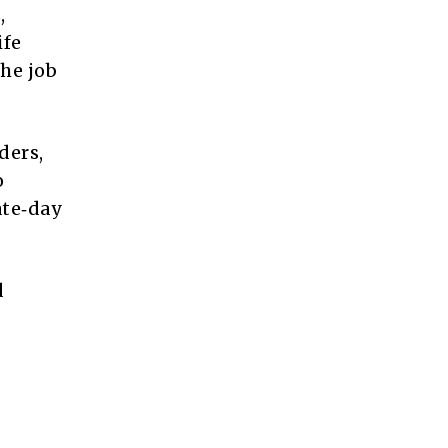
,
ife
he job
ders,
o
ate‑day
d