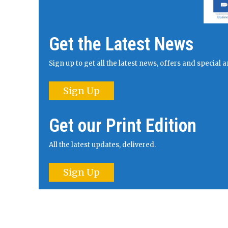
Get the Latest News
Sign up to get all the latest news, offers and specia
Sign Up
Get our Print Edition
All the latest updates, delivered.
Sign Up