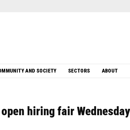
OMMUNITY AND SOCIETY
SECTORS
ABOUT
e open hiring fair Wednesday