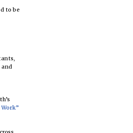
ed to be
tants,
t and
th’s
o Work”
cross