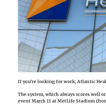
If you’re looking for work, Atlantic Heal
The system, which always scores well on 
event March 11 at MetLife Stadium (from