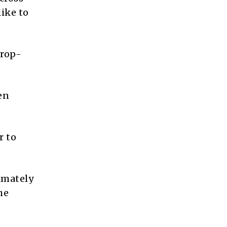
like to
drop-
en
r to
imately
he