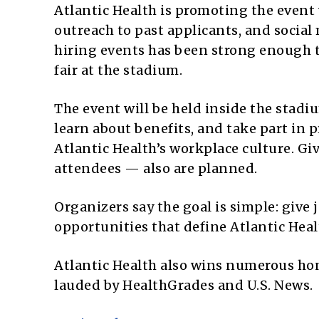
Atlantic Health is promoting the event w
outreach to past applicants, and socia
hiring events has been strong enough th
fair at the stadium.
The event will be held inside the stadi
learn about benefits, and take part in
Atlantic Health’s workplace culture. Gi
attendees — also are planned.
Organizers say the goal is simple: give j
opportunities that define Atlantic Heal
Atlantic Health also wins numerous hon
lauded by HealthGrades and U.S. News.