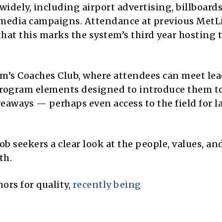
idely, including airport advertising, billboards
l media campaigns. Attendance at previous MetL
at this marks the system’s third year hosting t
um’s Coaches Club, where attendees can meet lea
 program elements designed to introduce them t
veaways — perhaps even access to the field for l
ob seekers a clear look at the people, values, an
th.
ors for quality,
recently being