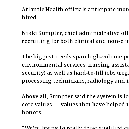
Atlantic Health officials anticipate mo
hired.
Nikki Sumpter, chief administrative offi
recruiting for both clinical and non‑clin
The biggest needs span high‑volume posi
environmental services, nursing assista
security) as well as hard‑to‑fill jobs (re
processing technicians, radiology and
Above all, Sumpter said the system is 
core values — values that have helped 
honors.
“We’re trying to really drive qualified 