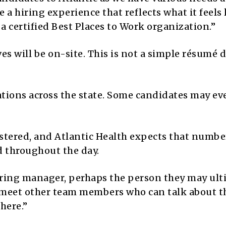
 a hiring experience that reflects what it feels 
a certified Best Places to Work organization.”
es will be on-site. This is not a simple résumé 
ocations across the state. Some candidates may ev
stered, and Atlantic Health expects that numbe
d throughout the day.
hiring manager, perhaps the person they may ult
o meet other team members who can talk about t
here.”