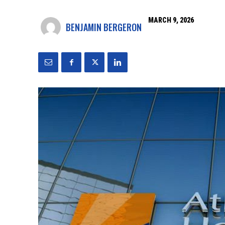
MARCH 9, 2026
BENJAMIN BERGERON