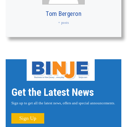
Tom Bergeron
+ posts
Get the Latest News
Sign up to get all the latest news, offers and special announcements.
Sign Up