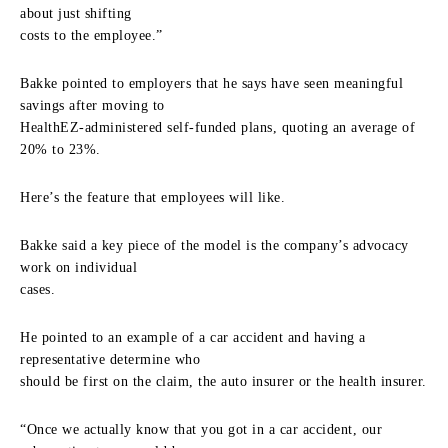
about just shifting
costs to the employee.”
Bakke pointed to employers that he says have seen meaningful
savings after moving to
HealthEZ-administered self-funded plans, quoting an average of
20% to 23%.
Here’s the feature that employees will like.
Bakke said a key piece of the model is the company’s advocacy
work on individual
cases.
He pointed to an example of a car accident and having a
representative determine who
should be first on the claim, the auto insurer or the health insurer.
“Once we actually know that you got in a car accident, our