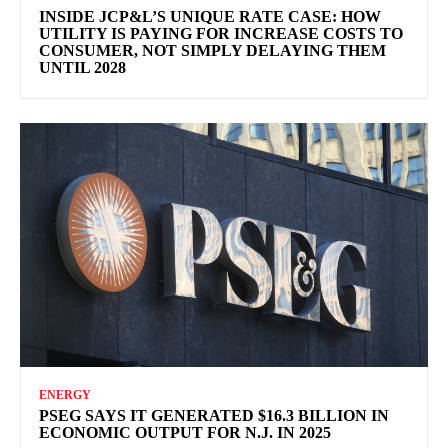
INSIDE JCP&L’S UNIQUE RATE CASE: HOW
UTILITY IS PAYING FOR INCREASE COSTS TO
CONSUMER, NOT SIMPLY DELAYING THEM
UNTIL 2028
ENERGY
PSEG SAYS IT GENERATED $16.3 BILLION IN
ECONOMIC OUTPUT FOR N.J. IN 2025