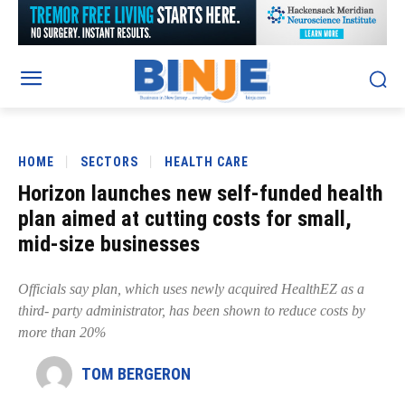
HOME
SECTORS
HEALTH CARE
Horizon launches new self-funded health
plan aimed at cutting costs for small,
mid-size businesses
Officials say plan, which uses newly acquired HealthEZ as a
third- party administrator, has been shown to reduce costs by
more than 20%
TOM BERGERON