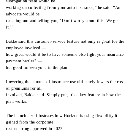
subrogation team would be
working on collecting from your auto insurance,” he said. “An
advocate would be
reaching out and telling you, ‘Don’t worry about this. We got
it.’”
Bakke said this customer-service feature not only is great for the
employee involved —
how great would it be to have someone else fight your insurance
payment battles? —
but good for everyone in the plan.
Lowering the amount of insurance use ultimately lowers the cost
of premiums for all
involved, Bakke said. Simply put, it’s a key feature in how the
plan works.
The launch also illustrates how Horizon is using flexibility it
gained from the corporate
restructuring approved in 2022.