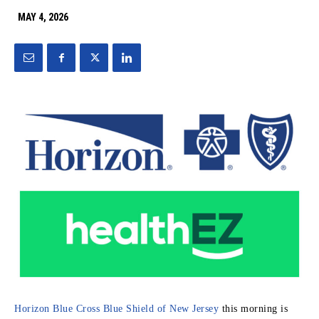
MAY 4, 2026
Horizon Blue Cross Blue Shield of New Jersey
this morning is