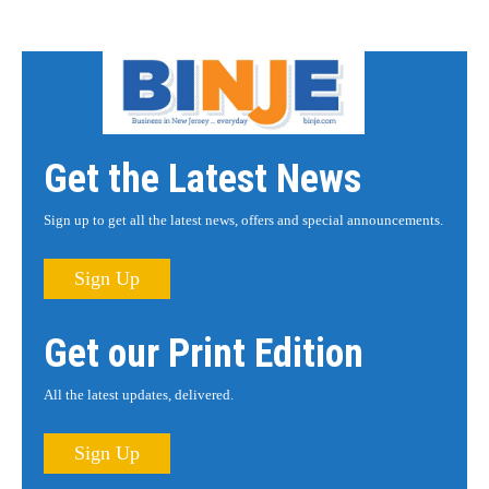
Get the Latest News
Sign up to get all the latest news, offers and special announcements.
Sign Up
Get our Print Edition
All the latest updates, delivered.
Sign Up