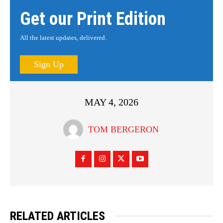
Get our Print Edition
All the latest updates, delivered.
Sign Up
MAY 4, 2026
TOM BERGERON
RELATED ARTICLES