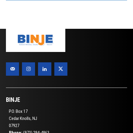
BINJE
P.O. Box 17
Cedar Knolls, NJ
07927
Phone:
(973) 294-4863