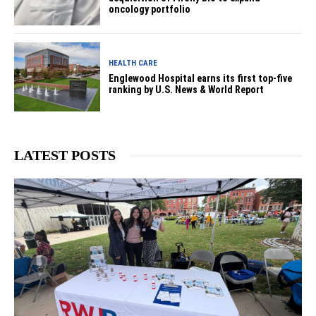
oncology portfolio
HEALTH CARE
Englewood Hospital earns its first top-five
ranking by U.S. News & World Report
LATEST POSTS