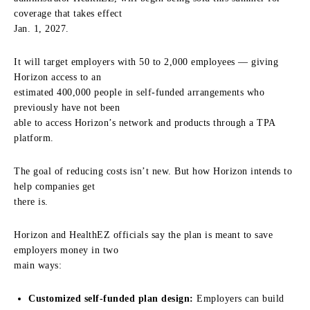
coverage that takes effect
Jan. 1, 2027.
It will target employers with 50 to 2,000 employees — giving
Horizon access to an
estimated 400,000 people in self-funded arrangements who
previously have not been
able to access Horizon’s network and products through a TPA
platform.
The goal of reducing costs isn’t new. But how Horizon intends to
help companies get
there is.
Horizon and HealthEZ officials say the plan is meant to save
employers money in two
main ways:
Customized self-funded plan design:
Employers can build