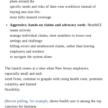
plans around the
specific needs and risks of their own workforce instead of
buying one-size-fits-
most fully insured coverage.
Aggressive, hands-on claims and advocacy work:
HealthEZ
teams actively
manage individual claims, steer members to lower-cost
settings and challenge
billing errors and misdirected claims, rather than leaving
employers and workers
to navigate the system alone.
The launch comes at a time when New Jersey employers,
especially small and mid-
sized firms, continue to grapple with rising health costs, premium
volatility and limited
flexibility.
(
Recent polling, for example,
shows health care is among the top
concerns for business