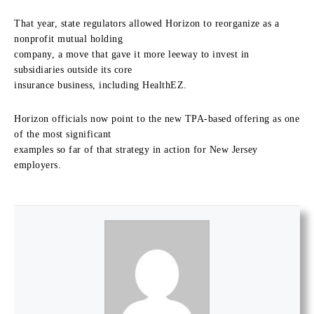
That year, state regulators allowed Horizon to reorganize as a
nonprofit mutual holding
company, a move that gave it more leeway to invest in
subsidiaries outside its core
insurance business, including HealthEZ.
Horizon officials now point to the new TPA-based offering as one
of the most significant
examples so far of that strategy in action for New Jersey
employers.