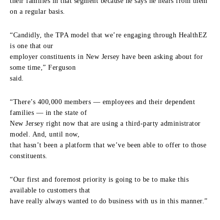
their families in that segment because he says he hears from them
on a regular basis.
“Candidly, the TPA model that we’re engaging through HealthEZ
is one that our
employer constituents in New Jersey have been asking about for
some time,” Ferguson
said.
“There’s 400,000 members — employees and their dependent
families — in the state of
New Jersey right now that are using a third-party administrator
model. And, until now,
that hasn’t been a platform that we’ve been able to offer to those
constituents.
“Our first and foremost priority is going to be to make this
available to customers that
have really always wanted to do business with us in this manner.”