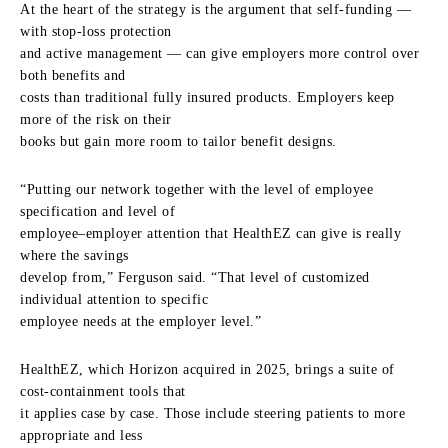
At the heart of the strategy is the argument that self-funding —
with stop-loss protection
and active management — can give employers more control over
both benefits and
costs than traditional fully insured products. Employers keep
more of the risk on their
books but gain more room to tailor benefit designs.
“Putting our network together with the level of employee
specification and level of
employee–employer attention that HealthEZ can give is really
where the savings
develop from,” Ferguson said. “That level of customized
individual attention to specific
employee needs at the employer level.”
HealthEZ, which Horizon acquired in 2025, brings a suite of
cost-containment tools that
it applies case by case. Those include steering patients to more
appropriate and less