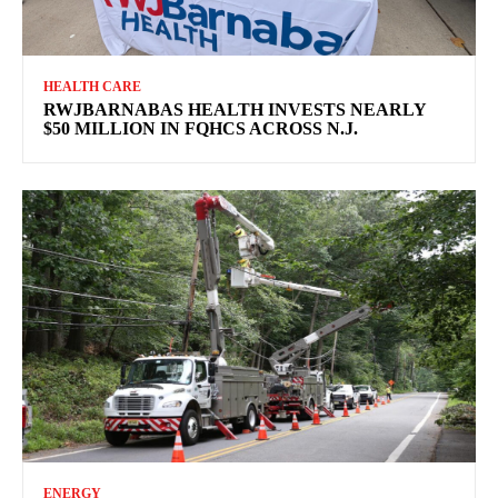
HEALTH CARE
RWJBARNABAS HEALTH INVESTS NEARLY
$50 MILLION IN FQHCS ACROSS N.J.
ENERGY