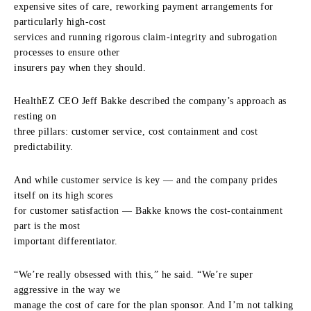
expensive sites of care, reworking payment arrangements for
particularly high-cost
services and running rigorous claim-integrity and subrogation
processes to ensure other
insurers pay when they should.
HealthEZ CEO Jeff Bakke described the company’s approach as
resting on
three pillars: customer service, cost containment and cost
predictability.
And while customer service is key — and the company prides
itself on its high scores
for customer satisfaction — Bakke knows the cost-containment
part is the most
important differentiator.
“We’re really obsessed with this,” he said. “We’re super
aggressive in the way we
manage the cost of care for the plan sponsor. And I’m not talking