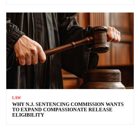
LAW
WHY N.J. SENTENCING COMMISSION WANTS
TO EXPAND COMPASSIONATE RELEASE
ELIGIBILITY