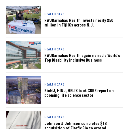
HEALTH CARE
RWJBarnabas Health invests nearly $50
million in FQHCs across N.J.
HEALTH CARE
RWJBarnabas Health again named a World’s
Top Disability Inclusive Business
HEALTH CARE
BioNJ, HINJ, HELIX back CBRE report on
booming life science sector
HEALTH CARE
Johnson & Johnson completes $1B
acquisition of Firefly Bio to expand