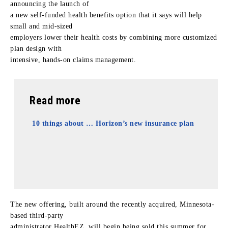
announcing the launch of
a new self-funded health benefits option that it says will help
small and mid-sized
employers lower their health costs by combining more customized
plan design with
intensive, hands-on claims management.
Read more
10 things about … Horizon’s new insurance plan
The new offering, built around the recently acquired, Minnesota-
based third-party
administrator HealthEZ, will begin being sold this summer for