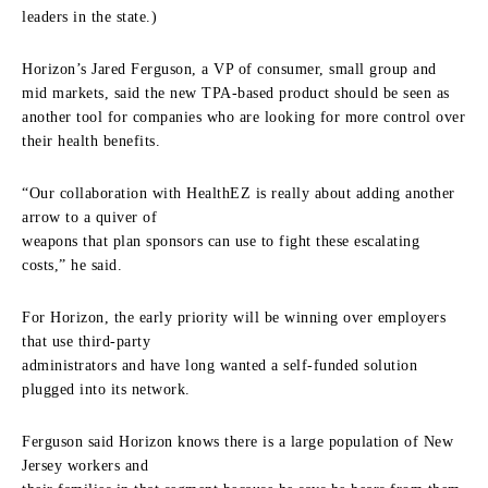
leaders in the state.)
Horizon’s Jared Ferguson, a VP of consumer, small group and
mid markets, said the new TPA-based product should be seen as
another tool for companies who are looking for more control over
their health benefits.
“Our collaboration with HealthEZ is really about adding another
arrow to a quiver of
weapons that plan sponsors can use to fight these escalating
costs,” he said.
For Horizon, the early priority will be winning over employers
that use third-party
administrators and have long wanted a self-funded solution
plugged into its network.
Ferguson said Horizon knows there is a large population of New
Jersey workers and