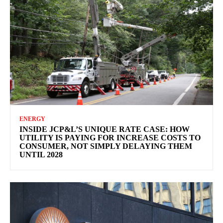
ENERGY
INSIDE JCP&L’S UNIQUE RATE CASE: HOW
UTILITY IS PAYING FOR INCREASE COSTS TO
CONSUMER, NOT SIMPLY DELAYING THEM
UNTIL 2028