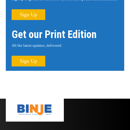
Sign Up
Get our Print Edition
All the latest updates, delivered.
Sign Up