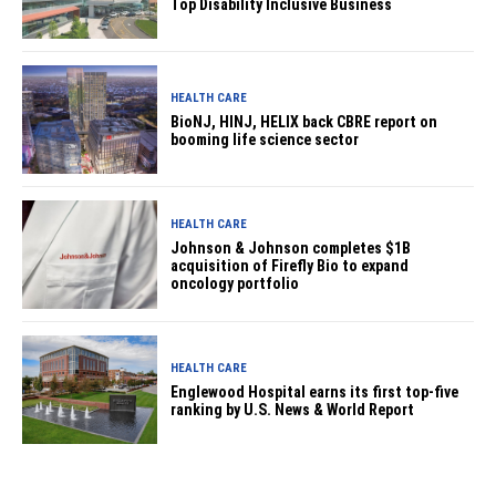
Top Disability Inclusive Business
HEALTH CARE
BioNJ, HINJ, HELIX back CBRE report on
booming life science sector
HEALTH CARE
Johnson & Johnson completes $1B
acquisition of Firefly Bio to expand
oncology portfolio
HEALTH CARE
Englewood Hospital earns its first top-five
ranking by U.S. News & World Report