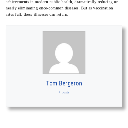
achievements in modern public health, dramatically reducing or
nearly eliminating once-common diseases. But as vaccination
rates fall, these illnesses can return.
Tom Bergeron
+ posts