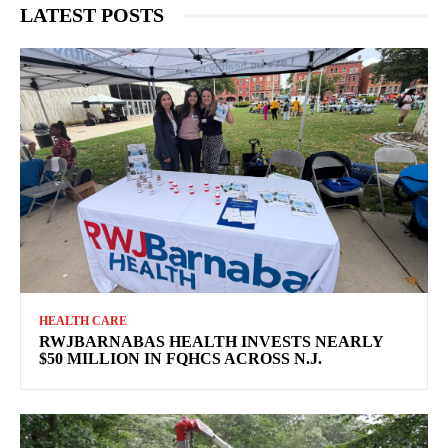
LATEST POSTS
HEALTH CARE
RWJBARNABAS HEALTH INVESTS NEARLY
$50 MILLION IN FQHCS ACROSS N.J.