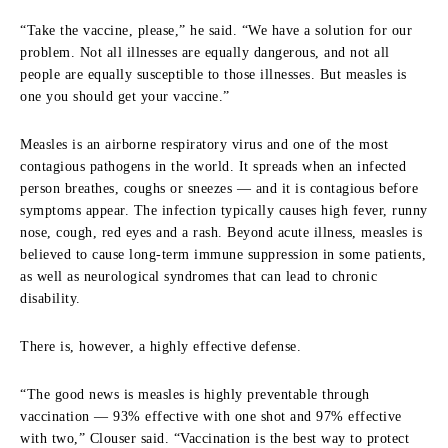
“Take the vaccine, please,” he said. “We have a solution for our
problem. Not all illnesses are equally dangerous, and not all
people are equally susceptible to those illnesses. But measles is
one you should get your vaccine.”
Measles is an airborne respiratory virus and one of the most
contagious pathogens in the world. It spreads when an infected
person breathes, coughs or sneezes — and it is contagious before
symptoms appear. The infection typically causes high fever, runny
nose, cough, red eyes and a rash. Beyond acute illness, measles is
believed to cause long-term immune suppression in some patients,
as well as neurological syndromes that can lead to chronic
disability.
There is, however, a highly effective defense.
“The good news is measles is highly preventable through
vaccination — 93% effective with one shot and 97% effective
with two,” Clouser said. “Vaccination is the best way to protect