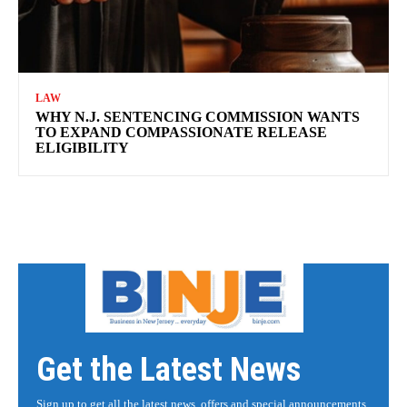
LAW
WHY N.J. SENTENCING COMMISSION WANTS
TO EXPAND COMPASSIONATE RELEASE
ELIGIBILITY
Get the Latest News
Sign up to get all the latest news, offers and special announcements.