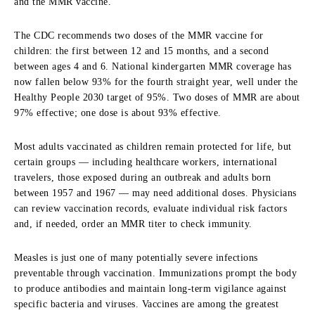
and the MMR vaccine.
The CDC recommends two doses of the MMR vaccine for
children: the first between 12 and 15 months, and a second
between ages 4 and 6. National kindergarten MMR coverage has
now fallen below 93% for the fourth straight year, well under the
Healthy People 2030 target of 95%. Two doses of MMR are about
97% effective; one dose is about 93% effective.
Most adults vaccinated as children remain protected for life, but
certain groups — including healthcare workers, international
travelers, those exposed during an outbreak and adults born
between 1957 and 1967 — may need additional doses. Physicians
can review vaccination records, evaluate individual risk factors
and, if needed, order an MMR titer to check immunity.
Measles is just one of many potentially severe infections
preventable through vaccination. Immunizations prompt the body
to produce antibodies and maintain long-term vigilance against
specific bacteria and viruses. Vaccines are among the greatest