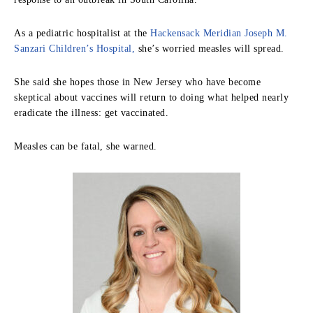
As a pediatric hospitalist at the
Hackensack Meridian Joseph M.
Sanzari Children’s Hospital,
she’s worried measles will spread.
She said she hopes those in New Jersey who have become
skeptical about vaccines will return to doing what helped nearly
eradicate the illness: get vaccinated.
Measles can be fatal, she warned.