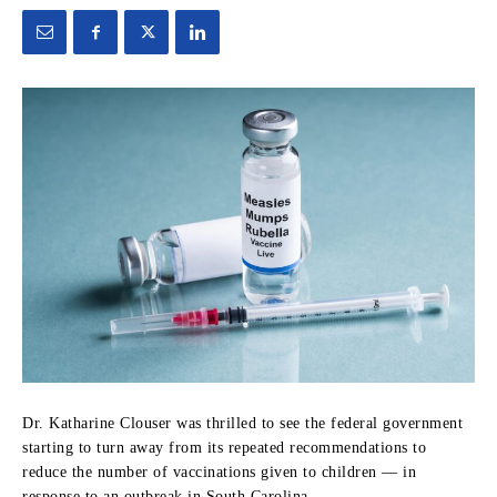
Dr. Katharine Clouser was thrilled to see the federal government
starting to turn away from its repeated recommendations to
reduce the number of vaccinations given to children — in
response to an outbreak in South Carolina.