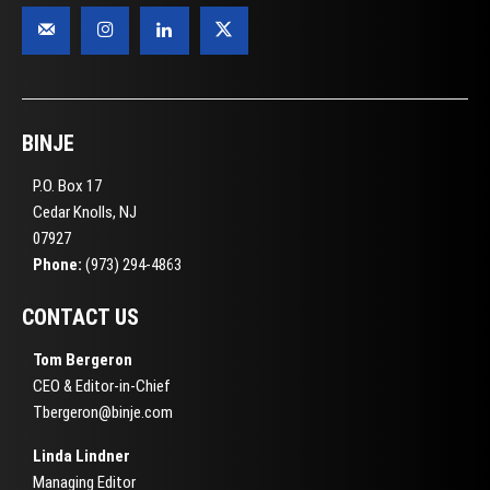
BINJE
P.O. Box 17
Cedar Knolls, NJ
07927
Phone:
(973) 294-4863
CONTACT US
Tom Bergeron
CEO & Editor-in-Chief
Tbergeron@binje.com
Linda Lindner
Managing Editor