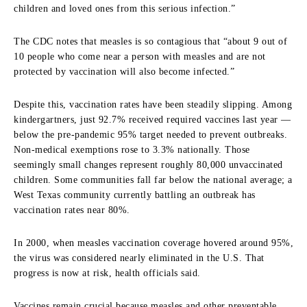
children and loved ones from this serious infection.”
The CDC notes that measles is so contagious that “about 9 out of
10 people who come near a person with measles and are not
protected by vaccination will also become infected.”
Despite this, vaccination rates have been steadily slipping. Among
kindergartners, just 92.7% received required vaccines last year —
below the pre-pandemic 95% target needed to prevent outbreaks.
Non-medical exemptions rose to 3.3% nationally. Those
seemingly small changes represent roughly 80,000 unvaccinated
children. Some communities fall far below the national average; a
West Texas community currently battling an outbreak has
vaccination rates near 80%.
In 2000, when measles vaccination coverage hovered around 95%,
the virus was considered nearly eliminated in the U.S. That
progress is now at risk, health officials said.
Vaccines remain crucial because measles and other preventable