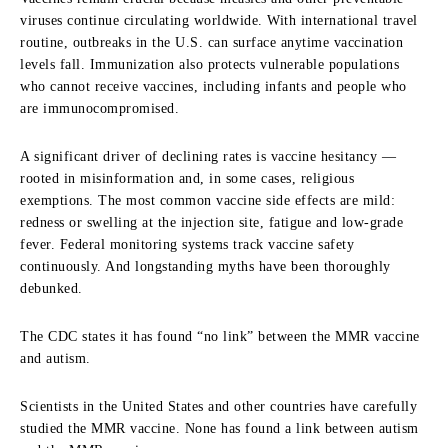
viruses continue circulating worldwide. With international travel
routine, outbreaks in the U.S. can surface anytime vaccination
levels fall. Immunization also protects vulnerable populations
who cannot receive vaccines, including infants and people who
are immunocompromised.
A significant driver of declining rates is vaccine hesitancy —
rooted in misinformation and, in some cases, religious
exemptions. The most common vaccine side effects are mild:
redness or swelling at the injection site, fatigue and low-grade
fever. Federal monitoring systems track vaccine safety
continuously. And longstanding myths have been thoroughly
debunked.
The CDC states it has found “no link” between the MMR vaccine
and autism.
Scientists in the United States and other countries have carefully
studied the MMR vaccine. None has found a link between autism