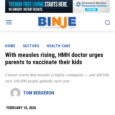
HOME
SECTORS
HEALTH CARE
With measles rising, HMH doctor urges
parents to vaccinate their kids
Clouser warns that measles is highly contagious — and still kills
over 100,000 people globally each year.
TOM BERGERON
FEBRUARY 10, 2026