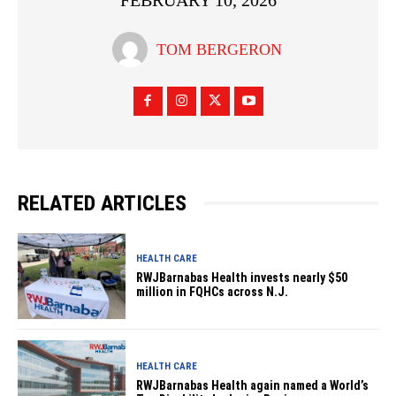
FEBRUARY 10, 2026
TOM BERGERON
RELATED ARTICLES
HEALTH CARE
RWJBarnabas Health invests nearly $50
million in FQHCs across N.J.
HEALTH CARE
RWJBarnabas Health again named a World’s