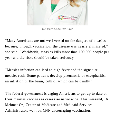
Dr. Katharine Clouser
“Many Americans are not well versed on the dangers of measles
because, through vaccination, the disease was nearly eliminated,”
she said. “Worldwide, measles kills more than 100,000 people per
year and the risks should be taken seriously.
“Measles infection can lead to high fever and the signature
measles rash. Some patients develop pneumonia or encephalitis,
an inflation of the brain, both of which can be deadly.”
The federal government is urging Americans to get up to date on
their measles vaccines as cases rise nationwide. This weekend, Dr.
Mehmet Oz, Center of Medicare and Medicaid Services
Administrator, went on CNN encouraging vaccination.