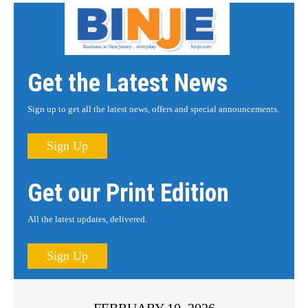
Get the Latest News
Sign up to get all the latest news, offers and special announcements.
Sign Up
Get our Print Edition
All the latest updates, delivered.
Sign Up