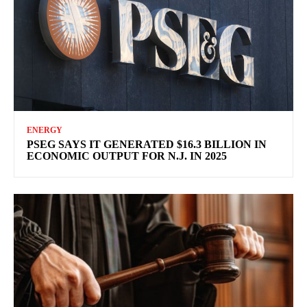
ENERGY
PSEG SAYS IT GENERATED $16.3 BILLION IN
ECONOMIC OUTPUT FOR N.J. IN 2025