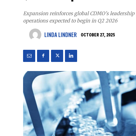
Expansion reinforces global CDMO's leadership i
operations expected to begin in Q2 2026
LINDA LINDNER
OCTOBER 27, 2025