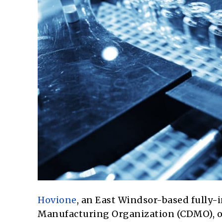
Hovione
, an East Windsor-based fully
Manufacturing Organization (CDMO), o