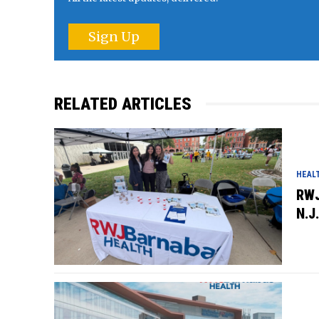
Sign Up
RELATED ARTICLES
HEAL
RWJ
N.J.