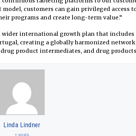
 continuous tableting platforms to our custome
model, customers can gain privileged access t
their programs and create long-term value.”
a wider international growth plan that includes
rtugal, creating a globally harmonized network
, drug product intermediates, and drug products
Linda Lindner
+ posts