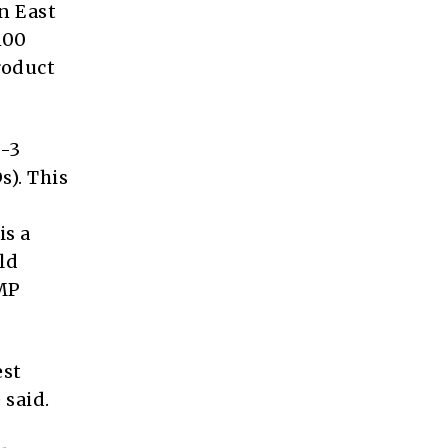
n East
100
roduct
e-3
s). This
is a
ld
GMP
est
 said.