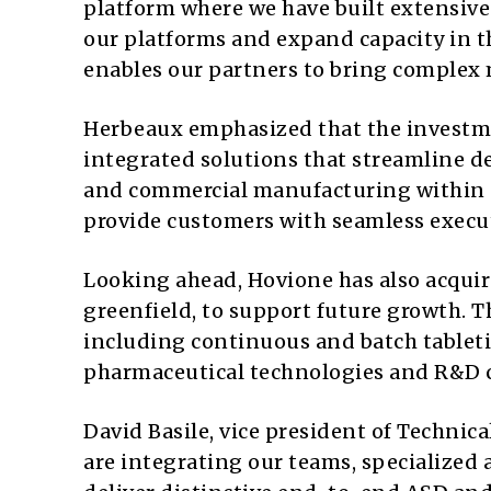
platform where we have built extensiv
our platforms and expand capacity in t
enables our partners to bring complex m
Herbeaux emphasized that the investme
integrated solutions that streamline d
and commercial manufacturing within 
provide customers with seamless execu
Looking ahead, Hovione has also acquir
greenfield, to support future growth. T
including continuous and batch tableti
pharmaceutical technologies and R&D c
David Basile, vice president of Techni
are integrating our teams, specialized 