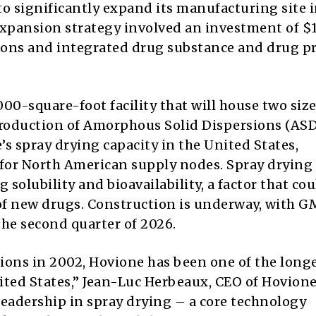
o significantly expand its manufacturing site i
 expansion strategy involved an investment of $
tions and integrated drug substance and drug p
00-square-foot facility that will house two siz
production of Amorphous Solid Dispersions (ASD
 spray drying capacity in the United States,
r North American supply nodes. Spray drying 
 solubility and bioavailability, a factor that cou
of new drugs. Construction is underway, with 
he second quarter of 2026.
ions in 2002, Hovione has been one of the long
ed States,” Jean-Luc Herbeaux, CEO of Hovione
leadership in spray drying – a core technology