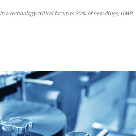
n a technology critical for up to 70% of new drugs; GMP