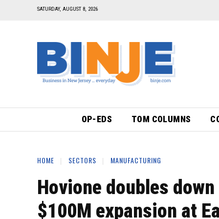
SATURDAY, AUGUST 8, 2026
OP-EDS
TOM COLUMNS
C
HOME
SECTORS
MANUFACTURING
Hovione doubles down o
$100M expansion at Ea