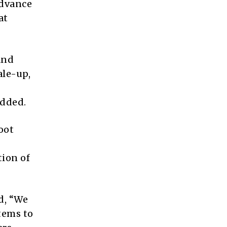
advance
at
and
ale-up,
added.
oot
tion of
d, “We
stems to