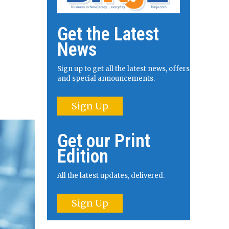
Get the Latest
News
Sign up to get all the latest news, offers
and special announcements.
Sign Up
Get our Print
Edition
All the latest updates, delivered.
Sign Up