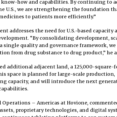
e know-how and capabilities. By continuing to 
he U.S., we are strengthening the foundation th
edicines to patients more efficiently.”
nt addresses the need for U.S.-based capacity 
evelopment. “By consolidating development, sc
a single quality and governance framework, we
tion from drug substance to drug product,” he 
ed additional adjacent land, a 125,000-square-f
his space is planned for large-scale production,
ng capacity, and will introduce the next genera
apabilities.
cal Operations – Americas at Hovione, commente
assets, proprietary technologies, and digital sy