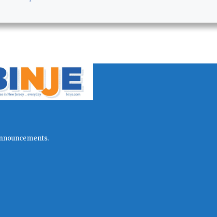
l announcements.