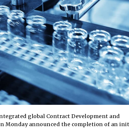
-integrated global Contract Development and
n Monday announced the completion of an init