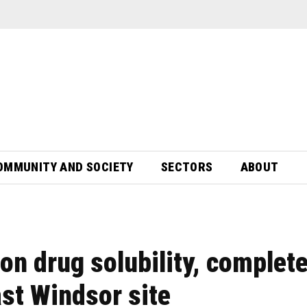
OMMUNITY AND SOCIETY
SECTORS
ABOUT
n drug solubility, complet
st Windsor site