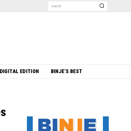
search
DIGITAL EDITION
BINJE’S BEST
es