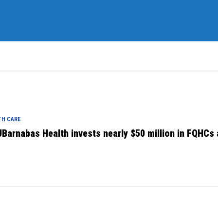
TH CARE
Barnabas Health invests nearly $50 million in FQHCs