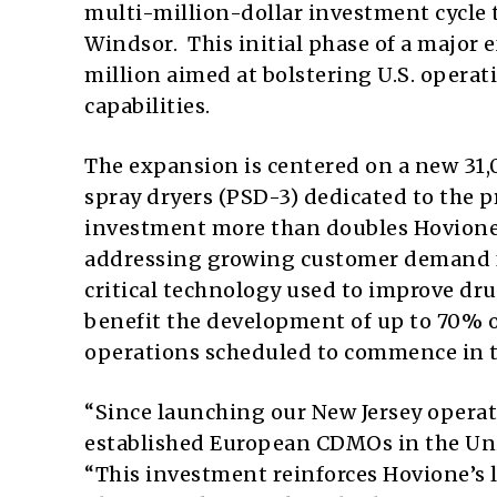
multi-million-dollar investment cycle t
Windsor. This initial phase of a major
million aimed at bolstering U.S. opera
capabilities.
The expansion is centered on a new 31,0
spray dryers (PSD-3) dedicated to the 
investment more than doubles Hovione’s
addressing growing customer demand fo
critical technology used to improve drug
benefit the development of up to 70% 
operations scheduled to commence in t
“Since launching our New Jersey operat
established European CDMOs in the Unit
“This investment reinforces Hovione’s 