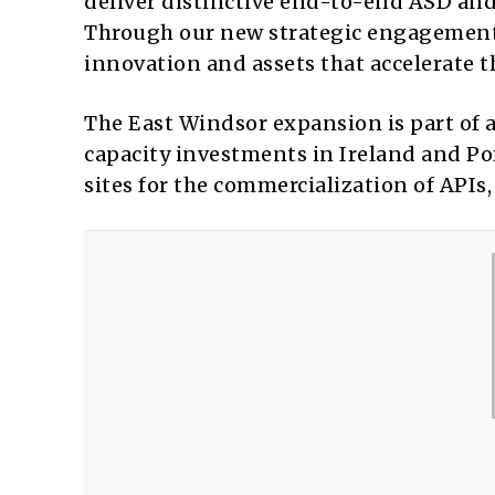
deliver distinctive end-to-end ASD and
Through our new strategic engagement 
innovation and assets that accelerate 
The East Windsor expansion is part of 
capacity investments in Ireland and Po
sites for the commercialization of APIs