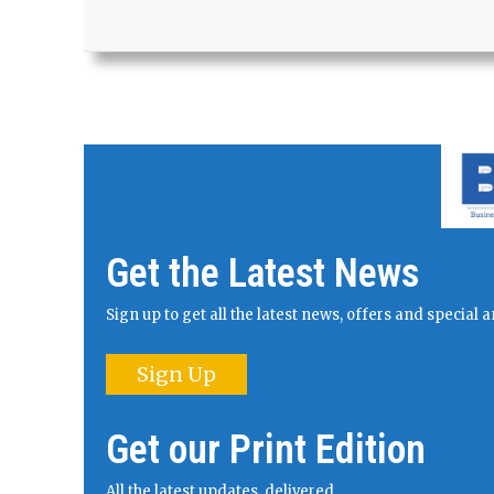
Get the Latest News
Sign up to get all the latest news, offers and specia
Sign Up
Get our Print Edition
All the latest updates, delivered.