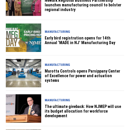
Newark Regional Business Partnership
launches manufacturing council to bolster
regional industry
MANUFACTURING
Early bird registration opens for 14th
Annual ‘MADE in NJ’ Manufacturing Day
MANUFACTURING
Marotta Controls opens Parsippany Center
of Excellence for power and actuation
systems
MANUFACTURING
The ultimate giveback: How NJMEP will use
its budget allocation for workforce
development