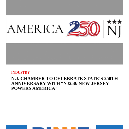
INDUSTRY
N.J. CHAMBER TO CELEBRATE STATE’S 250TH
ANNIVERSARY WITH “NJ250: NEW JERSEY
POWERS AMERICA”