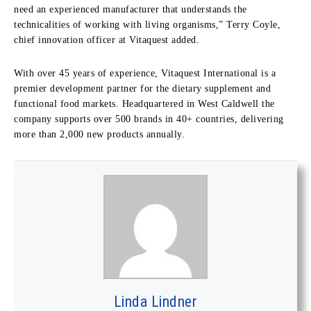
need an experienced manufacturer that understands the
technicalities of working with living organisms,” Terry Coyle,
chief innovation officer at Vitaquest added.
With over 45 years of experience, Vitaquest International is a
premier development partner for the dietary supplement and
functional food markets. Headquartered in West Caldwell the
company supports over 500 brands in 40+ countries, delivering
more than 2,000 new products annually.
Linda Lindner