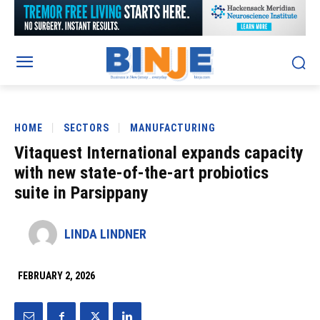
HOME
SECTORS
MANUFACTURING
Vitaquest International expands capacity
with new state-of-the-art probiotics
suite in Parsippany
LINDA LINDNER
FEBRUARY 2, 2026