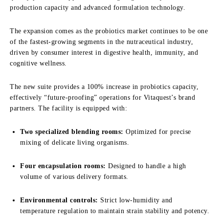
production capacity and advanced formulation technology.
The expansion comes as the probiotics market continues to be one
of the fastest-growing segments in the nutraceutical industry,
driven by consumer interest in digestive health, immunity, and
cognitive wellness.
The new suite provides a 100% increase in probiotics capacity,
effectively “future-proofing” operations for Vitaquest’s brand
partners. The facility is equipped with:
Two specialized blending rooms:
Optimized for precise
mixing of delicate living organisms.
Four encapsulation rooms:
Designed to handle a high
volume of various delivery formats.
Environmental controls:
Strict low-humidity and
temperature regulation to maintain strain stability and potency.