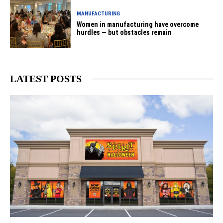
MANUFACTURING
Women in manufacturing have overcome
hurdles — but obstacles remain
LATEST POSTS