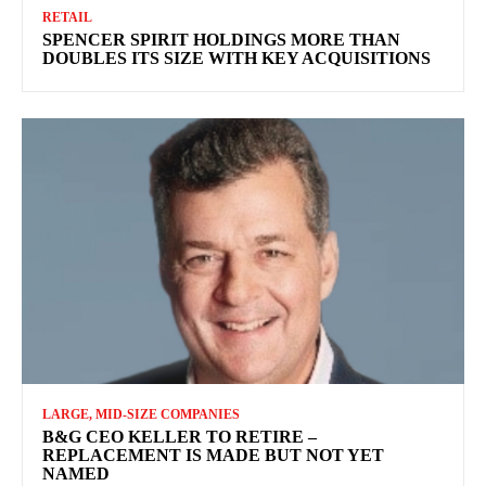
RETAIL
SPENCER SPIRIT HOLDINGS MORE THAN
DOUBLES ITS SIZE WITH KEY ACQUISITIONS
LARGE, MID-SIZE COMPANIES
B&G CEO KELLER TO RETIRE –
REPLACEMENT IS MADE BUT NOT YET
NAMED