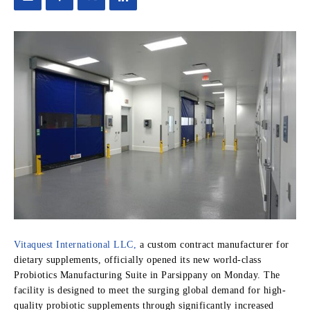
Vitaquest International LLC,
a custom contract manufacturer for
dietary supplements, officially opened its new world-class
Probiotics Manufacturing Suite in Parsippany on Monday. The
facility is designed to meet the surging global demand for high-
quality probiotic supplements through significantly increased