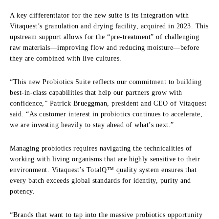
A key differentiator for the new suite is its integration with
Vitaquest’s granulation and drying facility, acquired in 2023. This
upstream support allows for the “pre-treatment” of challenging
raw materials—improving flow and reducing moisture—before
they are combined with live cultures.
“This new Probiotics Suite reflects our commitment to building
best-in-class capabilities that help our partners grow with
confidence,” Patrick Brueggman, president and CEO of Vitaquest
said. “As customer interest in probiotics continues to accelerate,
we are investing heavily to stay ahead of what’s next.”
Managing probiotics requires navigating the technicalities of
working with living organisms that are highly sensitive to their
environment. Vitaquest’s TotalQ™ quality system ensures that
every batch exceeds global standards for identity, purity and
potency.
“Brands that want to tap into the massive probiotics opportunity