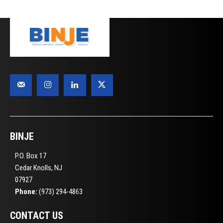
BINJE
P.O. Box 17
Cedar Knolls, NJ
07927
Phone:
(973) 294-4863
CONTACT US