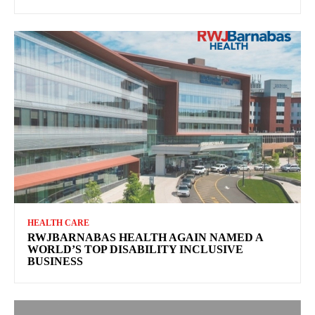
HEALTH CARE
RWJBARNABAS HEALTH AGAIN NAMED A
WORLD’S TOP DISABILITY INCLUSIVE
BUSINESS