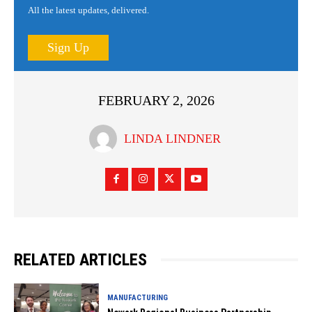
All the latest updates, delivered.
Sign Up
FEBRUARY 2, 2026
LINDA LINDNER
RELATED ARTICLES
MANUFACTURING