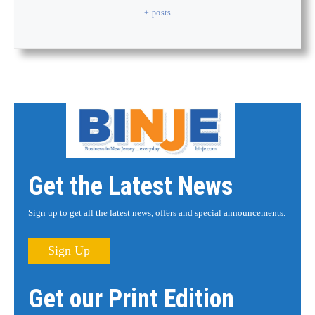
+ posts
Get the Latest News
Sign up to get all the latest news, offers and special announcements.
Sign Up
Get our Print Edition