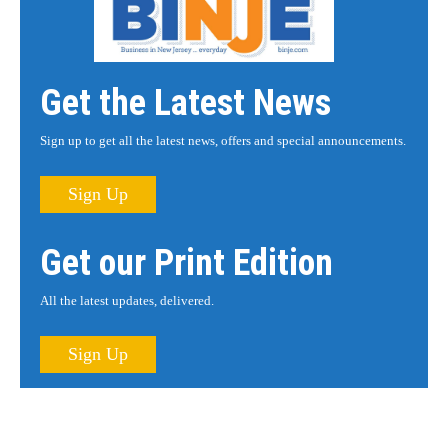
Get the Latest News
Sign up to get all the latest news, offers and special announcements.
Sign Up
Get our Print Edition
All the latest updates, delivered.
Sign Up