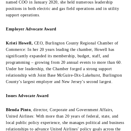
named COO in January 2020, she held numerous leadership
positions in both electric and gas field operations and in utility
support operations.
Employer Advocate Award
Kristi Howell,
CEO, Burlington County Regional Chamber of
Commerce: In her 20 years leading the chamber, Howell has
significantly expanded its membership, budget, staff, and
programming – growing from 20 annual events to more than 60.
Under her leadership, the Chamber forged a strong support
relationship with Joint Base McGuire-Dix-Lakehurst, Burlington
County’s largest employer and New Jersey’s second largest.
Issues Advocate Award
Blenda Pinto
, director, Corporate and Government Affairs,
United Airlines: With more than 20 years of federal, state, and
local public policy experience, she manages political and business
relationships to advance United Airlines’ policy goals across the