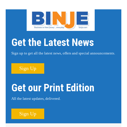
Get the Latest News
Sign up to get all the latest news, offers and special announcements.
Sign Up
Get our Print Edition
All the latest updates, delivered.
Sign Up