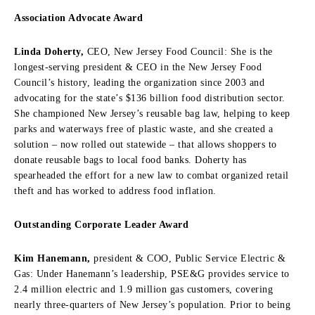
Association Advocate Award
Linda Doherty,
CEO, New Jersey Food Council: She is the
longest-serving president & CEO in the New Jersey Food
Council’s history, leading the organization since 2003 and
advocating for the state’s $136 billion food distribution sector.
She championed New Jersey’s reusable bag law, helping to keep
parks and waterways free of plastic waste, and she created a
solution – now rolled out statewide – that allows shoppers to
donate reusable bags to local food banks. Doherty has
spearheaded the effort for a new law to combat organized retail
theft and has worked to address food inflation.
Outstanding Corporate Leader Award
Kim Hanemann,
president & COO, Public Service Electric &
Gas: Under Hanemann’s leadership, PSE&G provides service to
2.4 million electric and 1.9 million gas customers, covering
nearly three-quarters of New Jersey’s population. Prior to being