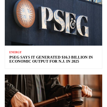
ENERGY
PSEG SAYS IT GENERATED $16.3 BILLION IN
ECONOMIC OUTPUT FOR N.J. IN 2025