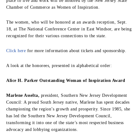
place to live and work will be honored by the New Jersey State
Chamber of Commerce as Women of Inspiration.
The women, who will be honored at an awards reception, Sept.
18, at The National Conference Center in East Windsor, are being
recognized for their various connections to the state.
Click here
for more information about tickets and sponsorship.
A look at the honorees, presented in alphabetical order:
Alice H. Parker Outstanding Woman of Inspiration Award
Marlene Asselta,
president, Southern New Jersey Development
Council: A proud South Jersey native, Marlene has spent decades
championing the region’s growth and prosperity. Since 1985, she
has led the Southern New Jersey Development Council,
transforming it into one of the state’s most respected business
advocacy and lobbying organizations.