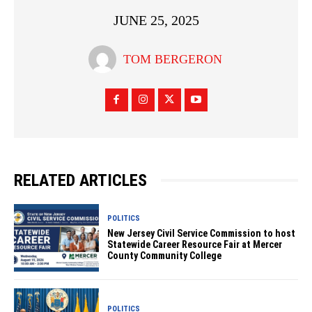
JUNE 25, 2025
TOM BERGERON
RELATED ARTICLES
POLITICS
New Jersey Civil Service Commission to host
Statewide Career Resource Fair at Mercer
County Community College
POLITICS