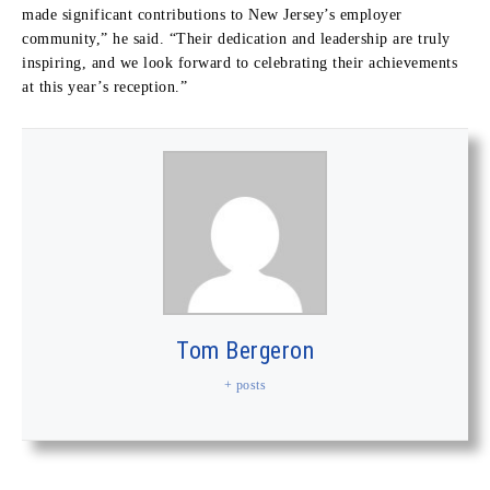
made significant contributions to New Jersey’s employer
community,” he said. “Their dedication and leadership are truly
inspiring, and we look forward to celebrating their achievements
at this year’s reception.”
Tom Bergeron
+ posts