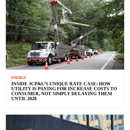
ENERGY
INSIDE JCP&L’S UNIQUE RATE CASE: HOW
UTILITY IS PAYING FOR INCREASE COSTS TO
CONSUMER, NOT SIMPLY DELAYING THEM
UNTIL 2028