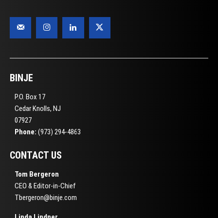
BINJE
P.O. Box 17
Cedar Knolls, NJ
07927
Phone:
(973) 294-4863
CONTACT US
Tom Bergeron
CEO & Editor-in-Chief
Tbergeron@binje.com
Linda Lindner