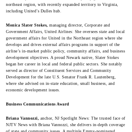
northeast region, with recently expanded territory to Virginia,
including United’s Dulles hub.
Monica Slater Stokes,
managing director, Corporate and
Government Affairs, United Airlines: She oversees state and local
government affairs for United in the Northeast region where she
develops and drives external affairs programs in support of the
airline’s in-market public policy, community affairs, and business
development objectives. A proud Newark native, Slater Stokes
began her career in local and federal public sectors. She notably
served as director of Constituent Services and Community
Development for the late U.S. Senator Frank R. Lautenberg,
where she advised on in-state education, small business, and
economic development issues.
Business Communications Award
Briana Vannozzi,
anchor, NJ Spotlight News: The trusted face of
NJTV News with Briana Vannozzi, she delivers in-depth coverage
of state and community issues. A multiple Emmy-nominated