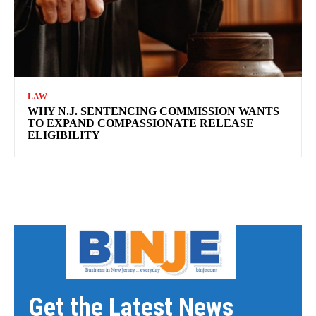
LAW
WHY N.J. SENTENCING COMMISSION WANTS
TO EXPAND COMPASSIONATE RELEASE
ELIGIBILITY
Get the Latest News