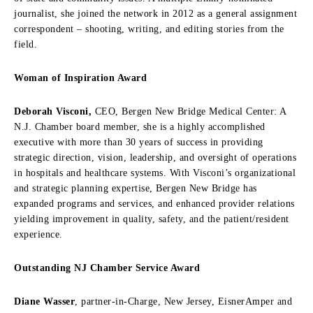
journalist, she joined the network in 2012 as a general assignment
correspondent – shooting, writing, and editing stories from the
field.
Woman of Inspiration Award
Deborah Visconi,
CEO, Bergen New Bridge Medical Center: A
N.J. Chamber board member, she is a highly accomplished
executive with more than 30 years of success in providing
strategic direction, vision, leadership, and oversight of operations
in hospitals and healthcare systems. With Visconi’s organizational
and strategic planning expertise, Bergen New Bridge has
expanded programs and services, and enhanced provider relations
yielding improvement in quality, safety, and the patient/resident
experience.
Outstanding NJ Chamber Service Award
Diane Wasser
, partner-in-Charge, New Jersey, EisnerAmper and