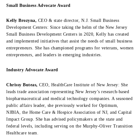
Small Business Advocate Award
Kelly Brozyna,
CEO & state director, N.J. Small Business
Development Centers: Since taking the helm of the New Jersey
Small Business Development Centers in 2020, Kelly has created
and implemented initiatives that assist the needs of small business
entrepreneurs. She has championed programs for veterans, women
entrepreneurs, and leaders in emerging industries.
Industry Advocate Award
Chrissy Buteas,
CEO, HealthCare Institute of New Jersey: She
leads trade association representing New Jersey’s research-based
biopharmaceutical and medical technology companies. A seasoned
public affairs leader, she previously worked for Optimum,
NJBIA, the Home Care & Hospice Association of NJ, and Capital
Impact Group. She has advised policymakers at the state and
federal levels, including serving on the Murphy-Oliver Transition
Healthcare team.