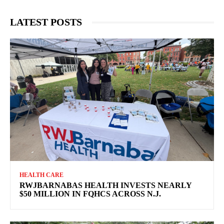
LATEST POSTS
HEALTH CARE
RWJBARNABAS HEALTH INVESTS NEARLY
$50 MILLION IN FQHCS ACROSS N.J.