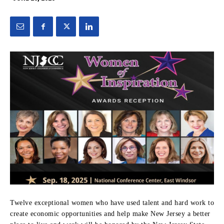
Twelve exceptional women who have used talent and hard work to
create economic opportunities and help make New Jersey a better