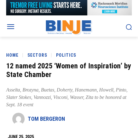
HOME
SECTORS
POLITICS
12 named 2025 ‘Women of Inspiration’ by
State Chamber
Asselta, Brozyna, Buetas, Doherty, Hanemann, Howell, Pinto,
Slater Stokes, Vannozzi, Visconi, Wasser, Zita to be honored at
Sept. 18 event
TOM BERGERON
JUNE 25, 2025