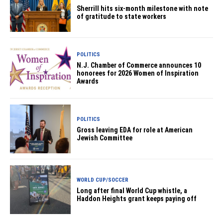
Sherrill hits six-month milestone with note
of gratitude to state workers
POLITICS
N.J. Chamber of Commerce announces 10
honorees for 2026 Women of Inspiration
Awards
POLITICS
Gross leaving EDA for role at American
Jewish Committee
WORLD CUP/SOCCER
Long after final World Cup whistle, a
Haddon Heights grant keeps paying off