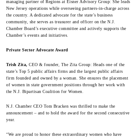
managing partner of Regions at Eisner Advisory Group: She leads
New Jersey operations while overseeing partners-in-charge across
the country. A dedicated advocate for the state’s business
community, she serves as treasurer and officer on the N.J.
Chamber Board’s executive committee and actively supports the
Chamber’s events and initiatives.
Private Sector Advocate Award
Trish Zita,
CEO & founder, The Zita Group: Heads one of the
state’s Top 5 public affairs firms and the largest public affairs
firm founded and owned by a woman. She ensures the placement
of women in state government positions through her work with
the N.J. Bipartisan Coalition for Women.
N.J. Chamber CEO Tom Bracken was thrilled to make the
announcement – and to hold the award for the second consecutive
year.
“We are proud to honor these extraordinary women who have