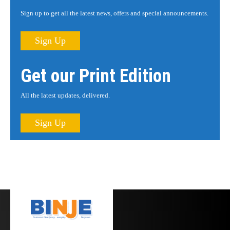
Sign up to get all the latest news, offers and special announcements.
Sign Up
Get our Print Edition
All the latest updates, delivered.
Sign Up