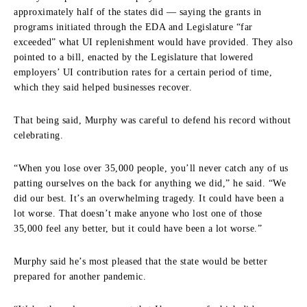
approximately half of the states did — saying the grants in
programs initiated through the EDA and Legislature “far
exceeded” what UI replenishment would have provided. They also
pointed to a bill, enacted by the Legislature that lowered
employers’ UI contribution rates for a certain period of time,
which they said helped businesses recover.
That being said, Murphy was careful to defend his record without
celebrating.
“When you lose over 35,000 people, you’ll never catch any of us
patting ourselves on the back for anything we did,” he said. “We
did our best. It’s an overwhelming tragedy. It could have been a
lot worse. That doesn’t make anyone who lost one of those
35,000 feel any better, but it could have been a lot worse.”
Murphy said he’s most pleased that the state would be better
prepared for another pandemic.