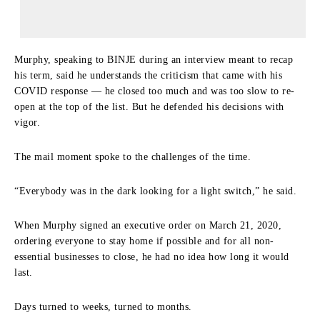
Murphy, speaking to BINJE during an interview meant to recap
his term, said he understands the criticism that came with his
COVID response — he closed too much and was too slow to re-
open at the top of the list. But he defended his decisions with
vigor.
The mail moment spoke to the challenges of the time.
“Everybody was in the dark looking for a light switch,” he said.
When Murphy signed an executive order on March 21, 2020,
ordering everyone to stay home if possible and for all non-
essential businesses to close, he had no idea how long it would
last.
Days turned to weeks, turned to months.