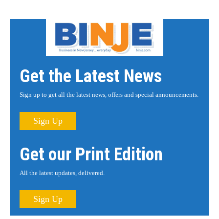
Get the Latest News
Sign up to get all the latest news, offers and special announcements.
Sign Up
Get our Print Edition
All the latest updates, delivered.
Sign Up