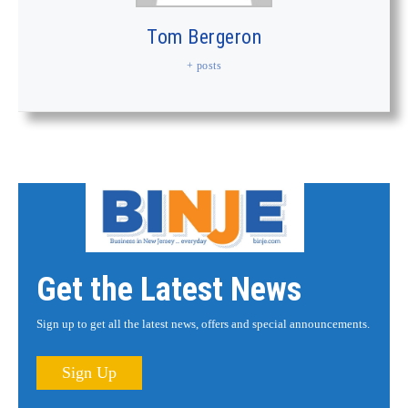
Tom Bergeron
+ posts
Get the Latest News
Sign up to get all the latest news, offers and special announcements.
Sign Up