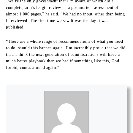
“We’re the only government that I’m aware of which did a
complete, arm’s length review — a postmortem assessment of
almost 1,000 pages,” he said. “We had no input, other than being
interviewed. The first time we saw it was the day it was
published.
“There are a whole range of recommendations of what you need
to do, should this happen again. I’m incredibly proud that we did
that. I think the next generation of administrations will have a
much better playbook than we had if something like this, God
forbid, comes around again.”