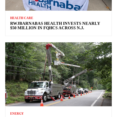
HEALTH CARE
RWJBARNABAS HEALTH INVESTS NEARLY
$50 MILLION IN FQHCS ACROSS N.J.
ENERGY