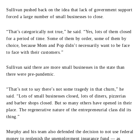
Sullivan pushed back on the idea that lack of government support
forced a large number of small businesses to close.
“That’s categorically not true,” he said. “Yes, lots of them closed
for a period of time. Some of them by order, some of them by
choice, because Mom and Pop didn’t necessarily want to be face
to face with their customers.”
Sullivan said there are more small businesses in the state than
there were pre-pandemic.
“That’s not to say there’s not some tragedy in that churn,” he
said. “Lots of small businesses closed, lots of diners, pizzerias
and barber shops closed. But so many others have opened in their
place. The regenerative nature of the entrepreneurial class did its
thing.”
Murphy and his team also defended the decision to not use federal
money to replenish the unemployment insurance fund — as