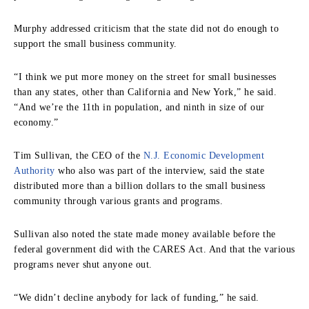
Murphy addressed criticism that the state did not do enough to
support the small business community.
“I think we put more money on the street for small businesses
than any states, other than California and New York,” he said.
“And we’re the 11th in population, and ninth in size of our
economy.”
Tim Sullivan, the CEO of the
N.J. Economic Development
Authority
who also was part of the interview, said the state
distributed more than a billion dollars to the small business
community through various grants and programs.
Sullivan also noted the state made money available before the
federal government did with the CARES Act. And that the various
programs never shut anyone out.
“We didn’t decline anybody for lack of funding,” he said.