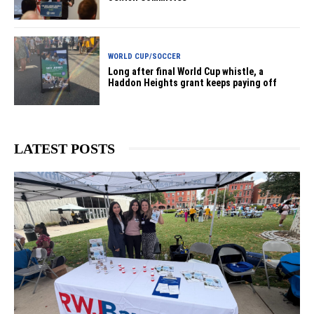
WORLD CUP/SOCCER
Long after final World Cup whistle, a
Haddon Heights grant keeps paying off
LATEST POSTS