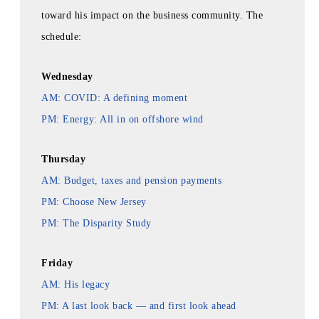
toward his impact on the business community. The
schedule:
Wednesday
AM: COVID: A defining moment
PM: Energy: All in on offshore wind
Thursday
AM: Budget, taxes and pension payments
PM: Choose New Jersey
PM: The Disparity Study
Friday
AM: His legacy
PM: A last look back — and first look ahead