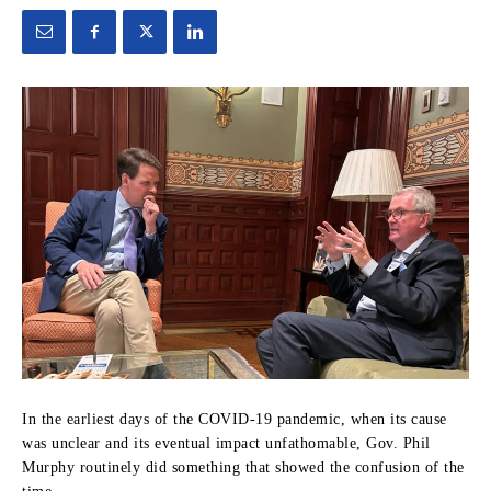
In the earliest days of the COVID-19 pandemic, when its cause
was unclear and its eventual impact unfathomable, Gov. Phil
Murphy routinely did something that showed the confusion of the