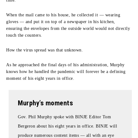
time.
When the mail came to his house, he collected it — wearing
gloves — and put it on top of a newspaper in his kitchen,
ensuring the envelopes from the outside world would not directly
touch the counters.
How the virus spread was that unknown.
As he approached the final days of his administration, Murphy
knows how he handled the pandemic will forever be a defining
moment of his eight years in office.
Murphy’s moments
Gov. Phil Murphy spoke with BINJE Editor Tom
Bergeron about his eight years in office. BINJE will
produce numerous content items — all with an eye