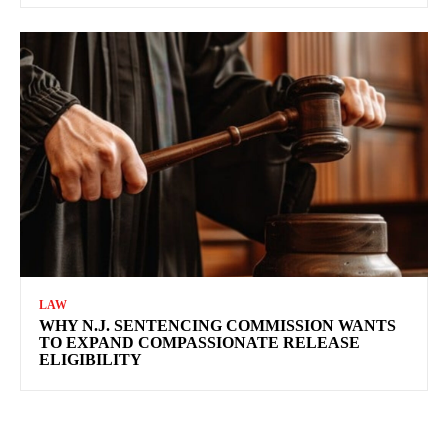
LAW
WHY N.J. SENTENCING COMMISSION WANTS
TO EXPAND COMPASSIONATE RELEASE
ELIGIBILITY