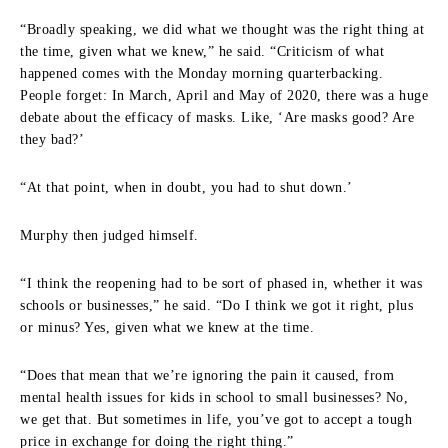
“Broadly speaking, we did what we thought was the right thing at
the time, given what we knew,” he said. “Criticism of what
happened comes with the Monday morning quarterbacking.
People forget: In March, April and May of 2020, there was a huge
debate about the efficacy of masks. Like, ‘Are masks good? Are
they bad?’
“At that point, when in doubt, you had to shut down.’
Murphy then judged himself.
“I think the reopening had to be sort of phased in, whether it was
schools or businesses,” he said. “Do I think we got it right, plus
or minus? Yes, given what we knew at the time.
“Does that mean that we’re ignoring the pain it caused, from
mental health issues for kids in school to small businesses? No,
we get that. But sometimes in life, you’ve got to accept a tough
price in exchange for doing the right thing.”