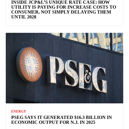
INSIDE JCP&L’S UNIQUE RATE CASE: HOW
UTILITY IS PAYING FOR INCREASE COSTS TO
CONSUMER, NOT SIMPLY DELAYING THEM
UNTIL 2028
ENERGY
PSEG SAYS IT GENERATED $16.3 BILLION IN
ECONOMIC OUTPUT FOR N.J. IN 2025