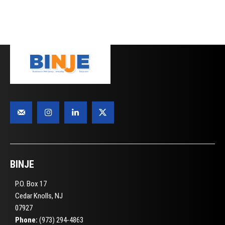
BINJE
P.O. Box 17
Cedar Knolls, NJ
07927
Phone:
(973) 294-4863