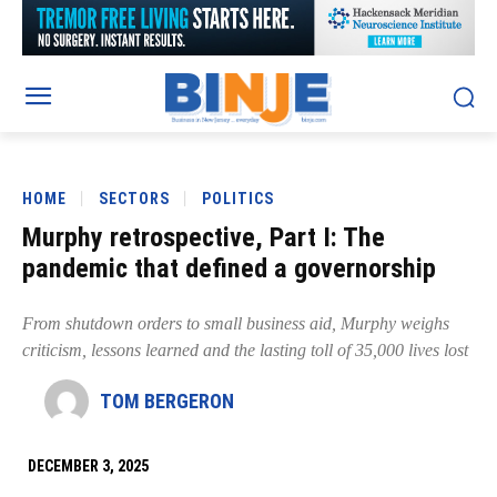
HOME
SECTORS
POLITICS
Murphy retrospective, Part I: The
pandemic that defined a governorship
From shutdown orders to small business aid, Murphy weighs
criticism, lessons learned and the lasting toll of 35,000 lives lost
TOM BERGERON
DECEMBER 3, 2025