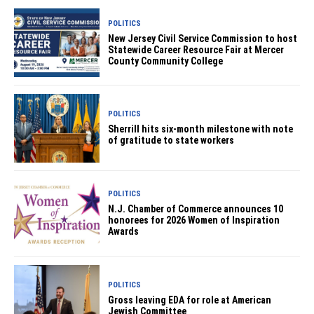
POLITICS
New Jersey Civil Service Commission to host
Statewide Career Resource Fair at Mercer
County Community College
POLITICS
Sherrill hits six-month milestone with note
of gratitude to state workers
POLITICS
N.J. Chamber of Commerce announces 10
honorees for 2026 Women of Inspiration
Awards
POLITICS
Gross leaving EDA for role at American
Jewish Committee