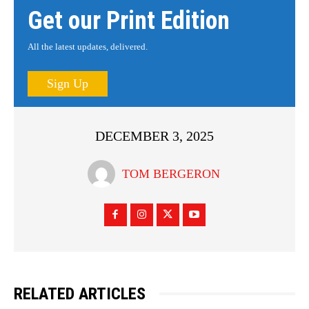
Get our Print Edition
All the latest updates, delivered.
Sign Up
DECEMBER 3, 2025
TOM BERGERON
RELATED ARTICLES