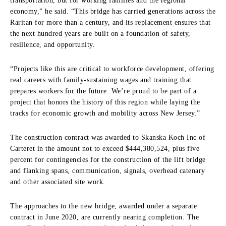
transportation, but for working families and the regional
economy,” he said. “This bridge has carried generations across the
Raritan for more than a century, and its replacement ensures that
the next hundred years are built on a foundation of safety,
resilience, and opportunity.
“Projects like this are critical to workforce development, offering
real careers with family-sustaining wages and training that
prepares workers for the future. We’re proud to be part of a
project that honors the history of this region while laying the
tracks for economic growth and mobility across New Jersey.”
The construction contract was awarded to Skanska Koch Inc of
Carteret in the amount not to exceed $444,380,524, plus five
percent for contingencies for the construction of the lift bridge
and flanking spans, communication, signals, overhead catenary
and other associated site work.
The approaches to the new bridge, awarded under a separate
contract in June 2020, are currently nearing completion. The