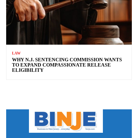
LAW
WHY N.J. SENTENCING COMMISSION WANTS
TO EXPAND COMPASSIONATE RELEASE
ELIGIBILITY