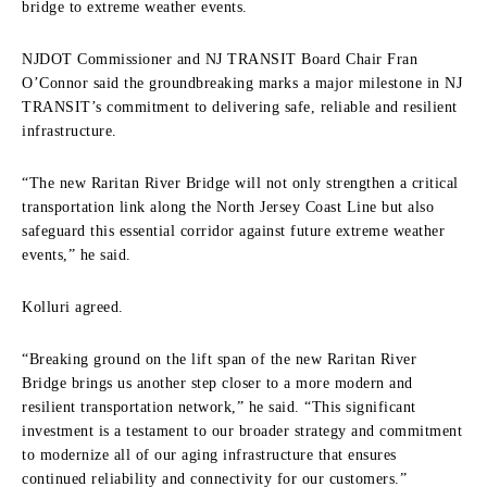
bridge to extreme weather events.
NJDOT Commissioner and NJ TRANSIT Board Chair Fran
O’Connor said the groundbreaking marks a major milestone in NJ
TRANSIT’s commitment to delivering safe, reliable and resilient
infrastructure.
“The new Raritan River Bridge will not only strengthen a critical
transportation link along the North Jersey Coast Line but also
safeguard this essential corridor against future extreme weather
events,” he said.
Kolluri agreed.
“Breaking ground on the lift span of the new Raritan River
Bridge brings us another step closer to a more modern and
resilient transportation network,” he said. “This significant
investment is a testament to our broader strategy and commitment
to modernize all of our aging infrastructure that ensures
continued reliability and connectivity for our customers.”