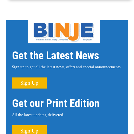
Get the Latest News
Sign up to get all the latest news, offers and special announcements.
Sign Up
Get our Print Edition
All the latest updates, delivered.
Sign Up