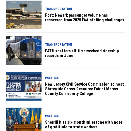
TRANSPORTATION
Port: Newark passenger volume has
recovered from 2025 FAA-staffing challenges
TRANSPORTATION
PATH shatters all-time weekend ridership
records in June
POLITICS
New Jersey Civil Service Commission to host
Statewide Career Resource Fair at Mercer
County Community College
POLITICS
Sherrill hits six-month milestone with note
of gratitude to state workers