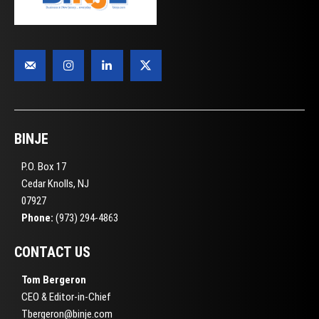
BINJE
P.O. Box 17
Cedar Knolls, NJ
07927
Phone:
(973) 294-4863
CONTACT US
Tom Bergeron
CEO & Editor-in-Chief
Tbergeron@binje.com