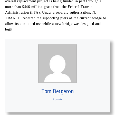
overall replacement project is being funded in part through a
more than $446-million grant from the Federal Transit
Administration (FTA). Under a separate authorization, NJ
TRANSIT repaired the supporting piers of the current bridge to
allow its continued use while a new bridge was designed and
built.
Tom Bergeron
+ posts