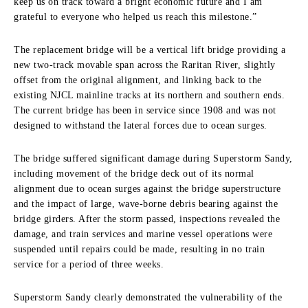
keep us on track toward a bright economic future and I am
grateful to everyone who helped us reach this milestone.”
The replacement bridge will be a vertical lift bridge providing a
new two-track movable span across the Raritan River, slightly
offset from the original alignment, and linking back to the
existing NJCL mainline tracks at its northern and southern ends.
The current bridge has been in service since 1908 and was not
designed to withstand the lateral forces due to ocean surges.
The bridge suffered significant damage during Superstorm Sandy,
including movement of the bridge deck out of its normal
alignment due to ocean surges against the bridge superstructure
and the impact of large, wave-borne debris bearing against the
bridge girders. After the storm passed, inspections revealed the
damage, and train services and marine vessel operations were
suspended until repairs could be made, resulting in no train
service for a period of three weeks.
Superstorm Sandy clearly demonstrated the vulnerability of the