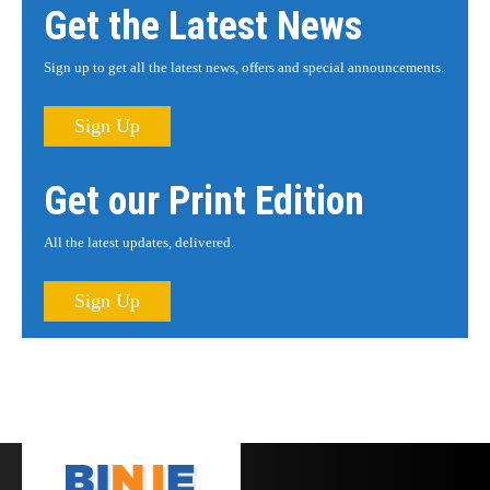
Get the Latest News
Sign up to get all the latest news, offers and special announcements.
Sign Up
Get our Print Edition
All the latest updates, delivered.
Sign Up