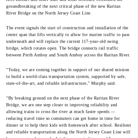
groundbreaking of the next critical phase of the new Raritan
River Bridge on the North Jersey Coast Line.
The event signals the start of construction and installation of the
center span that lifts vertically to allow for marine traffic to pass
underneath and will replace the current 117-year-old swing
bridge, which rotates open. The bridge connects rail traffic
between Perth Amboy and South Amboy across the Raritan River.
“Today, we are coming together in support of our shared mission
to build a world-class transportation system, supported by safe,
state-of-the-art, and reliable infrastructure,” Murphy said.
“By breaking ground on the next phase of the Raritan River
Bridge, we are one step closer to improving reliability and
allowing trains to cross the river at much faster speeds —
reducing travel time so commuters can get home in time for
dinner or to help their kids with homework after school. Resilient
and reliable transportation along the North Jersey Coast Line will