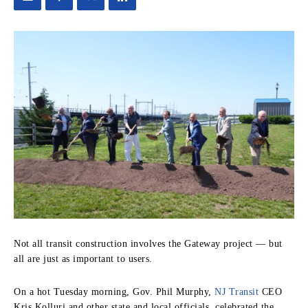
Not all transit construction involves the Gateway project — but
all are just as important to users.
On a hot Tuesday morning, Gov. Phil Murphy,
NJ Transit
CEO
Kris Kolluri and other state and local officials, celebrated the