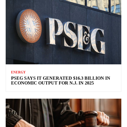
ENERGY
PSEG SAYS IT GENERATED $16.3 BILLION IN
ECONOMIC OUTPUT FOR N.J. IN 2025