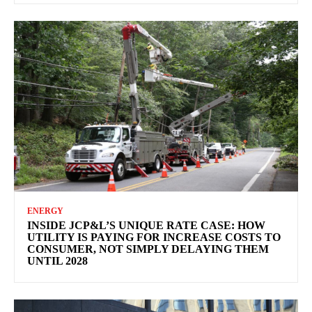
ENERGY
INSIDE JCP&L’S UNIQUE RATE CASE: HOW
UTILITY IS PAYING FOR INCREASE COSTS TO
CONSUMER, NOT SIMPLY DELAYING THEM
UNTIL 2028