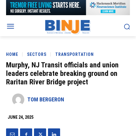
HOME
SECTORS
TRANSPORTATION
Murphy, NJ Transit officials and union
leaders celebrate breaking ground on
Raritan River Bridge project
TOM BERGERON
JUNE 24, 2025