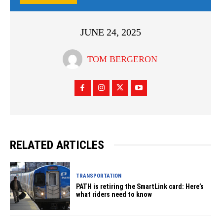
JUNE 24, 2025
TOM BERGERON
RELATED ARTICLES
TRANSPORTATION
PATH is retiring the SmartLink card: Here’s
what riders need to know