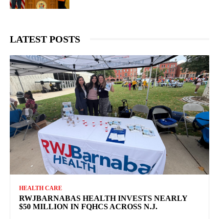
LATEST POSTS
HEALTH CARE
RWJBARNABAS HEALTH INVESTS NEARLY
$50 MILLION IN FQHCS ACROSS N.J.