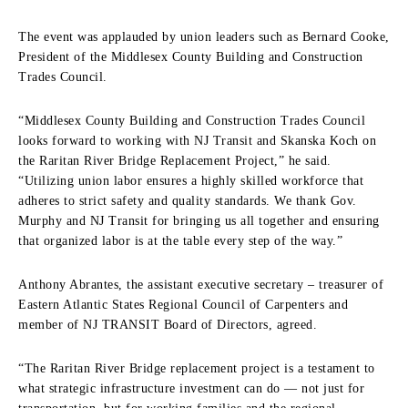
The event was applauded by union leaders such as Bernard Cooke,
President of the Middlesex County Building and Construction
Trades Council.
“Middlesex County Building and Construction Trades Council
looks forward to working with NJ Transit and Skanska Koch on
the Raritan River Bridge Replacement Project,” he said.
“Utilizing union labor ensures a highly skilled workforce that
adheres to strict safety and quality standards. We thank Gov.
Murphy and NJ Transit for bringing us all together and ensuring
that organized labor is at the table every step of the way.”
Anthony Abrantes, the assistant executive secretary – treasurer of
Eastern Atlantic States Regional Council of Carpenters and
member of NJ TRANSIT Board of Directors, agreed.
“The Raritan River Bridge replacement project is a testament to
what strategic infrastructure investment can do — not just for