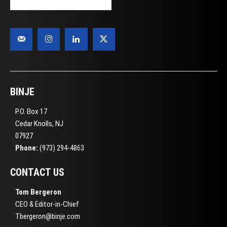
BINJE
P.O. Box 17
Cedar Knolls, NJ
07927
Phone:
(973) 294-4863
CONTACT US
Tom Bergeron
CEO & Editor-in-Chief
Tbergeron@binje.com