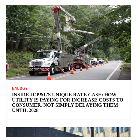
ENERGY
INSIDE JCP&L’S UNIQUE RATE CASE: HOW
UTILITY IS PAYING FOR INCREASE COSTS TO
CONSUMER, NOT SIMPLY DELAYING THEM
UNTIL 2028