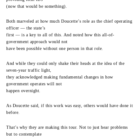
(now that would be something).
Both marveled at how much Doucette’s role as the chief operating
officer — the state’s
first — is a key to all of this. And noted how this all-of-
government approach would not
have been possible without one person in that role.
And while they could only shake their heads at the idea of the
seven-year traffic light,
they acknowledged making fundamental changes in how
government operates will not
happen overnight.
As Doucette said, if this work was easy, others would have done it
before.
That’s why they are making this tour. Not to just hear problems
but to contemplate