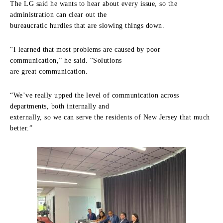
The LG said he wants to hear about every issue, so the
administration can clear out the
bureaucratic hurdles that are slowing things down.
“I learned that most problems are caused by poor
communication,” he said. “Solutions
are great communication.
“We’ve really upped the level of communication across
departments, both internally and
externally, so we can serve the residents of New Jersey that much
better.”