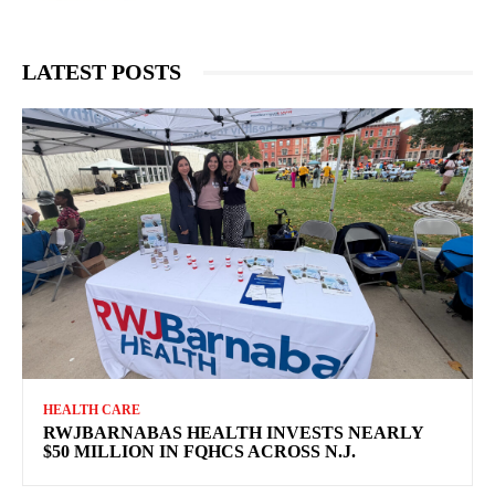
LATEST POSTS
HEALTH CARE
RWJBARNABAS HEALTH INVESTS NEARLY
$50 MILLION IN FQHCS ACROSS N.J.