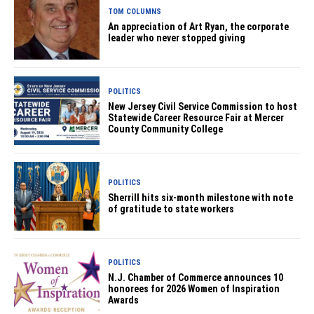
TOM COLUMNS
An appreciation of Art Ryan, the corporate
leader who never stopped giving
POLITICS
New Jersey Civil Service Commission to host
Statewide Career Resource Fair at Mercer
County Community College
POLITICS
Sherrill hits six-month milestone with note
of gratitude to state workers
POLITICS
N.J. Chamber of Commerce announces 10
honorees for 2026 Women of Inspiration
Awards