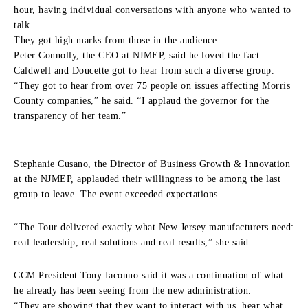
hour, having individual conversations with anyone who wanted to
talk.
They got high marks from those in the audience.
Peter Connolly, the CEO at NJMEP, said he loved the fact
Caldwell and Doucette got to hear from such a diverse group.
“They got to hear from over 75 people on issues affecting Morris
County companies,” he said. “I applaud the governor for the
transparency of her team.”
Stephanie Cusano, the Director of Business Growth & Innovation
at the NJMEP, applauded their willingness to be among the last
group to leave. The event exceeded expectations.
“The Tour delivered exactly what New Jersey manufacturers need:
real leadership, real solutions and real results,” she said.
CCM President Tony Iaconno said it was a continuation of what
he already has been seeing from the new administration.
“They are showing that they want to interact with us, hear what