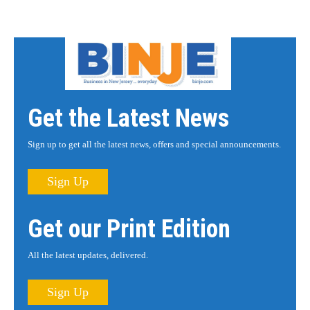
Get the Latest News
Sign up to get all the latest news, offers and special announcements.
Sign Up
Get our Print Edition
All the latest updates, delivered.
Sign Up