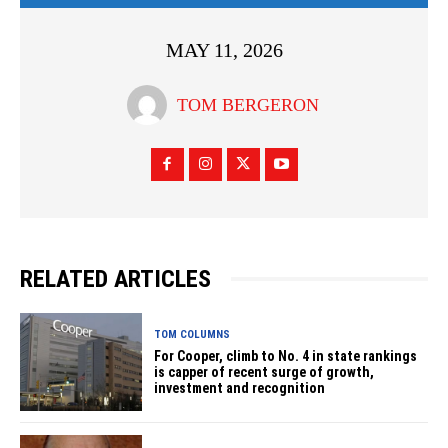
MAY 11, 2026
TOM BERGERON
RELATED ARTICLES
TOM COLUMNS
For Cooper, climb to No. 4 in state rankings
is capper of recent surge of growth,
investment and recognition