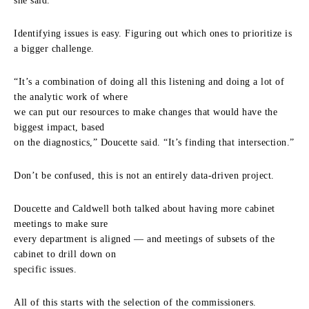
she said.
Identifying issues is easy. Figuring out which ones to prioritize is
a bigger challenge.
“It’s a combination of doing all this listening and doing a lot of
the analytic work of where
we can put our resources to make changes that would have the
biggest impact, based
on the diagnostics,” Doucette said. “It’s finding that intersection.”
Don’t be confused, this is not an entirely data-driven project.
Doucette and Caldwell both talked about having more cabinet
meetings to make sure
every department is aligned — and meetings of subsets of the
cabinet to drill down on
specific issues.
All of this starts with the selection of the commissioners.