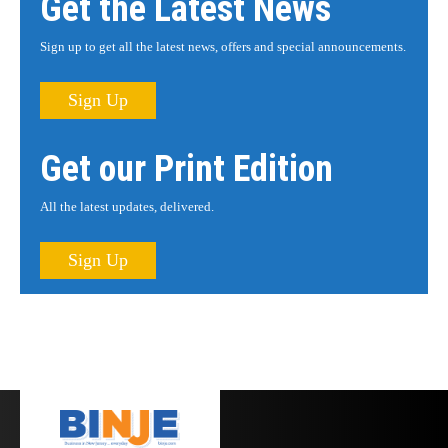
Get the Latest News
Sign up to get all the latest news, offers and special announcements.
Sign Up
Get our Print Edition
All the latest updates, delivered.
Sign Up