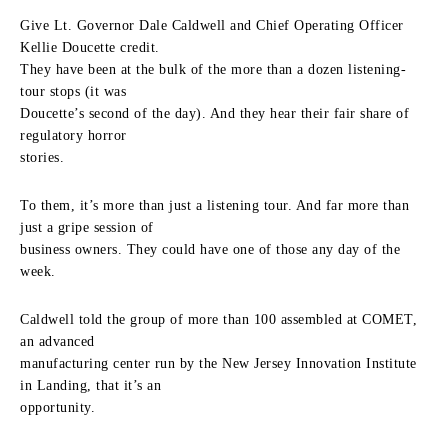
Give Lt. Governor Dale Caldwell and Chief Operating Officer
Kellie Doucette credit.
They have been at the bulk of the more than a dozen listening-
tour stops (it was
Doucette’s second of the day). And they hear their fair share of
regulatory horror
stories.
To them, it’s more than just a listening tour. And far more than
just a gripe session of
business owners. They could have one of those any day of the
week.
Caldwell told the group of more than 100 assembled at COMET,
an advanced
manufacturing center run by the New Jersey Innovation Institute
in Landing, that it’s an
opportunity.