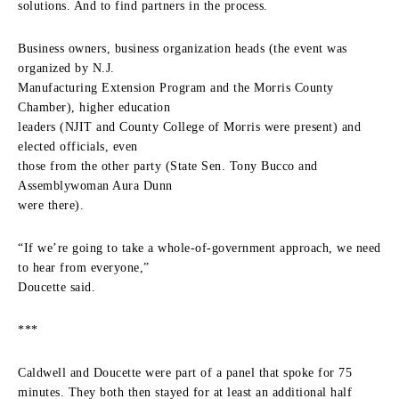
solutions. And to find partners in the process.
Business owners, business organization heads (the event was
organized by N.J.
Manufacturing Extension Program and the Morris County
Chamber), higher education
leaders (NJIT and County College of Morris were present) and
elected officials, even
those from the other party (State Sen. Tony Bucco and
Assemblywoman Aura Dunn
were there).
“If we’re going to take a whole-of-government approach, we need
to hear from everyone,”
Doucette said.
***
Caldwell and Doucette were part of a panel that spoke for 75
minutes. They both then stayed for at least an additional half