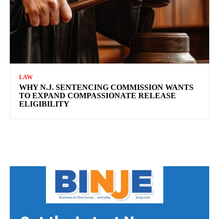
LAW
WHY N.J. SENTENCING COMMISSION WANTS
TO EXPAND COMPASSIONATE RELEASE
ELIGIBILITY