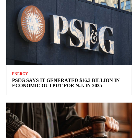
ENERGY
PSEG SAYS IT GENERATED $16.3 BILLION IN
ECONOMIC OUTPUT FOR N.J. IN 2025