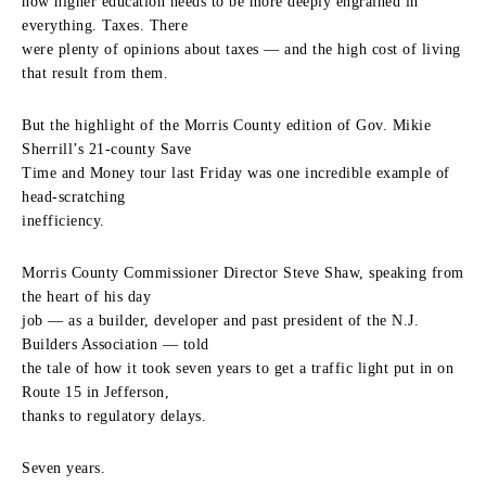
how higher education needs to be more deeply engrained in
everything. Taxes. There
were plenty of opinions about taxes — and the high cost of living
that result from them.
But the highlight of the Morris County edition of Gov. Mikie
Sherrill’s 21-county Save
Time and Money tour last Friday was one incredible example of
head-scratching
inefficiency.
Morris County Commissioner Director Steve Shaw, speaking from
the heart of his day
job — as a builder, developer and past president of the N.J.
Builders Association — told
the tale of how it took seven years to get a traffic light put in on
Route 15 in Jefferson,
thanks to regulatory delays.
Seven years.