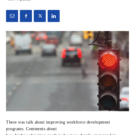
There was talk about improving workforce development
programs. Comments about