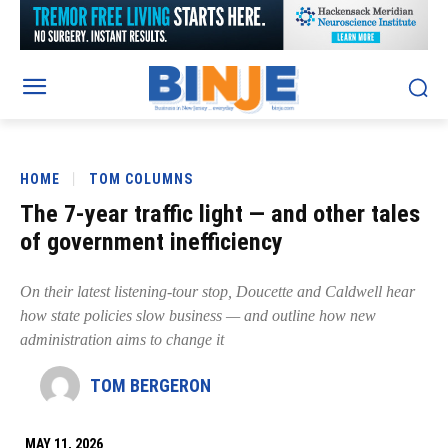
HOME
TOM COLUMNS
The 7-year traffic light — and other tales
of government inefficiency
On their latest listening-tour stop, Doucette and Caldwell hear
how state policies slow business — and outline how new
administration aims to change it
TOM BERGERON
MAY 11, 2026