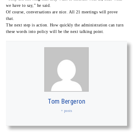
we have to say,” he said.
Of course, conversations are nice. All 21 meetings will prove
that.
The next step is action. How quickly the administration can turn
these words into policy will be the next talking point.
Tom Bergeron
+ posts