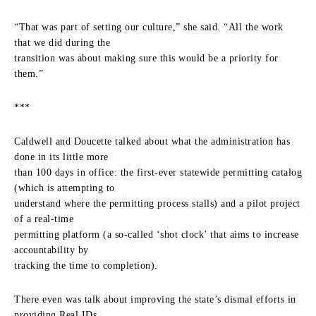
“That was part of setting our culture,” she said. “All the work
that we did during the
transition was about making sure this would be a priority for
them.”
***
Caldwell and Doucette talked about what the administration has
done in its little more
than 100 days in office: the first-ever statewide permitting catalog
(which is attempting to
understand where the permitting process stalls) and a pilot project
of a real-time
permitting platform (a so-called ‘shot clock’ that aims to increase
accountability by
tracking the time to completion).
There even was talk about improving the state’s dismal efforts in
providing Real IDs