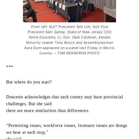
From left: NJIT President Teik Lim, NJII Vice
President Sam Gatley, State of New Jersey COO
Kellie Doucette, Lt. Gov. Dale Caldwell, Senate
Minority Leader Tony Bucco and Assemblywoman
Aura Dunn appeared on a panel last Friday in Morris
County. – TOM BERGERON PHOTO
***
But where do you start?
Doucette acknowledges that each county may have provincial
challenges. But she said
there are more similarities than differences.
“Permitting issues, workforce issues, licensure issues are things
we hear at each stop,”