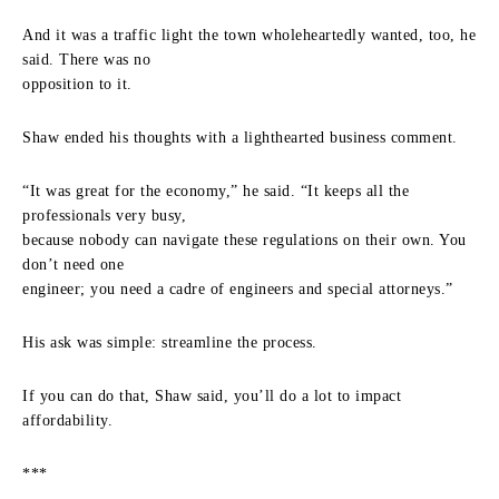
And it was a traffic light the town wholeheartedly wanted, too, he
said. There was no
opposition to it.
Shaw ended his thoughts with a lighthearted business comment.
“It was great for the economy,” he said. “It keeps all the
professionals very busy,
because nobody can navigate these regulations on their own. You
don’t need one
engineer; you need a cadre of engineers and special attorneys.”
His ask was simple: streamline the process.
If you can do that, Shaw said, you’ll do a lot to impact
affordability.
***