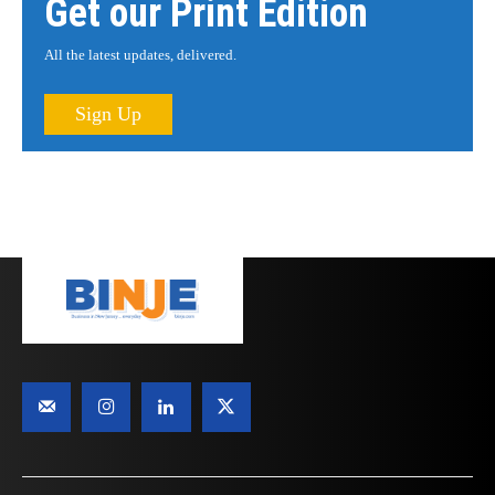
Get our Print Edition
All the latest updates, delivered.
Sign Up