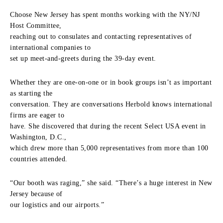
Choose New Jersey has spent months working with the NY/NJ
Host Committee,
reaching out to consulates and contacting representatives of
international companies to
set up meet-and-greets during the 39-day event.
Whether they are one-on-one or in book groups isn’t as important
as starting the
conversation. They are conversations Herbold knows international
firms are eager to
have. She discovered that during the recent Select USA event in
Washington, D.C.,
which drew more than 5,000 representatives from more than 100
countries attended.
“Our booth was raging,” she said. “There’s a huge interest in New
Jersey because of
our logistics and our airports.”