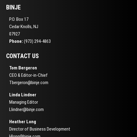
BINJE
P.O. Box 17
Cedar Knolls, NJ
07927
Phone:
(973) 294-4863
CONTACT US
Tom Bergeron
CEO & Editor-in-Chief
Tbergeron@binje.com
Linda Lindner
Managing Editor
Llindner@binje.com
Heather Long
Director of Business Development
Hlong@binje.com