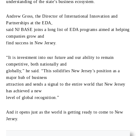
understanding of the state’s business ecosystem.
Andrew Gross, the Director of International Innovation and
Partnerships at the EDA,
said NJ BASE joins a long list of EDA programs aimed at helping
companies grow and
find success in New Jersey.
“It is investment into our future and our ability to remain
competitive, both nationally and
globally,” he said. “This solidifies New Jersey’s position as a
major hub of business
attraction and sends a signal to the entire world that New Jersey
has achieved a new
level of global recognition.”
And it opens just as the world is getting ready to come to New
Jersey.