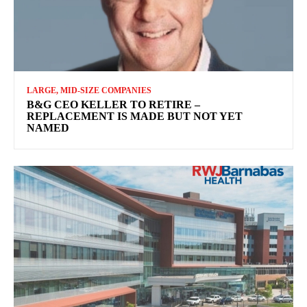
LARGE, MID-SIZE COMPANIES
B&G CEO KELLER TO RETIRE –
REPLACEMENT IS MADE BUT NOT YET
NAMED