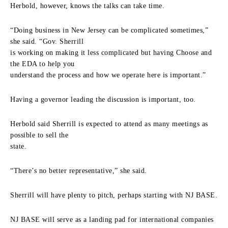
Herbold, however, knows the talks can take time.
“Doing business in New Jersey can be complicated sometimes,”
she said. “Gov. Sherrill
is working on making it less complicated but having Choose and
the EDA to help you
understand the process and how we operate here is important.”
Having a governor leading the discussion is important, too.
Herbold said Sherrill is expected to attend as many meetings as
possible to sell the
state.
“There’s no better representative,” she said.
Sherrill will have plenty to pitch, perhaps starting with NJ BASE.
NJ BASE will serve as a landing pad for international companies