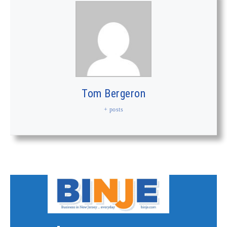
Tom Bergeron
+ posts