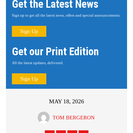
Get the Latest News
Sign up to get all the latest news, offers and special announcements.
Sign Up
Get our Print Edition
All the latest updates, delivered.
Sign Up
MAY 18, 2026
TOM BERGERON