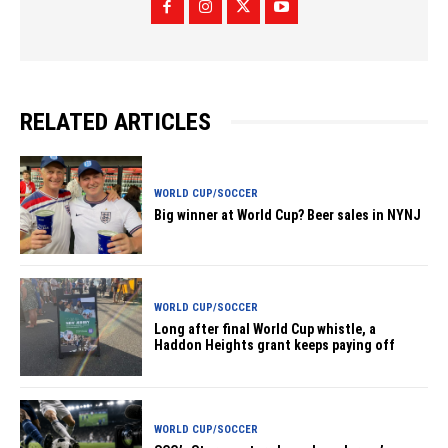
RELATED ARTICLES
WORLD CUP/SOCCER
Big winner at World Cup? Beer sales in NYNJ
WORLD CUP/SOCCER
Long after final World Cup whistle, a
Haddon Heights grant keeps paying off
WORLD CUP/SOCCER