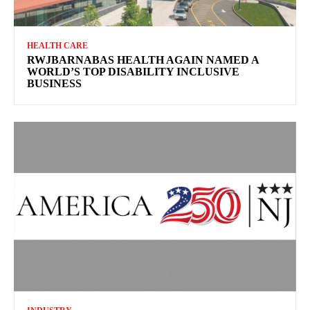
HEALTH CARE
RWJBARNABAS HEALTH AGAIN NAMED A
WORLD’S TOP DISABILITY INCLUSIVE
BUSINESS