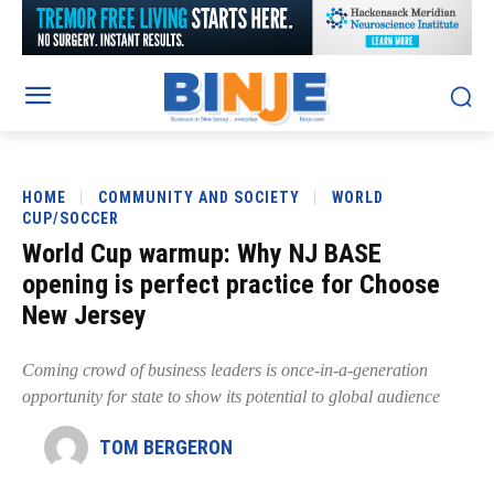
HOME
COMMUNITY AND SOCIETY
WORLD
CUP/SOCCER
World Cup warmup: Why NJ BASE
opening is perfect practice for Choose
New Jersey
Coming crowd of business leaders is once-in-a-generation
opportunity for state to show its potential to global audience
TOM BERGERON