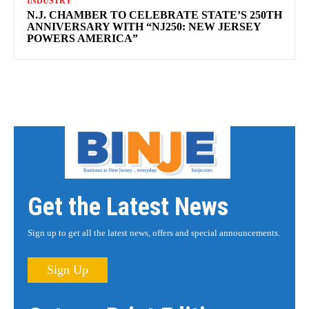
INDUSTRY
N.J. CHAMBER TO CELEBRATE STATE’S 250TH
ANNIVERSARY WITH “NJ250: NEW JERSEY
POWERS AMERICA”
Get the Latest News
Sign up to get all the latest news, offers and special announcements.
Sign Up