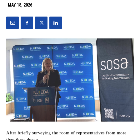
MAY 18, 2026
After briefly surveying the room of representatives from more
than three dozen