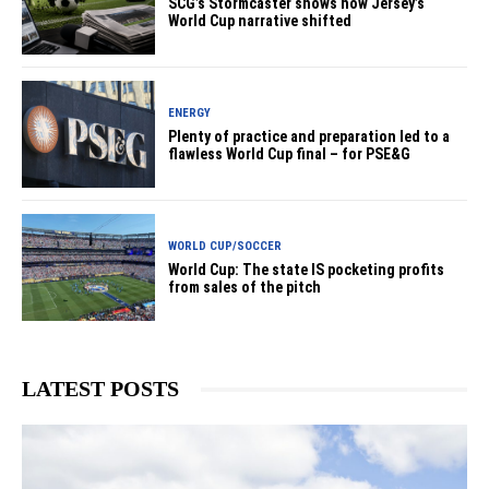
SCG’s Stormcaster shows how Jersey’s
World Cup narrative shifted
ENERGY
Plenty of practice and preparation led to a
flawless World Cup final – for PSE&G
WORLD CUP/SOCCER
World Cup: The state IS pocketing profits
from sales of the pitch
LATEST POSTS