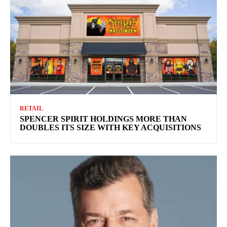
RETAIL
SPENCER SPIRIT HOLDINGS MORE THAN
DOUBLES ITS SIZE WITH KEY ACQUISITIONS