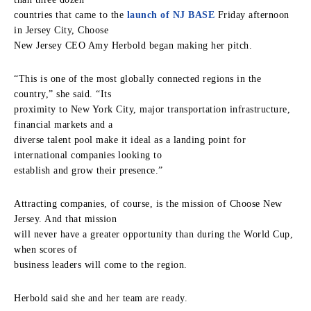
countries that came to the
launch of NJ BASE
Friday afternoon
in Jersey City, Choose
New Jersey CEO Amy Herbold began making her pitch.
“This is one of the most globally connected regions in the
country,” she said. “Its
proximity to New York City, major transportation infrastructure,
financial markets and a
diverse talent pool make it ideal as a landing point for
international companies looking to
establish and grow their presence.”
Attracting companies, of course, is the mission of Choose New
Jersey. And that mission
will never have a greater opportunity than during the World Cup,
when scores of
business leaders will come to the region.
Herbold said she and her team are ready.