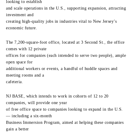
looking to establish
and scale operations in the U.S., supporting expansion, attracting
investment and
creating high-quality jobs in industries vital to New Jersey’s
economic future.
The 7,200-square-foot office, located at 3 Second St., the office
comes with 12 private
offices for companies (each intended to serve two people), ample
open space for
additional workers or events, a handful of huddle spaces and
meeting rooms and a
cafeteria.
NJ BASE, which intends to work in cohorts of 12 to 20
companies, will provide one year
of free office space to companies looking to expand in the U.S.
— including a six-month
Business Immersion Program, aimed at helping these companies
gain a better