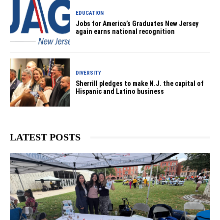
EDUCATION
Jobs for America’s Graduates New Jersey
again earns national recognition
DIVERSITY
Sherrill pledges to make N.J. the capital of
Hispanic and Latino business
LATEST POSTS