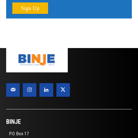
Sign Up
BINJE
P.O. Box 17