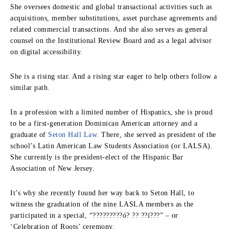
She oversees domestic and global transactional activities such as
acquisitions, member substitutions, asset purchase agreements and
related commercial transactions. And she also serves as general
counsel on the Institutional Review Board and as a legal advisor
on digital accessibility.
She is a rising star. And a rising star eager to help others follow a
similar path.
In a profession with a limited number of Hispanics, she is proud
to be a first-generation Dominican American attorney and a
graduate of
Seton Hall Law.
There, she served as president of the
school’s Latin American Law Students Association (or LALSA).
She currently is the president-elect of the Hispanic Bar
Association of New Jersey.
It’s why she recently found her way back to Seton Hall, to
witness the graduation of the nine LASLA members as the
participated in a special, “?????????ó? ?? ??í???” – or
‘Celebration of Roots’ ceremony.