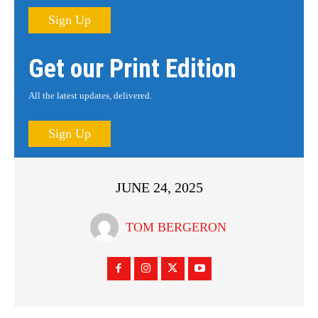
Sign Up
Get our Print Edition
All the latest updates, delivered.
Sign Up
JUNE 24, 2025
TOM BERGERON