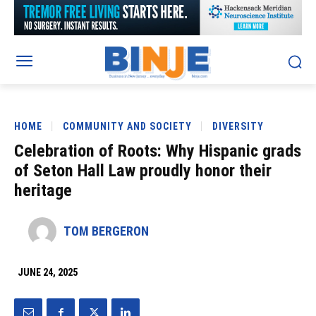
HOME
COMMUNITY AND SOCIETY
DIVERSITY
Celebration of Roots: Why Hispanic grads
of Seton Hall Law proudly honor their
heritage
TOM BERGERON
JUNE 24, 2025