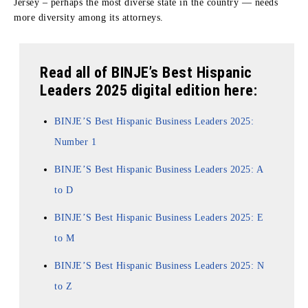
Jersey – perhaps the most diverse state in the country — needs
more diversity among its attorneys.
Read all of BINJE’s Best Hispanic
Leaders 2025 digital edition here:
BINJE’S Best Hispanic Business Leaders 2025:
Number 1
BINJE’S Best Hispanic Business Leaders 2025: A
to D
BINJE’S Best Hispanic Business Leaders 2025: E
to M
BINJE’S Best Hispanic Business Leaders 2025: N
to Z