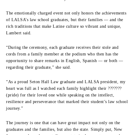
The emotionally charged event not only honors the achievements
of LALSA’s law school graduates, but their families — and the
rich traditions that make Latine culture so vibrant and unique,
Lambert said.
“During the ceremony, each graduate receives their stole and
cords from a family member at the podium who then has the
opportunity to share remarks in English, Spanish — or both —
regarding their graduate,” she said.
“As a proud Seton Hall Law graduate and LALSA president, my
heart was full as I watched each family highlight their ???????
(pride) for their loved one while speaking on the intellect,
resilience and perseverance that marked their student’s law school
journey.”
The journey is one that can have great impact not only on the
graduates and the families, but also the state. Simply put, New