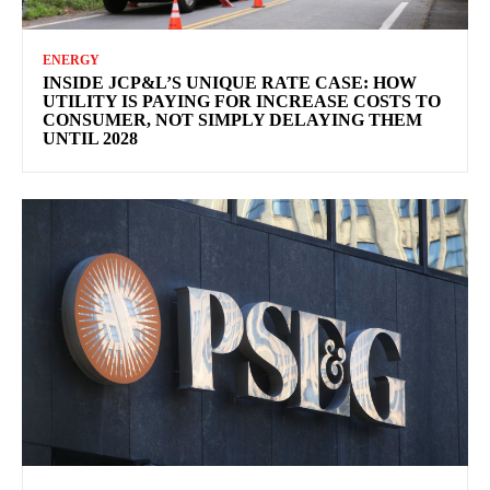
ENERGY
INSIDE JCP&L’S UNIQUE RATE CASE: HOW
UTILITY IS PAYING FOR INCREASE COSTS TO
CONSUMER, NOT SIMPLY DELAYING THEM
UNTIL 2028