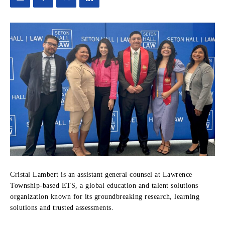
Cristal Lambert is an assistant general counsel at Lawrence
Township-based ETS, a global education and talent solutions
organization known for its groundbreaking research, learning
solutions and trusted assessments.