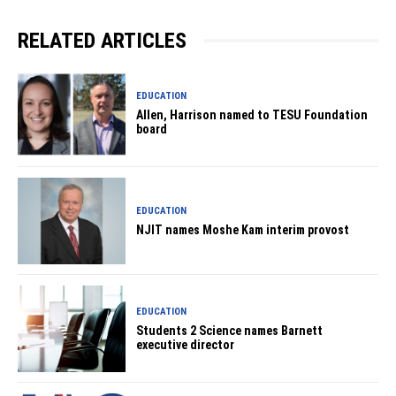
RELATED ARTICLES
EDUCATION
Allen, Harrison named to TESU Foundation
board
EDUCATION
NJIT names Moshe Kam interim provost
EDUCATION
Students 2 Science names Barnett
executive director