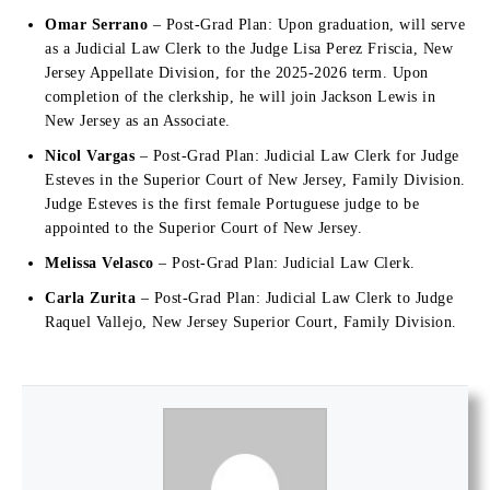
Omar Serrano
– Post-Grad Plan: Upon graduation, will serve
as a Judicial Law Clerk to the Judge Lisa Perez Friscia, New
Jersey Appellate Division, for the 2025-2026 term. Upon
completion of the clerkship, he will join Jackson Lewis in
New Jersey as an Associate.
Nicol Vargas
– Post-Grad Plan: Judicial Law Clerk for Judge
Esteves in the Superior Court of New Jersey, Family Division.
Judge Esteves is the first female Portuguese judge to be
appointed to the Superior Court of New Jersey.
Melissa Velasco
– Post-Grad Plan: Judicial Law Clerk.
Carla Zurita
– Post-Grad Plan: Judicial Law Clerk to Judge
Raquel Vallejo, New Jersey Superior Court, Family Division.