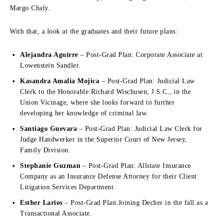
Margo Chaly.
With that, a look at the graduates and their future plans:
Alejandra Aguirre
– Post-Grad Plan: Corporate Associate at
Lowenstein Sandler.
Kasandra Amalia Mojica
– Post-Grad Plan: Judicial Law
Clerk to the Honorable Richard Wischusen, J.S.C., in the
Union Vicinage, where she looks forward to further
developing her knowledge of criminal law.
Santiago Guevara
– Post-Grad Plan: Judicial Law Clerk for
Judge Handwerker in the Superior Court of New Jersey,
Family Division.
Stephanie Guzman
– Post-Grad Plan: Allstate Insurance
Company as an Insurance Defense Attorney for their Client
Litigation Services Department.
Esther Larios
– Post-Grad Plan:Joining Decher in the fall as a
Transactional Associate.