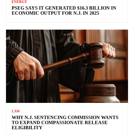
ENERGY
PSEG SAYS IT GENERATED $16.3 BILLION IN
ECONOMIC OUTPUT FOR N.J. IN 2025
LAW
WHY N.J. SENTENCING COMMISSION WANTS
TO EXPAND COMPASSIONATE RELEASE
ELIGIBILITY