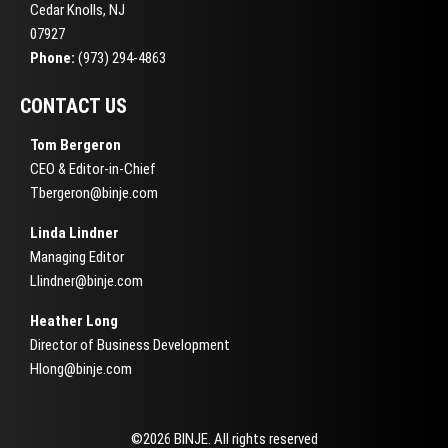
Cedar Knolls, NJ
07927
Phone:
(973) 294-4863
CONTACT US
Tom Bergeron
CEO & Editor-in-Chief
Tbergeron@binje.com
Linda Lindner
Managing Editor
Llindner@binje.com
Heather Long
Director of Business Development
Hlong@binje.com
©2026 BINJE. All rights reserved