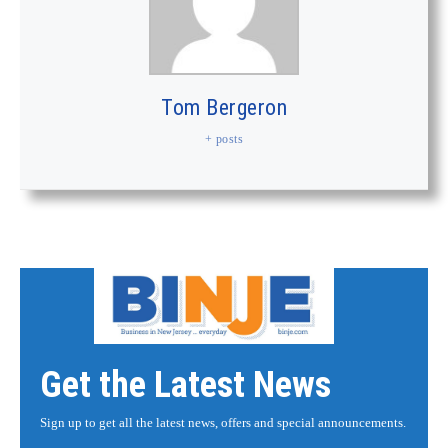
Tom Bergeron
+ posts
Get the Latest News
Sign up to get all the latest news, offers and special announcements.