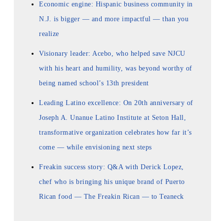
Economic engine: Hispanic business community in
N.J. is bigger — and more impactful — than you
realize
Visionary leader: Acebo, who helped save NJCU
with his heart and humility, was beyond worthy of
being named school’s 13th president
Leading Latino excellence: On 20th anniversary of
Joseph A. Unanue Latino Institute at Seton Hall,
transformative organization celebrates how far it’s
come — while envisioning next steps
Freakin success story: Q&A with Derick Lopez,
chef who is bringing his unique brand of Puerto
Rican food — The Freakin Rican — to Teaneck