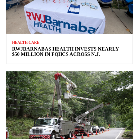
HEALTH CARE
RWJBARNABAS HEALTH INVESTS NEARLY
$50 MILLION IN FQHCS ACROSS N.J.