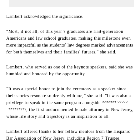
Lambert acknowledged the significance.
“Most, if not all, of this year’s graduates are first-generation
Americans and law school graduates, making this milestone even
more impactful as the students’ law degrees marked advancements
for both themselves and their families’ futures,” she said.
Lambert, who served as one of the keynote speakers, said she was
humbled and honored by the opportunity.
“It was a special honor to join the ceremony as a speaker since
their stories resonate so deeply with me,” she said. “It was also a
privilege to speak in the same program alongside ??????? ?????
-?????????, the first undocumented female attorney in New Jersey,
whose life story and trajectory is an inspiration to all.
Lambert offered thanks to her fellow mentors from the Hispanic
Bar Association of New Jersey, including Region 7 Trustee,