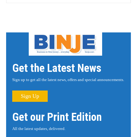
Get the Latest News
Sign up to get all the latest news, offers and special announcements.
Sign Up
Get our Print Edition
All the latest updates, delivered.