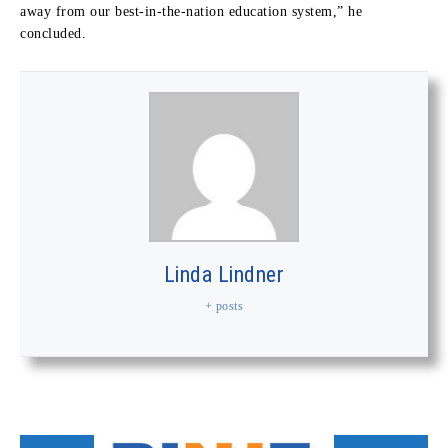
away from our best-in-the-nation education system,” he
concluded.
Linda Lindner
+ posts