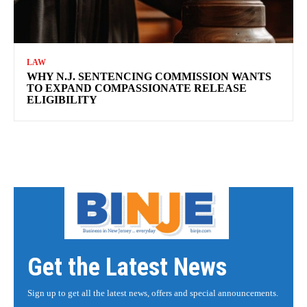
LAW
WHY N.J. SENTENCING COMMISSION WANTS
TO EXPAND COMPASSIONATE RELEASE
ELIGIBILITY
Get the Latest News
Sign up to get all the latest news, offers and special announcements.