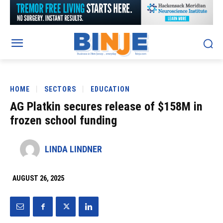
HOME
SECTORS
EDUCATION
AG Platkin secures release of $158M in
frozen school funding
LINDA LINDNER
AUGUST 26, 2025