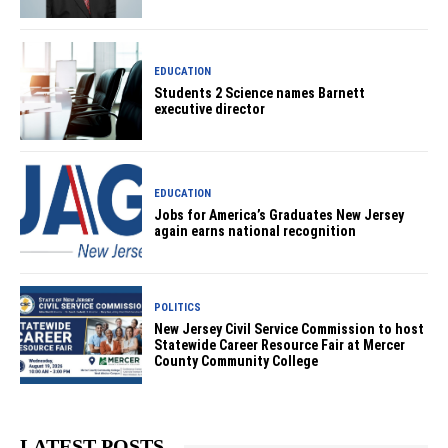
EDUCATION
Students 2 Science names Barnett
executive director
EDUCATION
Jobs for America’s Graduates New Jersey
again earns national recognition
POLITICS
New Jersey Civil Service Commission to host
Statewide Career Resource Fair at Mercer
County Community College
LATEST POSTS