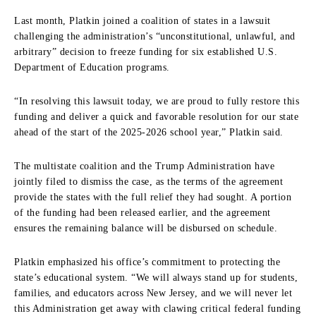
Last month, Platkin joined a coalition of states in a lawsuit
challenging the administration’s “unconstitutional, unlawful, and
arbitrary” decision to freeze funding for six established U.S.
Department of Education programs.
“In resolving this lawsuit today, we are proud to fully restore this
funding and deliver a quick and favorable resolution for our state
ahead of the start of the 2025-2026 school year,” Platkin said.
The multistate coalition and the Trump Administration have
jointly filed to dismiss the case, as the terms of the agreement
provide the states with the full relief they had sought.
A portion
of the funding had been released earlier, and the agreement
ensures the remaining balance will be disbursed on schedule.
Platkin emphasized his office’s commitment to protecting the
state’s educational system.
“We will always stand up for students,
families, and educators across New Jersey, and we will never let
this Administration get away with clawing critical federal funding