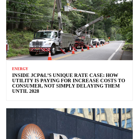
ENERGY
INSIDE JCP&L’S UNIQUE RATE CASE: HOW
UTILITY IS PAYING FOR INCREASE COSTS TO
CONSUMER, NOT SIMPLY DELAYING THEM
UNTIL 2028