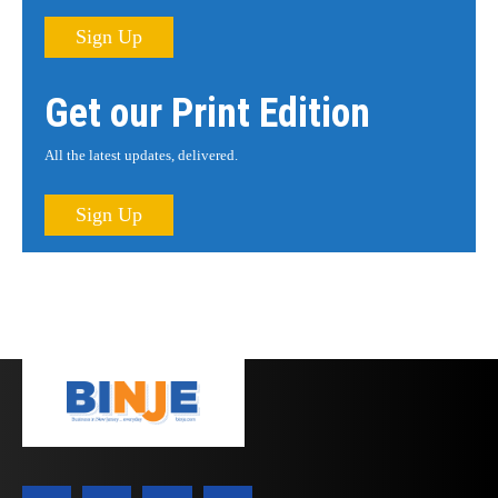
Sign Up
Get our Print Edition
All the latest updates, delivered.
Sign Up