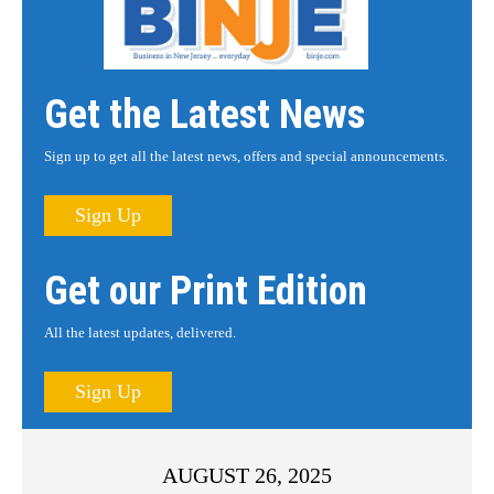
Get the Latest News
Sign up to get all the latest news, offers and special announcements.
Sign Up
Get our Print Edition
All the latest updates, delivered.
Sign Up
AUGUST 26, 2025