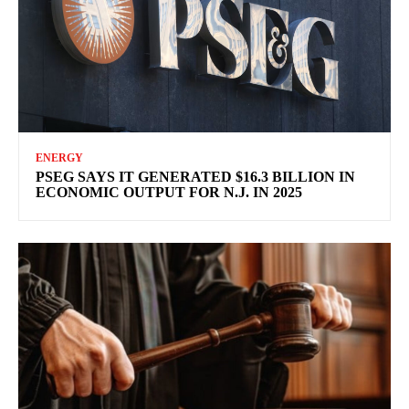
ENERGY
PSEG SAYS IT GENERATED $16.3 BILLION IN
ECONOMIC OUTPUT FOR N.J. IN 2025