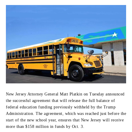
New Jersey Attorney General
Matt Platkin
on Tuesday announced
the successful agreement that will release the full balance of
federal education funding previously withheld by the Trump
Administration.
The agreement, which was reached just before the
start of the new school year, ensures that New Jersey will receive
more than
$158 million
in funds by Oct. 3.