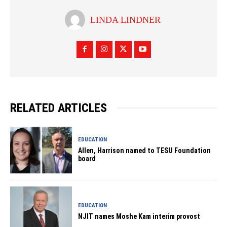
LINDA LINDNER
RELATED ARTICLES
EDUCATION
Allen, Harrison named to TESU Foundation
board
EDUCATION
NJIT names Moshe Kam interim provost