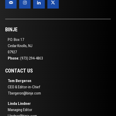
BINJE
P.O. Box 17
Cedar Knolls, NJ
07927
Phone:
(973) 294-4863
CONTACT US
Tom Bergeron
CEO & Editor-in-Chief
Tbergeron@binje.com
Linda Lindner
Managing Editor
Llindner@binje.com