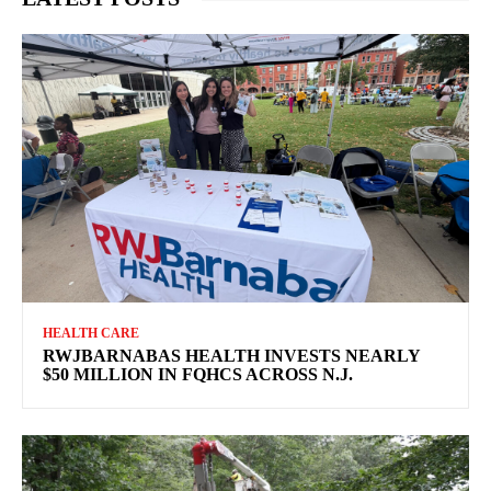
HEALTH CARE
RWJBARNABAS HEALTH INVESTS NEARLY
$50 MILLION IN FQHCS ACROSS N.J.