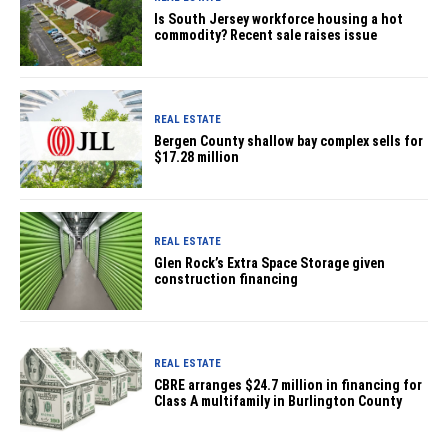
Is South Jersey workforce housing a hot
commodity? Recent sale raises issue
REAL ESTATE
Bergen County shallow bay complex sells for
$17.28 million
REAL ESTATE
Glen Rock’s Extra Space Storage given
construction financing
REAL ESTATE
CBRE arranges $24.7 million in financing for
Class A multifamily in Burlington County