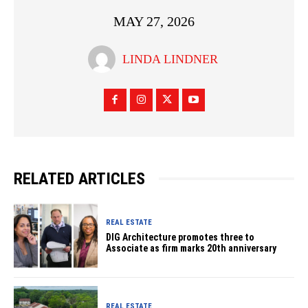
MAY 27, 2026
LINDA LINDNER
RELATED ARTICLES
REAL ESTATE
DIG Architecture promotes three to
Associate as firm marks 20th anniversary
REAL ESTATE