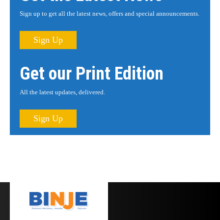
Sign up to get all the latest news, offers and special announcements.
Sign Up
Get our Print Edition
All the latest updates, delivered.
Sign Up