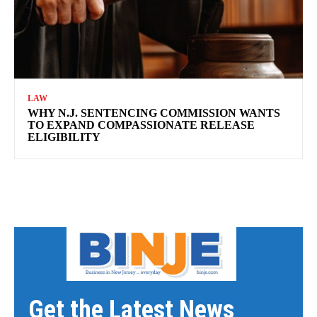
LAW
WHY N.J. SENTENCING COMMISSION WANTS
TO EXPAND COMPASSIONATE RELEASE
ELIGIBILITY
Get the Latest News