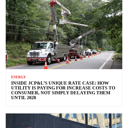
ENERGY
INSIDE JCP&L’S UNIQUE RATE CASE: HOW
UTILITY IS PAYING FOR INCREASE COSTS TO
CONSUMER, NOT SIMPLY DELAYING THEM
UNTIL 2028