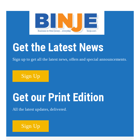
Get the Latest News
Sign up to get all the latest news, offers and special announcements.
Sign Up
Get our Print Edition
All the latest updates, delivered.
Sign Up