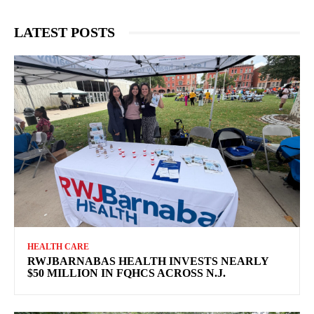
LATEST POSTS
HEALTH CARE
RWJBARNABAS HEALTH INVESTS NEARLY
$50 MILLION IN FQHCS ACROSS N.J.