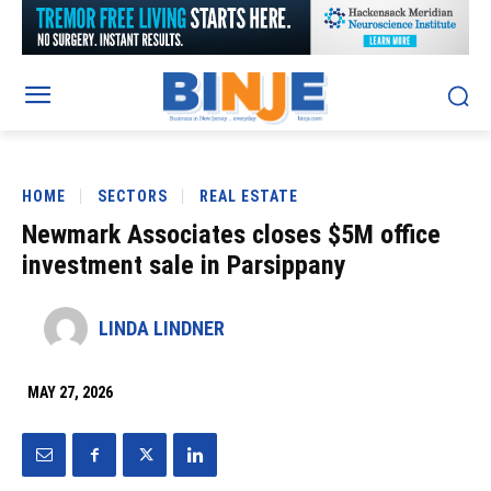
HOME
SECTORS
REAL ESTATE
Newmark Associates closes $5M office
investment sale in Parsippany
LINDA LINDNER
MAY 27, 2026