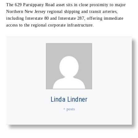
The 629 Parsippany Road asset sits in close proximity to major
Northern New Jersey regional shipping and transit arteries,
including Interstate 80 and Interstate 287, offering immediate
access to the regional corporate infrastructure.
Linda Lindner
+ posts