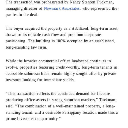
The transaction was orchestrated by Nancy Stanton Tuckman,
managing director of
Newmark Associates
, who represented the
parties in the deal.
The buyer acquired the property as a stabilized, long-term asset,
drawn to its reliable cash flow and premium corporate
positioning. The building is 100% occupied by an established,
long-standing law firm.
While the broader commercial office landscape continues to
evolve, properties featuring credit-worthy, long-term tenants in
accessible suburban hubs remain highly sought after by private
investors looking for immediate yields.
“This transaction reflects the continued demand for income-
producing office assets in strong suburban markets,” Tuckman
said. “The combination of a well-maintained property, a long-
standing tenant, and a desirable Parsippany location made this a
prime investment opportunity.”