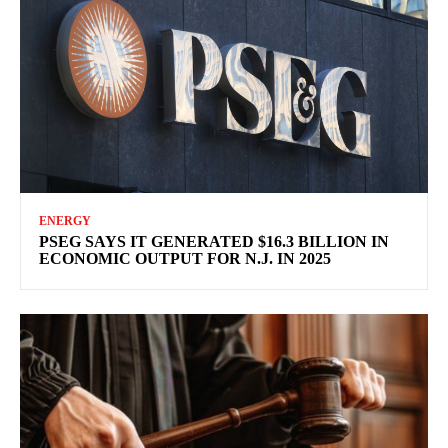
ENERGY
PSEG SAYS IT GENERATED $16.3 BILLION IN
ECONOMIC OUTPUT FOR N.J. IN 2025