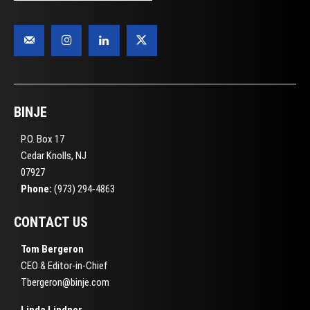
BINJE
P.O. Box 17
Cedar Knolls, NJ
07927
Phone:
(973) 294-4863
CONTACT US
Tom Bergeron
CEO & Editor-in-Chief
Tbergeron@binje.com
Linda Lindner