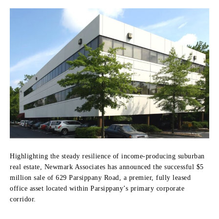
Highlighting the steady resilience of income-producing suburban
real estate, Newmark Associates has announced the successful $5
million sale of 629 Parsippany Road, a premier, fully leased
office asset located within Parsippany’s primary corporate
corridor.