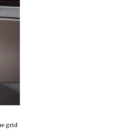
he grid