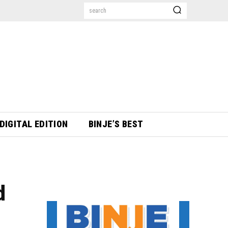
search
DIGITAL EDITION
BINJE’S BEST
d