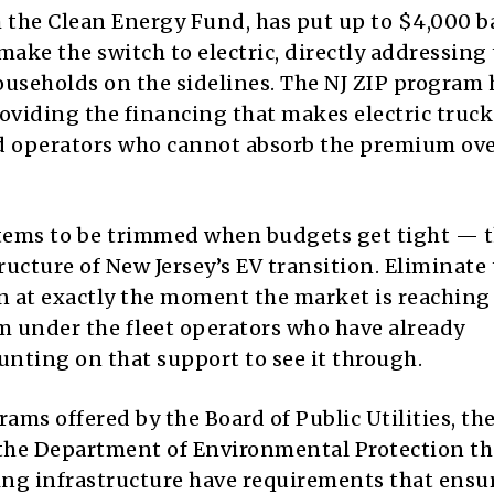
 the Clean Energy Fund, has put up to $4,000 b
make the switch to electric, directly addressing
ouseholds on the sidelines. The NJ ZIP program 
oviding the financing that makes electric truck
ed operators who cannot absorb the premium ov
items to be trimmed when budgets get tight — t
ucture of New Jersey’s EV transition. Eliminate
n at exactly the moment the market is reaching 
om under the fleet operators who have already
unting on that support to see it through.
ams offered by the Board of Public Utilities, th
he Department of Environmental Protection th
ging infrastructure have requirements that ensu