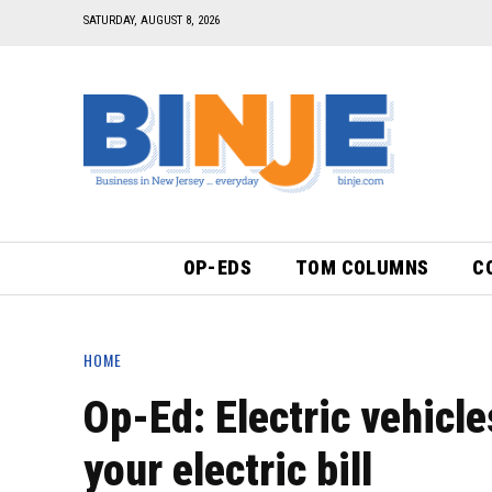
SATURDAY, AUGUST 8, 2026
OP-EDS
TOM COLUMNS
C
HOME
Op-Ed: Electric vehicle
your electric bill