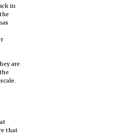
ack in
 the
has
er
hey are
 the
scale.
e
at
re that