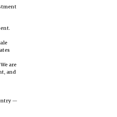
estment
ent.
ale
ates
 We are
nt, and
ountry —