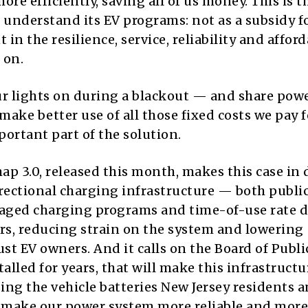
ore efficiently, saving all of us money. This is t
understand its EV programs: not as a subsidy fo
n the resilience, service, reliability and afford
 on.
ur lights on during a blackout — and share pow
ke better use of all those fixed costs we pay fo
portant part of the solution.
p 3.0, released this month, makes this case in d
directional charging infrastructure — both publi
 managed charging programs and time-of-use rate 
urs, reducing strain on the system and lowering
 just EV owners. And it calls on the Board of Publi
stalled for years, that will make this infrastructu
sing the vehicle batteries New Jersey residents 
o make our power system more reliable and more