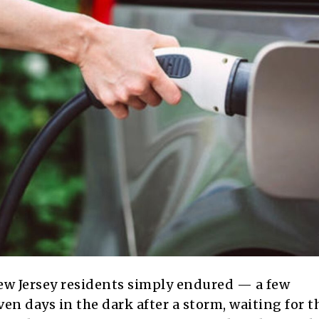
w Jersey residents simply endured — a few
n days in the dark after a storm, waiting for t