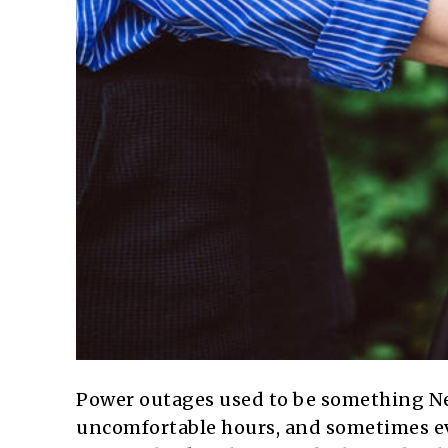
Power outages used to be something Ne
uncomfortable hours, and sometimes eve