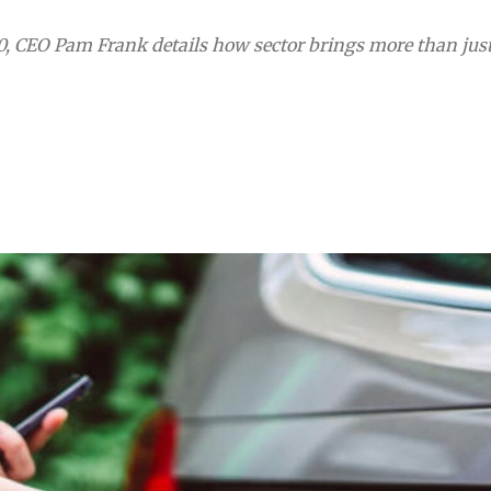
0, CEO Pam Frank details how sector brings more than jus