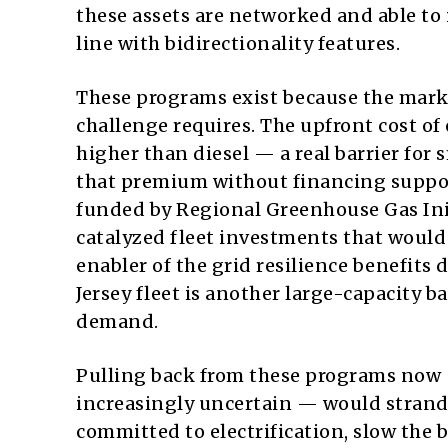
these assets are networked and able to 
line with bidirectionality features.
These programs exist because the market
challenge requires. The upfront cost of 
higher than diesel — a real barrier for
that premium without financing suppor
funded by Regional Greenhouse Gas Initi
catalyzed fleet investments that would 
enabler of the grid resilience benefits
Jersey fleet is another large-capacity b
demand.
Pulling back from these programs now 
increasingly uncertain — would strand
committed to electrification, slow the b