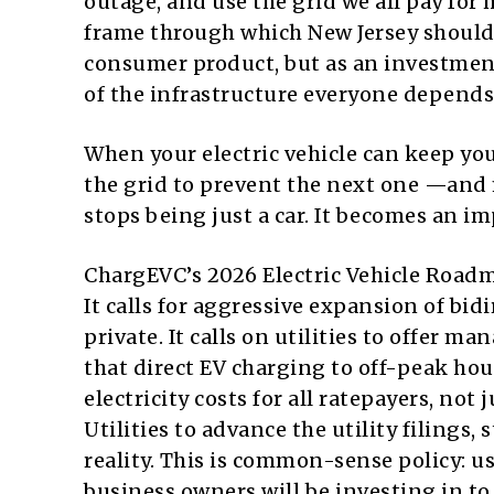
outage, and use the grid we all pay for m
frame through which New Jersey should 
consumer product, but as an investment i
of the infrastructure everyone depends
When your electric vehicle can keep yo
the grid to prevent the next one —and ma
stops being just a car. It becomes an im
ChargEVC’s 2026 Electric Vehicle Roadma
It calls for aggressive expansion of bi
private. It calls on utilities to offer
that direct EV charging to off-peak ho
electricity costs for all ratepayers, not
Utilities to advance the utility filings, 
reality. This is common-sense policy: u
business owners will be investing in t