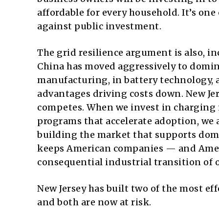
affordable for every household. It’s on
against public investment.
The grid resilience argument is also, 
China has moved aggressively to domina
manufacturing, in battery technology, a
advantages driving costs down. New Jer
competes. When we invest in charging i
programs that accelerate adoption, we a
building the market that supports dome
keeps American companies — and Ameri
consequential industrial transition of 
New Jersey has built two of the most e
and both are now at risk.