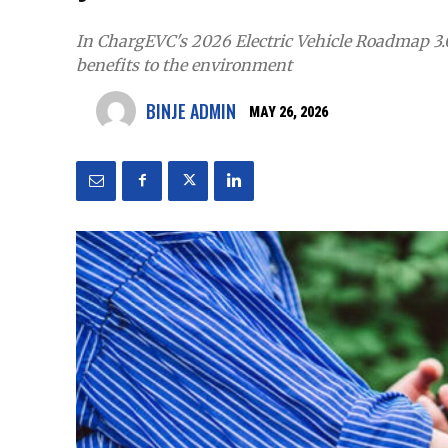
In ChargEVC's 2026 Electric Vehicle Roadmap 3.
benefits to the environment
BINJE ADMIN
MAY 26, 2026