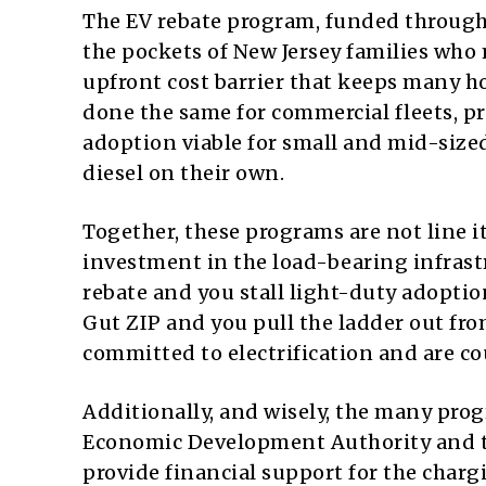
The EV rebate program, funded through
the pockets of New Jersey families who 
upfront cost barrier that keeps many h
done the same for commercial fleets, pr
adoption viable for small and mid-siz
diesel on their own.
Together, these programs are not line 
investment in the load-bearing infrastr
rebate and you stall light-duty adoptio
Gut ZIP and you pull the ladder out fr
committed to electrification and are co
Additionally, and wisely, the many progr
Economic Development Authority and t
provide financial support for the char