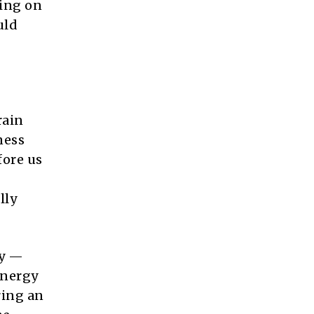
hing on
uld
rain
ness
fore us
lly
ay —
energy
ring an