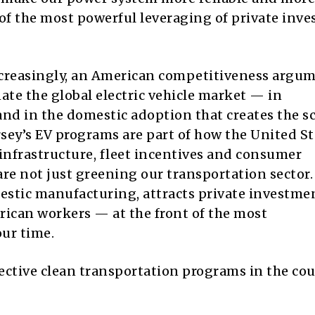
e of the most powerful leveraging of private inv
increasingly, an American competitiveness argum
te the global electric vehicle market — in
nd in the domestic adoption that creates the sc
sey’s EV programs are part of how the United St
nfrastructure, fleet incentives and consumer
re not just greening our transportation sector.
stic manufacturing, attracts private investme
can workers — at the front of the most
our time.
ffective clean transportation programs in the c