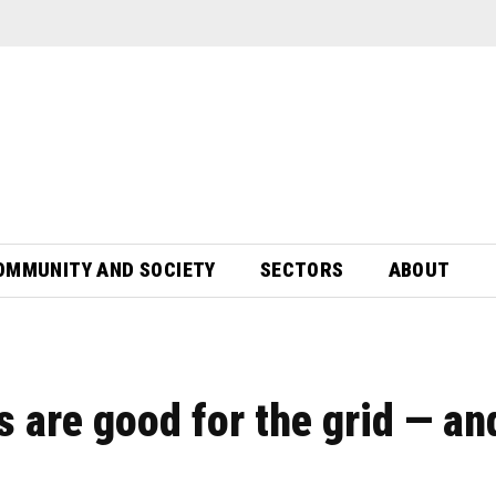
OMMUNITY AND SOCIETY
SECTORS
ABOUT
s are good for the grid — an