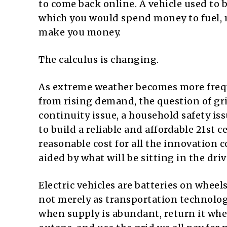
to come back online. A vehicle used to
which you would spend money to fuel, m
make you money.
The calculus is changing.
As extreme weather becomes more frequ
from rising demand, the question of grid
continuity issue, a household safety iss
to build a reliable and affordable 21st 
reasonable cost for all the innovation
aided by what will be sitting in the dri
Electric vehicles are batteries on whee
not merely as transportation technology
when supply is abundant, return it whe