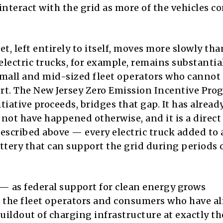
interact with the grid as more of the vehicles c
, left entirely to itself, moves more slowly tha
electric trucks, for example, remains substantia
 small and mid-sized fleet operators who cannot
t. The New Jersey Zero Emission Incentive Pro
ative proceeds, bridges that gap. It has alread
not have happened otherwise, and it is a direct
 described above — every electric truck added to
attery that can support the grid during periods 
— as federal support for clean energy grows
 the fleet operators and consumers who have a
uildout of charging infrastructure at exactly th