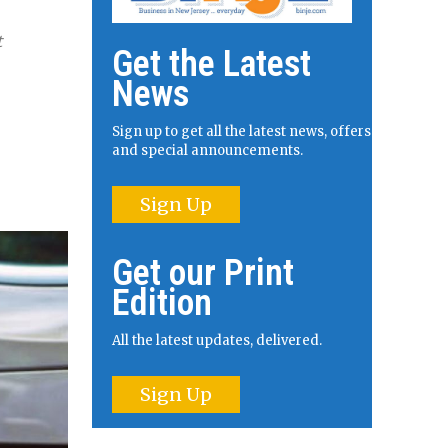
t
Get the Latest
News
Sign up to get all the latest news, offers
and special announcements.
Sign Up
Get our Print
Edition
All the latest updates, delivered.
Sign Up