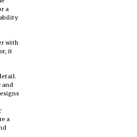
he
r a
ability
er with
r, it
etail.
c and
designs
c
re a
and