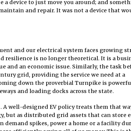
 be a device to just move you around; and somet
aintain and repair. It was not a device that wo
ent and our electrical system faces growing st
 resilience is no longer theoretical. It is a busi
ue and an economic issue. Similarly, the task be
century grid, providing the service we need at a
 coming down the proverbial Turnpike is powerfu
veways and loading docks across the state.
ls. A well-designed EV policy treats them that w
, but as distributed grid assets that can store 
n demand spikes, power a home or a facility du