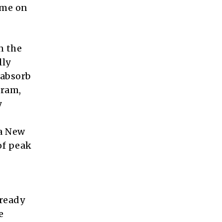
ome on
n the
lly
 absorb
gram,
y
 a New
of peak
lready
e