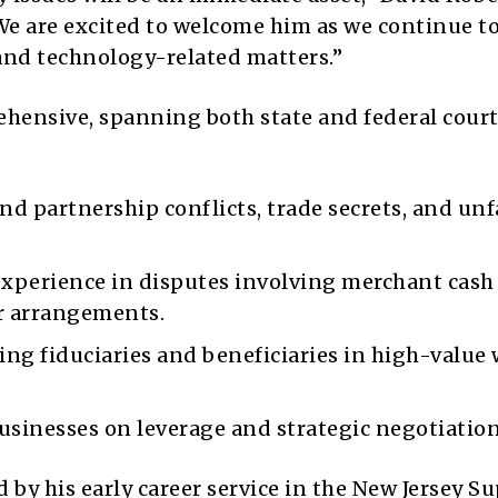
 “We are excited to welcome him as we continue t
and technology-related matters.”
ehensive, spanning both state and federal court
d partnership conflicts, trade secrets, and unf
experience in disputes involving merchant cash
r arrangements.
ng fiduciaries and beneficiaries in high-value 
sinesses on leverage and strategic negotiation
 by his early career service in the New Jersey S