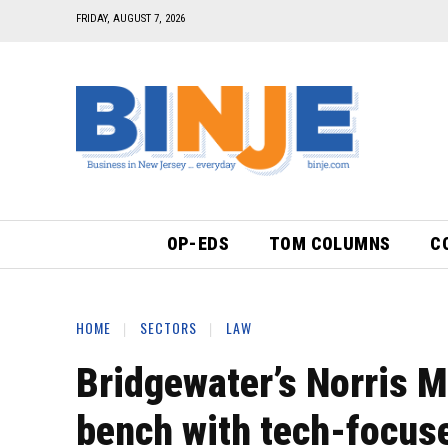
FRIDAY, AUGUST 7, 2026
OP-EDS
TOM COLUMNS
C
HOME
SECTORS
LAW
Bridgewater’s Norris M
bench with tech-focu