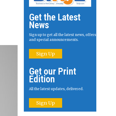
Get the Latest
News
Sign up to get all the latest news, offers
and special announcements.
Sign Up
Get our Print
Edition
All the latest updates, delivered.
Sign Up