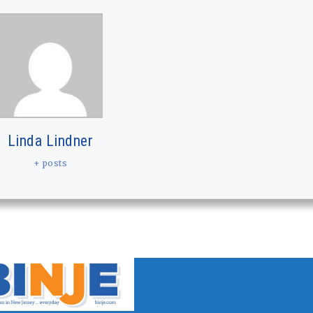
Linda Lindner
+ posts