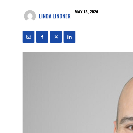
MAY 13, 2026
LINDA LINDNER