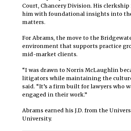
Court, Chancery Division. His clerkship f
him with foundational insights into th
matters.
For Abrams, the move to the Bridgewater
environment that supports practice gro
mid-market clients.
“I was drawn to Norris McLaughlin beca
litigators while maintaining the cultur
said. “It’s a firm built for lawyers who
engaged in their work.”
Abrams earned his J.D. from the Univers
University.