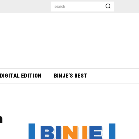
search
DIGITAL EDITION
BINJE’S BEST
n