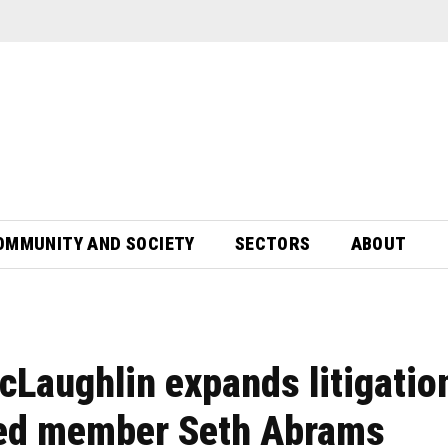
OMMUNITY AND SOCIETY
SECTORS
ABOUT
cLaughlin expands litigatio
sed member Seth Abrams