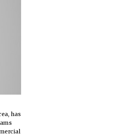
rea, has
rams
mmercial