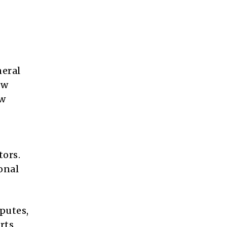
neral
ew
ew
tors.
onal
putes,
rts,