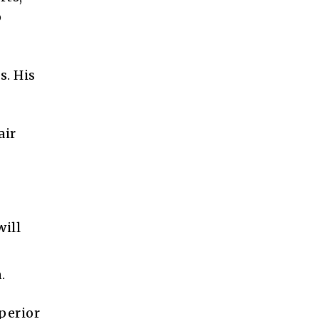
o
s. His
air
will
.
uperior