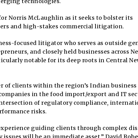
merging technologies.
r Norris McLaughlin as it seeks to bolster its
ters and high-stakes commercial litigation.
ness-focused litigator who serves as outside ge
preneurs, and closely held businesses across N
ticularly notable for its deep roots in Central N
 of clients within the region’s Indian business
 companies in the food import/export and IT sec
ntersection of regulatory compliance, internati
rformance risks.
p experience guiding clients through complex dis
 issues will be an immediate asset,” David Robe