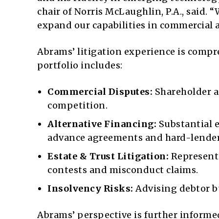
chair of Norris McLaughlin, P.A., said.
expand our capabilities in commercial 
Abrams’ litigation experience is compr
portfolio includes:
Commercial Disputes:
Shareholder an
competition.
Alternative Financing:
Substantial 
advance agreements and hard-lende
Estate & Trust Litigation:
Representi
contests and misconduct claims.
Insolvency Risks:
Advising debtor bu
Abrams’ perspective is further informed