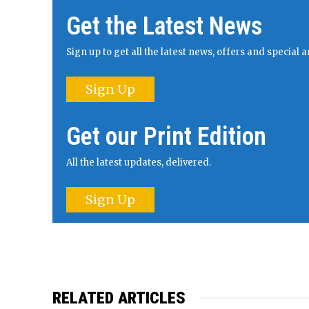
Get the Latest News
Sign up to get all the latest news, offers and specia
Sign Up
Get our Print Edition
All the latest updates, delivered.
Sign Up
RELATED ARTICLES