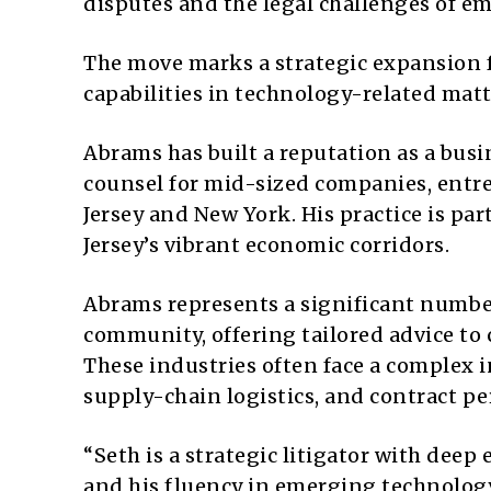
disputes and the legal challenges of e
The move marks a strategic expansion fo
capabilities in technology-related mat
Abrams has built a reputation as a busi
counsel for mid-sized companies, entre
Jersey and New York. His practice is par
Jersey’s vibrant economic corridors.
Abrams represents a significant number
community, offering tailored advice to
These industries often face a complex i
supply-chain logistics, and contract pe
“Seth is a strategic litigator with dee
and his fluency in emerging technology