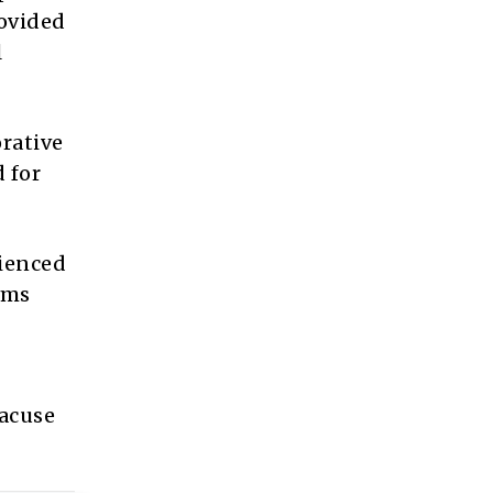
rovided
l
orative
 for
rienced
ams
racuse