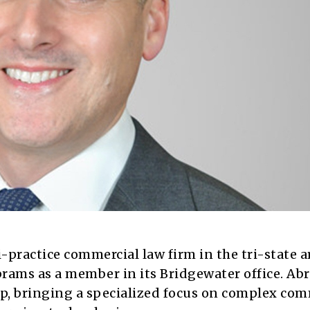
-practice commercial law firm in the tri-state a
ams as a member in its Bridgewater office. Ab
oup, bringing a specialized focus on complex co