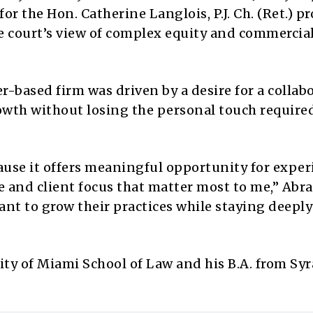
or the Hon. Catherine Langlois, P.J. Ch. (Ret.) p
e court’s view of complex equity and commercia
-based firm was driven by a desire for a collab
wth without losing the personal touch required
use it offers meaningful opportunity for expe
e and client focus that matter most to me,” Abr
 want to grow their practices while staying deeply
ity of Miami School of Law and his B.A. from Sy