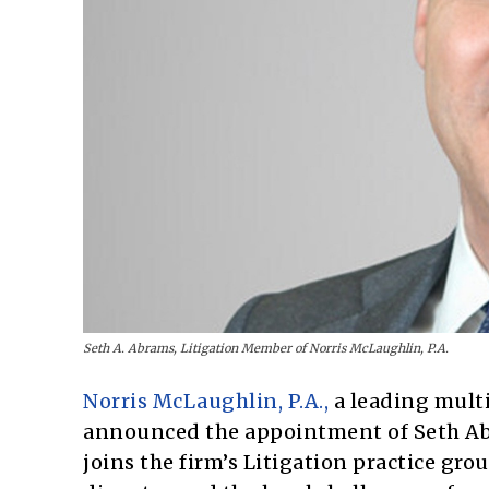
Seth A. Abrams, Litigation Member of Norris McLaughlin, P.A.
Norris McLaughlin, P.A.,
a leading multi
announced the appointment of Seth Abr
joins the firm’s Litigation practice gr