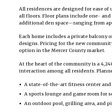
All residences are designed for ease of 
all floors. Floor plans include one- a
additional den space—ranging from appr
Each home includes a private balcony 
designs. Pricing for the new community 
option in the Mercer County market.
At the heart of the community is a 4,2
interaction among all residents. Plann
A state-of-the-art fitness center and
A sports lounge and game room for so
An outdoor pool, grilling area, and pi