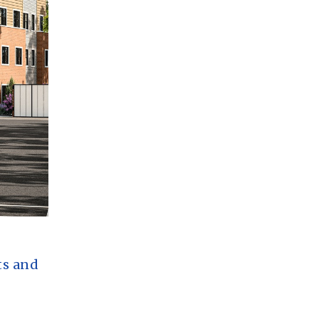
ts and