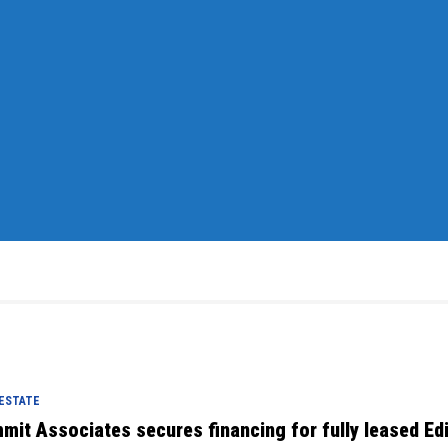
 ESTATE
mit Associates secures financing for fully leased Ed