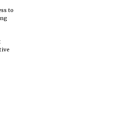
ess to
ing
t
tive