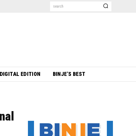
search
DIGITAL EDITION
BINJE’S BEST
nal