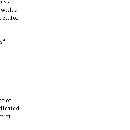
es a
 with a
pen for
s”:
nt of
dicated
m of