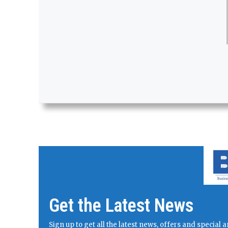
Get the Latest News
Sign up to get all the latest news, offers and specia