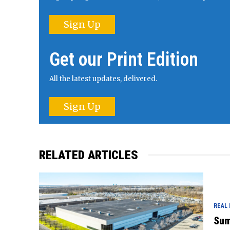
Sign Up
Get our Print Edition
All the latest updates, delivered.
Sign Up
RELATED ARTICLES
REAL
Sum