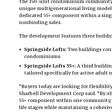
The 150-unit condominium community, l
unique multigenerational living model 
dedicated 55+ component within a singl
nonbinding sales.
The development features three buildin
Springside Lofts:
Two buildings cont
condominiums.
Springside Lofts 55+:
A third buildin
tailored specifically for active adult 
“Buyers today are looking for flexibilit
Sharbell Development Corp said. “By o
55+ component within one community, 
life stages while maintaining a cohesiv