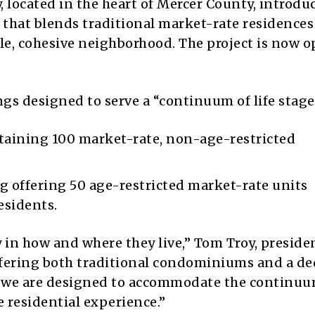
ocated in the heart of Mercer County, introduc
that blends traditional market-rate residences
e, cohesive neighborhood. The project is now o
gs designed to serve a “continuum of life stage
aining 100 market-rate, non-age-restricted
g offering 50 age-restricted market-rate units
residents.
y in how and where they live,” Tom Troy, preside
ffering both traditional condominiums and a de
we are designed to accommodate the continuu
e residential experience.”