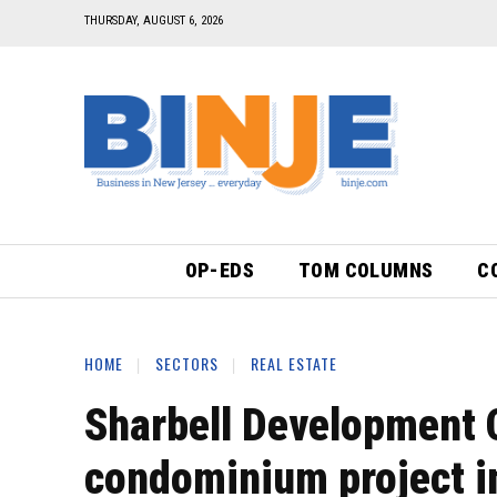
THURSDAY, AUGUST 6, 2026
OP-EDS
TOM COLUMNS
C
HOME
SECTORS
REAL ESTATE
Sharbell Development 
condominium project i