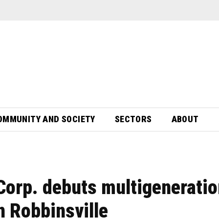
OMMUNITY AND SOCIETY
SECTORS
ABOUT
Corp. debuts multigeneratio
n Robbinsville