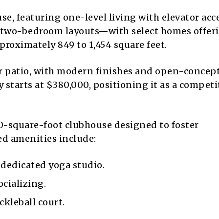
use, featuring one-level living with elevator acc
nd two-bedroom layouts—with select homes offer
oximately 849 to 1,454 square feet.
or patio, with modern finishes and open-concep
starts at $380,000, positioning it as a competi
40-square-foot clubhouse designed to foster
ed amenities include:
 dedicated yoga studio.
cializing.
ckleball court.