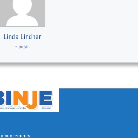
Linda Lindner
+ posts
l announcements.