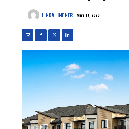
LINDA LINDNER
MAY 13, 2026