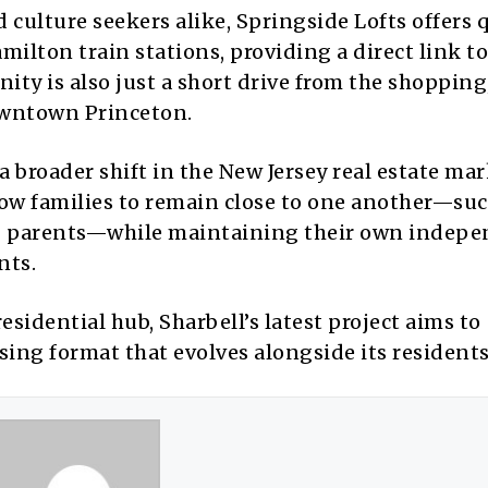
 culture seekers alike, Springside Lofts offers 
milton train stations, providing a direct link t
ty is also just a short drive from the shopping
downtown Princeton.
a broader shift in the New Jersey real estate ma
low families to remain close to one another—suc
ring parents—while maintaining their own indep
nts.
esidential hub, Sharbell’s latest project aims to
sing format that evolves alongside its residents