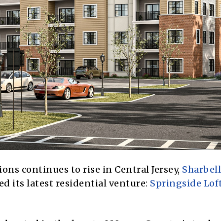
ons continues to rise in Central Jersey,
Sharbell
ed its latest residential venture:
Springside Lof