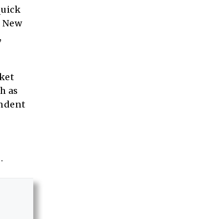
quick
o New
,
rket
h as
endent
.