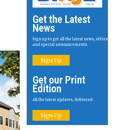
Get the Latest
News
Sign up to get all the latest news, offers
and special announcements.
Sign Up
Get our Print
Edition
All the latest updates, delivered.
Sign Up