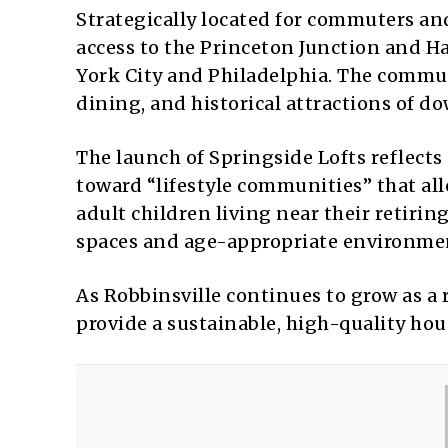
Strategically located for commuters and
access to the Princeton Junction and Ha
York City and Philadelphia. The communi
dining, and historical attractions of 
The launch of Springside Lofts reflects 
toward “lifestyle communities” that al
adult children living near their reti
spaces and age-appropriate environme
As Robbinsville continues to grow as a r
provide a sustainable, high-quality hou