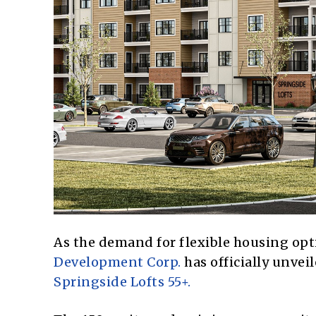
As the demand for flexible housing opti
Development Corp.
has officially unveil
Springside Lofts 55+.